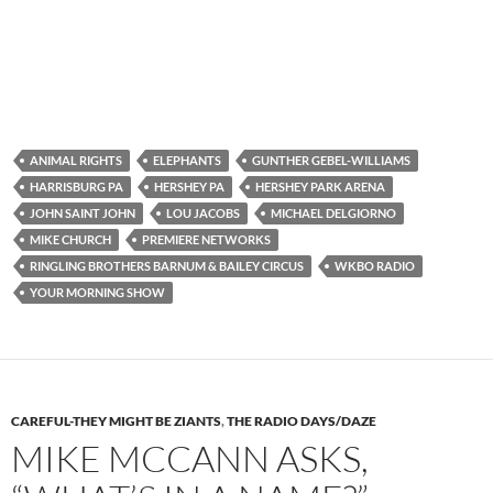
ANIMAL RIGHTS
ELEPHANTS
GUNTHER GEBEL-WILLIAMS
HARRISBURG PA
HERSHEY PA
HERSHEY PARK ARENA
JOHN SAINT JOHN
LOU JACOBS
MICHAEL DELGIORNO
MIKE CHURCH
PREMIERE NETWORKS
RINGLING BROTHERS BARNUM & BAILEY CIRCUS
WKBO RADIO
YOUR MORNING SHOW
CAREFUL-THEY MIGHT BE ZIANTS
,
THE RADIO DAYS/DAZE
MIKE MCCANN ASKS,