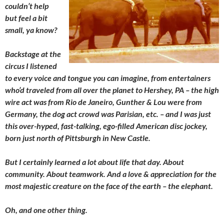
couldn’t help
but feel a bit
small, ya know?
Backstage at the
circus I listened
to every voice and tongue you can imagine, from entertainers
who’d traveled from all over the planet to Hershey, PA – the high
wire act was from Rio de Janeiro, Gunther & Lou were from
Germany, the dog act crowd was Parisian, etc. – and I was just
this over-hyped, fast-talking, ego-filled American disc jockey,
born just north of Pittsburgh in New Castle.
But I certainly learned a lot about life that day. About
community. About teamwork. And a love & appreciation for the
most majestic creature on the face of the earth – the elephant.
Oh, and one other thing.