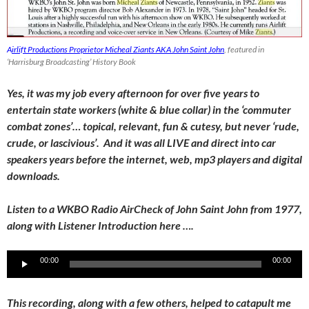
A
irlift Productions Proprietor Micheal Ziants AKA John Saint John
, featured in
‘Harrisburg Broadcasting’ History Book
Yes, it was my job every afternoon for over five years to
entertain state workers (white & blue collar) in the ‘commuter
combat zones’… topical, relevant, fun & cutesy, but never ‘rude,
crude, or lascivious’. And it was all LIVE and direct into car
speakers years before the internet, web, mp3 players and digital
downloads.
Listen to a WKBO Radio AirCheck of John Saint John from 1977,
along with Listener Introduction here ….
Audio
00:00
00:00
Player
This recording, along with a few others, helped to catapult me