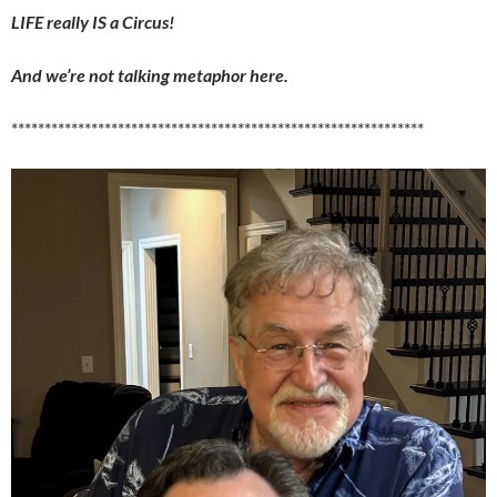
LIFE really IS a Circus!
And we’re not talking metaphor here.
**************************************************************