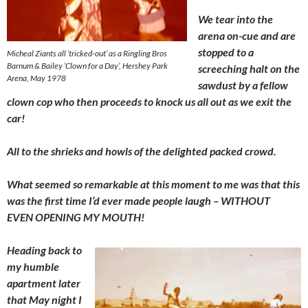
We tear into the
arena on-cue and are
stopped to a
Micheal Ziants all ‘tricked-out’ as a Ringling Bros
Barnum & Bailey ‘Clown for a Day’, Hershey Park
screeching halt on the
Arena, May 1978
sawdust by a fellow
clown cop who then proceeds to knock us all out as we exit the
car!
All to the shrieks and howls of the delighted packed crowd.
What seemed so remarkable at this moment to me was that this
was the first time I’d ever made people laugh – WITHOUT
EVEN OPENING MY MOUTH!
Heading back to
my humble
apartment later
that May night I