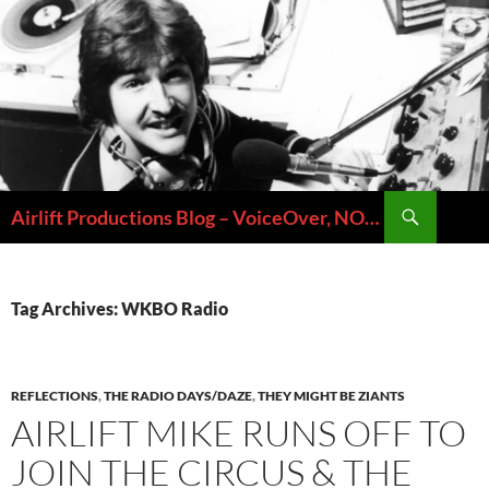
Skip
to
content
Search
Airlift Productions Blog – VoiceOver, NOLA & Micheal Ziants
Tag Archives: WKBO Radio
REFLECTIONS
,
THE RADIO DAYS/DAZE
,
THEY MIGHT BE ZIANTS
AIRLIFT MIKE RUNS OFF TO
JOIN THE CIRCUS & THE