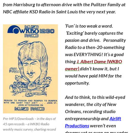
from Harrisburg to afternoon drive with the Pulitzer Family at
NBC affiliate KSD Radio in Saint Louis the very next year.
‘Fun’ is too weak a word.
‘Exciting’ barely captures the
passion and drive. Personality
Radio to a then-20-something
was EVERYTHING! It’s a good
thing
J. Albert Dame (WKBO
owner)
didn’t know it, but I
would have paid HIM for the
opportunity.
And to think, to this wild-eyed
wanderer, the city of New
Orleans, recording studio
entrepreneurship and
Airlift
Pre-MP3/Downloads – in the days of
45 rpm records – a WKBO Radio
Productions
weren’t even
weekly music survey, charting record
dreams yet or even on my radar.