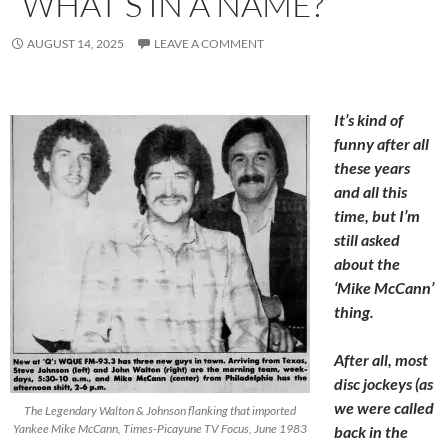
“WHAT’S IN A NAME?”
AUGUST 14, 2025
LEAVE A COMMENT
It’s kind of
funny after all
these years
and all this
time, but I’m
still asked
about the
‘Mike McCann’
thing.
After all, most
disc jockeys (as
we were called
The Legendary Walton & Johnson flanking that imported
Yankee Mike McCann, Times-Picayune TV Focus, June 1983
back in the