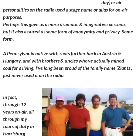
day) or air
personalities on the radio used a stage name or alias for on-air
purposes.
Perhaps this gave us a more dramatic & imaginative persona,
but it also assured us some form of anonymity and privacy. Some
form.
A Pennsylvania native with roots further back in Austria &
Hungary, and with brothers & uncles who’ve actually mined
coal for a living, I’ve long been proud of the family name ‘Ziants’,
just never used it on the radio.
In fact,
through 12
years on-air, all
through my
tours of duty in
Harrisburg