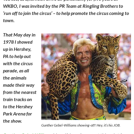
WKBO, I was invited by the PR Team at Ringling Brothers to
‘run off to join the circus’ – to help promote the circus coming to
town.
That May day in
1978 I showed
up in Hershey,
PA to help out
with the circus
parade, as all
the animals
made their way
from the nearest
train tracks on
to the Hershey
Park Arena for
the show.
Gunther Gebel-Williams showing-off! Hey, it’s his JOB.