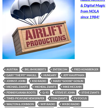
& Digital Magic
from NOLA
since 1984!
AUSTRIA
BIG JIM ROBERTS
ENTERCOM
FRED HONSBERGER
GARY "THE PIT" MAGILL
HUNGARY
JEFF KAUFFMAN
JOHN ST. JOHN
KSD RADIO
MARV "GOOSE" GOSLIN
MICHAEL ZIANTS
MICHEAL ZIANTS
MIKE MCCANN
PENNSYLVANIA ROOTS
Q-93
STEVE ST. JOHN
STEVE ZIANTS
TIMES-PICAYUNE NEWSPAPER
TOM ZIANTS
TV FOCUS
WALTON & JOHNSON
WIFI RADIO
WKBO RADIO