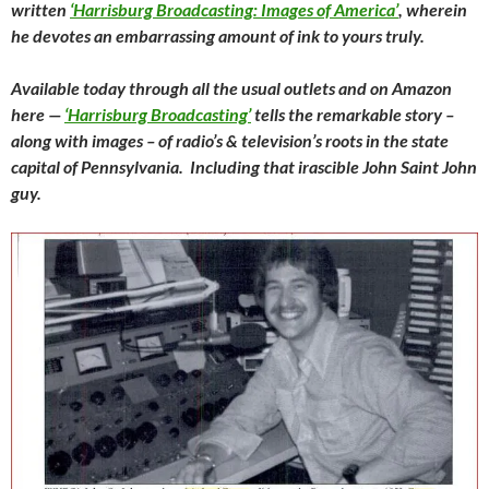
written
‘Harrisburg Broadcasting: Images of America’
, wherein
he devotes an embarrassing amount of ink to yours truly.
Available today through all the usual outlets and on Amazon
here —
‘Harrisburg Broadcasting’
tells the remarkable story –
along with images – of radio’s & television’s roots in the state
capital of Pennsylvania. Including that irascible John Saint John
guy.