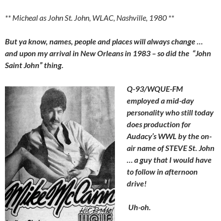
** Micheal as John St. John, WLAC, Nashville, 1980 **
But ya know, names, people and places will always change …
and upon my arrival in New Orleans in 1983 – so did the “John
Saint John” thing.
Q-93/WQUE-FM
employed a mid-day
personality who still today
does production for
Audacy’s WWL by the on-
air name of STEVE St. John
… a guy that I would have
to follow in afternoon
drive!
Uh-oh.