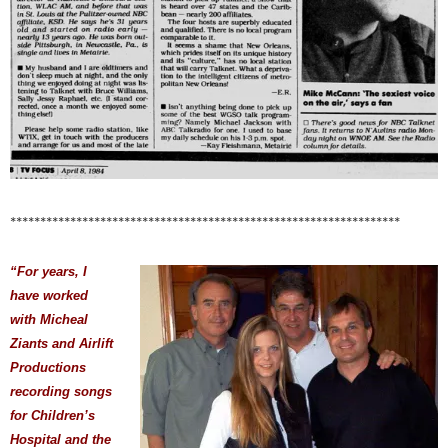
*****************************************************************
“For years, I
have worked
with Micheal
Ziants and Airlift
Productions
recording songs
for Children’s
Hospital and the