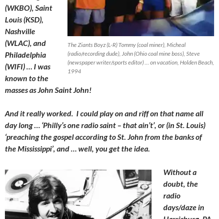
(WKBO), Saint
Louis (KSD),
Nashville
(WLAC), and
The Ziants Boyz (L-R) Tommy (coal miner), Micheal
Philadelphia
(radio/recording dude), John (Ohio coal mine boss), Steve
(newspaper writer/sports editor) … on vacation, Holden Beach,
(WIFI) … I was
1994
known to the
masses as John Saint John!
And it really worked. I could play on and riff on that name all
day long … ‘Philly’s one radio saint – that ain’t’, or (in St. Louis)
‘preaching the gospel according to St. John from the banks of
the Mississippi’, and … well, you get the idea.
Without a
doubt, the
radio
days/daze in
Harrisburg, PA