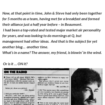
Now, at that point in time, John & Steve had only been together
for 5 months as a team, having met for a breakfast and formed
their alliance just a half year before – in Beaumont.
I had been a top-rated and tested major market air personality
for years, and was looking to do mornings at Q, but
management had other ideas. And that is the subject for yet
another blog… another time.
What’s in a name? The answer, my friend, is blowin’ in the wind.
Or is it … ON it?