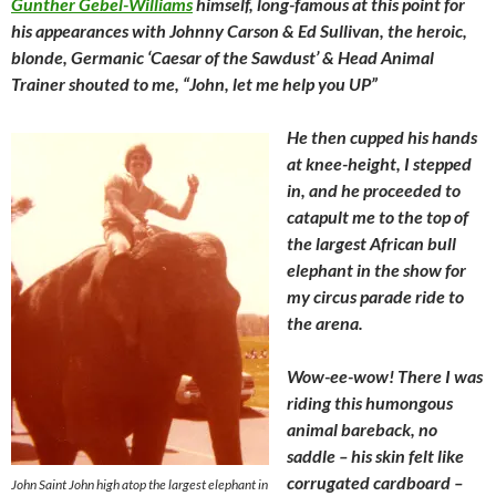
Gunther Gebel-Williams
himself, long-famous at this point for
his appearances with Johnny Carson & Ed Sullivan, the heroic,
blonde, Germanic ‘Caesar of the Sawdust’ & Head Animal
Trainer shouted to me, “John, let me help you UP”
He then cupped his hands
at knee-height, I stepped
in, and he proceeded to
catapult me to the top of
the largest African bull
elephant in the show for
my circus parade ride to
the arena.
Wow-ee-wow! There I was
riding this humongous
animal bareback, no
saddle – his skin felt like
corrugated cardboard –
John Saint John high atop the largest elephant in