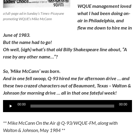
WQUE management loved
what I had been doing on-
a full-page ad in Sunday’s Times-Picayune
promoting WQUE’s Mike McCann
air in Philadelphia, and
flew me down to hire me in
June of 1983.
But the name had to go!
Oh well, (sigh) what’s that old Billy Shakespeare line about, “A
rose by any other name…”?
So, ‘Mike McCann’ was born.
And in one fell swoop, Q-93 hired me for afternoon drive … and
these two crazed characters out of Beaumont, Texas – Walton &
Johnson for morning drive … all in that one fateful week!
Audio
00:00
00:00
Player
** Mike McCann On the Air @ Q-93/WQUE-FM, along with
Walton & Johnson, May 1984 **