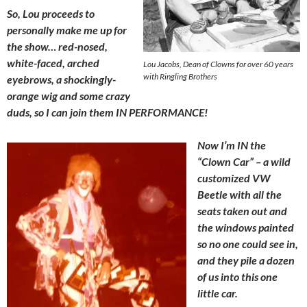
So, Lou proceeds to
personally make me up for
the show… red-nosed,
white-faced, arched
Lou Jacobs, Dean of Clowns for over 60 years
with Ringling Brothers
eyebrows, a shockingly-
orange wig and some crazy
duds, so I can join them IN PERFORMANCE!
Now I’m IN the
“Clown Car” – a wild
customized VW
Beetle with all the
seats taken out and
the windows painted
so no one could see in,
and they pile a dozen
of us into this one
little car.