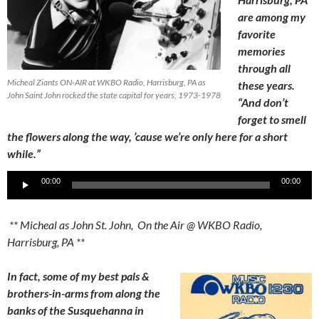
are among my
favorite
memories
through all
Micheal Ziants ON-AIR at WKBO Radio, Harrisburg, PA as
these years.
John Saint John rocked the state capital for years, 1973-1978
“And don’t
forget to smell
the flowers along the way, ’cause we’re only here for a short
while.”
Audio
00:00
00:00
Player
** Micheal as John St. John, On the Air @ WKBO Radio,
Harrisburg, PA **
In fact, some of my best pals &
brothers-in-arms from along the
banks of the Susquehanna in