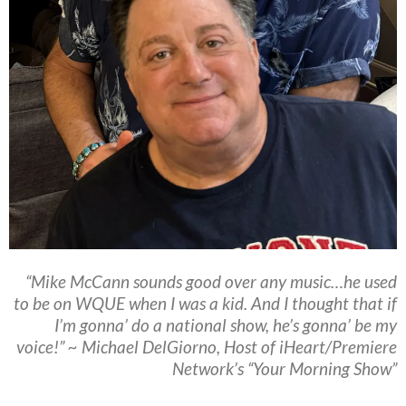
“Mike McCann sounds good over any music…he used
to be on WQUE when I was a kid. And I thought that if
I’m gonna’ do a national show, he’s gonna’ be my
voice!” ~ Michael DelGiorno, Host of iHeart/Premiere
Network’s “Your Morning Show”