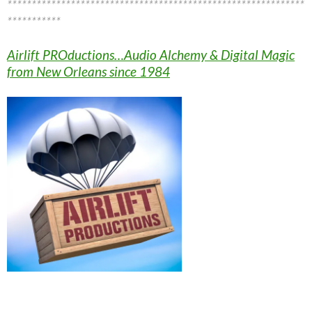
*************************************************************
***********
Airlift PROductions…Audio Alchemy & Digital Magic
from New Orleans since 1984