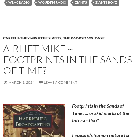
WLAC RADIO
WQUE-FM RADIO
ZIANTS
ZIANTS BOYZ
CAREFUL-THEY MIGHT BE ZIANTS
,
THE RADIO DAYS/DAZE
AIRLIFT MIKE ~
FOOTPRINTS IN THE SANDS
OF TIME?
MARCH 1, 2024
LEAVE A COMMENT
Footprints in the Sands of
Time …. or skid marks at the
intersection?
I guess it’s human nature for