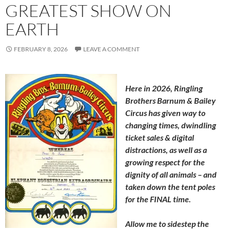
GREATEST SHOW ON
EARTH
FEBRUARY 8, 2026
LEAVE A COMMENT
Here in 2026, Ringling
Brothers Barnum & Bailey
Circus has given way to
changing times, dwindling
ticket sales & digital
distractions, as well as a
growing respect for the
dignity of all animals – and
taken down the tent poles
for the FINAL time.
Allow me to sidestep the