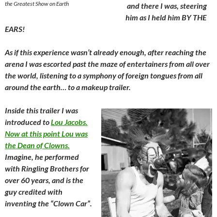
the Greatest Show on Earth
and there I was, steering
him as I held him BY THE
EARS!
As if this experience wasn’t already enough, after reaching the
arena I was escorted past the maze of entertainers from all over
the world, listening to a symphony of foreign tongues from all
around the earth… to a makeup trailer.
Inside this trailer I was
introduced to
Lou Jacobs.
Now at this point Lou was
the Dean of Clowns.
Imagine, he performed
with Ringling Brothers for
over 60 years, and is the
guy credited with
inventing the “Clown Car”.