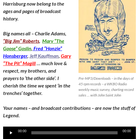
Harrisburg now belong to the
ages and pages of broadcast
history.
Big names all – Charlie Adams,
“Big Jim” Roberts
,
Marv “The
Goose” Goslin
,
Fred “Honzie”
Honsberger
,
Jeff Kauffman
,
Gary
“The Pit” Magill
… much love &
respect, my brothers, and
prayers to ‘the other side’. I
Pre-MP3/Downloads – in the days of
45 rpm records – a WKBO Radio
cherish the time we spent ‘in the
weekly music survey, charting record
trenches’ together.
sales … with John Saint John
Your names – and broadcast contributions – are now the stuff of
Legend.
Audio
00:00
00:00
Player