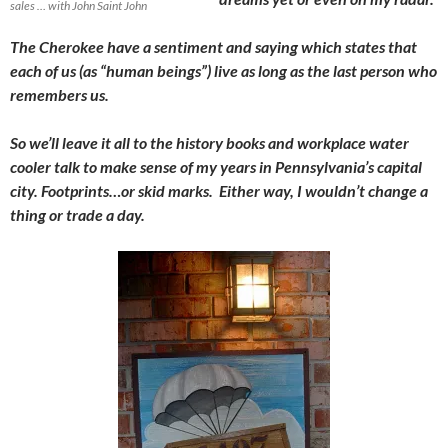
sales … with John Saint John
The Cherokee have a sentiment and saying which states that
each of us (as “human beings”) live as long as the last person who
remembers us.
So we’ll leave it all to the history books and workplace water
cooler talk to make sense of my years in Pennsylvania’s capital
city. Footprints…or skid marks. Either way, I wouldn’t change a
thing or trade a day.