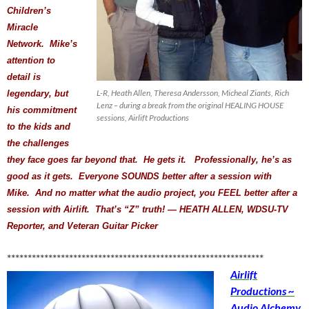
Children’s
Miracle
Network. Mike’s
attention to
detail is
L-R, Heath Allen, Theresa Andersson, Micheal Ziants, Rich
legendary, but
Lenz – during a break from the original HEALING HOUSE
his commitment
sessions, Airlift Productions
to the kids and
the challenges
they face goes far beyond that. He gets it. Professionally, he’s as
good as it gets. Everyone SOUNDS better after a session with
Mike. And no matter what the audio project, you FEEL better after a
session with Airlift. That’s “Z” truth! — HEATH ALLEN, WDSU-TV
Reporter, and Veteran Guitar Picker
**************************************************************
Airlift
Productions ~
Audio Alchemy