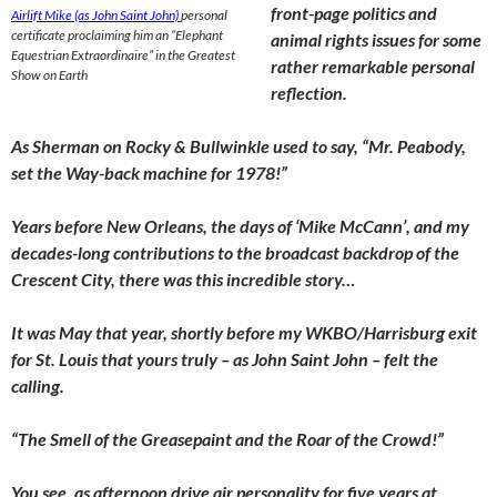
front-page politics and
Airlift Mike (as John Saint John)
personal
certificate proclaiming him an “Elephant
animal rights issues for some
Equestrian Extraordinaire” in the Greatest
rather remarkable personal
Show on Earth
reflection.
As Sherman on Rocky & Bullwinkle used to say, “Mr. Peabody,
set the Way-back machine for 1978!”
Years before New Orleans, the days of ‘Mike McCann’, and my
decades-long contributions to the broadcast backdrop of the
Crescent City, there was this incredible story…
It was May that year, shortly before my WKBO/Harrisburg exit
for St. Louis that yours truly – as John Saint John – felt the
calling.
“The Smell of the Greasepaint and the Roar of the Crowd!”
You see, as afternoon drive air personality for five years at