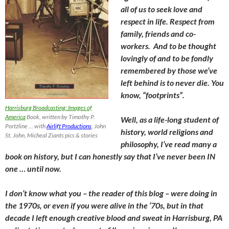
all of us to seek love and
respect in life. Respect from
family, friends and co-
workers. And to be thought
lovingly of and to be fondly
remembered by those we’ve
left behind is to never die. You
know, “footprints”.
Harrisburg Broadcasting: Images of
America
Book, written by Timothy P.
Well, as a life-long student of
Portzline … with
Airlift Productions
, John
history, world religions and
St. John, Micheal Ziants pics & stories
philosophy, I’ve read many a
book on history, but I can honestly say that I’ve never been IN
one … until now.
I don’t know what you – the reader of this blog – were doing in
the 1970s, or even if you were alive in the ’70s, but in that
decade I left enough creative blood and sweat in Harrisburg, PA