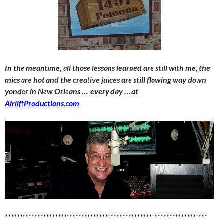
In the meantime, all those lessons learned are still with me, the
mics are hot and the creative juices are still flowing way down
yonder in New Orleans … every day … at
AirliftProductions.com
*********************************************************************