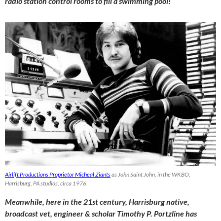
radio station control rooms to fill a swimming pool!
Airlift Productions Proprietor Micheal Ziants
as John Saint John, in the WKBO,
Harrisburg, PA studios, circa 1976
Meanwhile, here in the 21st century, Harrisburg native,
broadcast vet, engineer & scholar Timothy P. Portzline has