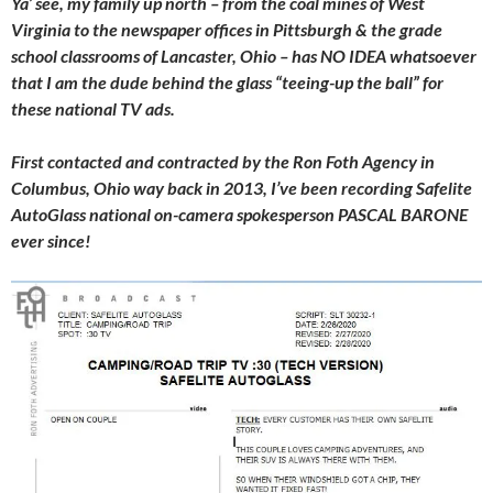
Ya’ see, my family up north – from the coal mines of West
Virginia to the newspaper offices in Pittsburgh & the grade
school classrooms of Lancaster, Ohio – has NO IDEA whatsoever
that I am the dude behind the glass “teeing-up the ball” for
these national TV ads.
First contacted and contracted by the Ron Foth Agency in
Columbus, Ohio way back in 2013, I’ve been recording Safelite
AutoGlass national on-camera spokesperson PASCAL BARONE
ever since!