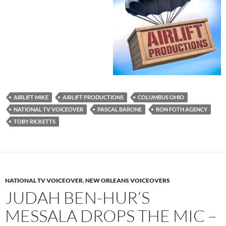
AIRLIFT MIKE
AIRLIFT PRODUCTIONS
COLUMBUS OHIO
NATIONAL TV VOICEOVER
PASCAL BARONE
RON FOTH AGENCY
TOBY RICKETTS
NATIONAL TV VOICEOVER
,
NEW ORLEANS VOICEOVERS
JUDAH BEN-HUR’S
MESSALA DROPS THE MIC –