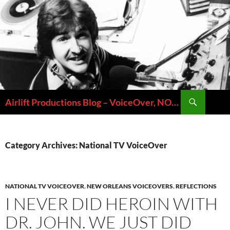
Skip
to
content
Search
Airlift Productions Blog – VoiceOver, NOLA & Micheal Ziants
Category Archives: National TV VoiceOver
NATIONAL TV VOICEOVER
,
NEW ORLEANS VOICEOVERS
,
REFLECTIONS
I NEVER DID HEROIN WITH
DR. JOHN. WE JUST DID