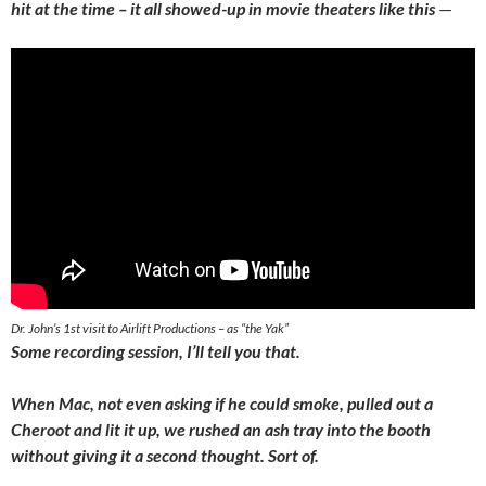
hit at the time – it all showed-up in movie theaters like this
—
Dr. John’s 1st visit to Airlift Productions – as “the Yak”
Some recording session, I’ll tell you that.
When Mac, not even asking if he could smoke, pulled out a
Cheroot and lit it up, we rushed an ash tray into the booth
without giving it a second thought. Sort of.