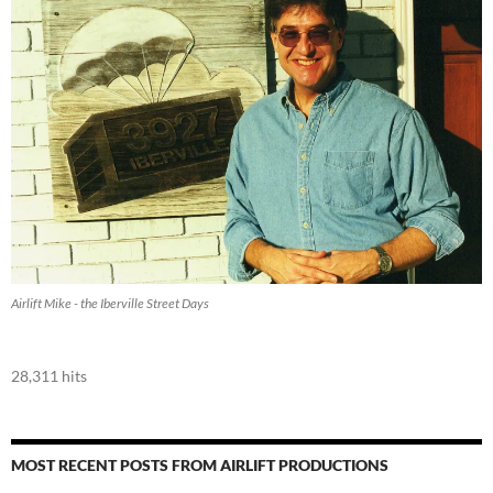
Airlift Mike - the Iberville Street Days
28,311 hits
MOST RECENT POSTS FROM AIRLIFT PRODUCTIONS