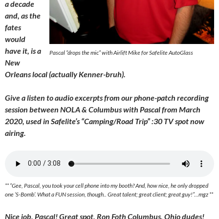
a decade
and, as the
fates
would
have it, is a
Pascal “drops the mic” with Airlift Mike for Safelite AutoGlass
New
Orleans local (actually Kenner-bruh).
Give a listen to audio excerpts from our phone-patch recording
session between NOLA & Columbus with Pascal from March
2020, used in Safelite’s “Camping/Road Trip” :30 TV spot now
airing.
** “Gee, Pascal, you took your cell phone into my booth? And, how nice, he only dropped
one ‘S-Bomb’. What a FUN session, though.. Great talent; great client; great guy!”…mgz **
Nice job, Pascal! Great spot, Ron Foth Columbus, Ohio dudes!