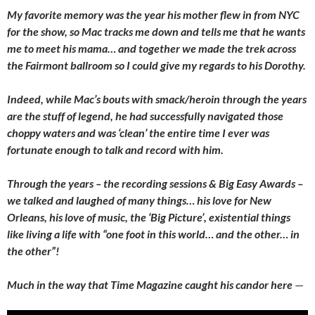
My favorite memory was the year his mother flew in from NYC
for the show, so Mac tracks me down and tells me that he wants
me to meet his mama… and together we made the trek across
the Fairmont ballroom so I could give my regards to his Dorothy.
Indeed, while Mac’s bouts with smack/heroin through the years
are the stuff of legend, he had successfully navigated those
choppy waters and was ‘clean’ the entire time I ever was
fortunate enough to talk and record with him.
Through the years – the recording sessions & Big Easy Awards –
we talked and laughed of many things… his love for New
Orleans, his love of music, the ‘Big Picture’, existential things
like living a life with “one foot in this world… and the other… in
the other”!
Much in the way that Time Magazine caught his candor here
—