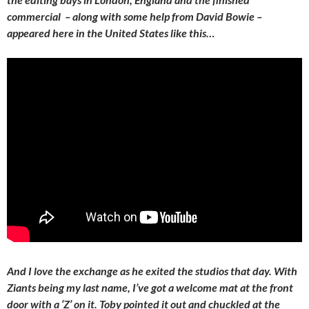
commercial – along with some help from David Bowie –
appeared here in the United States like this…
And I love the exchange as he exited the studios that day. With
Ziants being my last name, I’ve got a welcome mat at the front
door with a ‘Z’ on it. Toby pointed it out and chuckled at the