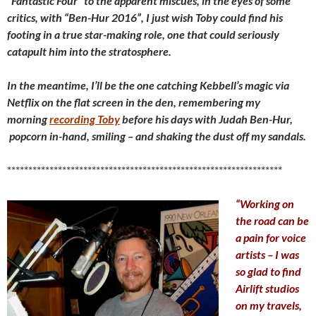
“Fantastic Four” to the apparent miscues, in the eyes of some
critics, with “Ben-Hur 2016”, I just wish Toby could find his
footing in a true star-making role, one that could seriously
catapult him into the stratosphere.
In the meantime, I’ll be the one catching Kebbell’s magic via
Netflix on the flat screen in the den, remembering my
morning
recording Toby
before his days with Judah Ben-Hur,
popcorn in-hand, smiling – and shaking the dust off my sandals.
*****************************************************************
“Working on
the road can be
a pain for voice
artists – I was
so glad to find
Airlift studios
on my travels,