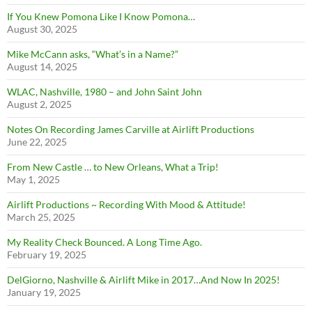
If You Knew Pomona Like I Know Pomona…
August 30, 2025
Mike McCann asks, “What’s in a Name?”
August 14, 2025
WLAC, Nashville, 1980 – and John Saint John
August 2, 2025
Notes On Recording James Carville at Airlift Productions
June 22, 2025
From New Castle … to New Orleans, What a Trip!
May 1, 2025
Airlift Productions ~ Recording With Mood & Attitude!
March 25, 2025
My Reality Check Bounced. A Long Time Ago.
February 19, 2025
DelGiorno, Nashville & Airlift Mike in 2017…And Now In 2025!
January 19, 2025