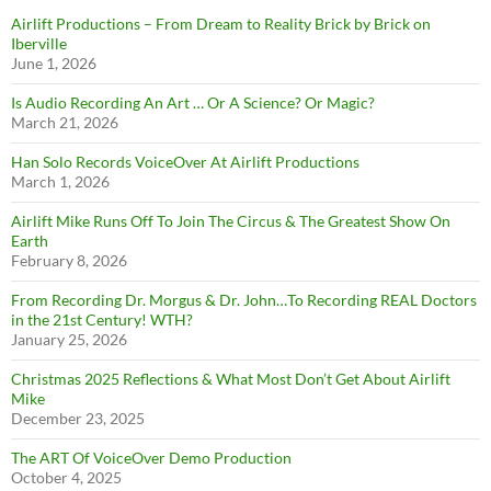
Airlift Productions – From Dream to Reality Brick by Brick on
Iberville
June 1, 2026
Is Audio Recording An Art … Or A Science? Or Magic?
March 21, 2026
Han Solo Records VoiceOver At Airlift Productions
March 1, 2026
Airlift Mike Runs Off To Join The Circus & The Greatest Show On
Earth
February 8, 2026
From Recording Dr. Morgus & Dr. John…To Recording REAL Doctors
in the 21st Century! WTH?
January 25, 2026
Christmas 2025 Reflections & What Most Don’t Get About Airlift
Mike
December 23, 2025
The ART Of VoiceOver Demo Production
October 4, 2025