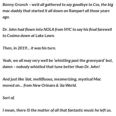
Benny Grunch – we’d all gathered to say goodbye to Cos, the big
mac-daddy that started it all down on Rampart all those years
ago.
Dr. John had flown into NOLA from NYC to say his final farewell
to Cosimo down at Lake Lawn.
Then, in 2019… it was his turn.
Yeah, we all may very well be ‘whistling past the graveyard’ but,
damn – nobody whistled that tune better than Dr. John!
And just like ‘dat, mellifluous, mesmerizing, mystical Mac
moved on… from New Orleans & ‘da World.
Sort of.
I mean, there IS the matter of all that fantastic music he left us.