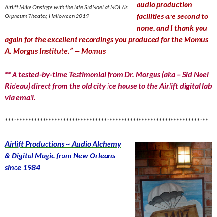
audio production
Airlift Mike Onstage with the late Sid Noel at NOLA’s
facilities are second to
Orpheum Theater, Halloween 2019
none, and I thank you
again for the excellent recordings you produced for the Momus
A. Morgus Institute.” — Momus
** A tested-by-time Testimonial from Dr. Morgus (aka – Sid Noel
Rideau) direct from the old city ice house to the Airlift digital lab
via email.
**********************************************************************
Airlift Productions ~ Audio Alchemy
& Digital Magic from New Orleans
since 1984