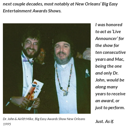
next couple decades, most notably at New Orleans’ Big Easy
Entertainment Awards Shows.
I was honored
to act as ‘Live
Announcer’ for
the show for
ten consecutive
years and Mac,
being the one
and only Dr.
John, would be
along many
years to receive
an award, or
just to perform.
Dr. John & Airlift Mike, Big Easy Awards Show New Orleans
Just. As if.
1995