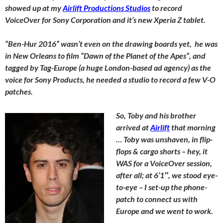
showed up at my
Airlift Productions Studios
to record
VoiceOver for Sony Corporation and it’s new Xperia Z tablet.
“Ben-Hur 2016” wasn’t even on the drawing boards yet, he was
in New Orleans to film “Dawn of the Planet of the Apes”, and
tagged by Tag-Europe (a huge London-based ad agency) as the
voice for Sony Products, he needed a studio to record a few V-O
patches.
So, Toby and his brother
arrived at
Airlift
that morning
… Toby was unshaven, in flip-
flops & cargo shorts – hey, it
WAS for a VoiceOver session,
after all; at 6’1″, we stood eye-
to-eye – I set-up the phone-
patch to connect us with
Europe and we went to work.