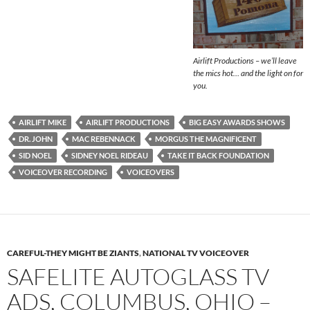
Airlift Productions – we’ll leave
the mics hot… and the light on for
you.
AIRLIFT MIKE
AIRLIFT PRODUCTIONS
BIG EASY AWARDS SHOWS
DR. JOHN
MAC REBENNACK
MORGUS THE MAGNIFICENT
SID NOEL
SIDNEY NOEL RIDEAU
TAKE IT BACK FOUNDATION
VOICEOVER RECORDING
VOICEOVERS
CAREFUL-THEY MIGHT BE ZIANTS
,
NATIONAL TV VOICEOVER
SAFELITE AUTOGLASS TV
ADS, COLUMBUS, OHIO –