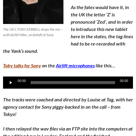
As the fates would have it, in
the UK the letter ‘Z’ is
pronounced ‘Zed’, and in order
to introduce this new tablet
The UK’s TOBY KEBBELL drops the mic –
with Airlift Mike, on behalf of Sony
here in the states, the tag lines
had to be re-recorded with
the Yank’s sound.
Toby talks for Sony
on the
Airlift microphones
like this…
Audio
00:00
00:00
Player
The tracks were coached and directed by Louise at Tag, with her
agency contact for Sony piggy-backed in on the call – from
Tokyo!
I then relayed the wav files via an FTP site into the computers at
the editing bays in London, England and the finished