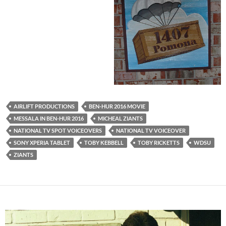
AIRLIFT PRODUCTIONS
BEN-HUR 2016 MOVIE
MESSALA IN BEN-HUR 2016
MICHEAL ZIANTS
NATIONAL TV SPOT VOICEOVERS
NATIONAL TV VOICEOVER
SONY XPERIA TABLET
TOBY KEBBELL
TOBY RICKETTS
WDSU
ZIANTS