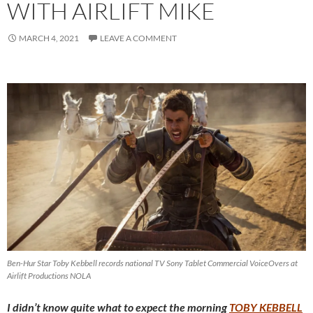
WITH AIRLIFT MIKE
MARCH 4, 2021
LEAVE A COMMENT
Ben-Hur Star Toby Kebbell records national TV Sony Tablet Commercial VoiceOvers at
Airlift Productions NOLA
I didn’t know quite what to expect the morning
TOBY KEBBELL