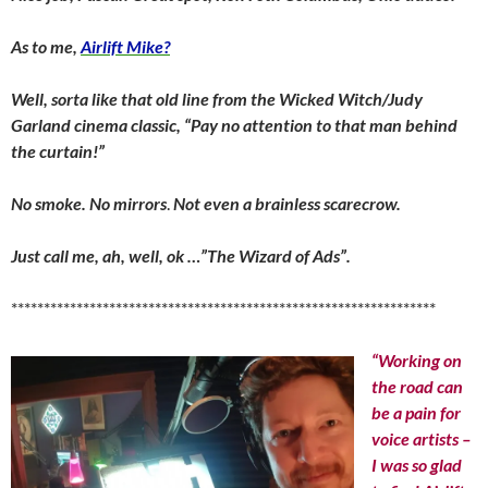
As to me,
Airlift Mike?
Well, sorta like that old line from the Wicked Witch/Judy
Garland cinema classic, “Pay no attention to that man behind
the curtain!”
No smoke. No mirrors
.
Not even a brainless scarecrow.
Just call me, ah, well, ok …”The Wizard of Ads”.
*****************************************************************
“Working on
the road can
be a pain for
voice artists –
I was so glad