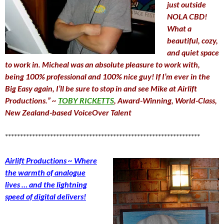
just outside
NOLA CBD!
What a
beautiful, cozy,
and quiet space
to work in. Micheal was an absolute pleasure to work with,
being 100% professional and 100% nice guy! If I’m ever in the
Big Easy again, I’ll be sure to stop in and see Mike at Airlift
Productions.” ~
TOBY RICKETTS
, Award-Winning, World-Class,
New Zealand-based VoiceOver Talent
*****************************************************************
Airlift Productions ~ Where
the warmth of analogue
lives … and the lightning
speed of digital delivers!