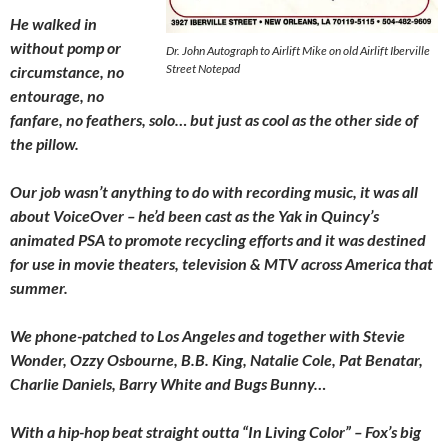
He walked in
without pomp or
Dr. John Autograph to Airlift Mike on old Airlift Iberville
Street Notepad
circumstance, no
entourage, no
fanfare, no feathers, solo… but just as cool as the other side of
the pillow.
Our job wasn’t anything to do with recording music, it was all
about VoiceOver – he’d been cast as the Yak in Quincy’s
animated PSA to promote recycling efforts and it was destined
for use in movie theaters, television & MTV across America that
summer.
We phone-patched to Los Angeles and together with Stevie
Wonder, Ozzy Osbourne, B.B. King, Natalie Cole, Pat Benatar,
Charlie Daniels, Barry White and Bugs Bunny…
With a hip-hop beat straight outta “In Living Color” – Fox’s big