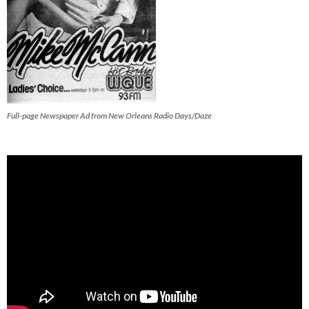
Full-page Newspaper Ad from New Orleans Radio Days/Daze