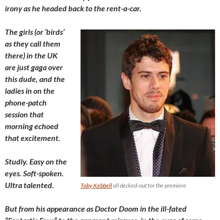
irony as he headed back to the rent-a-car.
The girls (or ‘birds’
as they call them
there) in the UK
are just gaga over
this dude, and the
ladies in on the
phone-patch
session that
morning echoed
that excitement.
Studly. Easy on the
eyes. Soft-spoken.
Ultra talented.
Toby Kebbell
all decked-out for the premiere
But from his appearance as Doctor Doom in the ill-fated