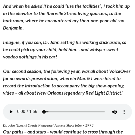
And when he asked if he could “use the facilities”, I took him up
in the elevator to the Iberville Street living quarters, to the
bathroom, where he encountered my then-one-year-old son
Benjamin.
Imagine, if you can, Dr. John setting his walking stick aside, so
he could pick up your child, hold him… and whisper sweet
voodoo nothings in his ear!
Our second session, the following year, was all about VoiceOver
for an awards presentation, wherein Mac & I were hired to
record the introduction to accompany the big show-opening
video – all about New Orleans legendary Red Light District!
Dr. John “Special Events Magazine” Awards Show Intro – 1993
Our paths – and stars – would continue to cross through the