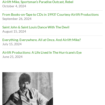
Airlift Mike, Sportsman’s Paradise Outcast, Rebel
October 4, 2024
From Books-on-Tape to CDs in 1993? Courtesy Airlift Productions
September 26, 2024
Saint John & Saint Louis Dance With The Devil
August 15, 2024
Everything. Everywhere. All at Once. And Airlift Mike?
July 15, 2024
Airlift Productions: A Life Lived In The Hurricane’s Eye
June 21, 2024