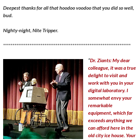
Deepest thanks for all that hoodoo voodoo that you did so well,
bud.
Nighty-night, Nite Tripper.
********************************************************************
“
Dr. Ziants:
My dear
colleague, it was a true
delight to visit and
work with you in your
digital laboratory. I
somewhat envy your
remarkable
equipment, which far
exceeds anything we
can afford here in the
old city ice house. Your