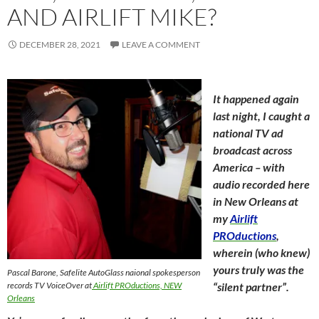
AND AIRLIFT MIKE?
DECEMBER 28, 2021
LEAVE A COMMENT
It happened again
last night, I caught a
national TV ad
broadcast across
America – with
audio recorded here
in New Orleans at
my
Airlift
PROductions
,
wherein (who knew)
yours truly was the
Pascal Barone, Safelite AutoGlass naional spokesperson
records TV VoiceOver at
Airlift PROductions, NEW
“silent partner”.
Orleans