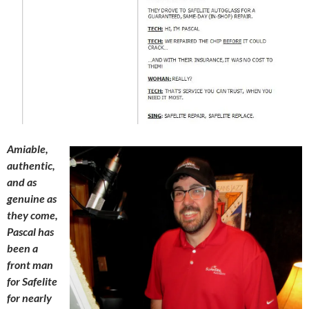
Amiable,
authentic,
and as
genuine as
they come,
Pascal has
been a
front man
for Safelite
for nearly