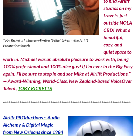
to find Airlift
studios on my
travels, just
outside NOLA
CBD! What a
beautiful,
Toby Ricketts Instagram-Twitter ‘Selfie” taken in the Airlift
cozy, and
Productions booth
quiet space to
work in. Michael was an absolute pleasure to work with, being
100% professional and 100% nice guy! If I’m ever in the Big Easy
again, I’ll be sure to stop in and see Mike at Airlift Productions.”
— Award-Winning, World-Class, New Zealand-based VoiceOver
Talent,
TOBY RICKETTS
**********************************************************************
Airlift PROductions ~ Audio
Alchemy & Digital Magic
from New Orleans since 1984