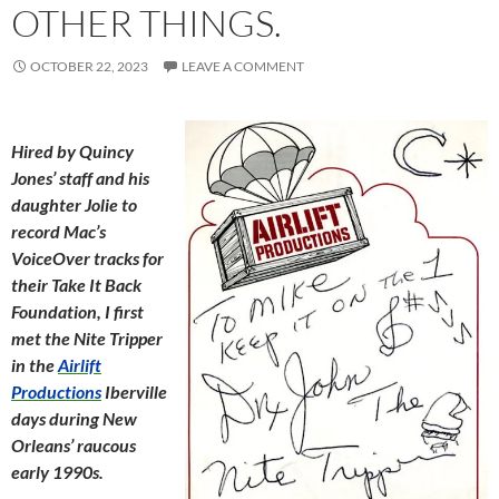
OTHER THINGS.
OCTOBER 22, 2023
LEAVE A COMMENT
Hired by Quincy
Jones’ staff and his
daughter Jolie to
record Mac’s
VoiceOver tracks for
their Take It Back
Foundation, I first
met the Nite Tripper
in the
Airlift
Productions
Iberville
days during New
Orleans’ raucous
early 1990s.