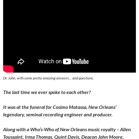
Dr. John, with some pretty amazing answers… and questions.
The last time we ever spoke to each other?
It was at the funeral for Cosimo Matassa, New Orleans’
legendary, seminal recording engineer and producer.
Along with a Who’s-Who of New Orleans music royalty – Allen
Toussaint, Irma Thomas, Quint Davis, Deacon John Moore,