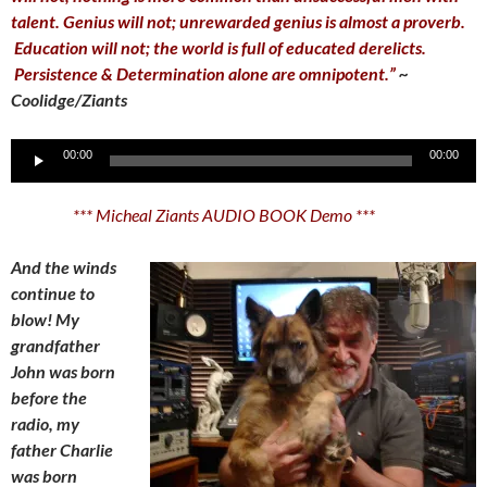
talent. Genius will not; unrewarded genius is almost a proverb.
Education will not; the world is full of educated derelicts.
Persistence & Determination alone are omnipotent.”
~
Coolidge/Ziants
Audio
00:00
00:00
Player
*** Micheal Ziants AUDIO BOOK Demo ***
And the winds
continue to
blow! My
grandfather
John was born
before the
radio, my
father Charlie
was born