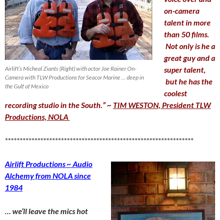
on-camera
talent in more
than 50 films.
Not only is he a
great guy and a
Airlift’s Micheal Ziants (Right) with actor Joe Rainer On-
super talent,
Camera with TLW Productions for Seacor Marine … deep in
but he has the
the Gulf of Mexico
coolest
recording studio in the South.”
~
TIM WESTON, President TLW
Productions, NOLA
****************************************************************
Airlift Productions ~ Audio
Alchemy from NOLA since
1984
… we’ll leave the mics hot