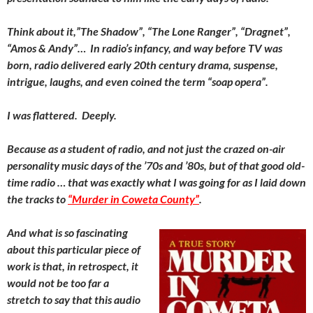
Think about it,”The Shadow”, “The Lone Ranger”, “Dragnet”,
“Amos & Andy”… In radio’s infancy, and way before TV was
born, radio delivered early 20th century drama, suspense,
intrigue, laughs, and even coined the term “soap opera”.
I was flattered. Deeply.
Because as a student of radio, and not just the crazed on-air
personality music days of the ’70s and ’80s, but of that good old-
time radio … that was exactly what I was going for as I laid down
the tracks to
“Murder in Coweta County”
.
And what is so fascinating
about this particular piece of
work is that, in retrospect, it
would not be too far a
stretch to say that this audio