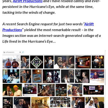
years,
Airlift Productions
and I have resi
ded calmly and ever-
persistent in the Hurricane’s Eye, while at the same time,
tacking into the winds of change.
A recent Search Engine request for just two words “
Airlift
Productions
” yielded the most remarkable result – in the
Images section was an internet-search-generated collage of a
Life lived in the Hurricane’s Eye…