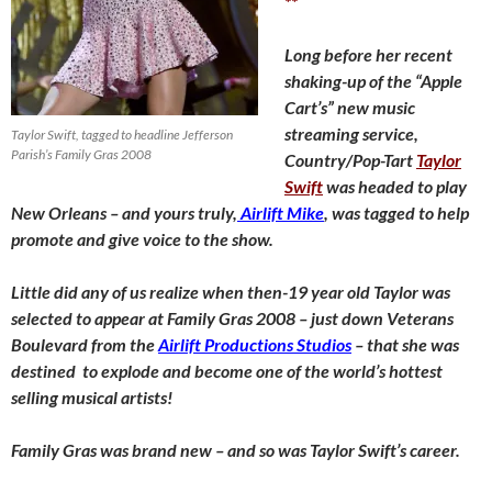
**
Long before her recent
shaking-up of the “Apple
Cart’s” new music
streaming service,
Taylor Swift, tagged to headline Jefferson
Parish’s Family Gras 2008
Country/Pop-Tart
Taylor
Swift
was headed to play
New Orleans – and yours truly,
Airlift Mike
, was tagged to help
promote and give voice to the show.
Little did any of us realize when then-19 year old Taylor was
selected to appear at Family Gras 2008 – just down Veterans
Boulevard from the
Airlift Productions Studios
– that she was
destined to explode and become one of the world’s hottest
selling musical artists!
Family Gras was brand new – and so was Taylor Swift’s career.