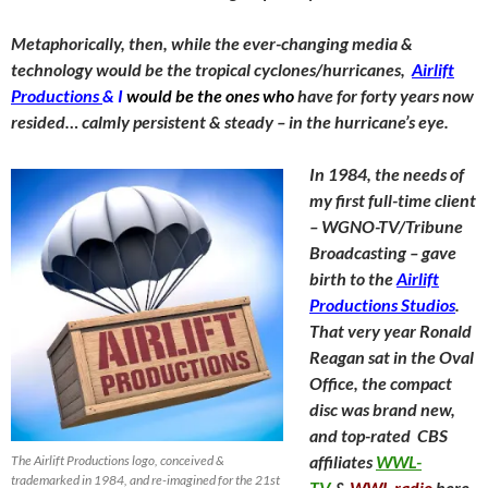
Metaphorically, then, while the ever-changing media &
technology would be the tropical cyclones/hurricanes,
Airlift
Productions
& I
would be the ones who
have for forty years now
resided… calmly persistent & steady – in the hurricane’s eye.
In 1984, the needs of
my first full-time client
– WGNO-TV/Tribune
Broadcasting – gave
birth to the
Airlift
Productions Studios
.
That very year Ronald
Reagan sat in the Oval
Office, the compact
disc was brand new,
and top-rated CBS
affiliates
WWL-
The Airlift Productions logo, conceived &
trademarked in 1984, and re-imagined for the 21st
TV
&
WWL radio
here