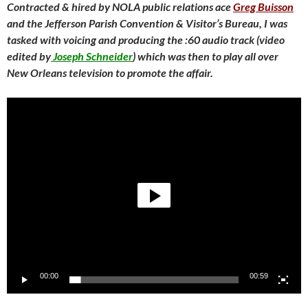
Contracted & hired by NOLA public relations ace
Greg Buisson
and the Jefferson Parish Convention & Visitor’s Bureau, I was
tasked with voicing and producing the :60 audio track (video
edited by
Joseph Schneider
) which was then to play all over
New Orleans television to promote the affair.
Video
Player
00:00
00:59