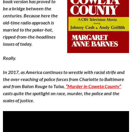
book version has proved to
be a bridge between the
centuries. Because here the
old-time radio approach is
married to the poker-hot,
ripped-from-the-headlines
issues of today.
Really.
In 2017, as America continues to wrestle with racial strife and
the over-reaching of police forces from Charlotte to Baltimore
and from Baton Rouge to Tulsa,
“Murder in Coweta County”
casts quite the spotlight on race, murder, the police and the
scales of justice.