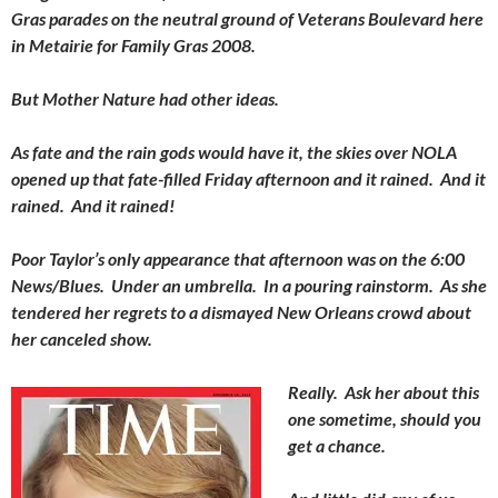
Gras parades on the neutral ground of Veterans Boulevard here
in Metairie for Family Gras 2008.
But Mother Nature had other ideas.
As fate and the rain gods would have it, the skies over NOLA
opened up that fate-filled Friday afternoon and it rained. And it
rained. And it rained!
Poor Taylor’s only appearance that afternoon was on the 6:00
News/Blues. Under an umbrella. In a pouring rainstorm. As she
tendered her regrets to a dismayed New Orleans crowd about
her canceled show.
Really. Ask her about this
one sometime, should you
get a chance.