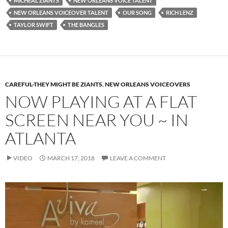
MICHEAL ZIANTS
NEW ORLEANS VOICE TALENT
NEW ORLEANS VOICEOVER TALENT
OUR SONG
RICH LENZ
TAYLOR SWIFT
THE BANGLES
CAREFUL-THEY MIGHT BE ZIANTS
,
NEW ORLEANS VOICEOVERS
NOW PLAYING AT A FLAT
SCREEN NEAR YOU ~ IN
ATLANTA
VIDEO
MARCH 17, 2018
LEAVE A COMMENT