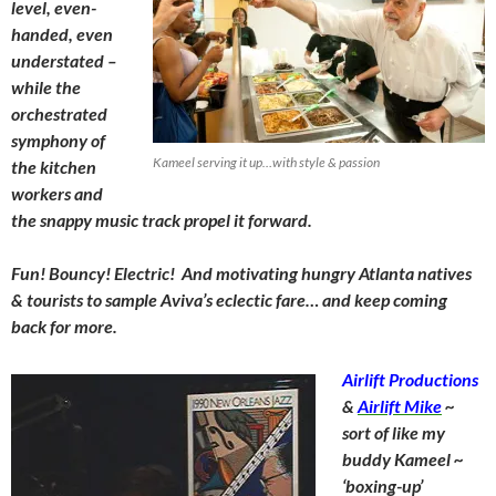
level, even-
handed, even
understated –
while the
orchestrated
symphony of
Kameel serving it up…with style & passion
the kitchen
workers and
the snappy music track propel it forward.
Fun! Bouncy! Electric! And motivating hungry Atlanta natives
& tourists to sample Aviva’s eclectic fare… and keep coming
back for more.
Airlift Productions
&
Airlift Mike
~
sort of like my
buddy Kameel ~
‘boxing-up’