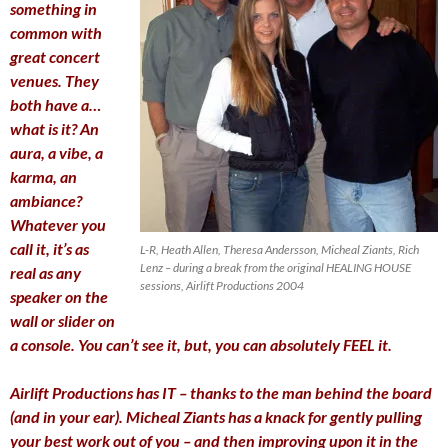
something in
common with
great concert
venues. They
both have a…
what is it? An
aura, a vibe, a
karma, an
ambiance?
Whatever you
call it, it’s as
L-R, Heath Allen, Theresa Andersson, Micheal Ziants, Rich
Lenz – during a break from the original HEALING HOUSE
real as any
sessions, Airlift Productions 2004
speaker on the
wall or slider on
a console. You can’t see it, but, you can absolutely FEEL it.
Airlift Productions has IT – thanks to the man behind the board
(and in your ear). Micheal Ziants has a knack for gently pulling
your best work out of you – and then improving upon it in the