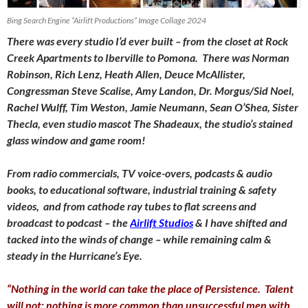
Bing Search Engine “Airlift Productions” Image Collage 2024
There was every studio I’d ever built – from the closet at Rock
Creek Apartments to Iberville to Pomona. There was Norman
Robinson, Rich Lenz, Heath Allen, Deuce McAllister,
Congressman Steve Scalise, Amy Landon, Dr. Morgus/Sid Noel,
Rachel Wulff, Tim Weston, Jamie Neumann, Sean O’Shea, Sister
Thecla, even studio mascot The Shadeaux, the studio’s stained
glass window and game room!
From radio commercials, TV voice-overs, podcasts & audio
books, to educational software, industrial training & safety
videos, and from cathode ray tubes to flat screens and
broadcast to podcast – the
Airlift Studios
& I have shifted and
tacked into the winds of change – while remaining calm &
steady in the Hurricane’s Eye.
“Nothing in the world can take the place of Persistence. Talent
will not; nothing is more common than unsuccessful men with