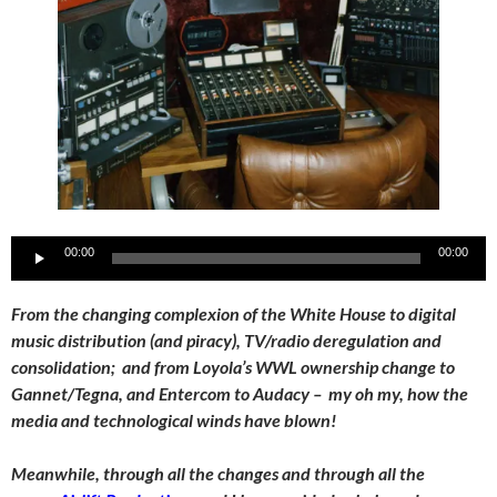
Audio
00:00
00:00
Player
From the changing complexion of the White House to digital
music distribution (and piracy), TV/radio deregulation and
consolidation; and from Loyola’s WWL ownership change to
Gannet/Tegna, and Entercom to Audacy – my oh my, how the
media and technological winds have blown!
Meanwhile, through all the changes and through all the