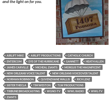
and the light on for you.
AIRLIFT MIKE
AIRLIFT PRODUCTIONS
CATHOLIC CHURCH
ENTERCOM
EYE OF THE HURRICANE
GANNETT
HEATH ALLEN
JAMES CARVILLE
MICHEAL ZIANTS
MORGUS THE MAGNIFICENT
NEW ORLEANS VOICE TALENT
NEW ORLEANS VOICEOVER TALENT
NORMAN ROBINSON
QUVENZHANE WALLIS
RICH LENZ
SISTER THECLA
TIM WESTON
TLW PRODUCTIONS
TRIBUNE BROADCASTING
WGNO-TV
WWL RADIO
WWL-TV
ZIANTS