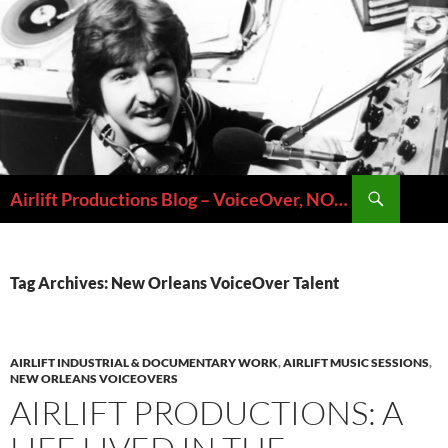
Skip
to
content
Search
Airlift Productions Blog – VoiceOver, NOLA & Micheal Ziants
Tag Archives: New Orleans VoiceOver Talent
AIRLIFT INDUSTRIAL & DOCUMENTARY WORK
,
AIRLIFT MUSIC SESSIONS
,
NEW ORLEANS VOICEOVERS
AIRLIFT PRODUCTIONS: A