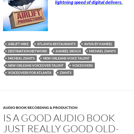
lightning speed of digital delivers.
AIRLIFT MIKE
ATLANTA RESTAURANTS
AVIVA BY KAMEEL
DESTINATION NETWORK
KAMEEL SROUJI
MICHAEL ZIANTS
MICHEAL ZIANTS
NEW ORLEANS VOICE TALENT
NEW ORLEANS VOICEOVER TALENT
VOICEOVERS
VOICEOVERS FOR ATLANTA
ZIANTS
AUDIO BOOK RECORDING & PRODUCTION
IS A GOOD AUDIO BOOK
JUST REALLY GOOD OLD-