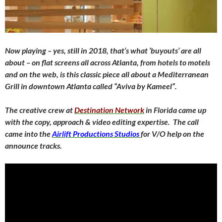
Now playing – yes, still in 2018, that’s what ‘buyouts’ are all
about – on flat screens all across Atlanta, from hotels to motels
and on the web, is this classic piece all about a Mediterranean
Grill in downtown Atlanta called “Aviva by Kameel”.
The creative crew at
Destination Network
in Florida came up
with the copy, approach & video editing expertise. The call
came into the
Airlift Productions Studios
for V/O help on the
announce tracks.