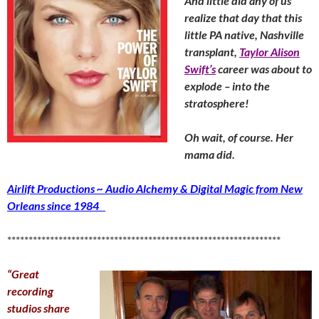
And little did any of us
realize that day that this
little PA native, Nashville
transplant,
Taylor Alison
Swift’s
career was about to
explode – into the
stratosphere!
Oh wait, of course. Her
mama did.
Airlift Productions ~ Audio Alchemy & Digital Magic from New
Orleans since 1984
****************************************************************
“Great
recording
studios share