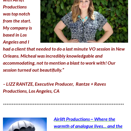
Productions
was top notch
from the start.
My company is
based in Los
Angeles and I
had a client that needed to do a last minute VO session in New
Orleans. Micheal was incredibly knowledgable and
accommodating, not to mention a blast to work with! Our
session turned out beautifully.”
– LIZZ RANTZE,
Executive Producer,
Rantze + Raves
Productions, Los Angeles, CA
*********************************************************************
Airlift Productions ~ Where the
warmth of analogue lives… and the