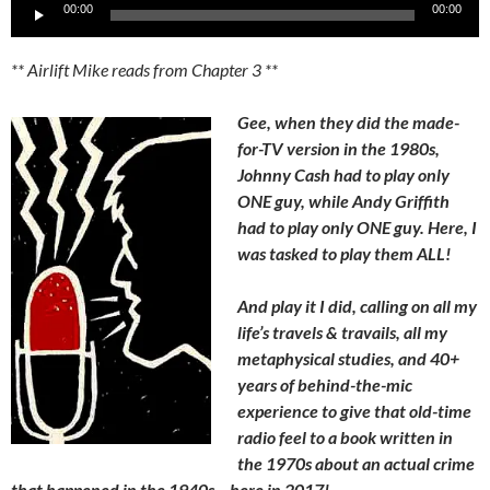
Audio
00:00
00:00
Player
** Airlift Mike reads from Chapter 3 **
Gee, when they did the made-
for-TV version in the 1980s,
Johnny Cash had to play only
ONE guy, while Andy Griffith
had to play only ONE guy. Here, I
was tasked to play them ALL!
And play it I did, calling on all my
life’s travels & travails, all my
metaphysical studies, and 40+
years of behind-the-mic
experience to give that old-time
radio feel to a book written in
the 1970s about an actual crime
that happened in the 1940s – here in 2017!