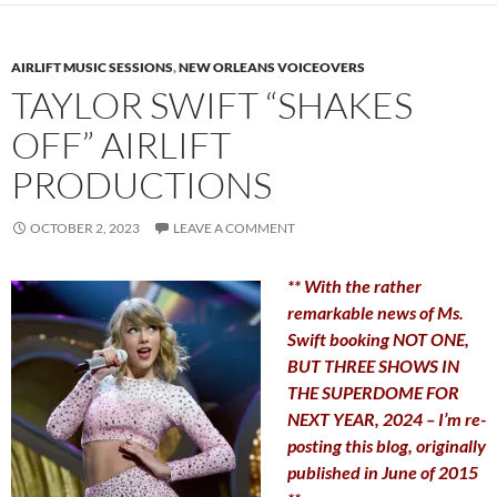
AIRLIFT MUSIC SESSIONS
,
NEW ORLEANS VOICEOVERS
TAYLOR SWIFT “SHAKES
OFF” AIRLIFT
PRODUCTIONS
OCTOBER 2, 2023
LEAVE A COMMENT
** With the rather
remarkable news of Ms.
Swift booking NOT ONE,
BUT THREE SHOWS IN
THE SUPERDOME FOR
NEXT YEAR, 2024 – I’m re-
posting this blog, originally
published in June of 2015