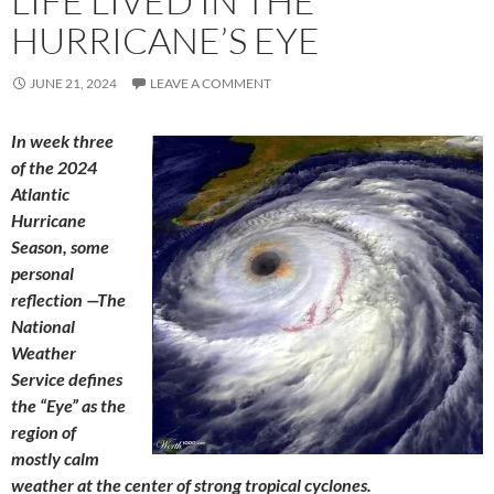
LIFE LIVED IN THE
HURRICANE’S EYE
JUNE 21, 2024
LEAVE A COMMENT
In week three
of the 2024
Atlantic
Hurricane
Season, some
personal
reflection —The
National
Weather
Service defines
the “Eye” as the
region of
mostly calm
weather at the center of strong tropical cyclones.