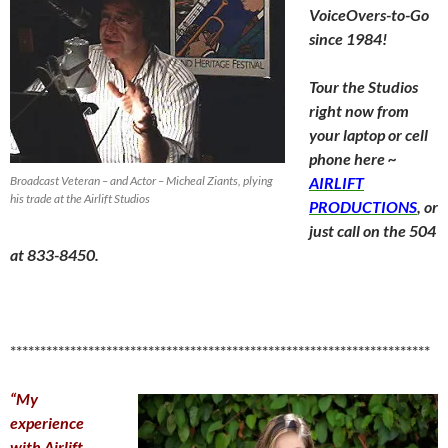
VoiceOvers-to-Go
since 1984!
Tour the Studios
right now from
your laptop or cell
phone here ~
Broadcast Veteran – and Actor – Micheal Ziants, plying
AIRLIFT
his trade at the Airlift Studios
PRODUCTIONS
, or
just call on the 504
at 833-8450.
**********************************************************************
“My
experience
with Airlift