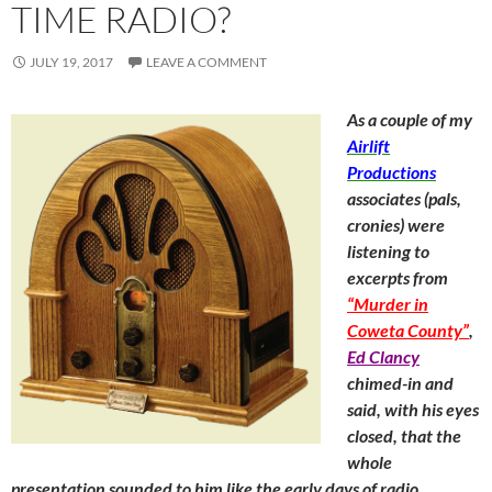
TIME RADIO?
JULY 19, 2017
LEAVE A COMMENT
As a couple of my
Airlift
Productions
associates (pals,
cronies) were
listening to
excerpts from
“Murder in
Coweta County”
,
Ed Clancy
chimed-in and
said, with his eyes
closed, that the
whole
presentation sounded to him like the early days of radio.