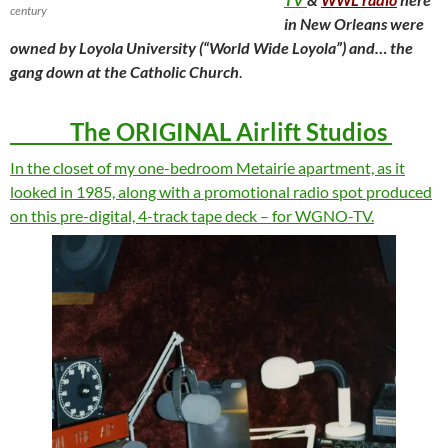
century
in New Orleans were
owned by Loyola University (“World Wide Loyola”) and… the
gang down at the Catholic Church
.
The ORIGINAL Airlift Studios
In the closet of my one-bedroom Metairie apartment, as it
looked in 1985, along with a promotional radio spot produced
on this pre-digital, 4-track tape deck – for WGNO-TV.