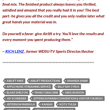
final mix. The finished product always leaves you thrilled,
satisfied and amazed that you really had it in you! The best
part- he gives you all the credit and you only realize later what
great hands your material was in.
Do yourself a favor- give Airlift a try. You’ll love the results and
every moment you spent producing them.”
~
RICH LENZ
, former WDSU-TV Sports Director/Anchor
**************************************************************
AIRLIFT MIKE
AIRLIFT PRODUCTIONS
AMANDA SHAW
APPLE MUSIC STREAMING SERVICE
BILLY RAY CYRUS
BLAKE SHELTON
FAMILY GRAS 2008
GREG BUISSON
JAY SCHNEIDER
JEFFERSON PARISH CONVENTION & VISITOR'S BUREAU
JEFFERSON PARISH LA
KANSAS
KOTV TULSA