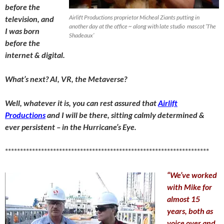
before the
Airlift Productions proprietor Micheal Ziants putting in
television, and
another day at the office ~ along with late studio mascot ‘The
I was born
Shadeaux’
before the
internet & digital.
What’s next? AI, VR, the Metaverse?
Well, whatever it is, you can rest assured that
Airlift
Productions
and I will be there, sitting calmly determined &
ever persistent – in the Hurricane’s Eye.
********************************************************************
“We’ve worked
with Mike for
almost 15
years, both as
voice over and