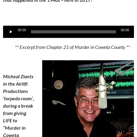
Audio
00:00
00:00
Player
** Excerpt from Chapter 21 of Murder in Coweta County **
Micheal Ziants
in the Airlift
Productions
‘torpedo room’,
during a break
from giving
LIFE to
“Murder in
Coweta