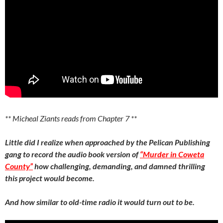
** Micheal Ziants reads from Chapter 7 **
Little did I realize when approached by the Pelican Publishing
gang to record the audio book version of
“Murder in Coweta
County”
how challenging, demanding, and damned thrilling
this project would become.
And how similar to old-time radio it would turn out to be.