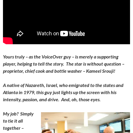
Yours truly – as the VoiceOver guy – is merely a supporting
player, helping to tell the story. The star is without question –
proprietor, chief cook and bottle washer – Kameel Srouji!
A native of Nazareth, Israel, who emigrated to the states and
Atlanta in 1979, this guy just lights up the screen with his
intensity, passion, and drive. And, oh, those eyes.
My job? Simply
to tie it all
together –