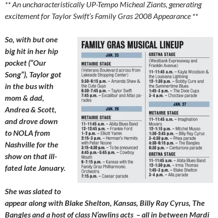
** An uncharacteristically UP-Tempo Micheal Ziants, generating
excitement for Taylor Swift’s Family Gras 2008 Appearance **
So, with but one
big hit in her hip
pocket (“Our
Song”), Taylor got
in the bus with
mom & dad,
Andrea & Scott,
and drove down
to NOLA from
Nashville for the
show on that ill-
fated late January.
She was slated to
appear along with Blake Shelton, Kansas, Billy Ray Cyrus, The
Bangles and a host of class N’awlins acts – all in between Mardi