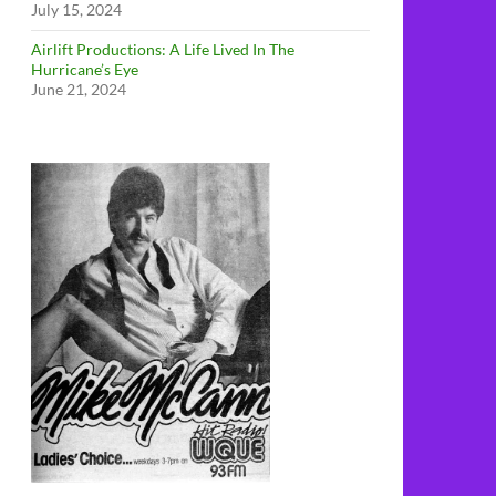
July 15, 2024
Airlift Productions: A Life Lived In The
Hurricane’s Eye
June 21, 2024