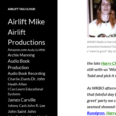
AIRLIFT TAG CLOUD
Airlift Mike
Airlift
Productions
WKBO Radio in Harrisbu
promotion featured Tod
Amazon.com
Andy Griffith
a “meet & greet” day at
Archie Manning
Audio Book
the late
Harry C
Production
still-with-us ‘Wi
Audio Book Recording
Todd and pick it
Charlie Ziants
Dr. John
Heath Allen
As WKBO afternoo
I Can Learn Educational
that fateful day
Systems
James Carville
greet’ party we ca
John R. Lee
Johnny Cash
seemed showed-u
John Saint John
Rundgren
,
Harr