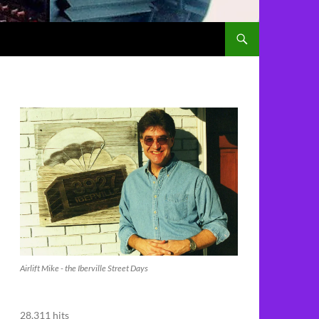
Airlift Mike - the Iberville Street Days
28,311 hits