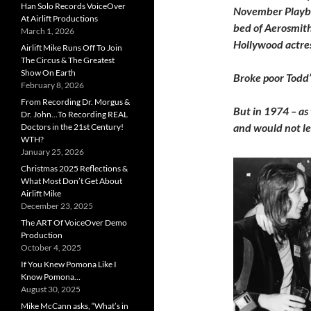
Han Solo Records VoiceOver
November Playbo
At Airlift Productions
bed of Aerosmith’
March 1, 2026
Hollywood actress
Airlift Mike Runs Off To Join
The Circus & The Greatest
Show On Earth
Broke poor Todd’
February 8, 2026
From Recording Dr. Morgus &
But in 1974 – as
Dr. John…To Recording REAL
and would not le
Doctors in the 21st Century!
WTH?
January 25, 2026
Christmas 2025 Reflections &
What Most Don’t Get About
Airlift Mike
December 23, 2025
The ART Of VoiceOver Demo
Production
October 4, 2025
If You Knew Pomona Like I
Know Pomona…
August 30, 2025
Mike McCann asks, “What’s in