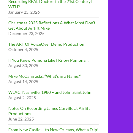
Recording REAL Doctors in the 21st Century!
WTH?
January 25, 2026
Christmas 2025 Reflections & What Most Don’t
Get About Airlift Mike
December 23, 2025
The ART Of VoiceOver Demo Production
October 4, 2025
If You Knew Pomona Like I Know Pomona…
August 30, 2025
Mike McCann asks, “What’s in a Name?”
August 14, 2025
WLAC, Nashville, 1980 – and John Saint John
August 2, 2025
Notes On Recording James Carville at Airlift
Productions
June 22, 2025
From New Castle … to New Orleans, What a Trip!