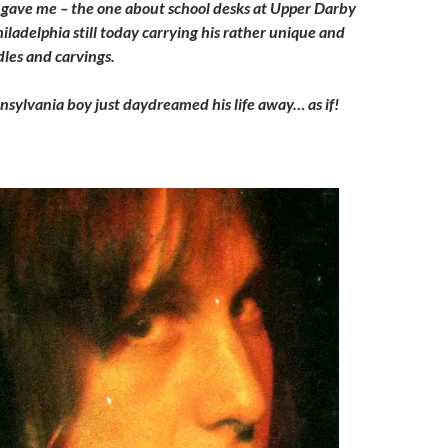
e gave me – the one about school desks at Upper Darby
iladelphia still today carrying his rather unique and
les and carvings.
nnsylvania boy just daydreamed his life away… as if!