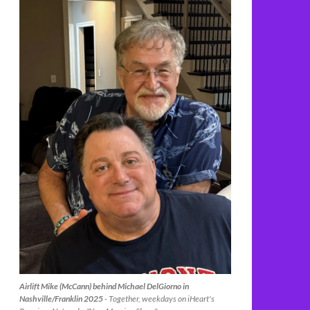
Airlift Mike (McCann) behind Michael DelGiorno in
Nashville/Franklin 2025
- Together, weekdays on iHeart's