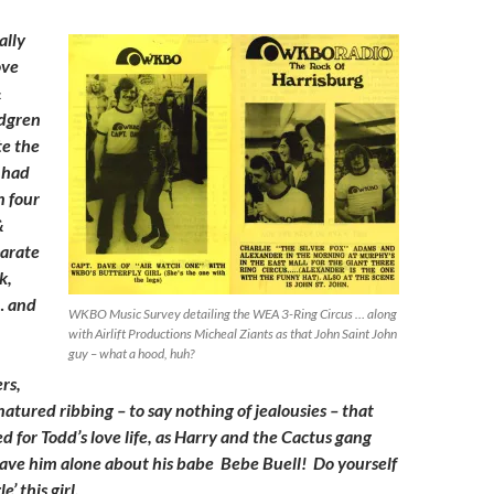
ally
ove
&
dgren
te the
e had
n four
&
parate
k,
… and
WKBO Music Survey detailing the WEA 3-Ring Circus … along
with Airlift Productions Micheal Ziants as that John Saint John
guy – what a hood, huh?
ers,
atured ribbing – to say nothing of jealousies – that
d for Todd’s love life, as Harry and the Cactus gang
eave him alone about his babe Bebe Buell! Do yourself
e’ this girl.