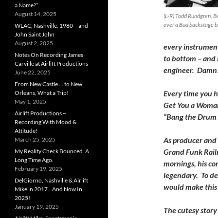
a Name?”
August 14, 2025
(L-R) Todd Rundgren, Be
over a Bud backstage b
WLAC, Nashville, 1980 – and
John Saint John
August 2, 2025
every instrument
Notes On Recording James
to bottom – and 
Carville at Airlift Productions
engineer. Damn
June 22, 2025
From New Castle … to New
Every time you he
Orleans, What a Trip!
May 1, 2025
Get You a Woman”
Airlift Productions ~
“Bang the Drum A
Recording With Mood &
Attitude!
As producer and 
March 25, 2025
Grand Funk Railr
My Reality Check Bounced. A
Long Time Ago.
mornings, his co
February 19, 2025
legendary. To de
DelGiorno, Nashville & Airlift
would make this 
Mike in 2017…And Now In
2025!
January 19, 2025
The cutesy story