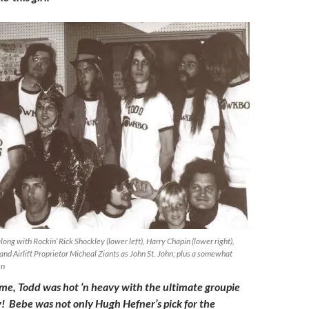
ong with Rockin’ Rick Shockley (lower left), Harry Chapin (lower right),
and Airlift Proprietor Micheal Ziants as John St. John; plus a somewhat
en
time, Todd was hot ‘n heavy with the ultimate groupie
ry! Bebe was not only Hugh Hefner’s pick for the