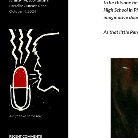
Airlift Mike, Sportsman’s
to be this one h
Paradise Outcast, Rebel
High School in Ph
October 4, 2024
imaginative dood
As that little Pe
Airlift Mike at the Mic
RECENT COMMENTS