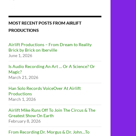
MOST RECENT POSTS FROM AIRLIFT
PRODUCTIONS
Airlift Productions – From Dream to Reality
Brick by Brick on Iberville
June 1, 2026
Is Audio Recording An Art … Or A Science? Or
Magic?
March 21, 2026
Han Solo Records VoiceOver At Airlift
Productions
March 1, 2026
Airlift Mike Runs Off To Join The Circus & The
Greatest Show On Earth
February 8, 2026
From Recording Dr. Morgus & Dr. John…To