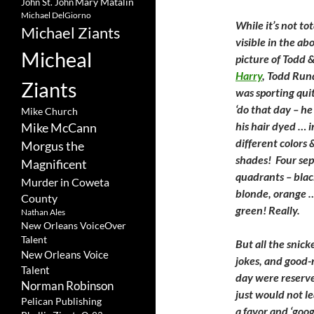
Mary Matalin
John St. John
Michael DelGiorno
While it’s not tot
Michael Ziants
visible in the ab
Micheal
picture of Todd 
Harry
, Todd Run
Ziants
was sporting qui
‘do that day – h
Mike Church
his hair dyed … i
Mike McCann
different colors 
Morgus the
shades! Four se
Magnificent
quadrants – blac
Murder in Coweta
blonde, orange 
County
green! Really.
Nathan Ales
New Orleans VoiceOver
Talent
But all the snick
New Orleans Voice
jokes, and good-n
Talent
day were reserve
Norman Robinson
just would not l
Pelican Publishing
a favor and ‘googl