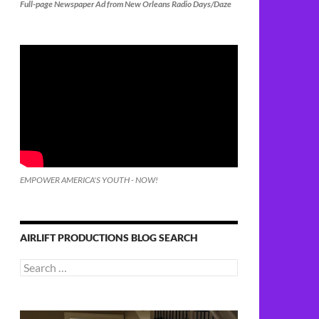
Full-page Newspaper Ad from New Orleans Radio Days/Daze
EMPOWER AMERICA'S YOUTH - NOW!
AIRLIFT PRODUCTIONS BLOG SEARCH
Search
for: