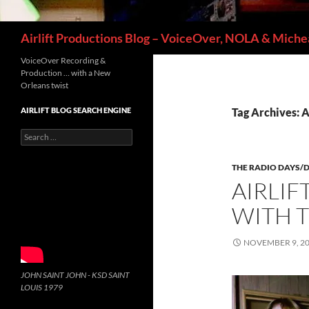
Search
Airlift Productions Blog – VoiceOver, NOLA & Michea
VoiceOver Recording &
Production … with a New
Orleans twist
AIRLIFT BLOG SEARCH ENGINE
Tag Archives: A
Search
for:
THE RADIO DAYS/
AIRLIF
WITH 
NOVEMBER 9, 2
JOHN SAINT JOHN - KSD SAINT
LOUIS 1979