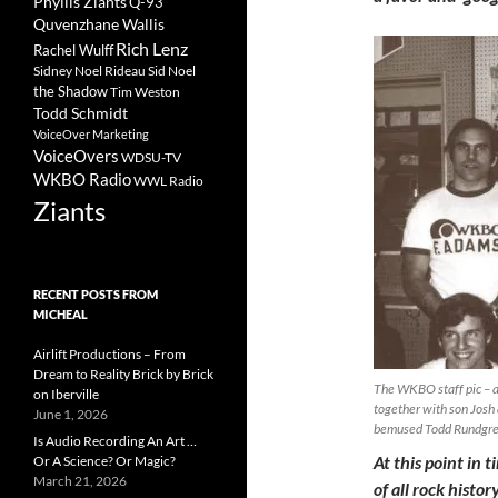
Phyllis Ziants
Q-93
Quvenzhane Wallis
Rich Lenz
Rachel Wulff
Sidney Noel Rideau
Sid Noel
the Shadow
Tim Weston
Todd Schmidt
VoiceOver Marketing
VoiceOvers
WDSU-TV
WKBO Radio
WWL Radio
Ziants
RECENT POSTS FROM
MICHEAL
Airlift Productions – From
Dream to Reality Brick by Brick
The WKBO staff pic – al
on Iberville
together with son Josh 
June 1, 2026
bemused Todd Rundgr
Is Audio Recording An Art …
At this point in 
Or A Science? Or Magic?
March 21, 2026
of all rock histo