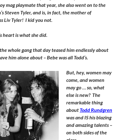
y mag playmate that year, she also went on to the
s Steven Tyler, and is, in fact, the mother of
 Liv Tyler! I kid you not.
s heart is what she did.
 the whole gang that day teased him endlessly about
ave him alone about – Bebe was all Todd’s.
But, hey, women may
come, and women
may go … so, what
else is new? The
remarkable thing
about
Todd Rundgren
was and IS his blazing
and amazing talents –
on both sides of the
glass.