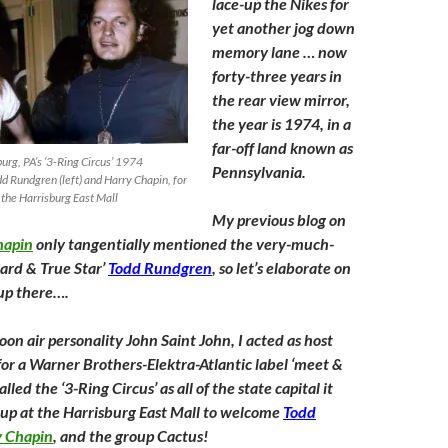
lace-up the Nikes for
yet another jog down
memory lane … now
forty-three years in
the rear view mirror,
the year is 1974, in a
far-off land known as
rg, PA’s ‘3-Ring Circus’ 1974
Pennsylvania.
d Rundgren (left) and Harry Chapin, for
 the Harrisburg East Mall
My previous blog on
hapin
only tangentially mentioned the very-much-
zard & True Star’
Todd Rundgren
, so let’s elaborate on
 up there….
n air personality John Saint John, I acted as host
 for a Warner Brothers-Elektra-Atlantic label ‘meet &
lled the ‘3-Ring Circus’ as all of the state capital it
p at the Harrisburg East Mall to welcome
Todd
y Chapin
, and the group Cactus!