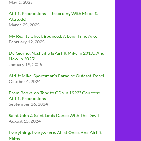
May 1, 2025
Airlift Productions ~ Recording With Mood &
Attitude!
March 25, 2025
My Reality Check Bounced. A Long Time Ago.
February 19, 2025
DelGiorno, Nashville & Airlift Mike in 2017…And
Now In 2025!
January 19, 2025
Airlift Mike, Sportsman’s Paradise Outcast, Rebel
October 4, 2024
From Books-on-Tape to CDs in 1993? Courtesy
Airlift Productions
September 26, 2024
Saint John & Saint Louis Dance With The Devil
August 15, 2024
Everything. Everywhere. All at Once. And Airlift
Mike?