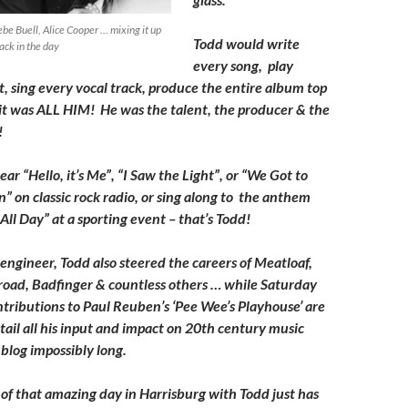
be Buell, Alice Cooper … mixing it up
Todd would write
ack in the day
every song, play
, sing every vocal track, produce the entire album top
it was ALL HIM! He was the talent, the producer & the
!
ar “Hello, it’s Me”, “I Saw the Light”, or “We Got to
 on classic rock radio, or sing along to the anthem
ll Day” at a sporting event – that’s Todd!
engineer, Todd also steered the careers of Meatloaf,
oad, Badfinger & countless others … while Saturday
ntributions to Paul Reuben’s ‘Pee Wee’s Playhouse’ are
tail all his input and impact on 20th century music
blog impossibly long.
 of that amazing day in Harrisburg with Todd just has