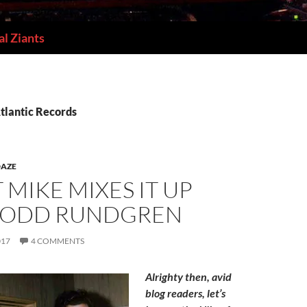
l Ziants
tlantic Records
DAZE
T MIKE MIXES IT UP
TODD RUNDGREN
017
4 COMMENTS
Alrighty then, avid
blog readers, let’s