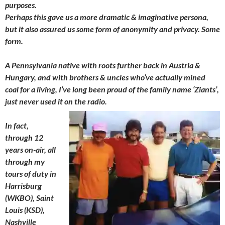
purposes.
Perhaps this gave us a more dramatic & imaginative persona,
but it also assured us some form of anonymity and privacy. Some
form.
A Pennsylvania native with roots further back in Austria &
Hungary, and with brothers & uncles who’ve actually mined
coal for a living, I’ve long been proud of the family name ‘Ziants’,
just never used it on the radio.
In fact,
through 12
years on-air, all
through my
tours of duty in
Harrisburg
(WKBO), Saint
Louis (KSD),
Nashville