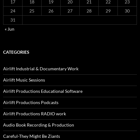
17
18
19
20
21
22
23
24
25
26
27
28
29
30
31
« Jun
CATEGORIES
Airlift Industrial & Documentary Work
Airlift Music Sessions
Airlift Productions Educational Software
Airlift Productions Podcasts
Airlift Productions RADIO work
Audio Book Recording & Production
Careful-They Might Be Ziants