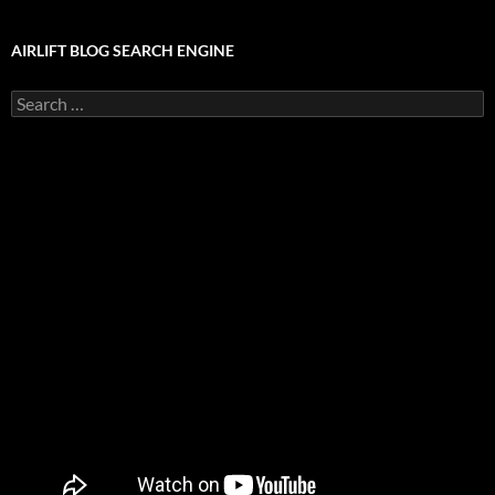
AIRLIFT BLOG SEARCH ENGINE
Search
for: