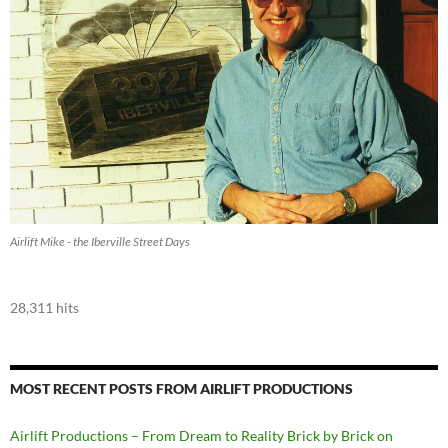
Airlift Mike - the Iberville Street Days
28,311 hits
MOST RECENT POSTS FROM AIRLIFT PRODUCTIONS
Airlift Productions – From Dream to Reality Brick by Brick on