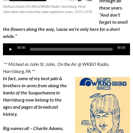
through all
Micheal Ziants ON-AIR at WKBO Radio, Harrisburg, PA as
these years.
John Saint John rocked the state capital for years, 1973-1978
“And don’t
forget to smell
the flowers along the way, ’cause we’re only here for a short
while.”
Audio
00:00
00:00
Player
** Micheal as John St. John, On the Air @ WKBO Radio,
Harrisburg, PA **
In fact, some of my best pals &
brothers-in-arms from along the
banks of the Susquehanna in
Harrisburg now belong to the
ages and pages of broadcast
history.
Big names all – Charlie Adams,