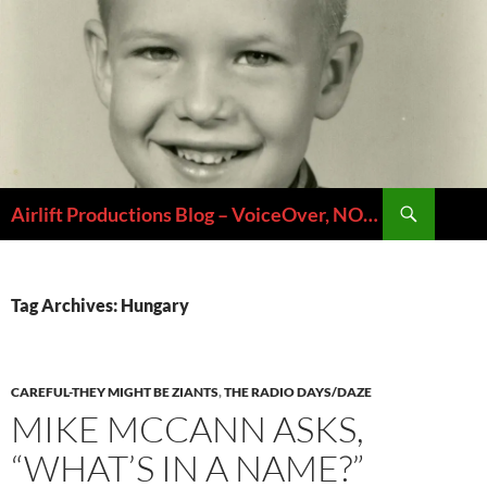
Skip
to
content
Search
Airlift Productions Blog – VoiceOver, NOLA & Micheal Ziants
Tag Archives: Hungary
CAREFUL-THEY MIGHT BE ZIANTS
,
THE RADIO DAYS/DAZE
MIKE MCCANN ASKS,
“WHAT’S IN A NAME?”