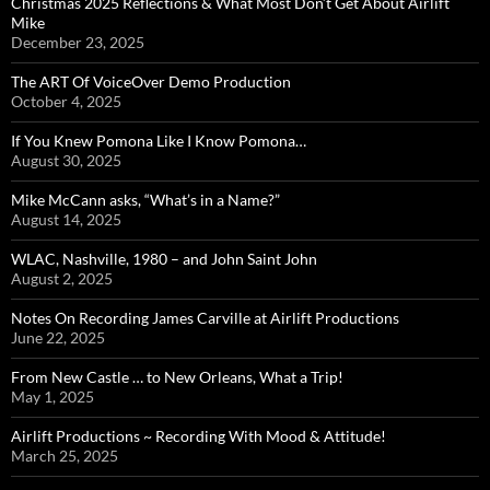
Christmas 2025 Reflections & What Most Don’t Get About Airlift
Mike
December 23, 2025
The ART Of VoiceOver Demo Production
October 4, 2025
If You Knew Pomona Like I Know Pomona…
August 30, 2025
Mike McCann asks, “What’s in a Name?”
August 14, 2025
WLAC, Nashville, 1980 – and John Saint John
August 2, 2025
Notes On Recording James Carville at Airlift Productions
June 22, 2025
From New Castle … to New Orleans, What a Trip!
May 1, 2025
Airlift Productions ~ Recording With Mood & Attitude!
March 25, 2025