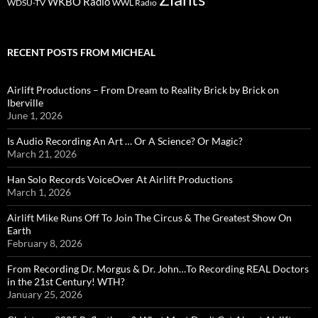
WKBO Radio
WDSU-TV
WWL Radio
RECENT POSTS FROM MICHEAL
Airlift Productions – From Dream to Reality Brick by Brick on
Iberville
June 1, 2026
Is Audio Recording An Art … Or A Science? Or Magic?
March 21, 2026
Han Solo Records VoiceOver At Airlift Productions
March 1, 2026
Airlift Mike Runs Off To Join The Circus & The Greatest Show On
Earth
February 8, 2026
From Recording Dr. Morgus & Dr. John…To Recording REAL Doctors
in the 21st Century! WTH?
January 25, 2026