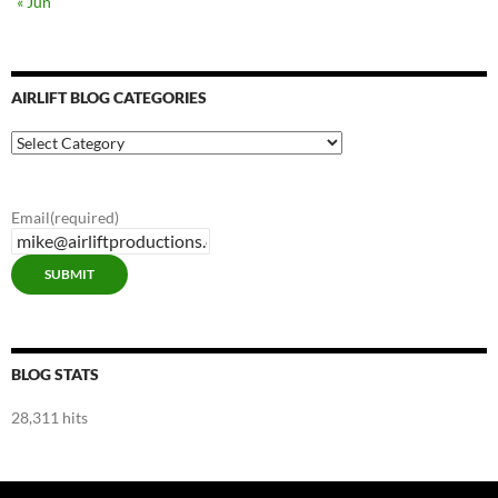
« Jun
AIRLIFT BLOG CATEGORIES
Airlift
Blog
Categories
Email
(required)
SUBMIT
BLOG STATS
28,311 hits