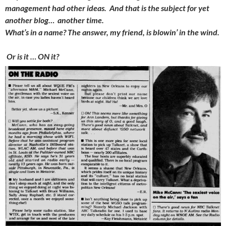
management had other ideas. And that is the subject for yet
another blog… another time.
What’s in a name? The answer, my friend, is blowin’ in the wind.
Or is it … ON it?