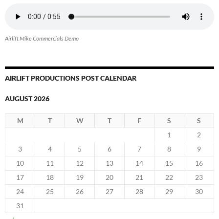
Airlift Mike Commercials Demo
AIRLIFT PRODUCTIONS POST CALENDAR
AUGUST 2026
M
T
W
T
F
S
S
1
2
3
4
5
6
7
8
9
10
11
12
13
14
15
16
17
18
19
20
21
22
23
24
25
26
27
28
29
30
31