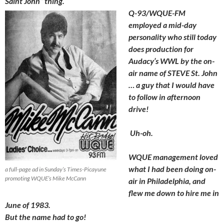
Saint John” thing.
Q-93/WQUE-FM
employed a mid-day
personality who still today
does production for
Audacy’s WWL by the on-
air name of STEVE St. John
… a guy that I would have
to follow in afternoon
drive!
Uh-oh.
WQUE management loved
what I had been doing on-
a full-page ad in Sunday’s Times-Picayune
promoting WQUE’s Mike McCann
air in Philadelphia, and
flew me down to hire me in
June of 1983.
But the name had to go!