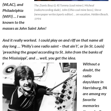
(WLAC), and
The Ziants Boyz (L-R) Tommy (coal miner), Micheal
Philadelphia
(radio/recording dude), John (Ohio coal mine boss), Steve
(newspaper writer/sports editor) … on vacation, Holden Beach,
(WIFI) … I was
1994
known to the
masses as John Saint John!
And it really worked. I could play on and riff on that name all
day long … ‘Philly’s one radio saint – that ain’t’, or (in St. Louis)
‘preaching the gospel according to St. John from the banks of
the Mississippi’, and … well, you get the idea.
Without a
doubt, the
radio
days/daze in
Harrisburg, PA
are among my
favorite
memories