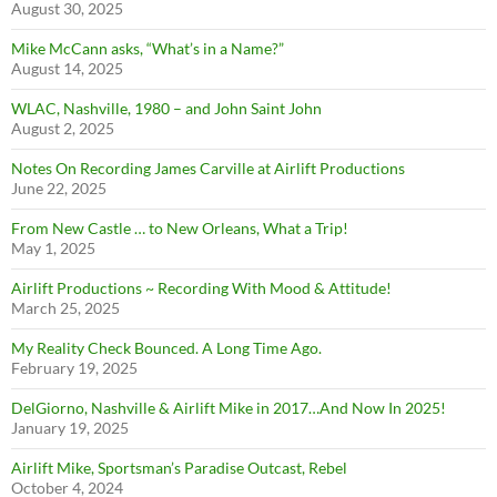
August 30, 2025
Mike McCann asks, “What’s in a Name?”
August 14, 2025
WLAC, Nashville, 1980 – and John Saint John
August 2, 2025
Notes On Recording James Carville at Airlift Productions
June 22, 2025
From New Castle … to New Orleans, What a Trip!
May 1, 2025
Airlift Productions ~ Recording With Mood & Attitude!
March 25, 2025
My Reality Check Bounced. A Long Time Ago.
February 19, 2025
DelGiorno, Nashville & Airlift Mike in 2017…And Now In 2025!
January 19, 2025
Airlift Mike, Sportsman’s Paradise Outcast, Rebel
October 4, 2024