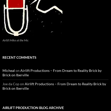
Airlift Mike at the Mic
RECENT COMMENTS
Micheal
on
Airlift Productions – From Dream to Reality Brick by
Brick on Iberville
Joe da Cop
on
Airlift Productions – From Dream to Reality Brick by
Brick on Iberville
AIRLIFT PRODUCTION BLOG ARCHIVE