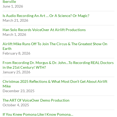
Iberville
June 1, 2026
Is Audio Recording An Art … Or A Science? Or Magic?
March 21, 2026
Han Solo Records VoiceOver At Airlift Productions
March 1, 2026
Airlift Mike Runs Off To Join The Circus & The Greatest Show On
Earth
February 8, 2026
From Recording Dr. Morgus & Dr. John…To Recording REAL Doctors
in the 21st Century! WTH?
January 25, 2026
Christmas 2025 Reflections & What Most Don’t Get About Airlift
Mike
December 23, 2025
The ART Of VoiceOver Demo Production
October 4, 2025
If You Knew Pomona Like I Know Pomona…