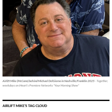
Airlift Mike (McCann) behind Michael DelGiorno in Nashville/Franklin 2025
- Together,
weekdays on iHeart's Premiere Networks "Your Morning Show"
AIRLIFT MIKE’S TAG CLOUD