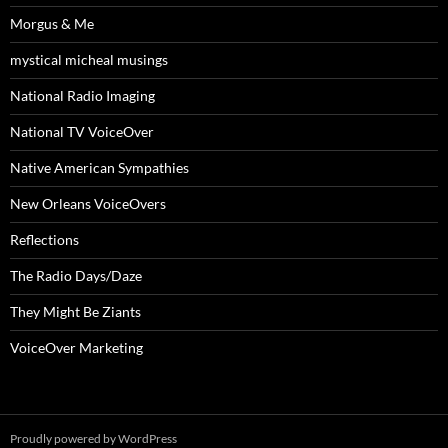
Morgus & Me
mystical micheal musings
National Radio Imaging
National TV VoiceOver
Native American Sympathies
New Orleans VoiceOvers
Reflections
The Radio Days/Daze
They Might Be Ziants
VoiceOver Marketing
Proudly powered by WordPress