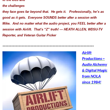
the challenges
they face goes far beyond that. He gets it. Professionally, he’s as
good as it gets. Everyone SOUNDS better after a session with
Mike. And no matter what the audio project, you FEEL better after a
session with Airlift. That’s “Z” truth! — HEATH ALLEN, WDSU-TV
Reporter, and Veteran Guitar Picker
**************************************************************
Airlift
Productions ~
Audio Alchemy
& Digital Magic
from NOLA
since 1984!