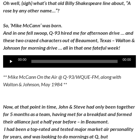
Oh well, (sigh) what’s that old Billy Shakespeare line about, “A
rose by any other name…”?
So, ‘Mike McCann’ was born.
And in one fell swoop, Q-93 hired me for afternoon drive … and
these two crazed characters out of Beaumont, Texas – Walton &
Johnson for morning drive … all in that one fateful week!
Audio
00:00
00:00
Player
** Mike McCann On the Air @ Q-93/WQUE-FM, along with
Walton & Johnson, May 1984 **
Now, at that point in time, John & Steve had only been together
for 5 months as a team, having met for a breakfast and formed
their alliance just a half year before – in Beaumont.
I had been a top-rated and tested major market air personality
for years, and was looking to do mornings at Q, but