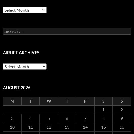
Airlift
Production
Blog
Archive
Search
for:
AIRLIFT ARCHIVES
Airlift
Archives
AUGUST 2026
M
T
W
T
F
S
S
1
2
3
4
5
6
7
8
9
10
11
12
13
14
15
16