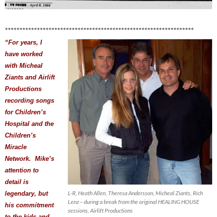
*****************************************************************
“For years, I
have worked
with Micheal
Ziants and Airlift
Productions
recording songs
for Children’s
Hospital and the
Children’s
Miracle
Network. Mike’s
attention to
detail is
L-R, Heath Allen, Theresa Andersson, Micheal Ziants, Rich
legendary, but
Lenz – during a break from the original HEALING HOUSE
his commitment
sessions, Airlift Productions
to the kids and