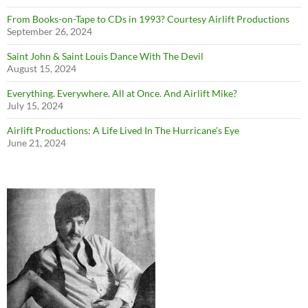
From Books-on-Tape to CDs in 1993? Courtesy Airlift Productions
September 26, 2024
Saint John & Saint Louis Dance With The Devil
August 15, 2024
Everything. Everywhere. All at Once. And Airlift Mike?
July 15, 2024
Airlift Productions: A Life Lived In The Hurricane’s Eye
June 21, 2024