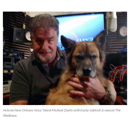
Blog
Archive
Veteran New Orleans Voice Talent Micheal Ziants with trusty sidekick & mascot The
Shadeaux