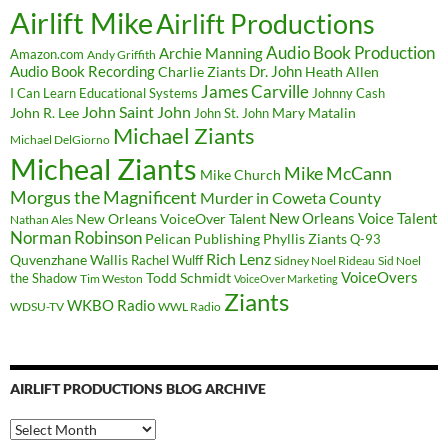
Airlift Mike
Airlift Productions
Audio Book Production
Archie Manning
Amazon.com
Andy Griffith
Audio Book Recording
Charlie Ziants
Dr. John
Heath Allen
James Carville
I Can Learn Educational Systems
Johnny Cash
John Saint John
John R. Lee
Mary Matalin
John St. John
Michael Ziants
Michael DelGiorno
Micheal Ziants
Mike McCann
Mike Church
Morgus the Magnificent
Murder in Coweta County
New Orleans Voice Talent
New Orleans VoiceOver Talent
Nathan Ales
Norman Robinson
Pelican Publishing
Phyllis Ziants
Q-93
Rich Lenz
Quvenzhane Wallis
Rachel Wulff
Sidney Noel Rideau
Sid Noel
Todd Schmidt
VoiceOvers
the Shadow
Tim Weston
VoiceOver Marketing
Ziants
WKBO Radio
WDSU-TV
WWL Radio
AIRLIFT PRODUCTIONS BLOG ARCHIVE
Airlift
Productions