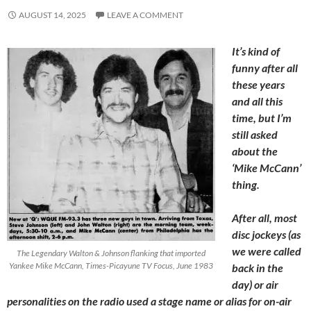
AUGUST 14, 2025
LEAVE A COMMENT
It’s kind of
funny after all
these years
and all this
time, but I’m
still asked
about the
‘Mike McCann’
thing.
After all, most
disc jockeys (as
we were called
The Legendary Walton & Johnson flanking that imported
Yankee Mike McCann, Times-Picayune TV Focus, June 1983
back in the
day) or air
personalities on the radio used a stage name or alias for on-air