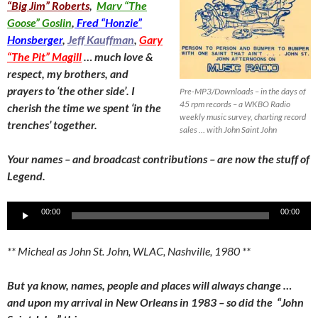
“Big Jim” Roberts
,
Marv “The
Goose” Goslin
,
Fred “Honzie”
Honsberger
,
Jeff Kauffman
,
Gary
“The Pit” Magill
… much love &
respect, my brothers, and
prayers to ‘the other side’. I
Pre-MP3/Downloads – in the days of
45 rpm records – a WKBO Radio
cherish the time we spent ‘in the
weekly music survey, charting record
trenches’ together.
sales … with John Saint John
Your names – and broadcast contributions – are now the stuff of
Legend.
Audio
00:00
00:00
Player
** Micheal as John St. John, WLAC, Nashville, 1980 **
But ya know, names, people and places will always change …
and upon my arrival in New Orleans in 1983 – so did the “John