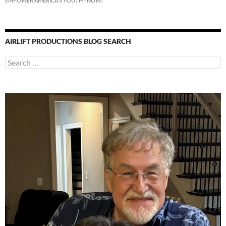
EMPOWER AMERICA'S YOUTH - NOW!
AIRLIFT PRODUCTIONS BLOG SEARCH
Search
for: