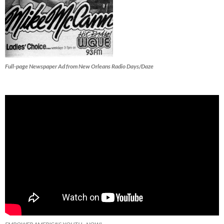
Full-page Newspaper Ad from New Orleans Radio Days/Daze