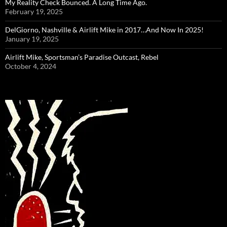
My Reality Check Bounced. A Long Time Ago.
February 19, 2025
DelGiorno, Nashville & Airlift Mike in 2017…And Now In 2025!
January 19, 2025
Airlift Mike, Sportsman’s Paradise Outcast, Rebel
October 4, 2024