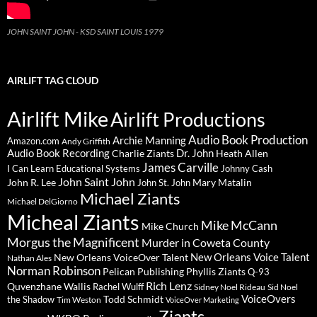
JOHN SAINT JOHN - KSD SAINT LOUIS 1979
AIRLIFT TAG CLOUD
Airlift Mike
Airlift Productions
Audio Book Production
Archie Manning
Amazon.com
Andy Griffith
Audio Book Recording
Charlie Ziants
Dr. John
Heath Allen
James Carville
I Can Learn Educational Systems
Johnny Cash
John Saint John
John R. Lee
Mary Matalin
John St. John
Michael Ziants
Michael DelGiorno
Micheal Ziants
Mike McCann
Mike Church
Morgus the Magnificent
Murder in Coweta County
New Orleans Voice Talent
New Orleans VoiceOver Talent
Nathan Ales
Norman Robinson
Pelican Publishing
Phyllis Ziants
Q-93
Rich Lenz
Quvenzhane Wallis
Rachel Wulff
Sidney Noel Rideau
Sid Noel
Todd Schmidt
VoiceOvers
the Shadow
Tim Weston
VoiceOver Marketing
Ziants