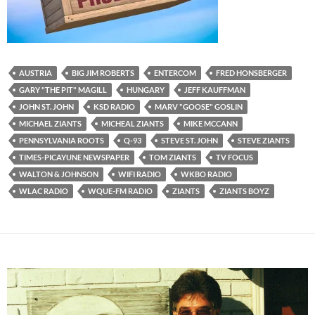
AUSTRIA
BIG JIM ROBERTS
ENTERCOM
FRED HONSBERGER
GARY "THE PIT" MAGILL
HUNGARY
JEFF KAUFFMAN
JOHN ST. JOHN
KSD RADIO
MARV "GOOSE" GOSLIN
MICHAEL ZIANTS
MICHEAL ZIANTS
MIKE MCCANN
PENNSYLVANIA ROOTS
Q-93
STEVE ST. JOHN
STEVE ZIANTS
TIMES-PICAYUNE NEWSPAPER
TOM ZIANTS
TV FOCUS
WALTON & JOHNSON
WIFI RADIO
WKBO RADIO
WLAC RADIO
WQUE-FM RADIO
ZIANTS
ZIANTS BOYZ