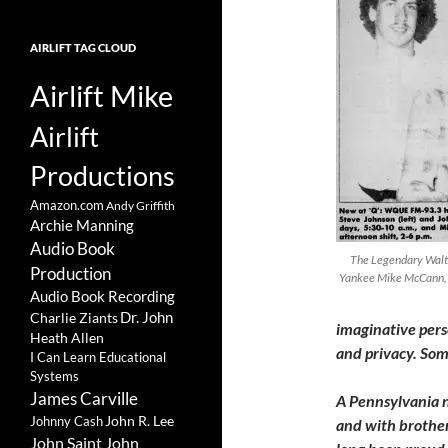
AIRLIFT TAG CLOUD
Airlift Mike
Airlift
Productions
Amazon.com
Andy Griffith
Archie Manning
Audio Book
The Legendary Walto
Production
Yankee Mike McCann, 
Audio Book Recording
Charlie Ziants
Dr. John
imaginative pers
Heath Allen
and privacy. Som
I Can Learn Educational
Systems
James Carville
A Pennsylvania n
John R. Lee
Johnny Cash
and with brothers
John Saint John