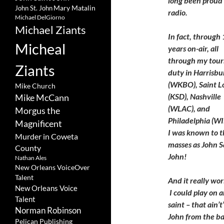
long been proud o
Mary Matalin
John St. John
radio.
Michael DelGiorno
Michael Ziants
In fact, through
Micheal
years on-air, all
through my tours
Ziants
duty in Harrisbu
(WKBO), Saint L
Mike Church
(KSD), Nashville
Mike McCann
(WLAC), and
Morgus the
Philadelphia (WI
Magnificent
I was known to t
Murder in Coweta
masses as John S
County
John!
Nathan Ales
New Orleans VoiceOver
Talent
And it really wo
New Orleans Voice
I could play on a
Talent
saint – that ain’t
Norman Robinson
John from the ban
Pelican Publishing