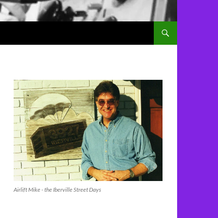
Airlift Mike - the Iberville Street Days