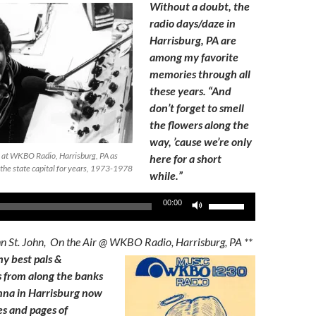
Without a doubt, the
radio days/daze in
Harrisburg, PA are
among my favorite
memories through all
these years. “And
don’t forget to smell
the flowers along the
way, ’cause we’re only
 at WKBO Radio, Harrisburg, PA as
here for a short
 the state capital for years, 1973-1978
while.”
Use
00:00
Up/Down
Arrow
hn St. John, On the Air @ WKBO Radio, Harrisburg, PA **
keys
my best pals &
to
 from along the banks
increase
nna in Harrisburg now
or
es and pages of