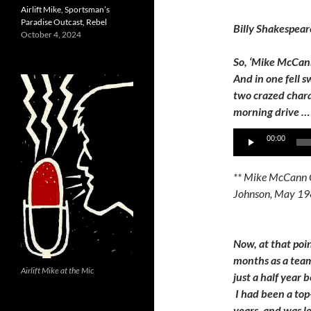
Airlift Mike, Sportsman’s
Paradise Outcast, Rebel
Billy Shakespear
October 4, 2024
So, ‘Mike McCan
And in one fell 
two crazed chara
morning drive … 
Audio
00:00
Player
** Mike McCann 
Johnson, May 19
Now, at that poi
months as a team
Airlift Mike at the Mic
just a half year 
I had been a top
years, and was 