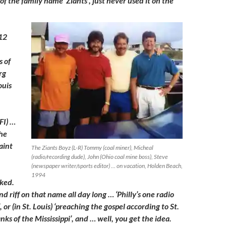
f the family name ‘Ziants’, just never used it on the
 12
 of
rg
ouis
FI) …
he
aint
The Ziants Boyz (L-R) Tommy (coal miner), Micheal
(radio/recording dude), John (Ohio coal mine boss), Steve
(newspaper writer/sports editor) … on vacation, Holden Beach,
1994
rked.
nd riff on that name all day long … ‘Philly’s one radio
’, or (in St. Louis) ‘preaching the gospel according to St.
ks of the Mississippi’, and … well, you get the idea.