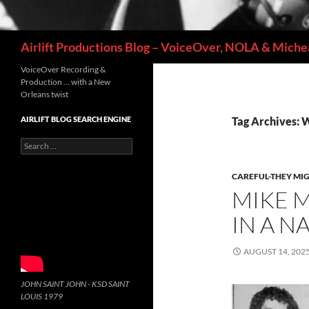
Search
Airlift Productions Blog – VoiceOver, NOLA & Michea
VoiceOver Recording &
Production … with a New
Orleans twist
AIRLIFT BLOG SEARCH ENGINE
Tag Archives: 
Search
for:
CAREFUL-THEY MIG
MIKE M
IN A N
AUGUST 14, 202
JOHN SAINT JOHN - KSD SAINT
LOUIS 1979