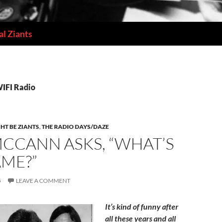
l Ziants
WIFI Radio
HT BE ZIANTS
,
THE RADIO DAYS/DAZE
CCANN ASKS, “WHAT’S
AME?”
5
LEAVE A COMMENT
It’s kind of funny after
all these years and all