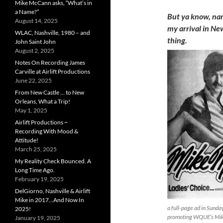
Mike McCann asks, “What’s in
a Name?”
But ya know, nam
August 14, 2025
my arrival in Ne
WLAC, Nashville, 1980 – and
thing.
John Saint John
August 2, 2025
Notes On Recording James
Carville at Airlift Productions
June 22, 2025
From New Castle … to New
Orleans, What a Trip!
May 1, 2025
Airlift Productions ~
Recording With Mood &
Attitude!
March 25, 2025
My Reality Check Bounced. A
Long Time Ago.
February 19, 2025
DelGiorno, Nashville & Airlift
Mike in 2017…And Now In
a full-page ad in Sund
2025!
promoting WQUE’s Mi
January 19, 2025