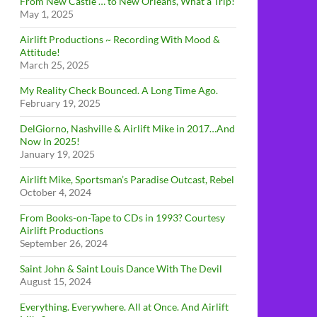
From New Castle … to New Orleans, What a Trip!
May 1, 2025
Airlift Productions ~ Recording With Mood &
Attitude!
March 25, 2025
My Reality Check Bounced. A Long Time Ago.
February 19, 2025
DelGiorno, Nashville & Airlift Mike in 2017…And
Now In 2025!
January 19, 2025
Airlift Mike, Sportsman’s Paradise Outcast, Rebel
October 4, 2024
From Books-on-Tape to CDs in 1993? Courtesy
Airlift Productions
September 26, 2024
Saint John & Saint Louis Dance With The Devil
August 15, 2024
Everything. Everywhere. All at Once. And Airlift