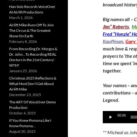
broadcast histor
Han Solo Records VoiceOver
At Airlift Productions
March 1, 2026
Big names all – 
Airlift Mike Runs Off To Join
Jim” Roberts
,
Ma
The Circus & The Greatest
Fred “Honzie” H
Show On Earth
Kauffman
,
Gary 
February 8, 2026
much love & resp
From Recording Dr. Morgus &
Dr. John…To Recording REAL
prayers to ‘the ot
Doctors in the 21st Century!
time we spent ‘in
WTH?
together.
January 25, 2026
Christmas 2025 Reflections &
What Most Don’t Get About
Your names – an
Airlift Mike
contributions – a
December 23, 2025
Legend.
The ART Of VoiceOver Demo
Production
October 4, 2025
Audio
00:00
If You Knew Pomona Like I
Player
Know Pomona…
August 30, 2025
** Micheal as Joh