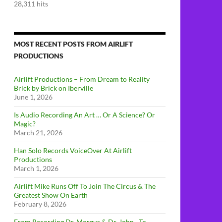
28,311 hits
MOST RECENT POSTS FROM AIRLIFT
PRODUCTIONS
Airlift Productions – From Dream to Reality
Brick by Brick on Iberville
June 1, 2026
Is Audio Recording An Art … Or A Science? Or
Magic?
March 21, 2026
Han Solo Records VoiceOver At Airlift
Productions
March 1, 2026
Airlift Mike Runs Off To Join The Circus & The
Greatest Show On Earth
February 8, 2026
From Recording Dr. Morgus & Dr. John…To