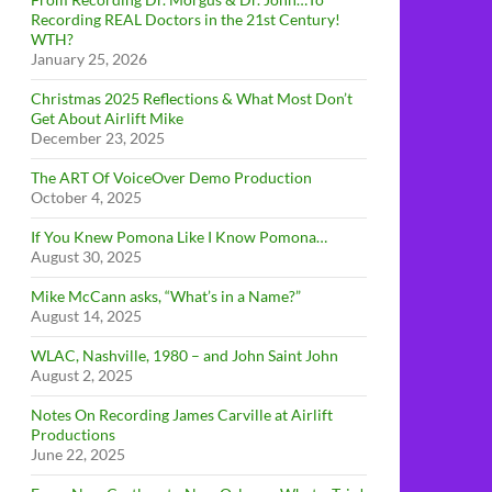
Recording REAL Doctors in the 21st Century!
WTH?
January 25, 2026
Christmas 2025 Reflections & What Most Don’t
Get About Airlift Mike
December 23, 2025
The ART Of VoiceOver Demo Production
October 4, 2025
If You Knew Pomona Like I Know Pomona…
August 30, 2025
Mike McCann asks, “What’s in a Name?”
August 14, 2025
WLAC, Nashville, 1980 – and John Saint John
August 2, 2025
Notes On Recording James Carville at Airlift
Productions
June 22, 2025