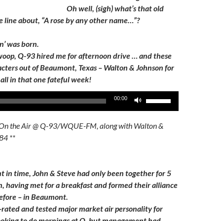
Oh well, (sigh) what’s that old
e line about, “A rose by any other name…”?
n’ was born.
swoop, Q-93 hired me for afternoon drive … and these
cters out of Beaumont, Texas – Walton & Johnson for
all in that one fateful week!
Use
00:00
Up/Down
Arrow
On the Air @ Q-93/WQUE-FM, along with Walton &
keys
84 **
to
increase
or
nt in time, John & Steve had only been together for 5
decrease
, having met for a breakfast and formed their alliance
volume.
before – in Beaumont.
-rated and tested major market air personality for
looking to do mornings at Q, but management had