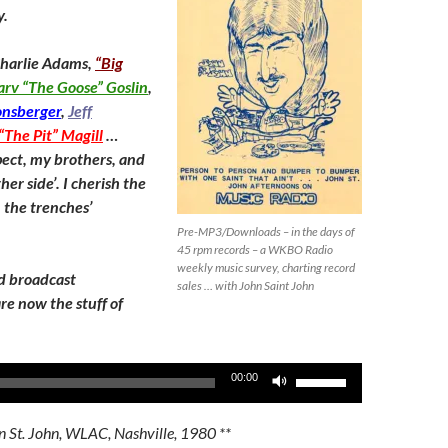
decrease
y.
volume.
Charlie Adams,
“Big
rv “The Goose” Goslin
,
onsberger
,
Jeff
“The Pit” Magill
…
ect, my brothers, and
her side’. I cherish the
 the trenches’
Pre-MP3/Downloads – in the days of
45 rpm records – a WKBO Radio
weekly music survey, charting record
d broadcast
sales … with John Saint John
re now the stuff of
Use
00:00
Up/Down
Arrow
n St. John, WLAC, Nashville, 1980 **
keys