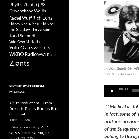
Phyllis Ziants
Q-93
Quvenzhane Wallis
Rich Lenz
Rachel Wulff
Sidney Noel Rideau
Sid Noel
the Shadow
Tim Weston
Todd Schmidt
VoiceOver Marketing
VoiceOvers
WDSU-TV
WKBO Radio
WWL Radio
Ziants
Micheal Ziants ON-AIR
John Saint John rocked
RECENT POSTS FROM
Audio
00:00
MICHEAL
Player
Airlift Productions – From
** Micheal as Jo
Dream to Reality Brick by Brick
In fact, some of 
on Iberville
June 1, 2026
brothers-in-arms
Is Audio Recording An Art …
of the Susqueha
Or A Science? Or Magic?
belong to the ag
March 21, 2026