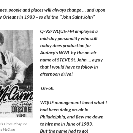
to
es, people and places will always change … and upon
increase
w Orleans in 1983 – so did the “John Saint John”
or
decrease
Q-93/WQUE-FM employed a
volume.
mid-day personality who still
today does production for
Audacy’s WWL by the on-air
name of STEVE St. John … a guy
that I would have to follow in
afternoon drive!
Uh-oh.
WQUE management loved what I
had been doing on-air in
Philadelphia, and flew me down
to hire me in June of 1983.
ay’s Times-Picayune
ke McCann
But the name had to go!