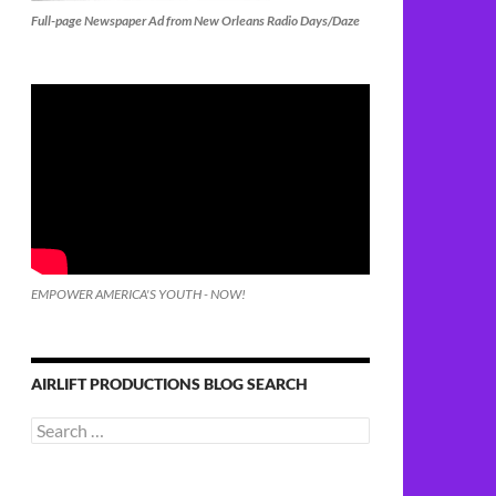
Full-page Newspaper Ad from New Orleans Radio Days/Daze
EMPOWER AMERICA'S YOUTH - NOW!
AIRLIFT PRODUCTIONS BLOG SEARCH
Search
for: