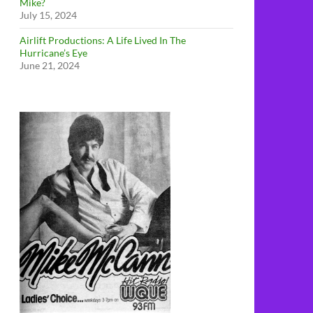
Mike?
July 15, 2024
Airlift Productions: A Life Lived In The
Hurricane’s Eye
June 21, 2024