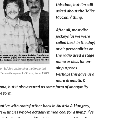
this time, but I’m still
asked about the ‘Mike
McCann’ thing.
After all, most disc
jockeys (as we were
called back in the day)
or air personalities on
the radio used a stage
name or alias for on-
air purposes.
n & Johnson flanking that imported
Times-Picayune TV Focus, June 1983
Perhaps this gave us a
more dramatic &
ona, but it also assured us some form of anonymity
e form.
ative with roots further back in Austria & Hungary,
 & uncles who’ve actually mined coal for a living, I’ve