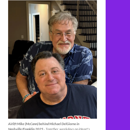
Airlift Mike (McCann) behind Michael DelGiorno in
Nashville/Franklin 2025
- Together, weekdays on iHeart's