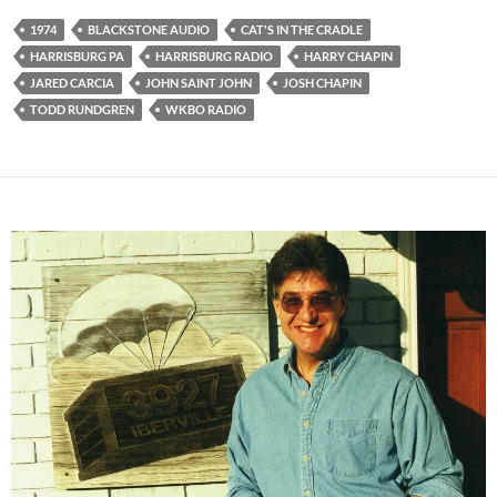
1974
BLACKSTONE AUDIO
CAT'S IN THE CRADLE
HARRISBURG PA
HARRISBURG RADIO
HARRY CHAPIN
JARED CARCIA
JOHN SAINT JOHN
JOSH CHAPIN
TODD RUNDGREN
WKBO RADIO