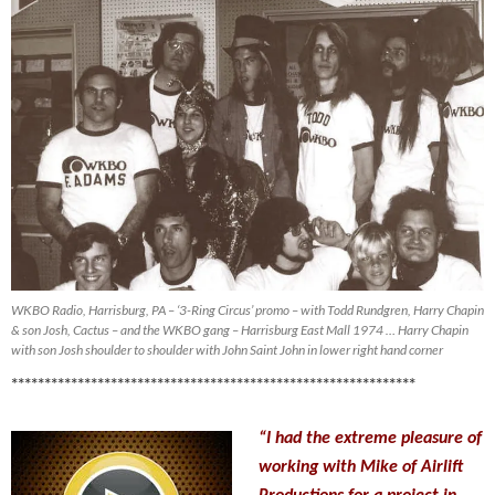
WKBO Radio, Harrisburg, PA – ‘3-Ring Circus’ promo – with Todd Rundgren, Harry Chapin
& son Josh, Cactus – and the WKBO gang – Harrisburg East Mall 1974 … Harry Chapin
with son Josh shoulder to shoulder with John Saint John in lower right hand corner
*************************************************************
“I had the extreme pleasure of
working with Mike of Airlift