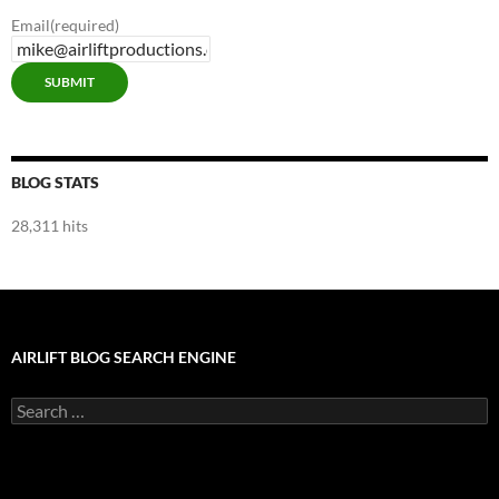
Email
(required)
SUBMIT
BLOG STATS
28,311 hits
AIRLIFT BLOG SEARCH ENGINE
Search
for: