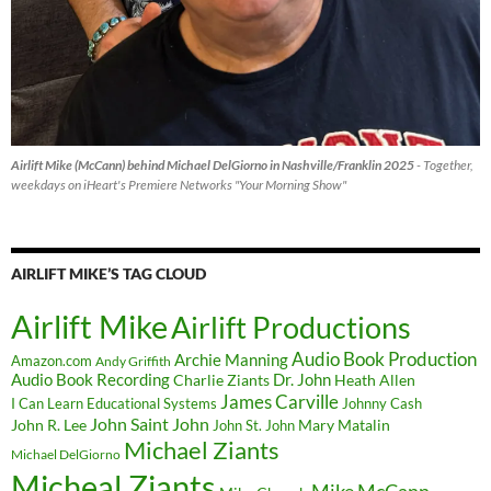
Airlift Mike (McCann) behind Michael DelGiorno in Nashville/Franklin 2025
- Together,
weekdays on iHeart's Premiere Networks "Your Morning Show"
AIRLIFT MIKE’S TAG CLOUD
Airlift Mike
Airlift Productions
Audio Book Production
Archie Manning
Amazon.com
Andy Griffith
Audio Book Recording
Charlie Ziants
Dr. John
Heath Allen
James Carville
I Can Learn Educational Systems
Johnny Cash
John Saint John
John R. Lee
Mary Matalin
John St. John
Michael Ziants
Michael DelGiorno
Micheal Ziants