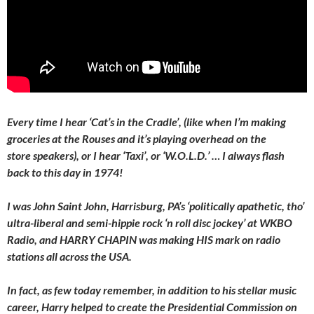
Every time I hear ‘Cat’s in the Cradle’, (like when I’m making
groceries at the Rouses and it’s playing overhead on the
store speakers), or I hear ‘Taxi’, or ‘W.O.L.D.’ … I always flash
back to this day in 1974!
I was John Saint John, Harrisburg, PA’s ‘politically apathetic, tho’
ultra-liberal and semi-hippie rock ‘n roll disc jockey’ at WKBO
Radio, and HARRY CHAPIN was making HIS mark on radio
stations all across the USA.
In fact, as few today remember, in addition to his stellar music
career, Harry helped to create the Presidential Commission on