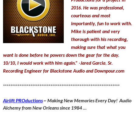
Productions for a project in
2016. He was professional,
courteous and most
importantly, fun to work with.
Mike is patient and very
thorough with his recording,
making sure that what you
want is done before he powers down the gear for the day.
10/10, I would work with him again.”
-Jared Garcia
,
Sr.
Recording Engineer for Blackstone Audio and Downpour.com
****************************************************************
Airlift PROductions
~ Making New Memories Every Day! Audio
Alchemy from New Orleans since 1984 …