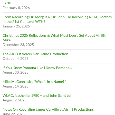
Earth
February 8, 2026
From Recording Dr. Morgus & Dr. John…To Recording REAL Doctors
in the 21st Century! WTH?
January 25, 2026
Christmas 2025 Reflections & What Most Don’t Get About Airlift
Mike
December 23, 2025
The ART Of VoiceOver Demo Production
October 4, 2025
If You Knew Pomona Like I Know Pomona…
August 30, 2025
Mike McCann asks, “What’s in a Name?”
August 14, 2025
WLAC, Nashville, 1980 – and John Saint John
August 2, 2025
Notes On Recording James Carville at Airlift Productions
June 22, 2025