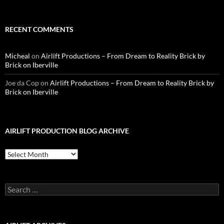
RECENT COMMENTS
Micheal
on
Airlift Productions – From Dream to Reality Brick by
Brick on Iberville
Joe da Cop
on
Airlift Productions – From Dream to Reality Brick by
Brick on Iberville
AIRLIFT PRODUCTION BLOG ARCHIVE
Airlift
Production
Blog
Archive
Search
for: