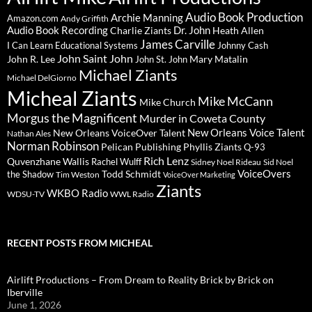
Audio Book Production
Archie Manning
Amazon.com
Andy Griffith
Audio Book Recording
Charlie Ziants
Dr. John
Heath Allen
James Carville
I Can Learn Educational Systems
Johnny Cash
John Saint John
John R. Lee
Mary Matalin
John St. John
Michael Ziants
Michael DelGiorno
Micheal Ziants
Mike McCann
Mike Church
Morgus the Magnificent
Murder in Coweta County
New Orleans Voice Talent
New Orleans VoiceOver Talent
Nathan Ales
Norman Robinson
Pelican Publishing
Phyllis Ziants
Q-93
Rich Lenz
Quvenzhane Wallis
Rachel Wulff
Sidney Noel Rideau
Sid Noel
Todd Schmidt
VoiceOvers
the Shadow
Tim Weston
VoiceOver Marketing
Ziants
WKBO Radio
WDSU-TV
WWL Radio
RECENT POSTS FROM MICHEAL
Airlift Productions – From Dream to Reality Brick by Brick on
Iberville
June 1, 2026