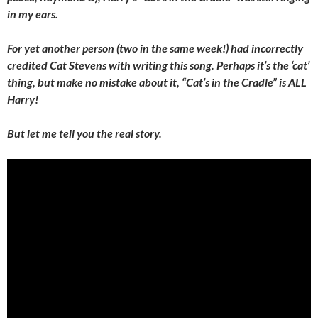
in my ears.
For yet another person (two in the same week!) had incorrectly
credited Cat Stevens with writing this song. Perhaps it’s the ‘cat’
thing, but make no mistake about it, “Cat’s in the Cradle” is ALL
Harry!
But let me tell you the real story.