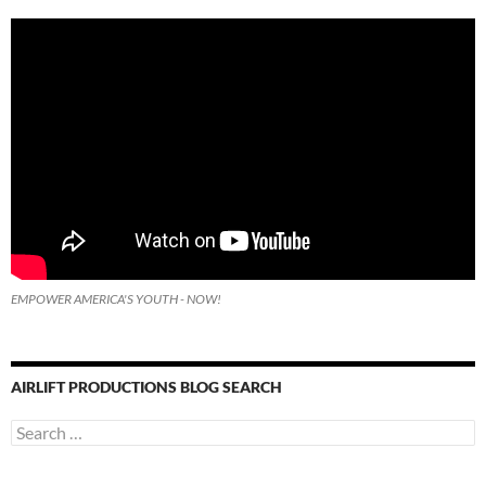
EMPOWER AMERICA'S YOUTH - NOW!
AIRLIFT PRODUCTIONS BLOG SEARCH
Search
for: