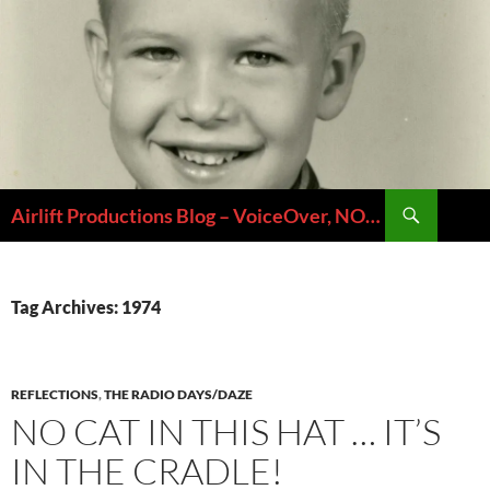
Skip
to
content
Search
Airlift Productions Blog – VoiceOver, NOLA & Micheal Ziants
Tag Archives: 1974
REFLECTIONS
,
THE RADIO DAYS/DAZE
NO CAT IN THIS HAT … IT’S
IN THE CRADLE!