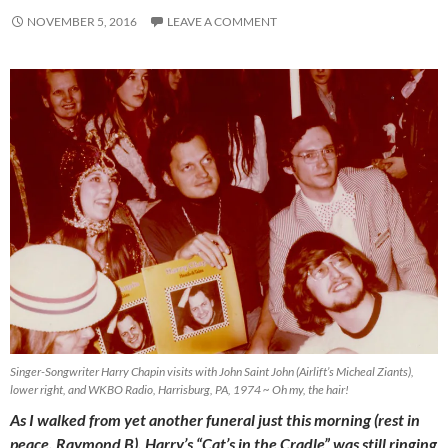
NOVEMBER 5, 2016
LEAVE A COMMENT
Singer-Songwriter Harry Chapin visits with John Saint John (Airlift’s Micheal Ziants),
lower right, and WKBO Radio, Harrisburg, PA, 1974 ~ Oh my, the hair!
As I walked from yet another funeral just this morning (rest in
peace, Raymond B), Harry’s “Cat’s in the Cradle” was still ringing