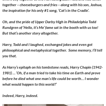
together – cheeseburgers and fries – along with his son, Joshua,
the inspiration for his only #1 song, ‘Cat’s in the Cradle’.
Oh, and the pride of Upper Darby High in Philadelphia Todd
Rundgren of ‘Hello, it’s Me’ fame sat in the booth with us too!
But that’s another story altogether.
Harry, Todd and I laughed, exchanged jokes and even got
philosophical and metaphysical together. Some memory, I’ll tell
you that.
As Harry’s epitaph on his tombstone reads, Harry Chapin (1942-
1981) … ‘Oh, if a man tried to take his time on Earth and prove
before he died what one man’s life could be worth… I wonder
what would happen to this world?’
Indeed, Harry, indeed.