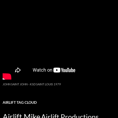
JOHN SAINT JOHN - KSD SAINT LOUIS 1979
AIRLIFT TAG CLOUD
Airlift Mike
Airlift Productions