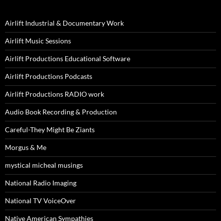
Airlift Industrial & Documentary Work
Airlift Music Sessions
Airlift Productions Educational Software
Airlift Productions Podcasts
Airlift Productions RADIO work
Audio Book Recording & Production
Careful-They Might Be Ziants
Morgus & Me
mystical micheal musings
National Radio Imaging
National TV VoiceOver
Native American Sympathies