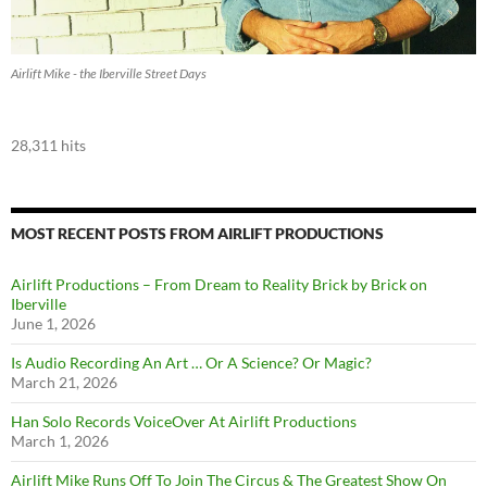
Airlift Mike - the Iberville Street Days
28,311 hits
MOST RECENT POSTS FROM AIRLIFT PRODUCTIONS
Airlift Productions – From Dream to Reality Brick by Brick on
Iberville
June 1, 2026
Is Audio Recording An Art … Or A Science? Or Magic?
March 21, 2026
Han Solo Records VoiceOver At Airlift Productions
March 1, 2026
Airlift Mike Runs Off To Join The Circus & The Greatest Show On