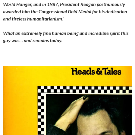
World Hunger, and in 1987, President Reagan posthumously
awarded him the Congressional Gold Medal for his dedication
and tireless humanitarianism!
What an extremely fine human being and incredible spirit this
guy was… and remains today.