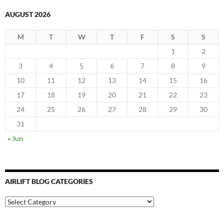
AUGUST 2026
M
T
W
T
F
S
S
1
2
3
4
5
6
7
8
9
10
11
12
13
14
15
16
17
18
19
20
21
22
23
24
25
26
27
28
29
30
31
« Jun
AIRLIFT BLOG CATEGORIES
Airlift
Blog
Categories