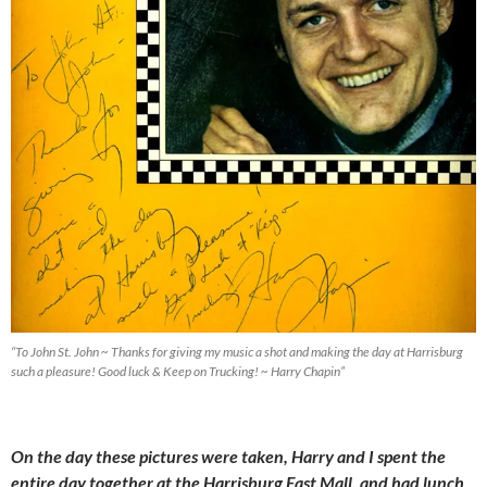
“To John St. John ~ Thanks for giving my music a shot and making the day at Harrisburg
such a pleasure! Good luck & Keep on Trucking! ~ Harry Chapin”
On the day these pictures were taken, Harry and I spent the
entire day together at the Harrisburg East Mall, and had lunch