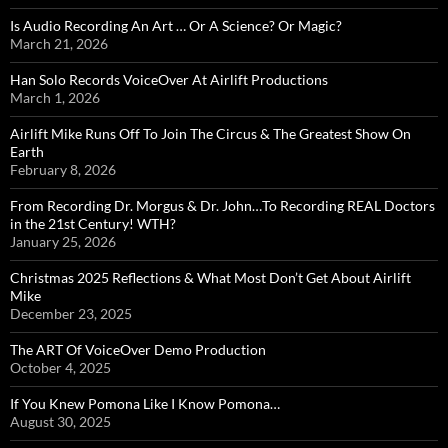
Is Audio Recording An Art … Or A Science? Or Magic?
March 21, 2026
Han Solo Records VoiceOver At Airlift Productions
March 1, 2026
Airlift Mike Runs Off To Join The Circus & The Greatest Show On
Earth
February 8, 2026
From Recording Dr. Morgus & Dr. John…To Recording REAL Doctors
in the 21st Century! WTH?
January 25, 2026
Christmas 2025 Reflections & What Most Don’t Get About Airlift
Mike
December 23, 2025
The ART Of VoiceOver Demo Production
October 4, 2025
If You Knew Pomona Like I Know Pomona…
August 30, 2025