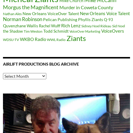
Mike McCann
Mike Church
Morgus the Magnificent
Murder in Coweta County
New Orleans Voice Talent
New Orleans VoiceOver Talent
Nathan Ales
Norman Robinson
Pelican Publishing
Phyllis Ziants
Q-93
Rich Lenz
Quvenzhane Wallis
Rachel Wulff
Sidney Noel Rideau
Sid Noel
Todd Schmidt
VoiceOvers
the Shadow
Tim Weston
VoiceOver Marketing
Ziants
WKBO Radio
WDSU-TV
WWL Radio
AIRLIFT PRODUCTIONS BLOG ARCHIVE
Airlift
Productions
Blog
Archive