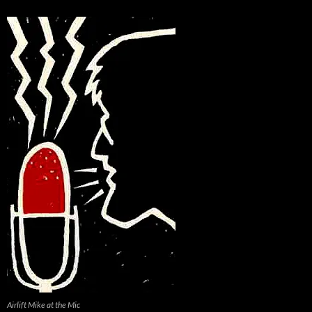
Airlift Mike at the Mic