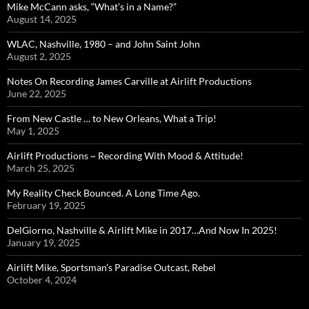
Mike McCann asks, “What’s in a Name?”
August 14, 2025
WLAC, Nashville, 1980 – and John Saint John
August 2, 2025
Notes On Recording James Carville at Airlift Productions
June 22, 2025
From New Castle … to New Orleans, What a Trip!
May 1, 2025
Airlift Productions ~ Recording With Mood & Attitude!
March 25, 2025
My Reality Check Bounced. A Long Time Ago.
February 19, 2025
DelGiorno, Nashville & Airlift Mike in 2017…And Now In 2025!
January 19, 2025
Airlift Mike, Sportsman’s Paradise Outcast, Rebel
October 4, 2024