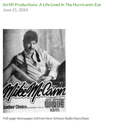
Airlift Productions: A Life Lived In The Hurricane’s Eye
June 21, 2024
Full-page Newspaper Ad from New Orleans Radio Days/Daze