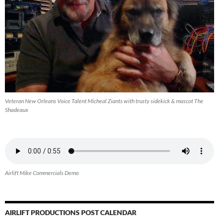
Veteran New Orleans Voice Talent Micheal Ziants with trusty sidekick & mascot The
Shadeaux
Airlift Mike Commercials Demo
AIRLIFT PRODUCTIONS POST CALENDAR