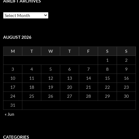
AIRLIFT ARCHIVES
Airlift
Archives
AUGUST 2026
M
T
W
T
F
S
S
1
2
3
4
5
6
7
8
9
10
11
12
13
14
15
16
17
18
19
20
21
22
23
24
25
26
27
28
29
30
31
« Jun
CATEGORIES