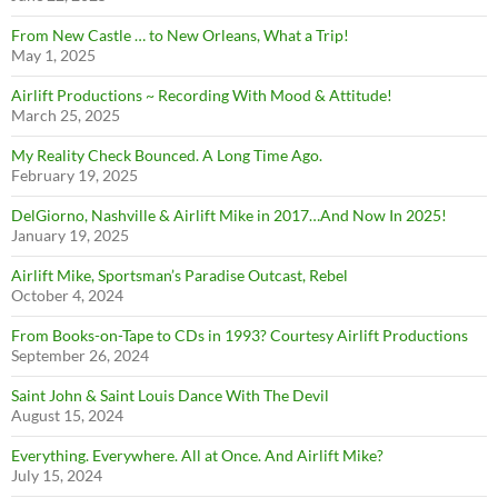
From New Castle … to New Orleans, What a Trip!
May 1, 2025
Airlift Productions ~ Recording With Mood & Attitude!
March 25, 2025
My Reality Check Bounced. A Long Time Ago.
February 19, 2025
DelGiorno, Nashville & Airlift Mike in 2017…And Now In 2025!
January 19, 2025
Airlift Mike, Sportsman’s Paradise Outcast, Rebel
October 4, 2024
From Books-on-Tape to CDs in 1993? Courtesy Airlift Productions
September 26, 2024
Saint John & Saint Louis Dance With The Devil
August 15, 2024
Everything. Everywhere. All at Once. And Airlift Mike?
July 15, 2024