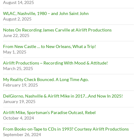
August 14, 2025
WLAC, Nashville, 1980 – and John Saint John
August 2, 2025
Notes On Recording James Carville at Airlift Productions
June 22, 2025
From New Castle … to New Orleans, What a Trip!
May 1, 2025
Airlift Productions ~ Recording With Mood & Attitude!
March 25, 2025
My Reality Check Bounced. A Long Time Ago.
February 19, 2025
DelGiorno, Nashville & Airlift Mike in 2017…And Now In 2025!
January 19, 2025
Airlift Mike, Sportsman’s Paradise Outcast, Rebel
October 4, 2024
From Books-on-Tape to CDs in 1993? Courtesy Airlift Productions
September 26, 2024