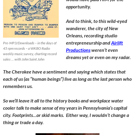
opportunity.
And to think, to this wild-eyed
wanderer, the city of New
Orleans, recording studio
entrepreneurship and
Airlift
Pre-MP3/Downloads – in the days of
45 rpm records – a WKBO Radio
Productions
weren’t even
weekly music survey, charting record
dreams yet or even on my radar.
sales … with John Saint John
The Cherokee have a sentiment and saying which states that
each of us (as “human beings”) live as long as the last person who
remembers us.
So we’ll leave it all to the history books and workplace water
cooler talk to make sense of my years in Pennsylvania’s capital
city. Footprints…or skid marks. Either way, I wouldn’t change a
thing or trade a day.