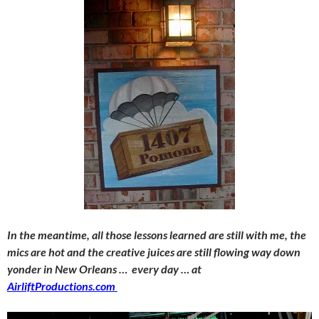
In the meantime, all those lessons learned are still with me, the
mics are hot and the creative juices are still flowing way down
yonder in New Orleans … every day … at
AirliftProductions.com