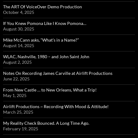
The ART Of VoiceOver Demo Production
October 4, 2025
If You Knew Pomona Like I Know Pomona…
August 30, 2025
Mike McCann asks, “What’s in a Name?”
August 14, 2025
WLAC, Nashville, 1980 – and John Saint John
August 2, 2025
Notes On Recording James Carville at Airlift Productions
June 22, 2025
From New Castle … to New Orleans, What a Trip!
May 1, 2025
Airlift Productions ~ Recording With Mood & Attitude!
March 25, 2025
My Reality Check Bounced. A Long Time Ago.
February 19, 2025