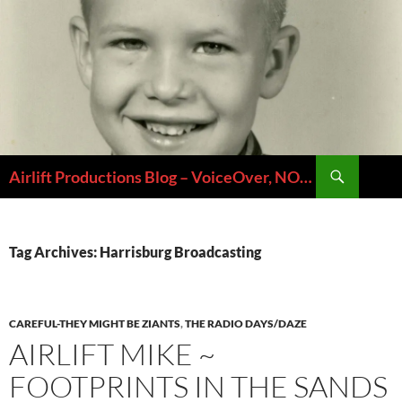
Skip
to
content
Search
Airlift Productions Blog – VoiceOver, NOLA & Micheal Ziants
Tag Archives: Harrisburg Broadcasting
CAREFUL-THEY MIGHT BE ZIANTS
,
THE RADIO DAYS/DAZE
AIRLIFT MIKE ~
FOOTPRINTS IN THE SANDS