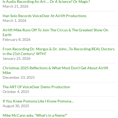
Is Audio Recording An Art … Or A Science? Or Magic?
March 21, 2026
Han Solo Records VoiceOver At Airlift Productions
March 1, 2026
Airlift Mike Runs Off To Join The Circus & The Greatest Show On
Earth
February 8, 2026
From Recording Dr. Morgus & Dr. John…To Recording REAL Doctors
in the 21st Century! WTH?
January 25, 2026
Christmas 2025 Reflections & What Most Don’t Get About Airlift
Mike
December 23, 2025
The ART Of VoiceOver Demo Production
October 4, 2025
If You Knew Pomona Like I Know Pomona…
August 30, 2025
Mike McCann asks, “What’s in a Name?”