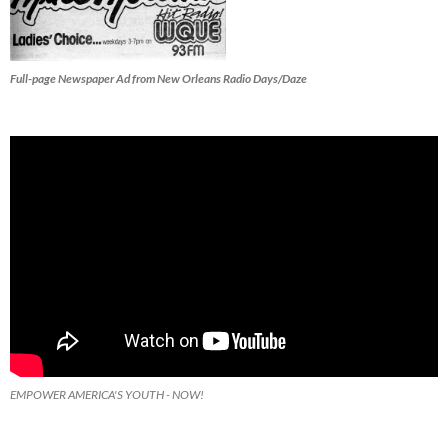
Full-page Newspaper Ad from New Orleans Radio Days/Daze
EMPOWER AMERICA'S YOUTH - NOW!