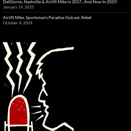
DelGiorno, Nashville & Airlift Mike in 2017…And Now In 2025!
January 19, 2025
Airlift Mike, Sportsman’s Paradise Outcast, Rebel
October 4, 2024