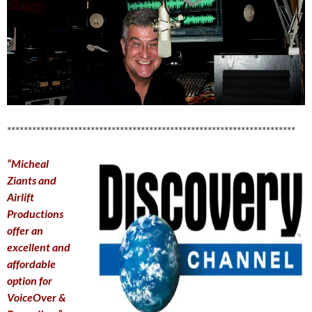
*********************************************************************
“Micheal
Ziants and
Airlift
Productions
offer an
excellent and
affordable
option for
VoiceOver &