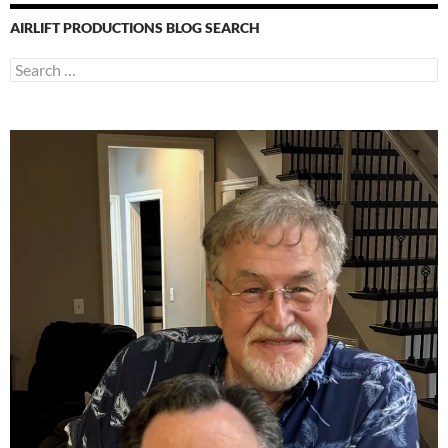
AIRLIFT PRODUCTIONS BLOG SEARCH
Search
for: