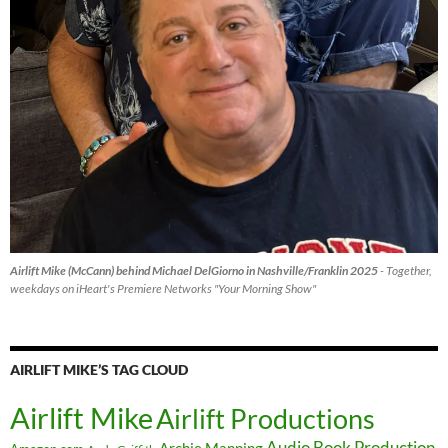
Airlift Mike (McCann) behind Michael DelGiorno in Nashville/Franklin 2025
- Together,
weekdays on iHeart's Premiere Networks "Your Morning Show"
AIRLIFT MIKE’S TAG CLOUD
Airlift Mike
Airlift Productions
Audio Book Production