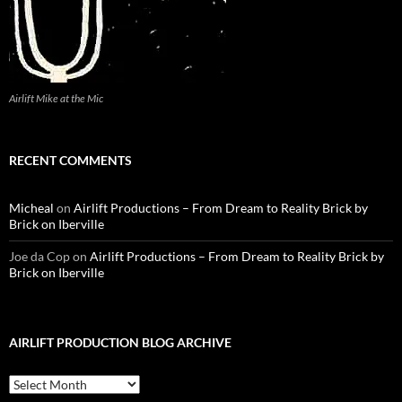
Airlift Mike at the Mic
RECENT COMMENTS
Micheal
on
Airlift Productions – From Dream to Reality Brick by
Brick on Iberville
Joe da Cop
on
Airlift Productions – From Dream to Reality Brick by
Brick on Iberville
AIRLIFT PRODUCTION BLOG ARCHIVE
Airlift
Production