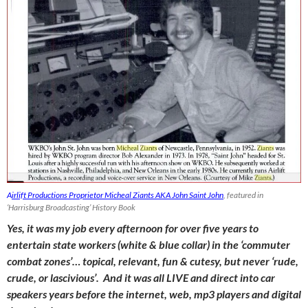
A
irlift Productions Proprietor Micheal Ziants AKA John Saint John
, featured in
‘Harrisburg Broadcasting’ History Book
Yes, it was my job every afternoon for over five years to
entertain state workers (white & blue collar) in the ‘commuter
combat zones’… topical, relevant, fun & cutesy, but never ‘rude,
crude, or lascivious’. And it was all LIVE and direct into car
speakers years before the internet, web, mp3 players and digital