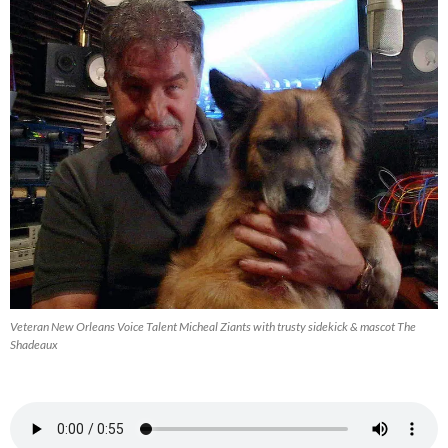
Veteran New Orleans Voice Talent Micheal Ziants with trusty sidekick & mascot The
Shadeaux