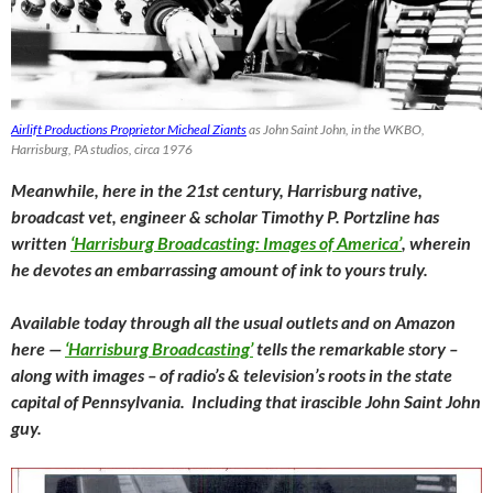
Airlift Productions Proprietor Micheal Ziants
as John Saint John, in the WKBO,
Harrisburg, PA studios, circa 1976
Meanwhile, here in the 21st century, Harrisburg native,
broadcast vet, engineer & scholar Timothy P. Portzline has
written
‘Harrisburg Broadcasting: Images of America’
, wherein
he devotes an embarrassing amount of ink to yours truly.
Available today through all the usual outlets and on Amazon
here —
‘Harrisburg Broadcasting’
tells the remarkable story –
along with images – of radio’s & television’s roots in the state
capital of Pennsylvania. Including that irascible John Saint John
guy.