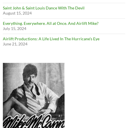
Saint John & Saint Louis Dance With The Devil
August 15, 2024
Everything. Everywhere. All at Once. And Airlift Mike?
July 15, 2024
Airlift Productions: A Life Lived In The Hurricane’s Eye
June 21, 2024