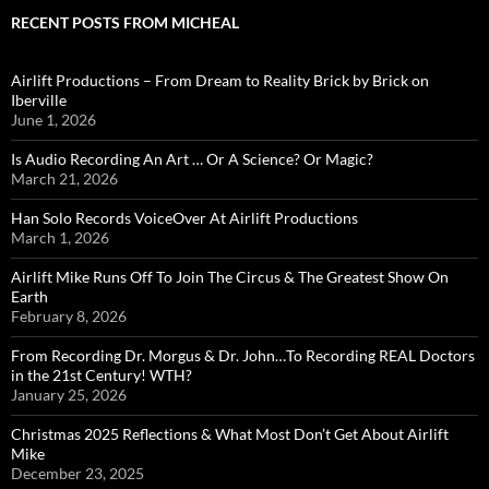
RECENT POSTS FROM MICHEAL
Airlift Productions – From Dream to Reality Brick by Brick on
Iberville
June 1, 2026
Is Audio Recording An Art … Or A Science? Or Magic?
March 21, 2026
Han Solo Records VoiceOver At Airlift Productions
March 1, 2026
Airlift Mike Runs Off To Join The Circus & The Greatest Show On
Earth
February 8, 2026
From Recording Dr. Morgus & Dr. John…To Recording REAL Doctors
in the 21st Century! WTH?
January 25, 2026
Christmas 2025 Reflections & What Most Don’t Get About Airlift
Mike
December 23, 2025