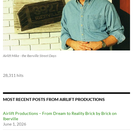
Airlift Mike - the Iberville Street Days
28,311 hits
MOST RECENT POSTS FROM AIRLIFT PRODUCTIONS
Airlift Productions – From Dream to Reality Brick by Brick on
Iberville
June 1, 2026