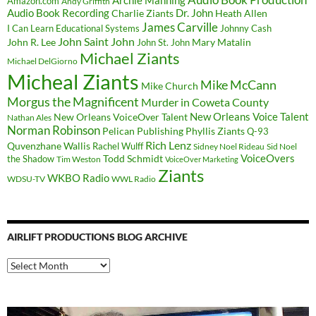
Archie Manning
Amazon.com
Andy Griffith
Audio Book Recording
Charlie Ziants
Dr. John
Heath Allen
James Carville
I Can Learn Educational Systems
Johnny Cash
John Saint John
John R. Lee
Mary Matalin
John St. John
Michael Ziants
Michael DelGiorno
Micheal Ziants
Mike McCann
Mike Church
Morgus the Magnificent
Murder in Coweta County
New Orleans Voice Talent
New Orleans VoiceOver Talent
Nathan Ales
Norman Robinson
Pelican Publishing
Phyllis Ziants
Q-93
Rich Lenz
Quvenzhane Wallis
Rachel Wulff
Sidney Noel Rideau
Sid Noel
Todd Schmidt
VoiceOvers
the Shadow
Tim Weston
VoiceOver Marketing
Ziants
WKBO Radio
WDSU-TV
WWL Radio
AIRLIFT PRODUCTIONS BLOG ARCHIVE
Airlift
Productions
Blog
Archive