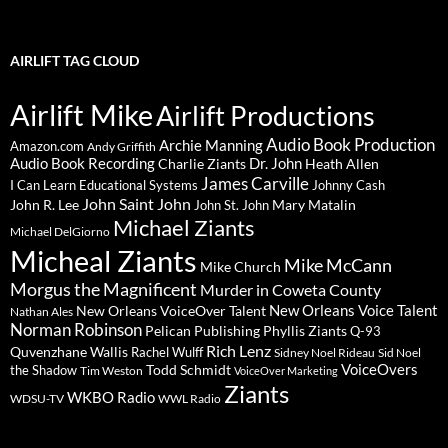
AIRLIFT TAG CLOUD
Airlift Mike
Airlift Productions
Audio Book Production
Archie Manning
Amazon.com
Andy Griffith
Audio Book Recording
Charlie Ziants
Dr. John
Heath Allen
James Carville
I Can Learn Educational Systems
Johnny Cash
John Saint John
John R. Lee
Mary Matalin
John St. John
Michael Ziants
Michael DelGiorno
Micheal Ziants
Mike McCann
Mike Church
Morgus the Magnificent
Murder in Coweta County
New Orleans Voice Talent
New Orleans VoiceOver Talent
Nathan Ales
Norman Robinson
Pelican Publishing
Phyllis Ziants
Q-93
Rich Lenz
Quvenzhane Wallis
Rachel Wulff
Sidney Noel Rideau
Sid Noel
Todd Schmidt
VoiceOvers
the Shadow
Tim Weston
VoiceOver Marketing
Ziants
WKBO Radio
WDSU-TV
WWL Radio