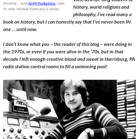
Portzline … with
Airlift Productions
, John
history, world religions and
St. John, Micheal Ziants pics & stories
philosophy, I’ve read many a
book on history, but I can honestly say that I’ve never been IN
one … until now.
I don’t know what you – the reader of this blog – were doing in
the 1970s, or even if you were alive in the ’70s, but in that
decade I left enough creative blood and sweat in Harrisburg, PA
radio station control rooms to fill a swimming pool!