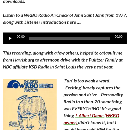
downloads.
Listen to a WKBO Radio AirCheck of John Saint John from 1977,
along with Listener Introduction here ….
Audio
00:00
00:00
Player
This recording, along with a few others, helped to catapult me
from Harrisburg to afternoon drive with the Pulitzer Family at
NBC affiliate KSD Radio in Saint Louis the very next year.
‘Fun’ is too weak a word.
‘Exciting’ barely captures the
passion and drive. Personality
Radio to a then-20-something
was EVERYTHING! It’s a good
thing
J. Albert Dame (WKBO
owner)
didn’t know it, but I
would have paid HIM for the