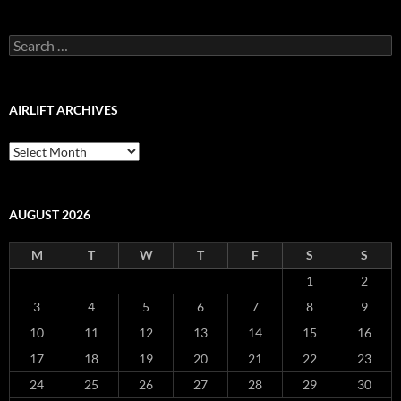
Blog
Archive
Search
for:
AIRLIFT ARCHIVES
Airlift
Archives
AUGUST 2026
M
T
W
T
F
S
S
1
2
3
4
5
6
7
8
9
10
11
12
13
14
15
16
17
18
19
20
21
22
23
24
25
26
27
28
29
30