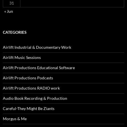
31
« Jun
CATEGORIES
Airlift Industrial & Documentary Work
Airlift Music Sessions
Airlift Productions Educational Software
Airlift Productions Podcasts
Airlift Productions RADIO work
Audio Book Recording & Production
Careful-They Might Be Ziants
Morgus & Me