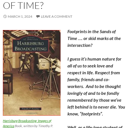
OF TIME?
MARCH 1, 2024
LEAVE A COMMENT
Footprints in the Sands of
Time …. or skid marks at the
intersection?
I guess it’s human nature for
all of us to seek love and
respect in life. Respect from
family, friends and co-
workers. And to be thought
lovingly of and to be fondly
remembered by those we’ve
left behind is to never die. You
know, “footprints”.
Harrisburg Broadcasting: Images of
America
Book, written by Timothy P.
Well, as a life-long student of