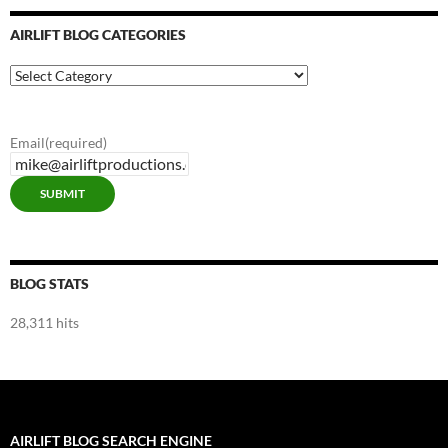
AIRLIFT BLOG CATEGORIES
Airlift
Blog
Categories
Email
(required)
SUBMIT
BLOG STATS
28,311 hits
AIRLIFT BLOG SEARCH ENGINE