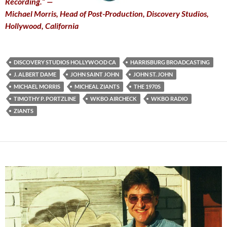
Recording.” —
Michael Morris, Head of Post-Production, Discovery Studios,
Hollywood, California
DISCOVERY STUDIOS HOLLYWOOD CA
HARRISBURG BROADCASTING
J. ALBERT DAME
JOHN SAINT JOHN
JOHN ST. JOHN
MICHAEL MORRIS
MICHEAL ZIANTS
THE 1970S
TIMOTHY P. PORTZLINE
WKBO AIRCHECK
WKBO RADIO
ZIANTS