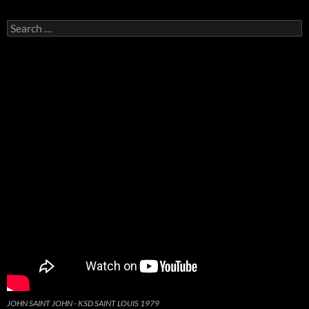
Search
for:
JOHN SAINT JOHN - KSD SAINT LOUIS 1979