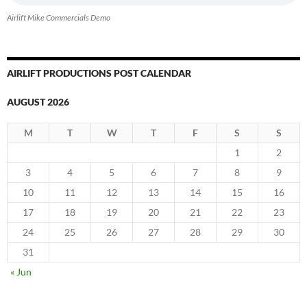
Airlift Mike Commercials Demo
AIRLIFT PRODUCTIONS POST CALENDAR
AUGUST 2026
M
T
W
T
F
S
S
1
2
3
4
5
6
7
8
9
10
11
12
13
14
15
16
17
18
19
20
21
22
23
24
25
26
27
28
29
30
31
« Jun