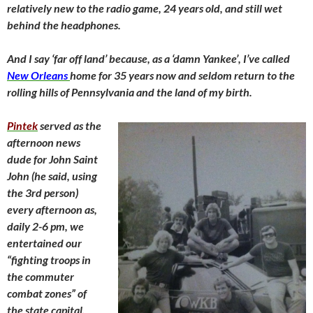
relatively new to the radio game, 24 years old, and still wet
behind the headphones.
And I say ‘far off land’ because, as a ‘damn Yankee’, I’ve called
New Orleans
home for 35 years now and seldom return to the
rolling hills of Pennsylvania and the land of my birth.
Pintek
served as the
afternoon news
dude for John Saint
John (he said, using
the 3rd person)
every afternoon as,
daily 2-6 pm, we
entertained our
“fighting troops in
the commuter
combat zones” of
the state
capital.