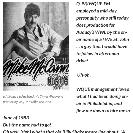
Q-93/WQUE-FM
employed a mid-day
personality who still today
does production for
Audacy’s WWL by the on-
air name of STEVE St. John
… a guy that I would have
to follow in afternoon
drive!
Uh-oh.
WQUE management loved
what I had been doing on-
a full-page ad in Sunday’s Times-Picayune
promoting WQUE’s Mike McCann
air in Philadelphia, and
flew me down to hire me in
June of 1983.
But the name had to go!
Oh well, (sigh) what’s that old Billy Shakespeare line about, “A