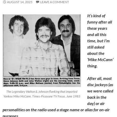
AUGUST 14, 2025
LEAVE A COMMENT
It’s kind of
funny after all
these years
and all this
time, but I’m
still asked
about the
‘Mike McCann’
thing.
After all, most
disc jockeys (as
we were called
The Legendary Walton & Johnson flanking that imported
Yankee Mike McCann, Times-Picayune TV Focus, June 1983
back in the
day) or air
personalities on the radio used a stage name or alias for on-air
purposes.