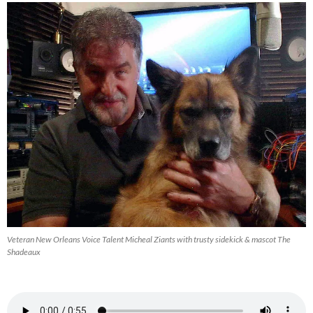
Veteran New Orleans Voice Talent Micheal Ziants with trusty sidekick & mascot The
Shadeaux