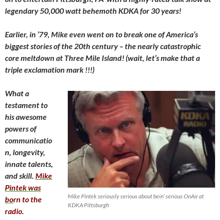
legendary 50,000 watt behemoth KDKA for 30 years!
Earlier, in ’79, Mike even went on to break one of America’s
biggest stories of the 20th century – the nearly catastrophic
core meltdown at Three Mile Island! (wait, let’s make that a
triple exclamation mark !!!)
What a
testament to
his awesome
powers of
communicatio
n, longevity,
innate talents,
and skill.
Mike
Pintek was
Mike Pintek seriously serious about bein’ serious OnAir at
bo
rn to the
KDKA Pittsburgh
radio.