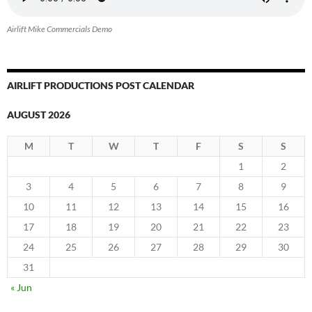
Airlift Mike Commercials Demo
AIRLIFT PRODUCTIONS POST CALENDAR
AUGUST 2026
M
T
W
T
F
S
S
1
2
3
4
5
6
7
8
9
10
11
12
13
14
15
16
17
18
19
20
21
22
23
24
25
26
27
28
29
30
31
« Jun