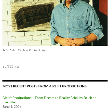
Airlift Mike - the Iberville Street Days
28,311 hits
MOST RECENT POSTS FROM AIRLIFT PRODUCTIONS
Airlift Productions – From Dream to Reality Brick by Brick on
Iberville
June 1, 2026