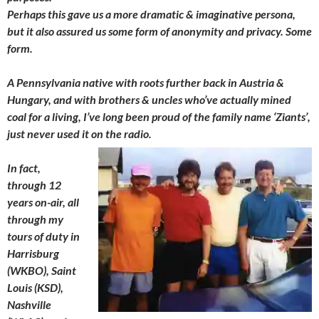
Perhaps this gave us a more dramatic & imaginative persona,
but it also assured us some form of anonymity and privacy. Some
form.
A Pennsylvania native with roots further back in Austria &
Hungary, and with brothers & uncles who’ve actually mined
coal for a living, I’ve long been proud of the family name ‘Ziants’,
just never used it on the radio.
In fact,
through 12
years on-air, all
through my
tours of duty in
Harrisburg
(WKBO), Saint
Louis (KSD),
Nashville