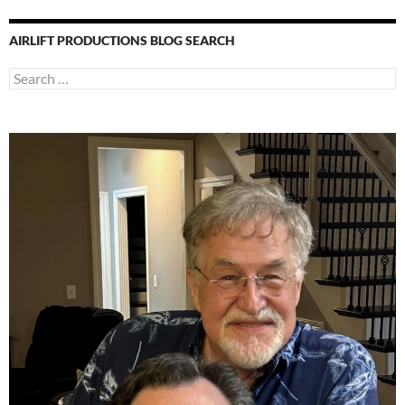
AIRLIFT PRODUCTIONS BLOG SEARCH
Search
for: