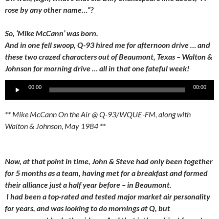
rose by any other name…”?
So, ‘Mike McCann’ was born.
And in one fell swoop, Q-93 hired me for afternoon drive … and
these two crazed characters out of Beaumont, Texas – Walton &
Johnson for morning drive … all in that one fateful week!
Audio
00:00
00:00
Player
** Mike McCann On the Air @ Q-93/WQUE-FM, along with
Walton & Johnson, May 1984 **
Now, at that point in time, John & Steve had only been together
for 5 months as a team, having met for a breakfast and formed
their alliance just a half year before – in Beaumont.
I had been a top-rated and tested major market air personality
for years, and was looking to do mornings at Q, but