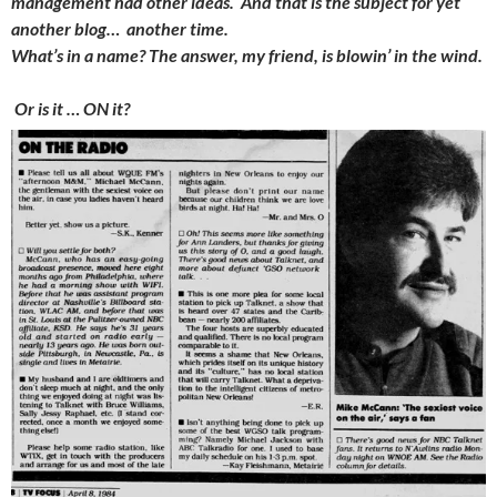
management had other ideas. And that is the subject for yet
another blog… another time.
What’s in a name? The answer, my friend, is blowin’ in the wind.
Or is it … ON it?