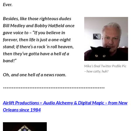
Ever.
Besides, like those righteous dudes
Bill Medley and Bobby Hatfield once
gave voice to – “If you believe in
forever, then life is just a one-night
stand; if there’s a rock ‘n roll heaven,
then they’ve gotta have a hell of a
band!”
Mike’s final Twitter Profile Pic
– how catty, huh?
Oh, an
d one hell of
a news room.
**********************************************************
Airlift Productions ~ Audio Alchemy & Digital Magic – from New
Orleans since 1984