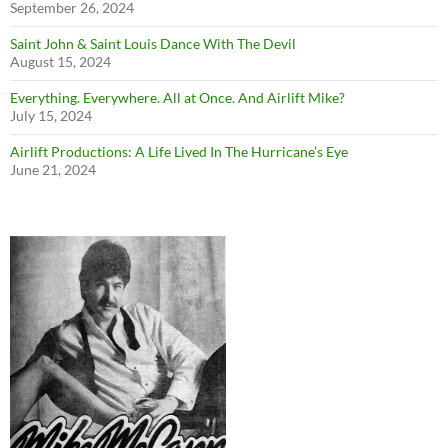
September 26, 2024
Saint John & Saint Louis Dance With The Devil
August 15, 2024
Everything. Everywhere. All at Once. And Airlift Mike?
July 15, 2024
Airlift Productions: A Life Lived In The Hurricane’s Eye
June 21, 2024