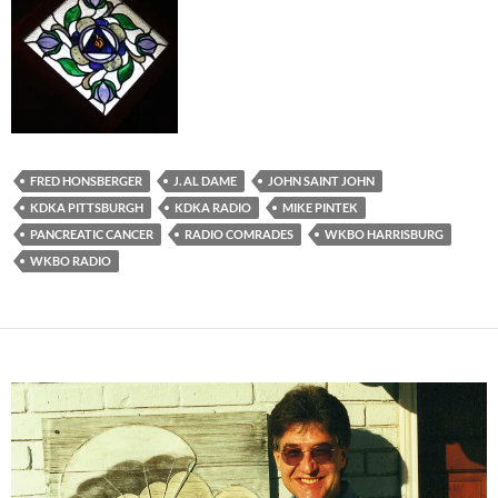
FRED HONSBERGER
J. AL DAME
JOHN SAINT JOHN
KDKA PITTSBURGH
KDKA RADIO
MIKE PINTEK
PANCREATIC CANCER
RADIO COMRADES
WKBO HARRISBURG
WKBO RADIO