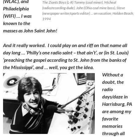
(WLAC), and
The Ziants Boyz (L-R) Tommy (coal miner), Micheal
Philadelphia
(radio/recording dude), John (Ohio coal mine boss), Steve
(newspaper writer/sports editor) … on vacation, Holden Beach,
(WIFI) … I was
1994
known to the
masses as John Saint John!
And it really worked. I could play on and riff on that name all
day long … ‘Philly’s one radio saint – that ain’t’, or (in St. Louis)
‘preaching the gospel according to St. John from the banks of
the Mississippi’, and … well, you get the idea.
Without a
doubt, the
radio
days/daze in
Harrisburg, PA
are among my
favorite
memories
through all