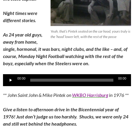
Night times were
different stories.
Yeah, that’s Pintek seated on the car hood, yours truly is
As 24 year old guys,
the ‘hood’ lower left, with the rest of the posse
away from home,
single, hormonal, it was bars, night clubs, and the like – and, of
course, Monday Night Football watching with the rest of the
boyz, especially when the Steelers were on.
Audio
00:00
00:00
Player
** John Saint John & Mike Pintek on
WKBO Harrisburg
in 1976 **
Give a listen to afternoon drive in the Bicentennial year of
1976! Just don’t judge us too harshly. Shucks, we were only 24
and still wet behind the headphones.