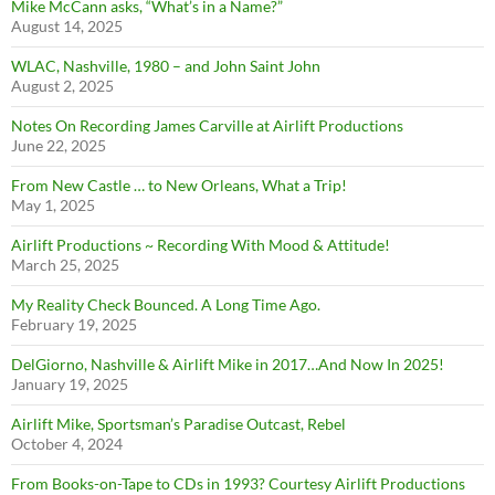
Mike McCann asks, “What’s in a Name?”
August 14, 2025
WLAC, Nashville, 1980 – and John Saint John
August 2, 2025
Notes On Recording James Carville at Airlift Productions
June 22, 2025
From New Castle … to New Orleans, What a Trip!
May 1, 2025
Airlift Productions ~ Recording With Mood & Attitude!
March 25, 2025
My Reality Check Bounced. A Long Time Ago.
February 19, 2025
DelGiorno, Nashville & Airlift Mike in 2017…And Now In 2025!
January 19, 2025
Airlift Mike, Sportsman’s Paradise Outcast, Rebel
October 4, 2024
From Books-on-Tape to CDs in 1993? Courtesy Airlift Productions