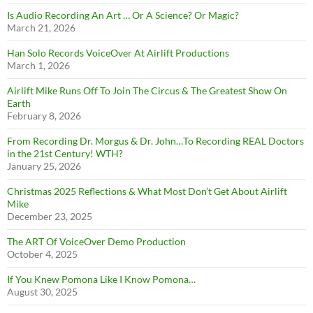
Is Audio Recording An Art … Or A Science? Or Magic?
March 21, 2026
Han Solo Records VoiceOver At Airlift Productions
March 1, 2026
Airlift Mike Runs Off To Join The Circus & The Greatest Show On
Earth
February 8, 2026
From Recording Dr. Morgus & Dr. John…To Recording REAL Doctors
in the 21st Century! WTH?
January 25, 2026
Christmas 2025 Reflections & What Most Don’t Get About Airlift
Mike
December 23, 2025
The ART Of VoiceOver Demo Production
October 4, 2025
If You Knew Pomona Like I Know Pomona…
August 30, 2025