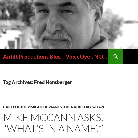
Skip
to
content
Search
Airlift Productions Blog – VoiceOver, NOLA & Micheal Ziants
Tag Archives: Fred Honsberger
CAREFUL-THEY MIGHT BE ZIANTS
,
THE RADIO DAYS/DAZE
MIKE MCCANN ASKS,
“WHAT’S IN A NAME?”