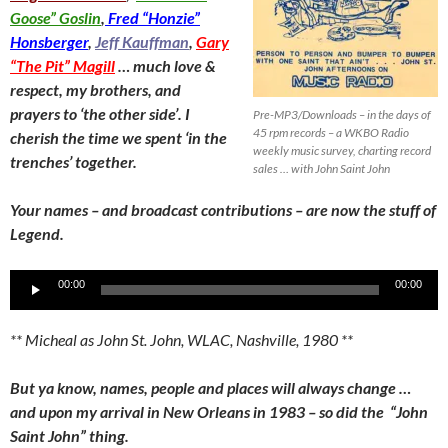
Goose” Goslin
,
Fred “Honzie”
Honsberger
,
Jeff Kauffman
,
Gary
“The Pit” Magill
… much love &
respect, my brothers, and
prayers to ‘the other side’. I
Pre-MP3/Downloads – in the days of
45 rpm records – a WKBO Radio
cherish the time we spent ‘in the
weekly music survey, charting record
trenches’ together.
sales … with John Saint John
Your names – and broadcast contributions – are now the stuff of
Legend.
Audio
00:00
00:00
Player
** Micheal as John St. John, WLAC, Nashville, 1980 **
But ya know, names, people and places will always change …
and upon my arrival in New Orleans in 1983 – so did the “John
Saint John” thing.