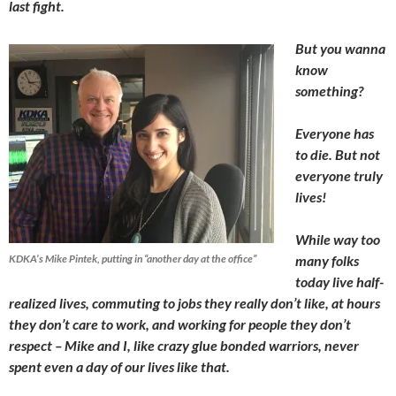
last fight.
But you wanna
know
something?
Everyone has
to die. But not
everyone truly
lives!
While way too
KDKA’s Mike Pintek, putting in “another day at the office”
many folks
today live half-
realized lives, commuting to jobs they really don’t like, at hours
they don’t care to work, and working for people they don’t
respect – Mike and I, like crazy glue bonded warriors, never
spent even a day of our lives like that.