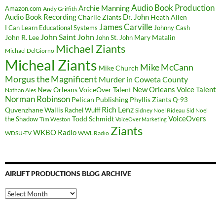
Audio Book Production
Archie Manning
Amazon.com
Andy Griffith
Audio Book Recording
Charlie Ziants
Dr. John
Heath Allen
James Carville
I Can Learn Educational Systems
Johnny Cash
John Saint John
John R. Lee
Mary Matalin
John St. John
Michael Ziants
Michael DelGiorno
Micheal Ziants
Mike McCann
Mike Church
Morgus the Magnificent
Murder in Coweta County
New Orleans Voice Talent
New Orleans VoiceOver Talent
Nathan Ales
Norman Robinson
Pelican Publishing
Phyllis Ziants
Q-93
Rich Lenz
Quvenzhane Wallis
Rachel Wulff
Sidney Noel Rideau
Sid Noel
Todd Schmidt
VoiceOvers
the Shadow
Tim Weston
VoiceOver Marketing
Ziants
WKBO Radio
WDSU-TV
WWL Radio
AIRLIFT PRODUCTIONS BLOG ARCHIVE
Airlift
Productions
Blog
Archive