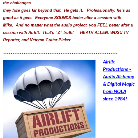
the challenges
they face goes far beyond that. He gets it. Professionally, he’s as
good as it gets. Everyone SOUNDS better after a session with
Mike. And no matter what the audio project, you FEEL better after a
session with Airlift. That’s “Z” truth! — HEATH ALLEN, WDSU-TV
Reporter, and Veteran Guitar Picker
**************************************************************
Airlift
Productions ~
Audio Alchemy
& Digital Magic
from NOLA
since 1984!