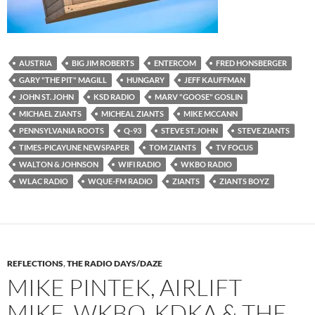
AUSTRIA
BIG JIM ROBERTS
ENTERCOM
FRED HONSBERGER
GARY "THE PIT" MAGILL
HUNGARY
JEFF KAUFFMAN
JOHN ST. JOHN
KSD RADIO
MARV "GOOSE" GOSLIN
MICHAEL ZIANTS
MICHEAL ZIANTS
MIKE MCCANN
PENNSYLVANIA ROOTS
Q-93
STEVE ST. JOHN
STEVE ZIANTS
TIMES-PICAYUNE NEWSPAPER
TOM ZIANTS
TV FOCUS
WALTON & JOHNSON
WIFI RADIO
WKBO RADIO
WLAC RADIO
WQUE-FM RADIO
ZIANTS
ZIANTS BOYZ
REFLECTIONS
,
THE RADIO DAYS/DAZE
MIKE PINTEK, AIRLIFT
MIKE, WKBO, KDKA & THE