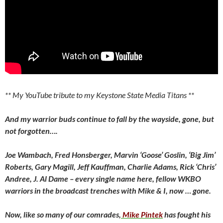
** My YouTube tribute to my Keystone State Media Titans **
And my warrior buds continue to fall by the wayside, gone, but
not forgotten….
Joe Wambach, Fred Honsberger, Marvin ‘Goose’ Goslin, ‘Big Jim’
Roberts, Gary Magill, Jeff Kauffman, Charlie Adams, Rick ‘Chris’
Andree, J. Al Dame – every single name here, fellow WKBO
warriors in the broadcast trenches with Mike & I, now … gone.
Now, like so many of our comrades,
Mike Pintek
has fought his