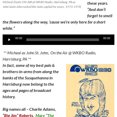
Micheal Ziants ON-AIR at WKBO Radio, Harrisburg, PA as
these years.
John Saint John rocked the state capital for years, 1973-1978
“And don’t
forget to smell
the flowers along the way, ’cause we’re only here for a short
while.”
Audio
00:00
00:00
Player
** Micheal as John St. John, On the Air @ WKBO Radio,
Harrisburg, PA **
In fact, some of my best pals &
brothers-in-arms from along the
banks of the Susquehanna in
Harrisburg now belong to the
ages and pages of broadcast
history.
Big names all – Charlie Adams,
“Big Jim” Roberts
,
Marv “The