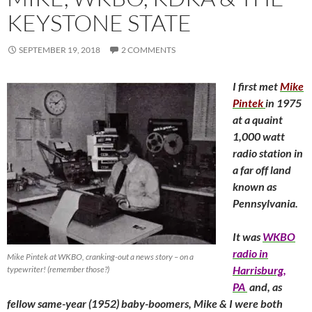
KEYSTONE STATE
SEPTEMBER 19, 2018
2 COMMENTS
I first met
Mike
Pintek
in 1975
at a quaint
1,000 watt
radio station in
a far off land
known as
Pennsylvania.
It was
WKBO
radio in
Mike Pintek at WKBO, cranking-out a news story – on a
Harrisburg,
typewriter! (remember those?)
PA
and, as
fellow same-year (1952) baby-boomers, Mike & I were both