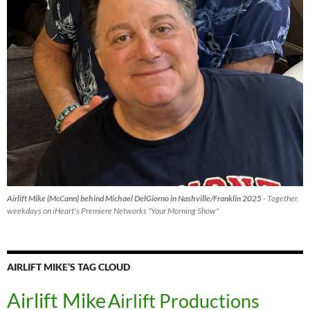
Airlift Mike (McCann) behind Michael DelGiorno in Nashville/Franklin 2025
- Together,
weekdays on iHeart's Premiere Networks "Your Morning Show"
AIRLIFT MIKE’S TAG CLOUD
Airlift Mike
Airlift Productions