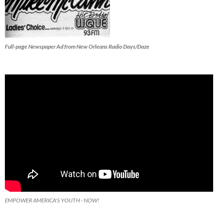
Full-page Newspaper Ad from New Orleans Radio Days/Daze
EMPOWER AMERICA'S YOUTH - NOW!