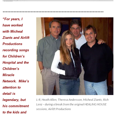
*****************************************************************
“For years, I
have worked
with Micheal
Ziants and Airlift
Productions
recording songs
for Children’s
Hospital and the
Children’s
Miracle
Network. Mike’s
attention to
detail is
L-R, Heath Allen, Theresa Andersson, Micheal Ziants, Rich
legendary, but
Lenz – during a break from the original HEALING HOUSE
his commitment
sessions, Airlift Productions
to the kids and