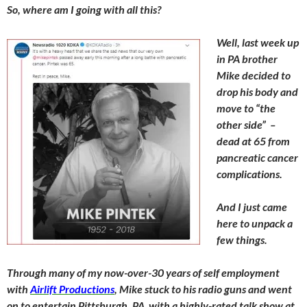
So, where am I going with all this?
Well, last week up
in PA brother
Mike decided to
drop his body and
move to “the
other side” –
dead at 65 from
pancreatic
cancer
complications.
And I just came
here to unpack a
few things.
Through many of my now-over-30 years of self employment
with
Airlift Productions
, Mike stuck to his radio guns and went
on to entertain Pittsburgh, PA with a highly-rated talk show at