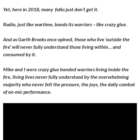
Yet, here in 2018, many folks just don’t get it.
Radio, just like wartime, bonds its warriors – like crazy glue.
And as Garth Brooks once opined, those who live ‘outside the
fire’ will never fully understand those living within… and
consumed by it.
Mike and I were crazy glue bonded warriors living inside the
fire, living lives never fully understood by the overwhelming
majority who never felt the pressure, the joys, the daily combat
of on-mic performance.