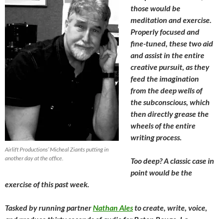
those would be
meditation and exercise.
Properly focused and
fine-tuned, these two aid
and assist in the entire
creative pursuit, as they
feed the imagination
from the deep wells of
the subconscious, which
then directly grease the
wheels of the entire
writing process.
Airlift Productions’ Micheal Ziants putting in
another day at the office.
Too deep? A classic case in
point would be the
exercise of this past week.
Tasked by running partner
Nathan Ales
to create, write, voice,