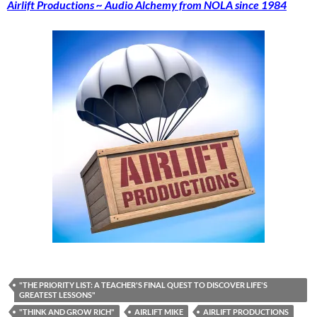
Airlift Productions ~ Audio Alchemy from NOLA since 1984
"THE PRIORITY LIST: A TEACHER'S FINAL QUEST TO DISCOVER LIFE'S
GREATEST LESSONS"
"THINK AND GROW RICH"
AIRLIFT MIKE
AIRLIFT PRODUCTIONS