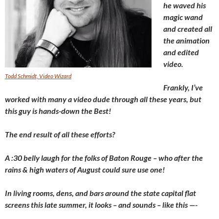
he waved his
magic wand
and created all
the animation
and edited
video.
Todd Schmidt, Video Wizard
Frankly, I’ve
worked with many a video dude through all these years, but
this guy is hands-down the Best!
The end result of all these efforts?
A :30 belly laugh for the folks of Baton Rouge – who after the
rains & high waters of August could sure use one!
In living rooms, dens, and bars around the state capital flat
screens this late summer, it looks – and sounds – like this —-