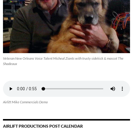
Veteran New Orleans Voice Talent Micheal Ziants with trusty sidekick & mascot The
Shadeaux
Airlift Mike Commercials Demo
AIRLIFT PRODUCTIONS POST CALENDAR