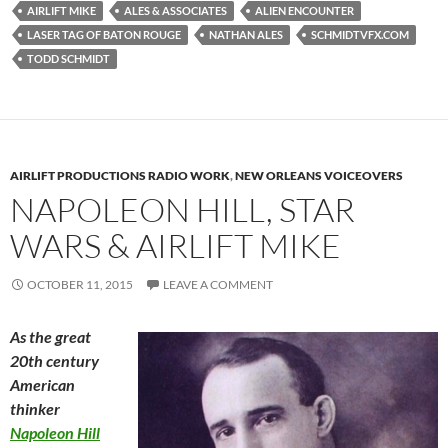
AIRLIFT MIKE
ALES & ASSOCIATES
ALIEN ENCOUNTER
LASER TAG OF BATON ROUGE
NATHAN ALES
SCHMIDTVFX.COM
TODD SCHMIDT
AIRLIFT PRODUCTIONS RADIO WORK
,
NEW ORLEANS VOICEOVERS
NAPOLEON HILL, STAR
WARS & AIRLIFT MIKE
OCTOBER 11, 2015
LEAVE A COMMENT
As the great
20th century
American
thinker
Napoleon Hill