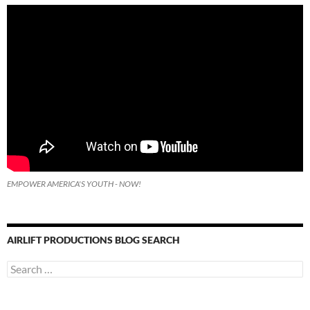
EMPOWER AMERICA'S YOUTH - NOW!
AIRLIFT PRODUCTIONS BLOG SEARCH
Search
for: