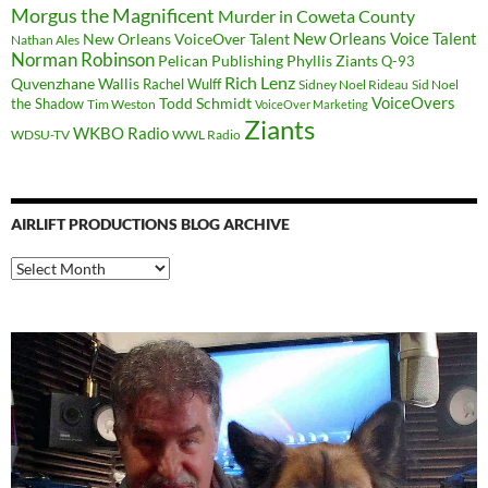
Morgus the Magnificent
Murder in Coweta County
New Orleans Voice Talent
New Orleans VoiceOver Talent
Nathan Ales
Norman Robinson
Pelican Publishing
Phyllis Ziants
Q-93
Rich Lenz
Quvenzhane Wallis
Rachel Wulff
Sidney Noel Rideau
Sid Noel
Todd Schmidt
VoiceOvers
the Shadow
Tim Weston
VoiceOver Marketing
Ziants
WKBO Radio
WDSU-TV
WWL Radio
AIRLIFT PRODUCTIONS BLOG ARCHIVE
Airlift
Productions
Blog
Archive