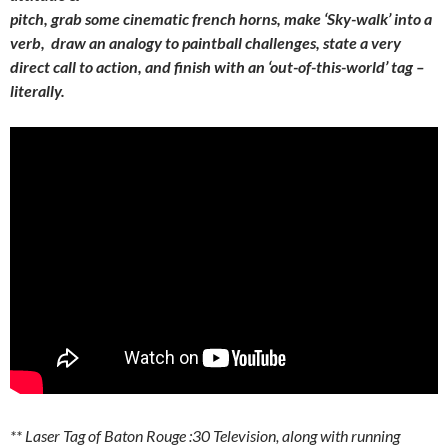
pitch, grab some cinematic french horns, make ‘Sky-walk’ into a
verb, draw an analogy to paintball challenges, state a very
direct call to action, and finish with an ‘out-of-this-world’ tag –
literally.
** Laser Tag of Baton Rouge :30 Television, along with running