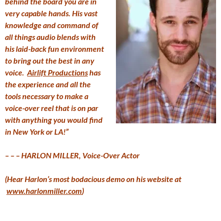
behind the board you are in
very capable hands. His vast
knowledge and command of
all things audio blends with
his laid-back fun environment
to bring out the best in any
voice.
Airlift Productions
has
the experience and all the
tools necessary to make a
voice-over reel that is on par
with anything you would find
in New York or LA!”
– – – HARLON MILLER, Voice-Over Actor
(Hear Harlon’s most bodacious demo on his website at
www.harlonmiller.com
)