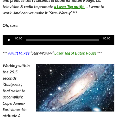
and produce thirty seconds of audio for Baton Rouge, La.
television & radio to promote
a Laser Tag outfit
… I went to
work. And can we make it “Star-Wars-y”?!?
Oh, sure.
Audio
00:00
00:00
Player
***
Airlift Mike’s
“Star-Wars-y”
Laser Tag of Baton Rouge
***
Working within
the 29.5
seconds
‘Goalposts’,
that’s a lot to
accomplish:
Cop a James-
Earl-Jones-ish
attitude &