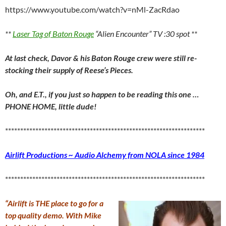
https://www.youtube.com/watch?v=nMl-ZacRdao
**
Laser Tag of Baton Rouge
“Alien Encounter” TV :30 spot **
At last check, Davor & his Baton Rouge crew were still re-
stocking their supply of Reese’s Pieces.
Oh, and E.T., if you just so happen to be reading this one …
PHONE HOME, little dude!
******************************************************************
Airlift Productions ~ Audio Alchemy from NOLA since 1984
******************************************************************
“Airlift is THE place to go for a
top quality demo. With Mike