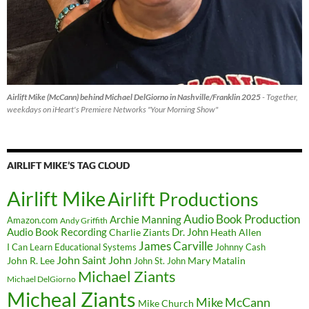
Airlift Mike (McCann) behind Michael DelGiorno in Nashville/Franklin 2025
- Together,
weekdays on iHeart's Premiere Networks "Your Morning Show"
AIRLIFT MIKE’S TAG CLOUD
Airlift Mike
Airlift Productions
Audio Book Production
Archie Manning
Amazon.com
Andy Griffith
Audio Book Recording
Charlie Ziants
Dr. John
Heath Allen
James Carville
I Can Learn Educational Systems
Johnny Cash
John Saint John
John R. Lee
Mary Matalin
John St. John
Michael Ziants
Michael DelGiorno
Micheal Ziants
Mike McCann
Mike Church