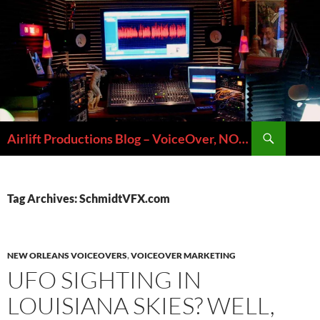
Skip
to
content
Search
Airlift Productions Blog – VoiceOver, NOLA & Micheal Ziants
Tag Archives: SchmidtVFX.com
NEW ORLEANS VOICEOVERS
,
VOICEOVER MARKETING
UFO SIGHTING IN
LOUISIANA SKIES? WELL,