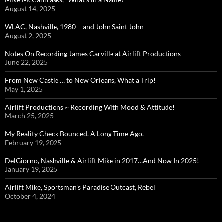
August 14, 2025
WLAC, Nashville, 1980 – and John Saint John
August 2, 2025
Notes On Recording James Carville at Airlift Productions
June 22, 2025
From New Castle … to New Orleans, What a Trip!
May 1, 2025
Airlift Productions ~ Recording With Mood & Attitude!
March 25, 2025
My Reality Check Bounced. A Long Time Ago.
February 19, 2025
DelGiorno, Nashville & Airlift Mike in 2017…And Now In 2025!
January 19, 2025
Airlift Mike, Sportsman’s Paradise Outcast, Rebel
October 4, 2024