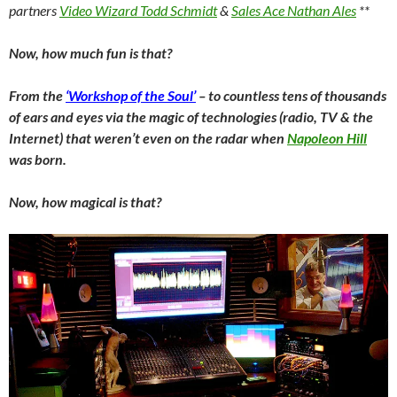
partners
Video Wizard Todd Schmidt
&
Sales Ace Nathan Ales
**
Now, how much fun is that?
From the
‘Workshop of the Soul’
– to countless tens of thousands
of ears and eyes via the magic of technologies (radio, TV & the
Internet) that weren’t even on the radar when
Napoleon Hill
was born.
Now, how magical is that?