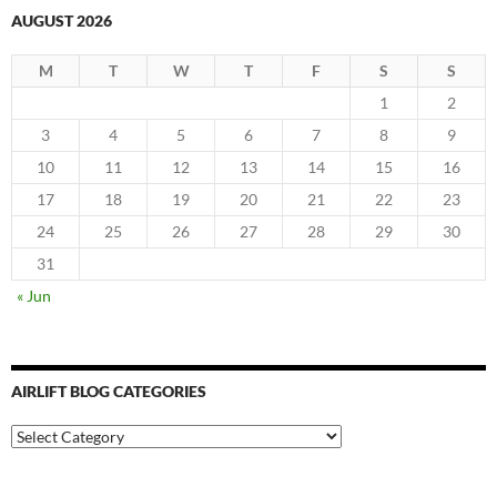
AUGUST 2026
M
T
W
T
F
S
S
1
2
3
4
5
6
7
8
9
10
11
12
13
14
15
16
17
18
19
20
21
22
23
24
25
26
27
28
29
30
31
« Jun
AIRLIFT BLOG CATEGORIES
Airlift
Blog
Categories