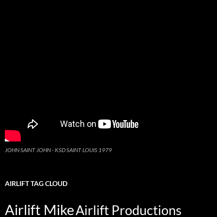
JOHN SAINT JOHN - KSD SAINT LOUIS 1979
AIRLIFT TAG CLOUD
Airlift Mike
Airlift Productions