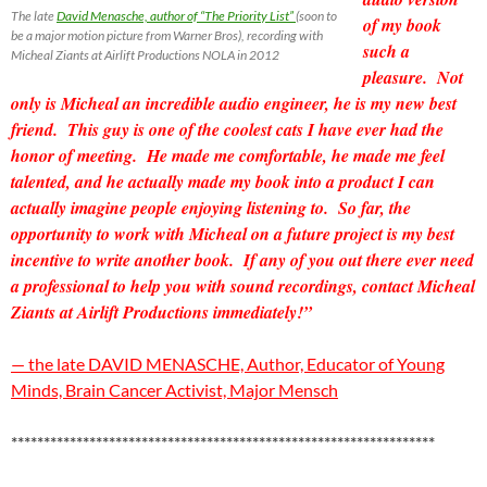
The late
David Menasche, author of “The Priority List”
(soon to
of my book
be a major motion picture from Warner Bros), recording with
such a
Micheal Ziants at Airlift Productions NOLA in 2012
pleasure. Not
only is Micheal an incredible
audio engineer, he is my new best
friend. This guy is one of the coolest cats I have ever had the
honor of meeting. He made me comfortable, he made me feel
talented, and he actually made my book into a product I can
actually imagine people enjoying listening to. So far, the
opportunity to work with Micheal on a future project is my best
incentive to write another book. If any of you out there ever need
a professional to help you with sound recordings, contact Micheal
Ziants at Airlift Productions immediately!”
— the late DAVID MENASCHE, Author, Educator of Young
Minds, Brain Cancer Activist, Major Mensch
*****************************************************************