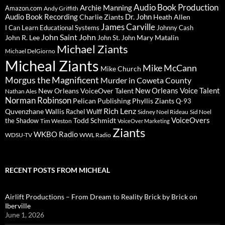
Audio Book Production
Archie Manning
Amazon.com
Andy Griffith
Audio Book Recording
Charlie Ziants
Dr. John
Heath Allen
James Carville
I Can Learn Educational Systems
Johnny Cash
John Saint John
John R. Lee
Mary Matalin
John St. John
Michael Ziants
Michael DelGiorno
Micheal Ziants
Mike McCann
Mike Church
Morgus the Magnificent
Murder in Coweta County
New Orleans Voice Talent
New Orleans VoiceOver Talent
Nathan Ales
Norman Robinson
Pelican Publishing
Phyllis Ziants
Q-93
Rich Lenz
Quvenzhane Wallis
Rachel Wulff
Sidney Noel Rideau
Sid Noel
Todd Schmidt
VoiceOvers
the Shadow
Tim Weston
VoiceOver Marketing
Ziants
WKBO Radio
WDSU-TV
WWL Radio
RECENT POSTS FROM MICHEAL
Airlift Productions – From Dream to Reality Brick by Brick on
Iberville
June 1, 2026