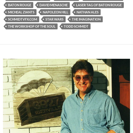
BATON ROUGE
DAVID MENASCHE
LASER TAG OF BATON ROUGE
MICHEAL ZIANTS
NAPOLEON HILL
NATHAN ALES
SCHMIDTVFX.COM
STAR WARS
THE IMAGINATION
THE WORKSHOP OF THE SOUL
TODD SCHMIDT