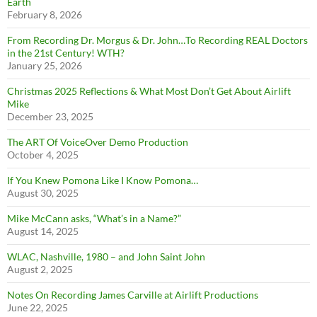
Earth
February 8, 2026
From Recording Dr. Morgus & Dr. John…To Recording REAL Doctors
in the 21st Century! WTH?
January 25, 2026
Christmas 2025 Reflections & What Most Don’t Get About Airlift
Mike
December 23, 2025
The ART Of VoiceOver Demo Production
October 4, 2025
If You Knew Pomona Like I Know Pomona…
August 30, 2025
Mike McCann asks, “What’s in a Name?”
August 14, 2025
WLAC, Nashville, 1980 – and John Saint John
August 2, 2025
Notes On Recording James Carville at Airlift Productions
June 22, 2025