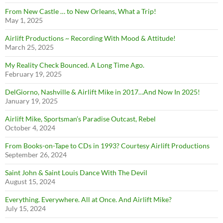
From New Castle … to New Orleans, What a Trip!
May 1, 2025
Airlift Productions ~ Recording With Mood & Attitude!
March 25, 2025
My Reality Check Bounced. A Long Time Ago.
February 19, 2025
DelGiorno, Nashville & Airlift Mike in 2017…And Now In 2025!
January 19, 2025
Airlift Mike, Sportsman’s Paradise Outcast, Rebel
October 4, 2024
From Books-on-Tape to CDs in 1993? Courtesy Airlift Productions
September 26, 2024
Saint John & Saint Louis Dance With The Devil
August 15, 2024
Everything. Everywhere. All at Once. And Airlift Mike?
July 15, 2024