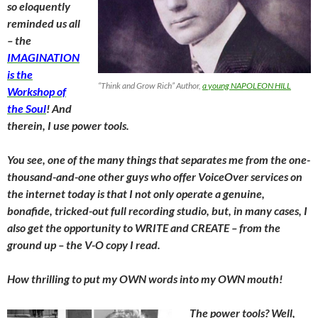
so eloquently
reminded us all
– the
IMAGINATION
is the
“Think and Grow Rich” Author,
a young NAPOLEON HILL
Workshop of
the Soul
! And
therein, I use power tools.
You see, one of the many things that separates me from the one-
thousand-and-one other guys who offer VoiceOver services on
the internet today is that I not only operate a genuine,
bonafide, tricked-out full recording studio, but, in many cases, I
also get the opportunity to WRITE and CREATE – from the
ground up – the V-O copy I read.
How thrilling to put my OWN words into my OWN mouth!
The power tools? Well,