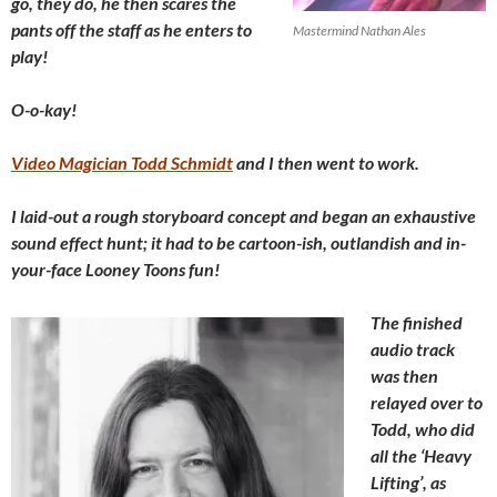
go, they do, he then scares the
pants off the staff as he enters to
Mastermind Nathan Ales
play!
O-o-kay!
Video Magician Todd Schmidt
and I then went to work.
I laid-out a rough storyboard concept and began an exhaustive
sound effect hunt; it had to be cartoon-ish, outlandish and in-
your-face Looney Toons fun!
The finished
audio track
was then
relayed over to
Todd, who did
all the ‘Heavy
Lifting’, as