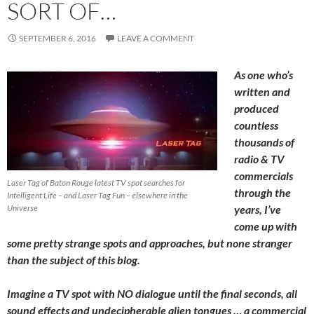
SORT OF…
SEPTEMBER 6, 2016
LEAVE A COMMENT
As one who’s
written and
produced
countless
thousands of
radio & TV
commercials
Laser Tag of Baton Rouge latest TV spot searches for
through the
Intelligent Life – and Laser Tag Fun – elsewhere in the
Universe
years, I’ve
come up with
some pretty strange spots and approaches, but none stranger
than the subject of this blog.
Imagine a TV spot with NO dialogue until the final seconds, all
sound effects and undecipherable alien tongues … a commercial