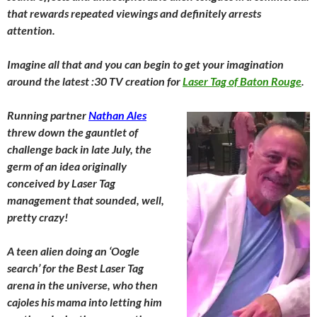
that rewards repeated viewings and definitely arrests
attention.
Imagine all that and you can begin to get your imagination
around the latest :30 TV creation for
Laser Tag of Baton Rouge
.
Running partner
Nathan Ales
threw down the gauntlet of
challenge back in late July, the
germ of an idea originally
conceived by Laser Tag
management that sounded, well,
pretty crazy!
A teen alien doing an ‘Oogle
search’ for the Best Laser Tag
arena in the universe, who then
cajoles his mama into letting him