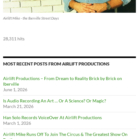
Airlift Mike - the Iberville Street Days
28,311 hits
MOST RECENT POSTS FROM AIRLIFT PRODUCTIONS
Airlift Productions – From Dream to Reality Brick by Brick on
Iberville
June 1, 2026
Is Audio Recording An Art … Or A Science? Or Magic?
March 21, 2026
Han Solo Records VoiceOver At Airlift Productions
March 1, 2026
Airlift Mike Runs Off To Join The Circus & The Greatest Show On