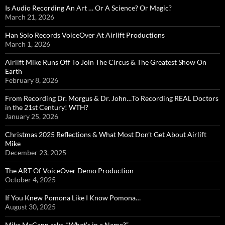
Is Audio Recording An Art … Or A Science? Or Magic?
March 21, 2026
Han Solo Records VoiceOver At Airlift Productions
March 1, 2026
Airlift Mike Runs Off To Join The Circus & The Greatest Show On
Earth
February 8, 2026
From Recording Dr. Morgus & Dr. John…To Recording REAL Doctors
in the 21st Century! WTH?
January 25, 2026
Christmas 2025 Reflections & What Most Don’t Get About Airlift
Mike
December 23, 2025
The ART Of VoiceOver Demo Production
October 4, 2025
If You Knew Pomona Like I Know Pomona…
August 30, 2025
Mike McCann asks, “What’s in a Name?”