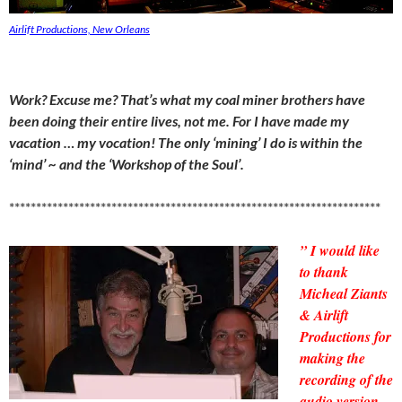
Airlift Productions, New Orleans
Work? Excuse me? That’s what my coal miner brothers have
been doing their entire lives, not me. For I have made my
vacation … my vocation! The only ‘mining’ I do is within the
‘mind’ ~ and the ‘Workshop of the Soul’.
*********************************************************************
” I would like
to thank
Micheal Ziants
& Airlift
Productions for
making the
recording of the
audio version