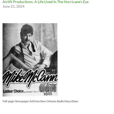
Airlift Productions: A Life Lived In The Hurricane’s Eye
June 21, 2024
Full-page Newspaper Ad from New Orleans Radio Days/Daze