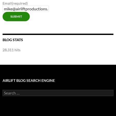
Email
(required)
SUBMIT
BLOG STATS
28,311 hits
AIRLIFT BLOG SEARCH ENGINE
Search
for: