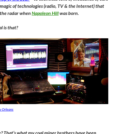
magic of technologies (radio, TV & the Internet) that
 the radar when
Napoleon Hill
was born.
 is that?
ew Orleans
? That’s what my coal miner brothers have been