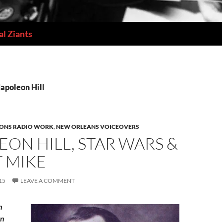
l Ziants
Napoleon Hill
IONS RADIO WORK
,
NEW ORLEANS VOICEOVERS
ON HILL, STAR WARS &
T MIKE
15
LEAVE A COMMENT
h
an