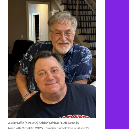
Airlift Mike (McCann) behind Michael DelGiorno in
Nashville/Franklin 2025
- Together, weekdays on iHeart's