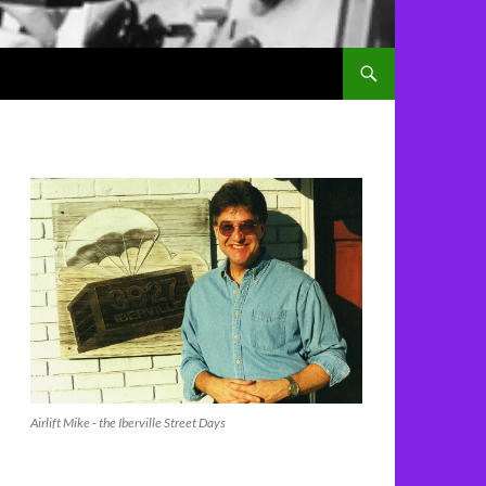
Airlift Mike - the Iberville Street Days