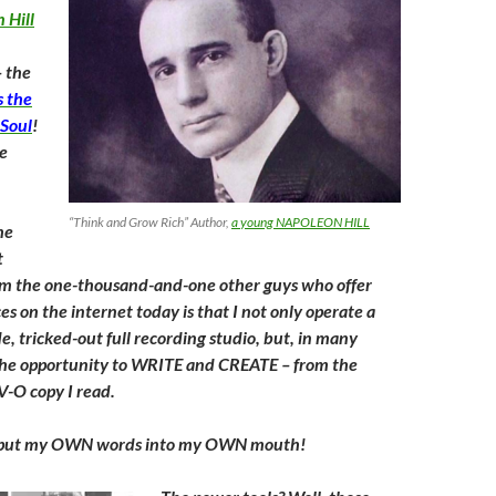
 Hill
– the
 the
 Soul
!
se
“Think and Grow Rich” Author,
a young NAPOLEON HILL
he
t
om the one-thousand-and-one other guys who offer
s on the internet today is that I not only operate a
e, tricked-out full recording studio, but, in many
t the opportunity to WRITE and CREATE – from the
V-O copy I read.
o put my OWN words into my OWN mouth!