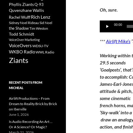
Phyllis Ziants
Q-93
Oh, sure.
Quvenzhane Wallis
Rich Lenz
Rachel Wulff
Sidney Noel Rideau
Sid Noel
Audio
00:00
the Shadow
Tim Weston
Player
Todd Schmidt
VoiceOver Marketing
***
Airlift Mike’s
VoiceOvers
WDSU-TV
WKBO Radio
WWL Radio
Working within 
Ziants
29.5 seconds
‘Goalposts’, that’
to accomplish: C
RECENT POSTS FROM
James-Earl-Jones
MICHEAL
attitude & pitch
some cinematic
Airlift Productions – From
Dream to Reality Brick by Brick
french horns, m
on Iberville
‘Sky-walk’ into a
June 1, 2026
draw an analogy t
Is Audio Recording An Art …
action, and finish
Or A Science? Or Magic?
March 21, 2026