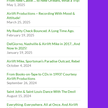
From New Castle … to New Orleans, What a Trip!
May 1, 2025
Airlift Productions ~ Recording With Mood &
Attitude!
March 25, 2025
My Reality Check Bounced. A Long Time Ago.
February 19, 2025
DelGiorno, Nashville & Airlift Mike in 2017…And
Now In 2025!
January 19, 2025
Airlift Mike, Sportsman’s Paradise Outcast, Rebel
October 4, 2024
From Books-on-Tape to CDs in 1993? Courtesy
Airlift Productions
September 26, 2024
Saint John & Saint Louis Dance With The Devil
August 15, 2024
Everything. Everywhere. All at Once. And Airlift