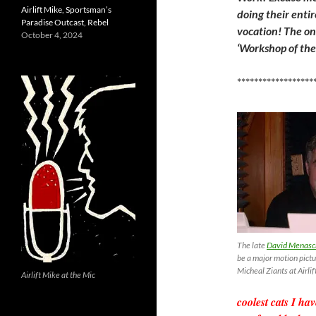
Airlift Mike, Sportsman’s
doing their enti
Paradise Outcast, Rebel
vocation! The onl
October 4, 2024
‘Workshop of the 
******************
The late
David Menasche
be a major motion pictu
Micheal Ziants at Airl
Airlift Mike at the Mic
coolest cats I h