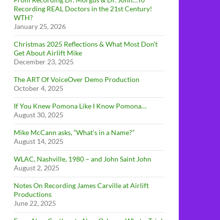
Recording REAL Doctors in the 21st Century!
WTH?
January 25, 2026
Christmas 2025 Reflections & What Most Don’t
Get About Airlift Mike
December 23, 2025
The ART Of VoiceOver Demo Production
October 4, 2025
If You Knew Pomona Like I Know Pomona…
August 30, 2025
Mike McCann asks, “What’s in a Name?”
August 14, 2025
WLAC, Nashville, 1980 – and John Saint John
August 2, 2025
Notes On Recording James Carville at Airlift
Productions
June 22, 2025