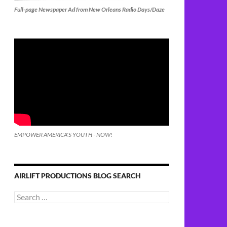
Full-page Newspaper Ad from New Orleans Radio Days/Daze
EMPOWER AMERICA'S YOUTH - NOW!
AIRLIFT PRODUCTIONS BLOG SEARCH
Search
for: