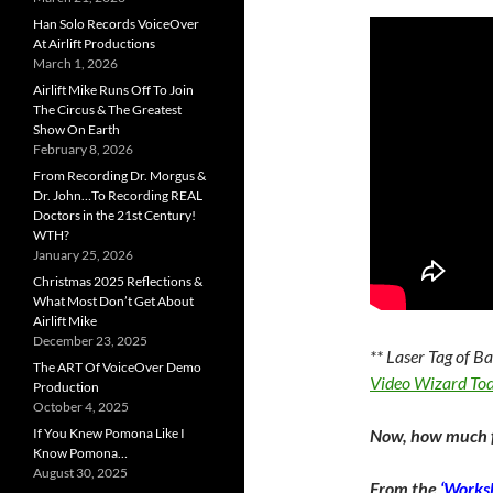
Han Solo Records VoiceOver
At Airlift Productions
March 1, 2026
Airlift Mike Runs Off To Join
The Circus & The Greatest
Show On Earth
February 8, 2026
From Recording Dr. Morgus &
Dr. John…To Recording REAL
Doctors in the 21st Century!
WTH?
January 25, 2026
Christmas 2025 Reflections &
What Most Don’t Get About
Airlift Mike
December 23, 2025
** Laser Tag of B
The ART Of VoiceOver Demo
Video Wizard To
Production
October 4, 2025
If You Knew Pomona Like I
Now, how much f
Know Pomona…
August 30, 2025
From the
‘Worksh