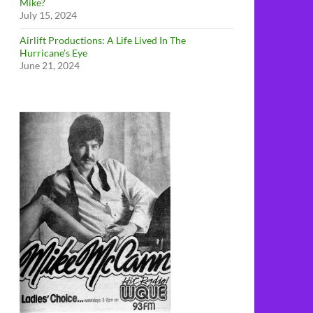
Mike?
July 15, 2024
Airlift Productions: A Life Lived In The
Hurricane’s Eye
June 21, 2024