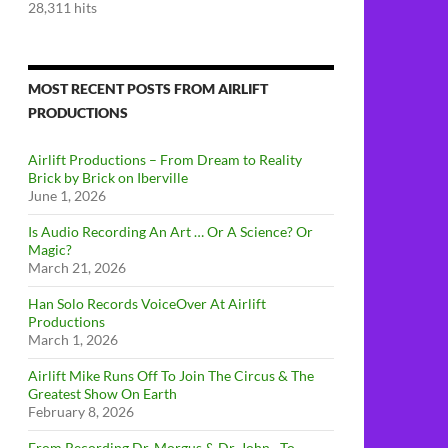
28,311 hits
MOST RECENT POSTS FROM AIRLIFT
PRODUCTIONS
Airlift Productions – From Dream to Reality
Brick by Brick on Iberville
June 1, 2026
Is Audio Recording An Art … Or A Science? Or
Magic?
March 21, 2026
Han Solo Records VoiceOver At Airlift
Productions
March 1, 2026
Airlift Mike Runs Off To Join The Circus & The
Greatest Show On Earth
February 8, 2026
From Recording Dr. Morgus & Dr. John…To