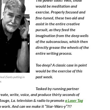
The power tools? Well, those
would be meditation and
exercise. Properly focused and
fine-tuned, these two aid and
assist in the entire creative
pursuit, as they feed the
imagination from the deep wells
of the subconscious, which then
directly grease the wheels of the
entire writing process.
Too deep? A classic case in point
would be the exercise of this
past week.
heal Ziants putting in
e.
Tasked by running partner
reate, write, voice, and produce thirty seconds of
Rouge, La. television & radio to promote
a Laser Tag
o work. And can we make it “Star-Wars-y”?!?