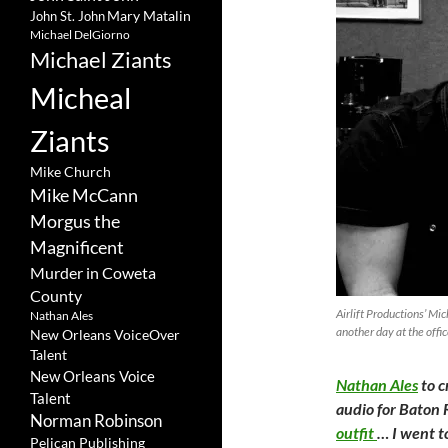
Mary Matalin
John St. John
Michael DelGiorno
Michael Ziants
Micheal
Ziants
Mike Church
Mike McCann
Morgus the
Magnificent
Murder in Coweta
County
Airlift Productions’ Mic
Nathan Ales
another day at the offic
New Orleans VoiceOver
Talent
New Orleans Voice
Nathan Ales
to c
Talent
audio for Baton 
Norman Robinson
outfit
… I went t
Pelican Publishing