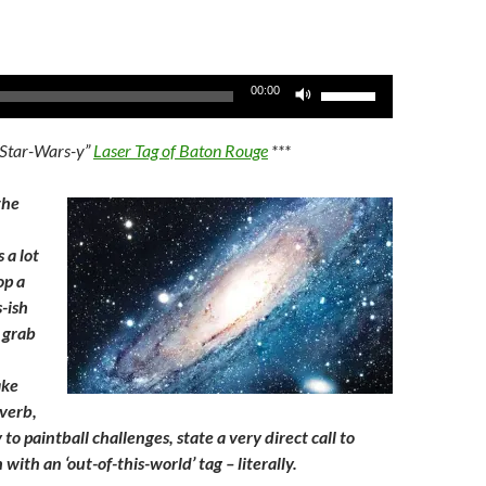
Use
00:00
Up/Down
Arrow
“Star-Wars-y”
Laser Tag of Baton Rouge
***
keys
to
the
increase
or
s a lot
decrease
op a
volume.
-ish
, grab
ake
 verb,
o paintball challenges, state a very direct call to
 with an ‘out-of-this-world’ tag – literally.