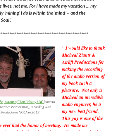
re lives, not me. For I have made my vacation … my
y ‘mining’ I do is within the ‘mind’ ~ and the
Soul’.
***************************************************
” I would like to thank
Micheal Ziants &
Airlift Productions for
making the recording
of the audio version of
my book such a
pleasure. Not only is
Micheal an incredible
, author of “The Priority List”
(soon to
audio engineer, he is
re from Warner Bros), recording with
my new best friend.
ift Productions NOLA in 2012
This guy is one of the
ave ever had the honor of meeting. He made me