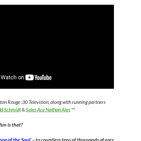
aton Rouge :30 Television, along with running partners
dd Schmidt
&
Sales Ace Nathan Ales
**
un is that?
op of the Soul’
– to countless tens of thousands of ears