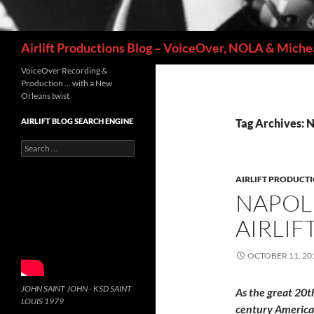
Search
Airlift Productions Blog – VoiceOver, NOLA & Michea
VoiceOver Recording &
Production … with a New
Orleans twist
AIRLIFT BLOG SEARCH ENGINE
Tag Archives: 
Search
for:
AIRLIFT PRODUCT
NAPOLE
AIRLIF
OCTOBER 11, 20
JOHN SAINT JOHN - KSD SAINT
As the great 20t
LOUIS 1979
century Americ