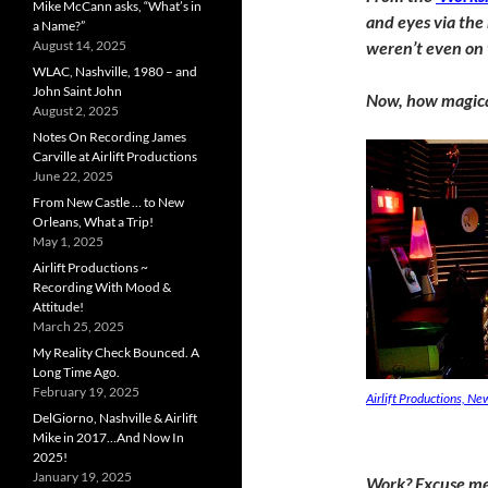
Mike McCann asks, “What’s in
and eyes via the 
a Name?”
August 14, 2025
weren’t even on
WLAC, Nashville, 1980 – and
John Saint John
Now, how magical
August 2, 2025
Notes On Recording James
Carville at Airlift Productions
June 22, 2025
From New Castle … to New
Orleans, What a Trip!
May 1, 2025
Airlift Productions ~
Recording With Mood &
Attitude!
March 25, 2025
My Reality Check Bounced. A
Long Time Ago.
February 19, 2025
Airlift Productions, N
DelGiorno, Nashville & Airlift
Mike in 2017…And Now In
2025!
January 19, 2025
Work? Excuse me