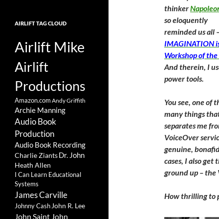
thinker
Napoleon
so eloquently
AIRLIFT TAG CLOUD
reminded us all 
Airlift Mike
IMAGINATION is
Workshop of the
Airlift
And therein, I u
power tools.
Productions
Amazon.com
Andy Griffith
You see, one of t
Archie Manning
many things tha
Audio Book
separates me fr
Production
VoiceOver service
Audio Book Recording
genuine, bonafid
Charlie Ziants
Dr. John
cases, I also ge
Heath Allen
ground up – the 
I Can Learn Educational
Systems
James Carville
How thrilling t
John R. Lee
Johnny Cash
John Saint John