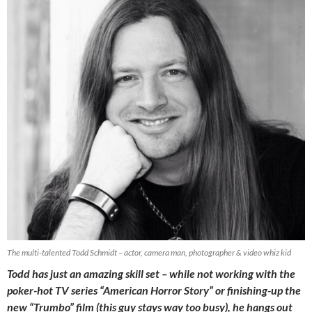
The multi-talented Todd Schmidt – actor, camera man, photographer & video whiz kid
Todd has just an amazing skill set – while not working with the
poker-hot TV series “American Horror Story” or finishing-up the
new “Trumbo” film (this guy stays way too busy), he hangs out