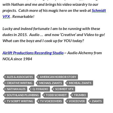
with Nathan and me and brings his video wizardry to our
projects. Catch more of his magic here on the web at
Schmidt
VFX
. Remarkable!
Lucky and indeed fortunate I am to be running with these
dudes in 2015. Audio … and now ‘Creative’ and Video to-go!
What can the boyz and I cook up for YOU today?
Airlift Productions Recording Studio
~ Audio Alchemy from
NOLA since 1984
ALES & ASSOCIATES
AMERICAN HORROR STORY
CREATIVE WRITING
MICHAEL ZIANTS
MICHEAL ZIANTS
NATHAN ALES
Q-93 RADIO
SCHMIDT VFX
SOUTHLAND PLUMBING
TODD SCHMIDT
TRUMBO
TV SCRIPT WRITING
TV VOICEOVERS
VOICEOVER
ZIANTS