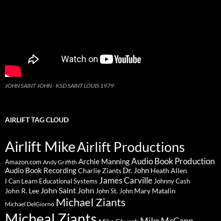
JOHN SAINT JOHN - KSD SAINT LOUIS 1979
AIRLIFT TAG CLOUD
Airlift Mike
Airlift Productions
Audio Book Production
Archie Manning
Amazon.com
Andy Griffith
Audio Book Recording
Charlie Ziants
Dr. John
Heath Allen
James Carville
I Can Learn Educational Systems
Johnny Cash
John Saint John
John R. Lee
Mary Matalin
John St. John
Michael Ziants
Michael DelGiorno
Micheal Ziants
Mike McCann