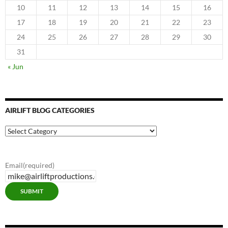
10
11
12
13
14
15
16
17
18
19
20
21
22
23
24
25
26
27
28
29
30
31
« Jun
AIRLIFT BLOG CATEGORIES
Airlift
Blog
Categories
Email
(required)
SUBMIT