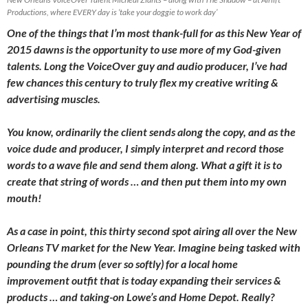
Productions, where EVERY day is ‘take your doggie to work day’
One of the things that I’m most thank-full for as this New Year of
2015 dawns is the opportunity to use more of my God-given
talents. Long the VoiceOver guy and audio producer, I’ve had
few chances this century to truly flex my creative writing &
advertising muscles.
You know, ordinarily the client sends along the copy, and as the
voice dude and producer, I simply interpret and record those
words to a wave file and send them along. What a gift it is to
create that string of words … and then put them into my own
mouth!
As a case in point, this thirty second spot airing all over the New
Orleans TV market for the New Year. Imagine being tasked with
pounding the drum (ever so softly) for a local home
improvement outfit that is today expanding their services &
products … and taking-on Lowe’s and Home Depot. Really?