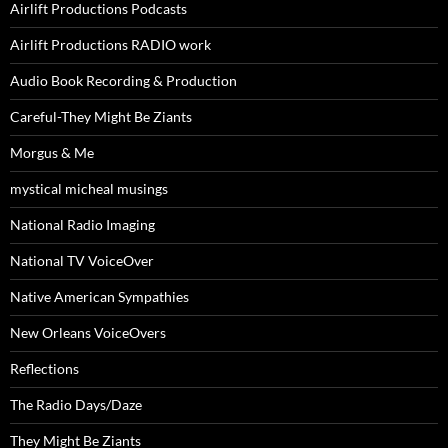
Airlift Productions Podcasts
Airlift Productions RADIO work
Audio Book Recording & Production
Careful-They Might Be Ziants
Morgus & Me
mystical micheal musings
National Radio Imaging
National TV VoiceOver
Native American Sympathies
New Orleans VoiceOvers
Reflections
The Radio Days/Daze
They Might Be Ziants