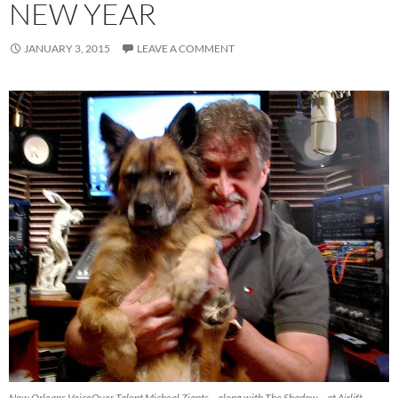
NEW YEAR
JANUARY 3, 2015
LEAVE A COMMENT
New Orleans VoiceOver Talent Micheal Ziants – along with The Shadow – at Airlift