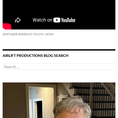
EMPOWER AMERICA'S YOUTH - NOW!
AIRLIFT PRODUCTIONS BLOG SEARCH
Search
for: