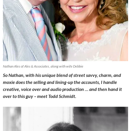
Nathan Ales of Ales & Associates, along with wife Debbie
So Nathan, with his unique blend of street savvy, charm, and
moxie does the selling and lining-up the accounts, I handle
creative, voice over and audio production … and then hand it
over to this guy – meet Todd Schmidt.