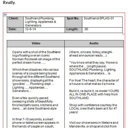
Really.