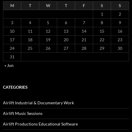
M
T
W
T
F
S
S
1
2
3
4
5
6
7
8
9
10
11
12
13
14
15
16
17
18
19
20
21
22
23
24
25
26
27
28
29
30
31
« Jun
CATEGORIES
Airlift Industrial & Documentary Work
Airlift Music Sessions
Airlift Productions Educational Software