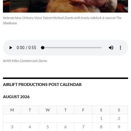
Veteran New Orleans Voice Talent Micheal Ziants with trusty sidekick & mascot The
Shadeaux
Airlift Mike Commercials Demo
AIRLIFT PRODUCTIONS POST CALENDAR
AUGUST 2026
M
T
W
T
F
S
S
1
2
3
4
5
6
7
8
9