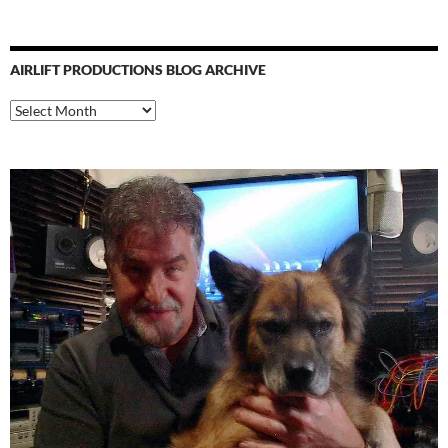
AIRLIFT PRODUCTIONS BLOG ARCHIVE
Airlift
Productions
Blog
Archive