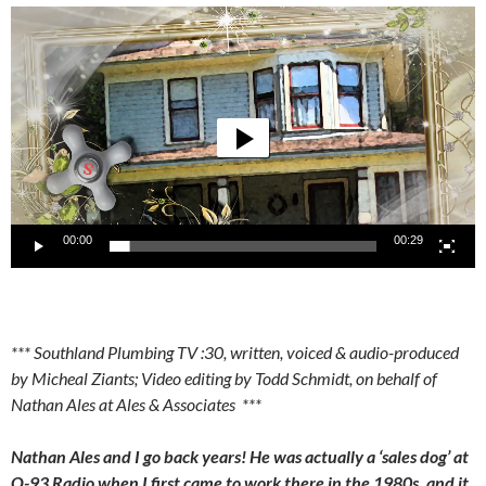
Video
Player
00:00
00:29
*** Southland Plumbing TV :30, written, voiced & audio-produced
by Micheal Ziants; Video editing by Todd Schmidt, on behalf of
Nathan Ales at Ales & Associates ***
Nathan Ales and I go back years! He was actually a ‘sales dog’ at
Q-93 Radio when I first came to work there in the 1980s, and it