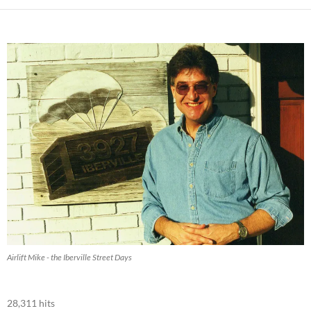
Airlift Mike - the Iberville Street Days
28,311 hits