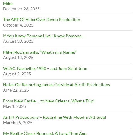
Mike
December 23, 2025
The ART Of VoiceOver Demo Production
October 4, 2025
If You Knew Pomona Like I Know Pomona…
August 30, 2025
Mike McCann asks, “What’s in a Name?”
August 14, 2025
WLAC, Nashville, 1980 – and John Saint John
August 2, 2025
Notes On Recording James Carville at Airlift Productions
June 22, 2025
From New Castle … to New Orleans, What a Trip!
May 1, 2025
Airlift Productions ~ Recording With Mood & Attitude!
March 25, 2025
My Reality Check Bounced. A Long Time Ago.