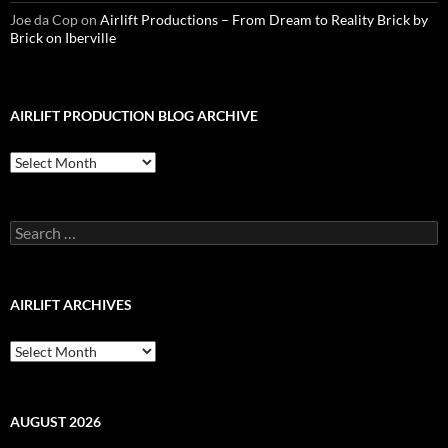
Joe da Cop
on
Airlift Productions – From Dream to Reality Brick by
Brick on Iberville
AIRLIFT PRODUCTION BLOG ARCHIVE
Airlift
Production
Blog
Archive
Search
for:
AIRLIFT ARCHIVES
Airlift
Archives
AUGUST 2026