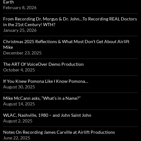
Earth
February 8, 2026
From Recording Dr. Morgus & Dr. John…To Recording REAL Doctors
in the 21st Century! WTH?
January 25, 2026
Christmas 2025 Reflections & What Most Don’t Get About Airlift
Mike
December 23, 2025
The ART Of VoiceOver Demo Production
October 4, 2025
If You Knew Pomona Like I Know Pomona…
August 30, 2025
Mike McCann asks, “What’s in a Name?”
August 14, 2025
WLAC, Nashville, 1980 – and John Saint John
August 2, 2025
Notes On Recording James Carville at Airlift Productions
June 22, 2025