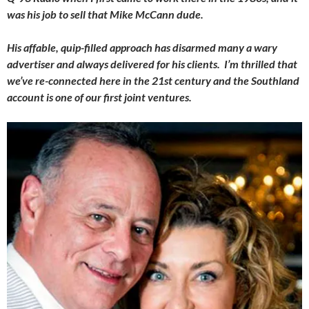
was his job to sell that Mike McCann dude.
His affable, quip-filled approach has disarmed many a wary
advertiser and always delivered for his clients. I’m thrilled that
we’ve re-connected here in the 21st century and the Southland
account is one of our first joint ventures.