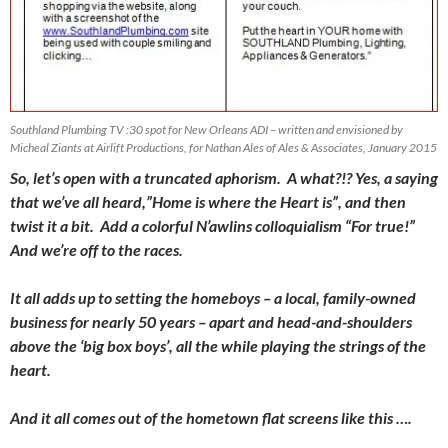
Southland Plumbing TV :30 spot for New Orleans ADI – written and envisioned by
Micheal Ziants at Airlift Productions, for Nathan Ales of Ales & Associates, January 2015
So, let’s open with a truncated aphorism. A what?!? Yes, a saying
that we’ve all heard,”Home is where the Heart is”, and then
twist it a bit. Add a colorful N’awlins colloquialism “For true!”
And we’re off to the races.
It all adds up to setting the homeboys – a local, family-owned
business for nearly 50 years – apart and head-and-shoulders
above the ‘big box boys’, all the while playing the strings of the
heart.
And it all comes out of the hometown flat screens like this ….