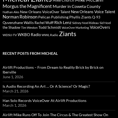
Mike Church
Morgus the Magnificent
Murder in Coweta County
New Orleans Voice Talent
New Orleans VoiceOver Talent
Nathan Ales
Norman Robinson
Pelican Publishing
Phyllis Ziants
Q-93
Rich Lenz
Quvenzhane Wallis
Rachel Wulff
Sidney Noel Rideau
Sid Noel
Todd Schmidt
VoiceOvers
the Shadow
Tim Weston
VoiceOver Marketing
Ziants
WKBO Radio
WDSU-TV
WWL Radio
RECENT POSTS FROM MICHEAL
Airlift Productions – From Dream to Reality Brick by Brick on
Iberville
June 1, 2026
Is Audio Recording An Art … Or A Science? Or Magic?
March 21, 2026
Han Solo Records VoiceOver At Airlift Productions
March 1, 2026
Airlift Mike Runs Off To Join The Circus & The Greatest Show On