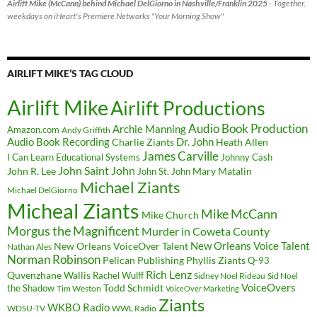
Airlift Mike (McCann) behind Michael DelGiorno in Nashville/Franklin 2025
- Together,
weekdays on iHeart's Premiere Networks "Your Morning Show"
AIRLIFT MIKE’S TAG CLOUD
Airlift Mike
Airlift Productions
Audio Book Production
Archie Manning
Amazon.com
Andy Griffith
Audio Book Recording
Charlie Ziants
Dr. John
Heath Allen
James Carville
I Can Learn Educational Systems
Johnny Cash
John Saint John
John R. Lee
Mary Matalin
John St. John
Michael Ziants
Michael DelGiorno
Micheal Ziants
Mike McCann
Mike Church
Morgus the Magnificent
Murder in Coweta County
New Orleans Voice Talent
New Orleans VoiceOver Talent
Nathan Ales
Norman Robinson
Pelican Publishing
Phyllis Ziants
Q-93
Rich Lenz
Quvenzhane Wallis
Rachel Wulff
Sidney Noel Rideau
Sid Noel
Todd Schmidt
VoiceOvers
the Shadow
Tim Weston
VoiceOver Marketing
Ziants
WKBO Radio
WDSU-TV
WWL Radio