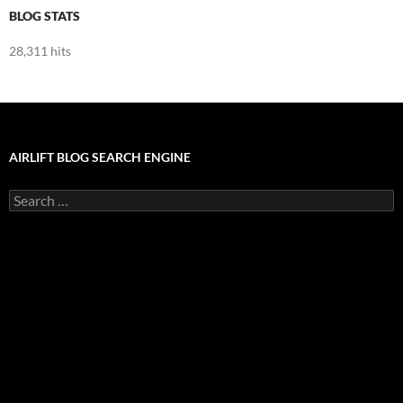
BLOG STATS
28,311 hits
AIRLIFT BLOG SEARCH ENGINE
Search
for: