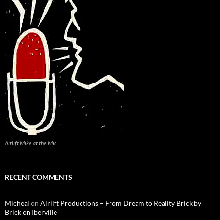
Airlift Mike at the Mic
RECENT COMMENTS
Micheal
on
Airlift Productions – From Dream to Reality Brick by
Brick on Iberville