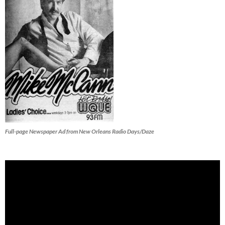
Full-page Newspaper Ad from New Orleans Radio Days/Daze