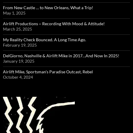
From New Castle … to New Orleans, What a Trip!
May 1, 2025
Airlift Productions ~ Recording With Mood & Attitude!
March 25, 2025
My Reality Check Bounced. A Long Time Ago.
February 19, 2025
DelGiorno, Nashville & Airlift Mike in 2017…And Now In 2025!
January 19, 2025
Airlift Mike, Sportsman’s Paradise Outcast, Rebel
October 4, 2024