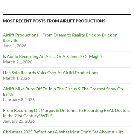
MOST RECENT POSTS FROM AIRLIFT PRODUCTIONS
Airlift Productions – From Dream to Reality Brick by Brick on
Iberville
June 1, 2026
Is Audio Recording An Art … Or A Science? Or Magic?
March 21, 2026
Han Solo Records VoiceOver At Airlift Productions
March 1, 2026
Airlift Mike Runs Off To Join The Circus & The Greatest Show On
Earth
February 8, 2026
From Recording Dr. Morgus & Dr. John…To Recording REAL Doctors
in the 21st Century! WTH?
January 25, 2026
Christmas 2025 Reflections & What Most Don’t Get About Airlift