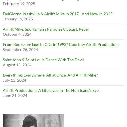
February 19, 2025
DelGiorno, Nashville & Airlift Mike in 2017…And Now In 2025!
January 19, 2025
Airlift Mike, Sportsman’s Paradise Outcast, Rebel
October 4, 2024
From Books-on-Tape to CDs in 1993? Courtesy Airlift Productions
September 26, 2024
Saint John & Saint Louis Dance With The Devil
August 15, 2024
Everything. Everywhere. All at Once. And Airlift Mike?
July 15, 2024
Airlift Productions: A Life Lived In The Hurricane’s Eye
June 21, 2024