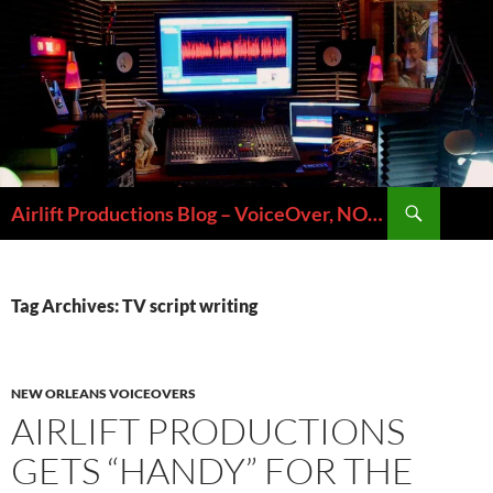
Skip
to
content
Search
Airlift Productions Blog – VoiceOver, NOLA & Micheal Ziants
Tag Archives: TV script writing
NEW ORLEANS VOICEOVERS
AIRLIFT PRODUCTIONS
GETS “HANDY” FOR THE