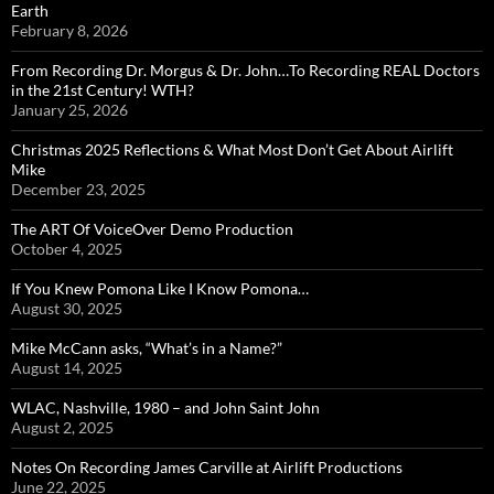
Earth
February 8, 2026
From Recording Dr. Morgus & Dr. John…To Recording REAL Doctors
in the 21st Century! WTH?
January 25, 2026
Christmas 2025 Reflections & What Most Don’t Get About Airlift
Mike
December 23, 2025
The ART Of VoiceOver Demo Production
October 4, 2025
If You Knew Pomona Like I Know Pomona…
August 30, 2025
Mike McCann asks, “What’s in a Name?”
August 14, 2025
WLAC, Nashville, 1980 – and John Saint John
August 2, 2025
Notes On Recording James Carville at Airlift Productions
June 22, 2025