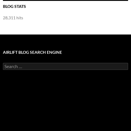
BLOG STATS
28,311 hits
AIRLIFT BLOG SEARCH ENGINE
Search
for: