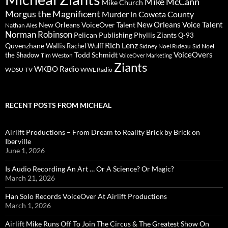
Mike McCann
Mike Church
Morgus the Magnificent
Murder in Coweta County
New Orleans Voice Talent
New Orleans VoiceOver Talent
Nathan Ales
Norman Robinson
Pelican Publishing
Phyllis Ziants
Q-93
Rich Lenz
Quvenzhane Wallis
Rachel Wulff
Sidney Noel Rideau
Sid Noel
Todd Schmidt
VoiceOvers
the Shadow
Tim Weston
VoiceOver Marketing
Ziants
WKBO Radio
WDSU-TV
WWL Radio
RECENT POSTS FROM MICHEAL
Airlift Productions – From Dream to Reality Brick by Brick on
Iberville
June 1, 2026
Is Audio Recording An Art … Or A Science? Or Magic?
March 21, 2026
Han Solo Records VoiceOver At Airlift Productions
March 1, 2026
Airlift Mike Runs Off To Join The Circus & The Greatest Show On