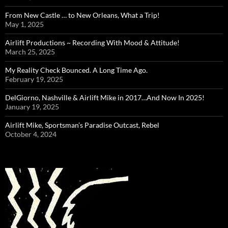
From New Castle … to New Orleans, What a Trip!
May 1, 2025
Airlift Productions ~ Recording With Mood & Attitude!
March 25, 2025
My Reality Check Bounced. A Long Time Ago.
February 19, 2025
DelGiorno, Nashville & Airlift Mike in 2017…And Now In 2025!
January 19, 2025
Airlift Mike, Sportsman’s Paradise Outcast, Rebel
October 4, 2024