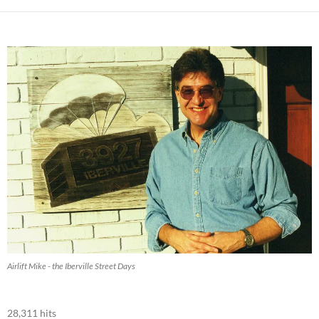
Airlift Mike - the Iberville Street Days
28,311 hits