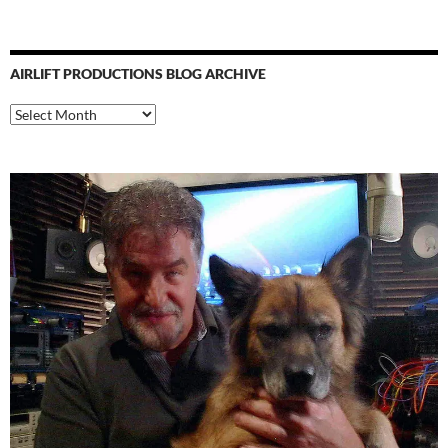
AIRLIFT PRODUCTIONS BLOG ARCHIVE
Airlift
Productions
Blog
Archive