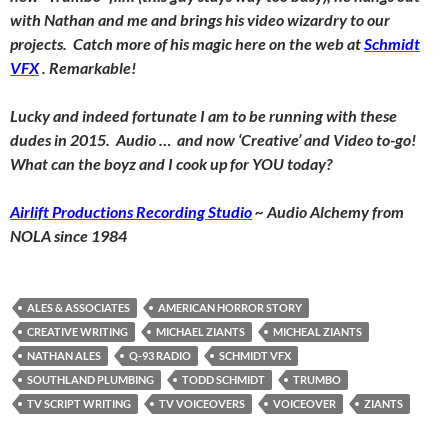
with Nathan and me and brings his video wizardry to our
projects. Catch more of his magic here on the web at
Schmidt
VFX
. Remarkable!
Lucky and indeed fortunate I am to be running with these
dudes in 2015. Audio … and now ‘Creative’ and Video to-go!
What can the boyz and I cook up for YOU today?
Airlift Productions Recording Studio
~ Audio Alchemy from
NOLA since 1984
ALES & ASSOCIATES
AMERICAN HORROR STORY
CREATIVE WRITING
MICHAEL ZIANTS
MICHEAL ZIANTS
NATHAN ALES
Q-93 RADIO
SCHMIDT VFX
SOUTHLAND PLUMBING
TODD SCHMIDT
TRUMBO
TV SCRIPT WRITING
TV VOICEOVERS
VOICEOVER
ZIANTS