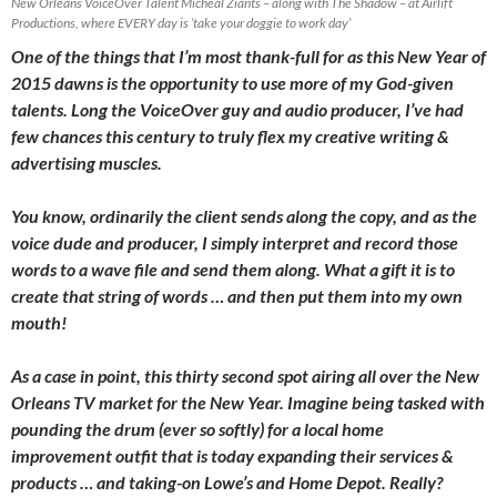
New Orleans VoiceOver Talent Micheal Ziants – along with The Shadow – at Airlift
Productions, where EVERY day is ‘take your doggie to work day’
One of the things that I’m most thank-full for as this New Year of
2015 dawns is the opportunity to use more of my God-given
talents. Long the VoiceOver guy and audio producer, I’ve had
few chances this century to truly flex my creative writing &
advertising muscles.
You know, ordinarily the client sends along the copy, and as the
voice dude and producer, I simply interpret and record those
words to a wave file and send them along. What a gift it is to
create that string of words … and then put them into my own
mouth!
As a case in point, this thirty second spot airing all over the New
Orleans TV market for the New Year. Imagine being tasked with
pounding the drum (ever so softly) for a local home
improvement outfit that is today expanding their services &
products … and taking-on Lowe’s and Home Depot. Really?