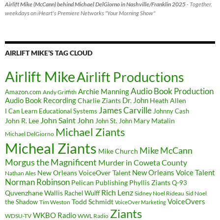
Airlift Mike (McCann) behind Michael DelGiorno in Nashville/Franklin 2025
- Together,
weekdays on iHeart's Premiere Networks "Your Morning Show"
AIRLIFT MIKE’S TAG CLOUD
Airlift Mike
Airlift Productions
Audio Book Production
Archie Manning
Amazon.com
Andy Griffith
Audio Book Recording
Charlie Ziants
Dr. John
Heath Allen
James Carville
I Can Learn Educational Systems
Johnny Cash
John Saint John
John R. Lee
Mary Matalin
John St. John
Michael Ziants
Michael DelGiorno
Micheal Ziants
Mike McCann
Mike Church
Morgus the Magnificent
Murder in Coweta County
New Orleans Voice Talent
New Orleans VoiceOver Talent
Nathan Ales
Norman Robinson
Pelican Publishing
Phyllis Ziants
Q-93
Rich Lenz
Quvenzhane Wallis
Rachel Wulff
Sidney Noel Rideau
Sid Noel
Todd Schmidt
VoiceOvers
the Shadow
Tim Weston
VoiceOver Marketing
Ziants
WKBO Radio
WDSU-TV
WWL Radio