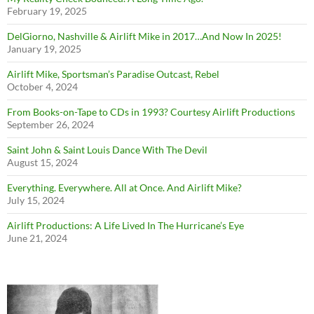
February 19, 2025
DelGiorno, Nashville & Airlift Mike in 2017…And Now In 2025!
January 19, 2025
Airlift Mike, Sportsman’s Paradise Outcast, Rebel
October 4, 2024
From Books-on-Tape to CDs in 1993? Courtesy Airlift Productions
September 26, 2024
Saint John & Saint Louis Dance With The Devil
August 15, 2024
Everything. Everywhere. All at Once. And Airlift Mike?
July 15, 2024
Airlift Productions: A Life Lived In The Hurricane’s Eye
June 21, 2024