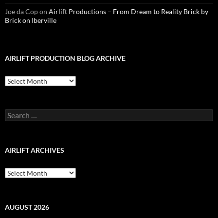
Joe da Cop
on
Airlift Productions – From Dream to Reality Brick by
Brick on Iberville
AIRLIFT PRODUCTION BLOG ARCHIVE
Airlift
Production
Blog
Archive
Search
for:
AIRLIFT ARCHIVES
Airlift
Archives
AUGUST 2026