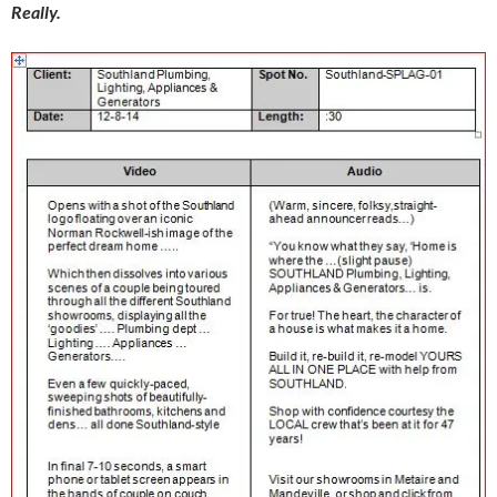
Really.