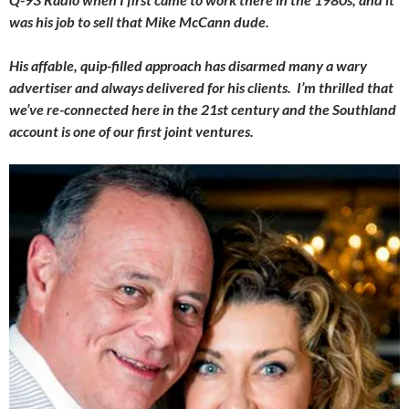
was his job to sell that Mike McCann dude.
His affable, quip-filled approach has disarmed many a wary
advertiser and always delivered for his clients. I’m thrilled that
we’ve re-connected here in the 21st century and the Southland
account is one of our first joint ventures.