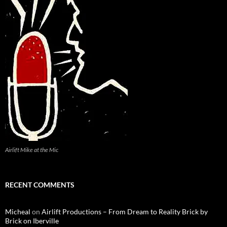
Airlift Mike at the Mic
RECENT COMMENTS
Micheal
on
Airlift Productions – From Dream to Reality Brick by
Brick on Iberville