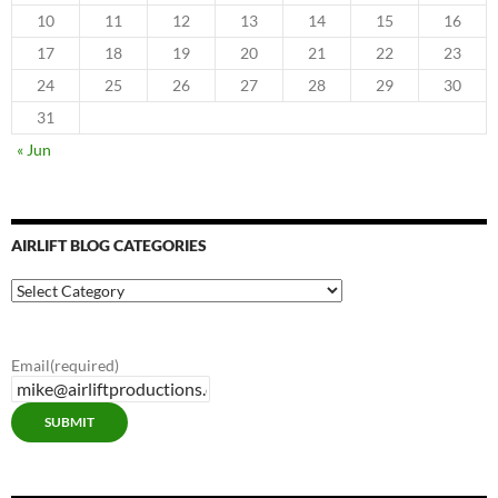
10
11
12
13
14
15
16
17
18
19
20
21
22
23
24
25
26
27
28
29
30
31
« Jun
AIRLIFT BLOG CATEGORIES
Airlift
Blog
Categories
Email
(required)
SUBMIT