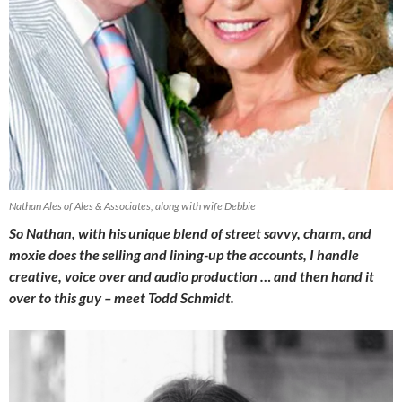
Nathan Ales of Ales & Associates, along with wife Debbie
So Nathan, with his unique blend of street savvy, charm, and
moxie does the selling and lining-up the accounts, I handle
creative, voice over and audio production … and then hand it
over to this guy – meet Todd Schmidt.