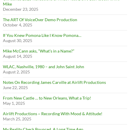
Mike
December 23, 2025
The ART Of VoiceOver Demo Production
October 4, 2025
If You Knew Pomona Like I Know Pomona…
August 30, 2025
Mike McCann asks, “What’s in a Name?”
August 14, 2025
WLAC, Nashville, 1980 – and John Saint John
August 2, 2025
Notes On Recording James Carville at Airlift Productions
June 22, 2025
From New Castle … to New Orleans, What a Trip!
May 1, 2025
Airlift Productions ~ Recording With Mood & Attitude!
March 25, 2025
My Reality Check Bounced. A Long Time Ago.