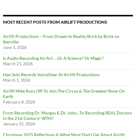
MOST RECENT POSTS FROM AIRLIFT PRODUCTIONS
Airlift Productions – From Dream to Reality Brick by Brick on
Iberville
June 1, 2026
Is Audio Recording An Art … Or A Science? Or Magic?
March 21, 2026
Han Solo Records VoiceOver At Airlift Productions
March 1, 2026
Airlift Mike Runs Off To Join The Circus & The Greatest Show On
Earth
February 8, 2026
From Recording Dr. Morgus & Dr. John…To Recording REAL Doctors
in the 21st Century! WTH?
January 25, 2026
Christmas 2025 Reflections & What Most Don’t Get About Airlift