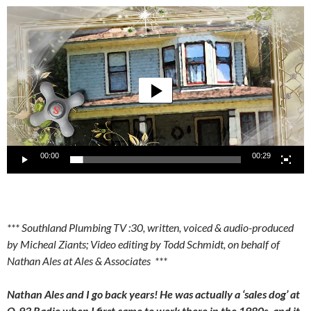
Video
Player
00:00
00:29
*** Southland Plumbing TV :30, written, voiced & audio-produced
by Micheal Ziants; Video editing by Todd Schmidt, on behalf of
Nathan Ales at Ales & Associates ***
Nathan Ales and I go back years! He was actually a ‘sales dog’ at
Q-93 Radio when I first came to work there in the 1980s, and it