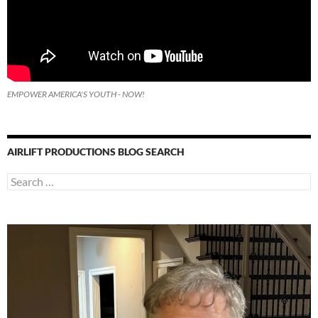
EMPOWER AMERICA'S YOUTH - NOW!
AIRLIFT PRODUCTIONS BLOG SEARCH
Search
for: