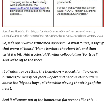
Southland Plumbing TV :30 spot for New Orleans ADI – written and envisioned by
Micheal Ziants at Airlift Productions, for Nathan Ales of Ales & Associates, January 2015
So, let’s open with a truncated aphorism. A what?!? Yes, a saying
that we’ve all heard,”Home is where the Heart is”, and then
twist it a bit. Add a colorful N’awlins colloquialism “For true!”
And we’re off to the races.
It all adds up to setting the homeboys – a local, family-owned
business for nearly 50 years – apart and head-and-shoulders
above the ‘big box boys’, all the while playing the strings of the
heart.
And it all comes out of the hometown flat screens like this ….