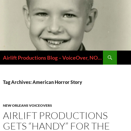
Skip
to
content
Search
Airlift Productions Blog – VoiceOver, NOLA & Micheal Ziants
Tag Archives: American Horror Story
NEW ORLEANS VOICEOVERS
AIRLIFT PRODUCTIONS
GETS “HANDY” FOR THE