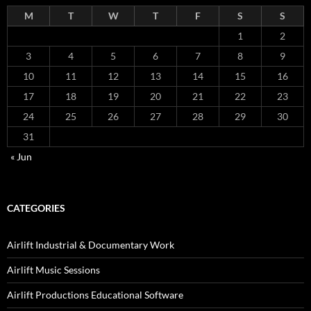
M
T
W
T
F
S
S
1
2
3
4
5
6
7
8
9
10
11
12
13
14
15
16
17
18
19
20
21
22
23
24
25
26
27
28
29
30
31
« Jun
CATEGORIES
Airlift Industrial & Documentary Work
Airlift Music Sessions
Airlift Productions Educational Software