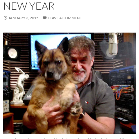
NEW YEAR
JANUARY 3, 2015
LEAVE A COMMENT