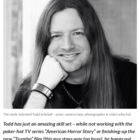
The multi-talented Todd Schmidt – actor, camera man, photographer & video whiz kid
Todd has just an amazing skill set – while not working with the
poker-hot TV series “American Horror Story” or finishing-up the
new “Trumbo” film (this guy stays way too busy), he hangs out