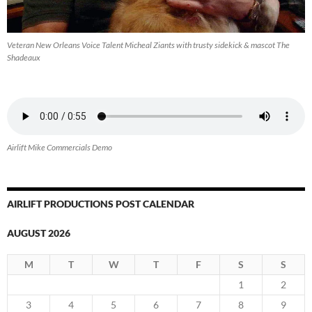
Veteran New Orleans Voice Talent Micheal Ziants with trusty sidekick & mascot The
Shadeaux
Airlift Mike Commercials Demo
AIRLIFT PRODUCTIONS POST CALENDAR
AUGUST 2026
M
T
W
T
F
S
S
1
2
3
4
5
6
7
8
9