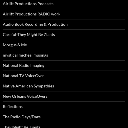
Airlift Productions Podcasts
Airlift Productions RADIO work
Audio Book Recording & Production
Careful-They Might Be Ziants
Morgus & Me
mystical micheal musings
National Radio Imaging
National TV VoiceOver
Native American Sympathies
New Orleans VoiceOvers
Reflections
The Radio Days/Daze
They Might Be Ziants