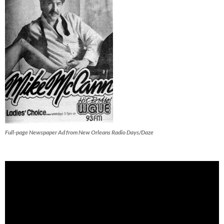
Full-page Newspaper Ad from New Orleans Radio Days/Daze