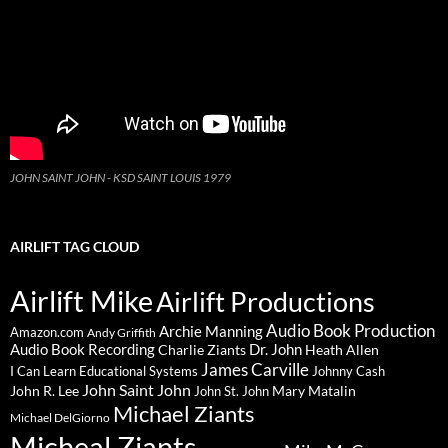
JOHN SAINT JOHN - KSD SAINT LOUIS 1979
AIRLIFT TAG CLOUD
Airlift Mike
Airlift Productions
Audio Book Production
Archie Manning
Amazon.com
Andy Griffith
Audio Book Recording
Charlie Ziants
Dr. John
Heath Allen
James Carville
I Can Learn Educational Systems
Johnny Cash
John Saint John
John R. Lee
Mary Matalin
John St. John
Michael Ziants
Michael DelGiorno
Micheal Ziants