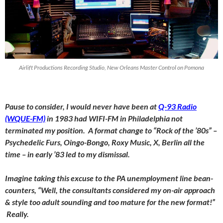
Airlift Productions Recording Studio, New Orleans Master Control on Pomona
Pause to consider, I would never have been at
Q-93 Radio
(WQUE-FM)
in 1983 had WIFI-FM in Philadelphia not
terminated my position. A format change to “Rock of the ’80s” –
Psychedelic Furs, Oingo-Bongo, Roxy Music, X, Berlin all the
time – in early ’83 led to my dismissal.
Imagine taking this excuse to the PA unemployment line bean-
counters, “Well, the consultants considered my on-air approach
& style too adult sounding and too mature for the new format!”
Really
.