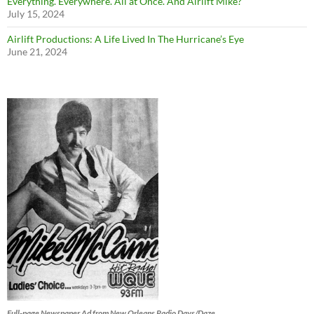
Everything. Everywhere. All at Once. And Airlift Mike?
July 15, 2024
Airlift Productions: A Life Lived In The Hurricane’s Eye
June 21, 2024
Full-page Newspaper Ad from New Orleans Radio Days/Daze