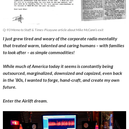
Q-93 Memo to Staff & Times-Picayune article about Mike McCann’s exit
I just grew tired and weary of the corporate radio mentality
that treated warm, talented and caring humans – with families
to look after – as simple commodities!
While much of America today it seems is constantly being
outsourced, marginalized, downsized and capsized, even back
in the ’80s, I wanted to forge, hand-craft, and create my own
future.
Enter the Airlift dream.