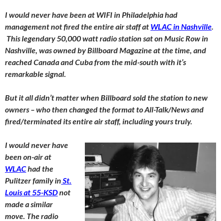
I would never have been at WIFI in Philadelphia had
management not fired the entire air staff at
WLAC in Nashville
.
This legendary 50,000 watt radio station sat on Music Row in
Nashville, was owned by Billboard Magazine at the time, and
reached Canada and Cuba from the mid-south with it’s
remarkable signal.
But it all didn’t matter when Billboard sold the station to new
owners – who then changed the format to All-Talk/News and
fired/terminated its entire air staff, including yours truly.
I would never have
been on-air at
WLAC
had the
Pulitzer family in
St.
Louis at 55-KSD
not
made a similar
move. The radio