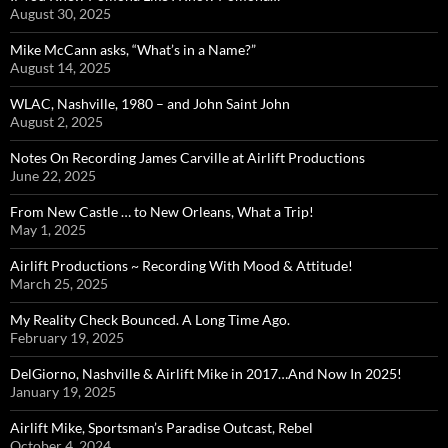
August 30, 2025
Mike McCann asks, “What’s in a Name?”
August 14, 2025
WLAC, Nashville, 1980 – and John Saint John
August 2, 2025
Notes On Recording James Carville at Airlift Productions
June 22, 2025
From New Castle … to New Orleans, What a Trip!
May 1, 2025
Airlift Productions ~ Recording With Mood & Attitude!
March 25, 2025
My Reality Check Bounced. A Long Time Ago.
February 19, 2025
DelGiorno, Nashville & Airlift Mike in 2017…And Now In 2025!
January 19, 2025
Airlift Mike, Sportsman’s Paradise Outcast, Rebel
October 4, 2024