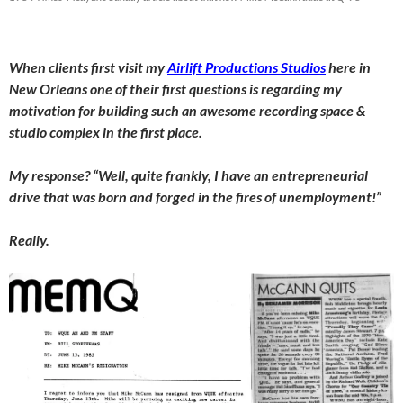
When clients first visit my
Airlift Productions Studios
here in
New Orleans one of their first questions is regarding my
motivation for building such an awesome recording space &
studio complex in the first place.
My response? “Well, quite frankly, I have an entrepreneurial
drive that was born and forged in the fires of unemployment!”
Really.