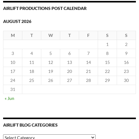
AIRLIFT PRODUCTIONS POST CALENDAR
AUGUST 2026
M
T
W
T
F
S
S
1
2
3
4
5
6
7
8
9
10
11
12
13
14
15
16
17
18
19
20
21
22
23
24
25
26
27
28
29
30
31
« Jun
AIRLIFT BLOG CATEGORIES
Airlift