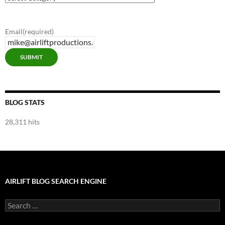
Blog
Categories
Email
(required)
SUBMIT
BLOG STATS
28,311 hits
AIRLIFT BLOG SEARCH ENGINE
Search
for: