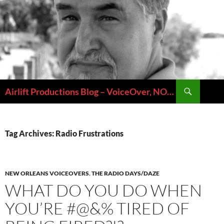
Skip
to
content
Search
Airlift Productions Blog – VoiceOver, NOLA & Micheal Ziants
Tag Archives: Radio Frustrations
NEW ORLEANS VOICEOVERS
,
THE RADIO DAYS/DAZE
WHAT DO YOU DO WHEN
YOU’RE #@&% TIRED OF