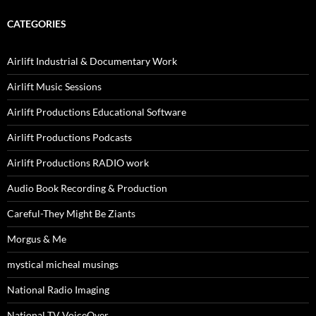
CATEGORIES
Airlift Industrial & Documentary Work
Airlift Music Sessions
Airlift Productions Educational Software
Airlift Productions Podcasts
Airlift Productions RADIO work
Audio Book Recording & Production
Careful-They Might Be Ziants
Morgus & Me
mystical micheal musings
National Radio Imaging
National TV VoiceOver