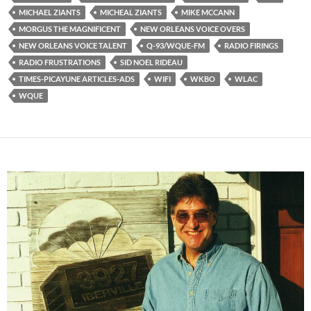
MICHAEL ZIANTS
MICHEAL ZIANTS
MIKE MCCANN
MORGUS THE MAGNIFICENT
NEW ORLEANS VOICE OVERS
NEW ORLEANS VOICE TALENT
Q-93/WQUE-FM
RADIO FIRINGS
RADIO FRUSTRATIONS
SID NOEL RIDEAU
TIMES-PICAYUNE ARTICLES-ADS
WIFI
WKBO
WLAC
WQUE