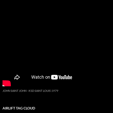
JOHN SAINT JOHN - KSD SAINT LOUIS 1979
AIRLIFT TAG CLOUD