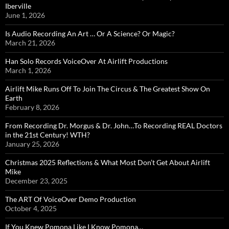
Iberville
June 1, 2026
Is Audio Recording An Art … Or A Science? Or Magic?
March 21, 2026
Han Solo Records VoiceOver At Airlift Productions
March 1, 2026
Airlift Mike Runs Off To Join The Circus & The Greatest Show On
Earth
February 8, 2026
From Recording Dr. Morgus & Dr. John…To Recording REAL Doctors
in the 21st Century! WTH?
January 25, 2026
Christmas 2025 Reflections & What Most Don’t Get About Airlift
Mike
December 23, 2025
The ART Of VoiceOver Demo Production
October 4, 2025
If You Knew Pomona Like I Know Pomona…