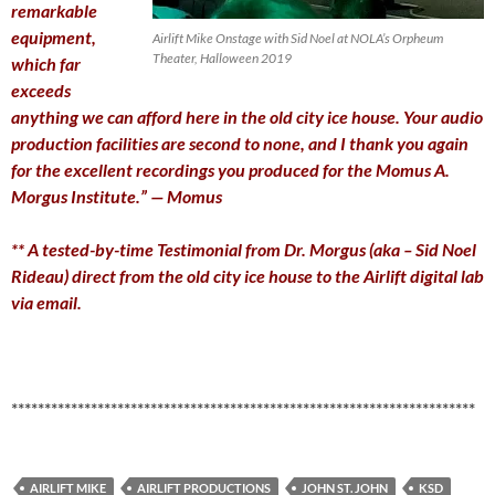
remarkable
equipment,
Airlift Mike Onstage with Sid Noel at NOLA’s Orpheum
Theater, Halloween 2019
which far
exceeds
anything we can afford here in the old city ice house. Your audio
production facilities are second to none, and I thank you again
for the excellent recordings you produced for the Momus A.
Morgus Institute.” — Momus
** A tested-by-time Testimonial from Dr. Morgus (aka – Sid Noel
Rideau) direct from the old city ice house to the Airlift digital lab
via email
.
**********************************************************************
AIRLIFT MIKE
AIRLIFT PRODUCTIONS
JOHN ST. JOHN
KSD