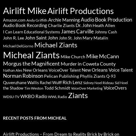
Airlift Mike
Airlift Productions
Audio Book Production
Archie Manning
Amazon.com
Andy Griffith
Audio Book Recording
Charlie Ziants
Dr. John
Heath Allen
James Carville
I Can Learn Educational Systems
Johnny Cash
John Saint John
John R. Lee
Mary Matalin
John St. John
Michael Ziants
Michael DelGiorno
Micheal Ziants
Mike McCann
Mike Church
Morgus the Magnificent
Murder in Coweta County
New Orleans Voice Talent
New Orleans VoiceOver Talent
Nathan Ales
Norman Robinson
Pelican Publishing
Phyllis Ziants
Q-93
Rich Lenz
Quvenzhane Wallis
Rachel Wulff
Sidney Noel Rideau
Sid Noel
Todd Schmidt
VoiceOvers
the Shadow
Tim Weston
VoiceOver Marketing
Ziants
WKBO Radio
WDSU-TV
WWL Radio
RECENT POSTS FROM MICHEAL
Airlift Productions – From Dream to Reality Brick by Brick on