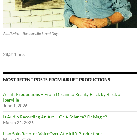
Airlift Mike - the Iberville Street Days
28,311 hits
MOST RECENT POSTS FROM AIRLIFT PRODUCTIONS
Airlift Productions – From Dream to Reality Brick by Brick on
Iberville
June 1, 2026
Is Audio Recording An Art … Or A Science? Or Magic?
March 21, 2026
Han Solo Records VoiceOver At Airlift Productions
March 1, 2026