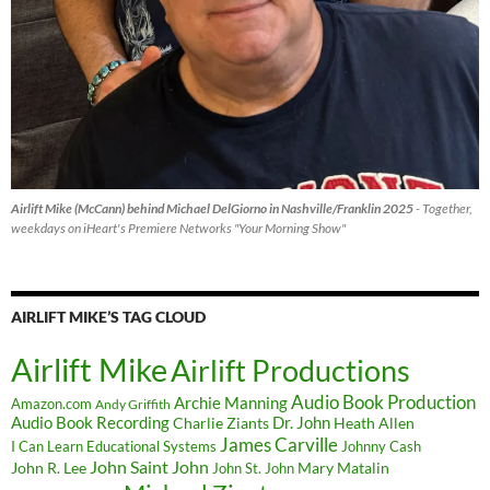
Airlift Mike (McCann) behind Michael DelGiorno in Nashville/Franklin 2025
- Together,
weekdays on iHeart's Premiere Networks "Your Morning Show"
AIRLIFT MIKE’S TAG CLOUD
Airlift Mike
Airlift Productions
Audio Book Production
Archie Manning
Amazon.com
Andy Griffith
Audio Book Recording
Charlie Ziants
Dr. John
Heath Allen
James Carville
I Can Learn Educational Systems
Johnny Cash
John Saint John
John R. Lee
Mary Matalin
John St. John