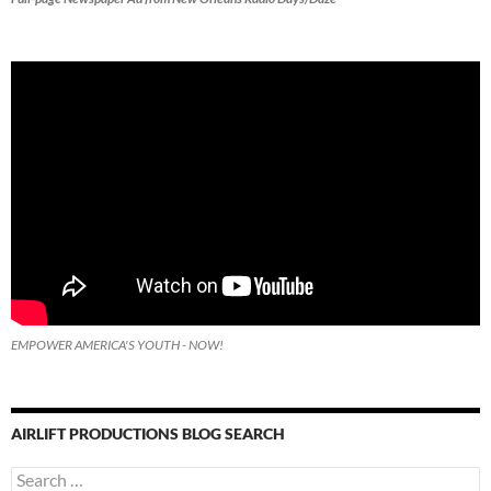
EMPOWER AMERICA'S YOUTH - NOW!
AIRLIFT PRODUCTIONS BLOG SEARCH
Search