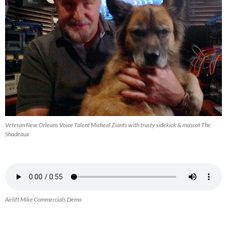
Veteran New Orleans Voice Talent Micheal Ziants with trusty sidekick & mascot The
Shadeaux
Airlift Mike Commercials Demo