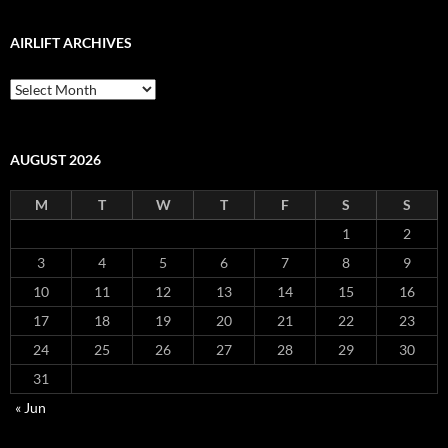
AIRLIFT ARCHIVES
Airlift
Archives
AUGUST 2026
M
T
W
T
F
S
S
1
2
3
4
5
6
7
8
9
10
11
12
13
14
15
16
17
18
19
20
21
22
23
24
25
26
27
28
29
30
31
« Jun