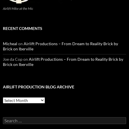
Airlift Mike at the Mic
RECENT COMMENTS
Micheal
on
Airlift Productions – From Dream to Reality Brick by
Brick on Iberville
Joe da Cop
on
Airlift Productions – From Dream to Reality Brick by
Brick on Iberville
AIRLIFT PRODUCTION BLOG ARCHIVE
Airlift
Production
Blog
Archive
Search
for: