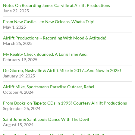
Notes On Recording James Carville at Airlift Productions
June 22, 2025
From New Castle … to New Orleans, What a Trip!
May 1, 2025
Airlift Productions ~ Recording With Mood & Attitude!
March 25, 2025
My Reality Check Bounced. A Long Time Ago.
February 19, 2025
DelGiorno, Nashville & Airlift Mike in 2017…And Now In 2025!
January 19, 2025
Airlift Mike, Sportsman’s Paradise Outcast, Rebel
October 4, 2024
From Books-on-Tape to CDs in 1993? Courtesy Airlift Productions
September 26, 2024
Saint John & Saint Louis Dance With The Devil
August 15, 2024