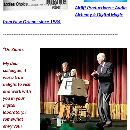
Airlift Productions ~ Audio
Alchemy & Digital Magic
from New Orleans since 1984
******************************************************************
“Dr. Ziants:
My dear
colleague, it
was a true
delight to visit
and work with
you in your
digital
laboratory. I
somewhat
envy your