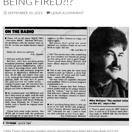
BEING FIRED?!?
SEPTEMBER 10, 2023
LEAVE A COMMENT
1984 Times-Picayune Sunday article about that new Mike McCann dude at Q-93