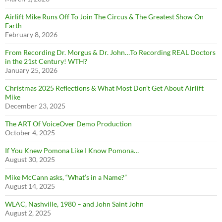
Airlift Mike Runs Off To Join The Circus & The Greatest Show On
Earth
February 8, 2026
From Recording Dr. Morgus & Dr. John…To Recording REAL Doctors
in the 21st Century! WTH?
January 25, 2026
Christmas 2025 Reflections & What Most Don’t Get About Airlift
Mike
December 23, 2025
The ART Of VoiceOver Demo Production
October 4, 2025
If You Knew Pomona Like I Know Pomona…
August 30, 2025
Mike McCann asks, “What’s in a Name?”
August 14, 2025
WLAC, Nashville, 1980 – and John Saint John
August 2, 2025