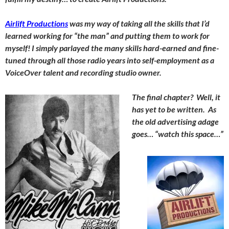
Airlift Productions
was my way of taking all the skills that I’d
learned working for “the man” and putting them to work for
myself! I simply parlayed the many skills hard-earned and fine-
tuned through all those radio years into self-employment as a
VoiceOver talent and recording studio owner.
The final chapter? Well, it
has yet to be written. As
the old advertising adage
goes… “watch this space…”