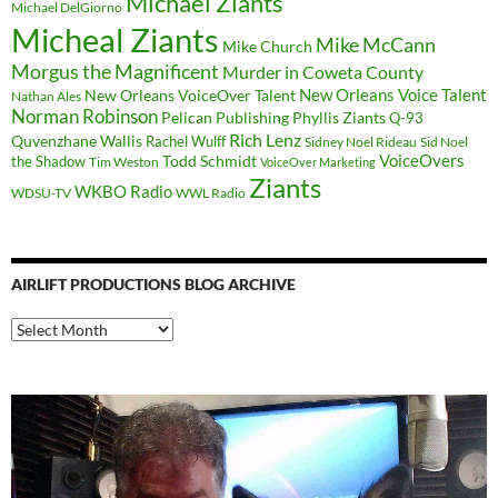
Michael Ziants
Michael DelGiorno
Micheal Ziants
Mike McCann
Mike Church
Morgus the Magnificent
Murder in Coweta County
New Orleans Voice Talent
New Orleans VoiceOver Talent
Nathan Ales
Norman Robinson
Pelican Publishing
Phyllis Ziants
Q-93
Rich Lenz
Quvenzhane Wallis
Rachel Wulff
Sidney Noel Rideau
Sid Noel
Todd Schmidt
VoiceOvers
the Shadow
Tim Weston
VoiceOver Marketing
Ziants
WKBO Radio
WDSU-TV
WWL Radio
AIRLIFT PRODUCTIONS BLOG ARCHIVE
Airlift
Productions
Blog
Archive