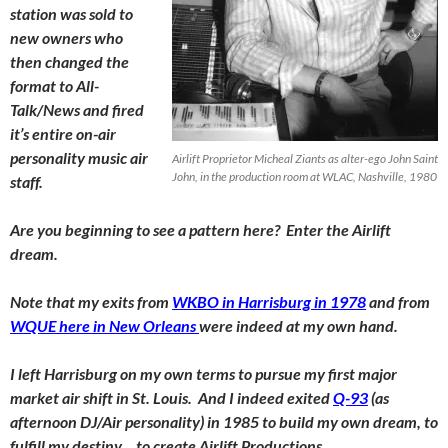
station was sold to
new owners who
then changed the
format to All-
Talk/News and fired
it’s entire on-air
personality music air
Airlift Proprietor Micheal Ziants as alter-ego John Saint
John, in the production room at WLAC, Nashville, 1980
staff.
Are you beginning to see a pattern here? Enter the Airlift
dream.
Note that my exits from
WKBO in Harrisburg in 1978
and from
WQUE here in New Orleans
were indeed at my own hand.
I left Harrisburg on my own terms to pursue my first major
market air shift in St. Louis. And I indeed exited
Q-93
(as
afternoon DJ/Air personality) in 1985 to build my own dream, to
fulfill my destiny… to create Airlift Productions.