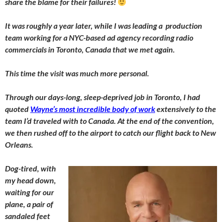
share the blame for their failures!
It was roughly a year later, while I was leading a production
team working for a NYC-based ad agency recording radio
commercials in Toronto, Canada that we met again.
This time the visit was much more personal.
Through our days-long, sleep-deprived job in Toronto, I had
quoted
Wayne’s most incredible body of work
extensively to the
team I’d traveled with to Canada. At the end of the convention,
we then rushed off to the airport to catch our flight back to New
Orleans.
Dog-tired, with
my head down,
waiting for our
plane, a pair of
sandaled feet