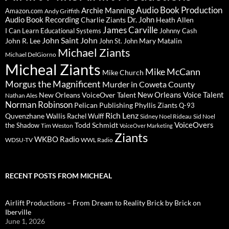
Audio Book Production
Archie Manning
Amazon.com
Andy Griffith
Audio Book Recording
Charlie Ziants
Dr. John
Heath Allen
James Carville
I Can Learn Educational Systems
Johnny Cash
John Saint John
John R. Lee
Mary Matalin
John St. John
Michael Ziants
Michael DelGiorno
Micheal Ziants
Mike McCann
Mike Church
Morgus the Magnificent
Murder in Coweta County
New Orleans Voice Talent
New Orleans VoiceOver Talent
Nathan Ales
Norman Robinson
Pelican Publishing
Phyllis Ziants
Q-93
Rich Lenz
Quvenzhane Wallis
Rachel Wulff
Sidney Noel Rideau
Sid Noel
Todd Schmidt
VoiceOvers
the Shadow
Tim Weston
VoiceOver Marketing
Ziants
WKBO Radio
WDSU-TV
WWL Radio
RECENT POSTS FROM MICHEAL
Airlift Productions – From Dream to Reality Brick by Brick on
Iberville
June 1, 2026