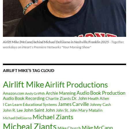
Airlift Mike (McCann) behind Michael DelGiorno in Nashville/Franklin 2025
- Together,
weekdays on iHeart's Premiere Networks "Your Morning Show"
AIRLIFT MIKE’S TAG CLOUD
Airlift Mike
Airlift Productions
Audio Book Production
Archie Manning
Amazon.com
Andy Griffith
Audio Book Recording
Charlie Ziants
Dr. John
Heath Allen
James Carville
I Can Learn Educational Systems
Johnny Cash
John Saint John
John R. Lee
Mary Matalin
John St. John
Michael Ziants
Michael DelGiorno
Micheal Ziants
Mike McCann
Mike Church