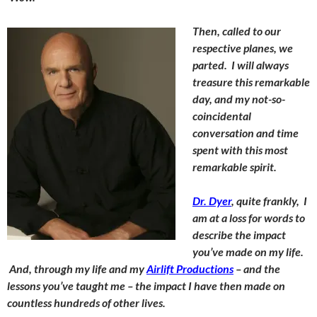
Then, called to our
respective planes, we
parted. I will always
treasure this remarkable
day, and my not-so-
coincidental
conversation and time
spent with this most
remarkable spirit.
Dr. Dyer
, quite frankly, I
am at a loss for words to
describe the impact
you’ve made on my life.
And, through my life and my
Airlift Productions
– and the
lessons you’ve taught me – the impact I have then made on
countless hundreds of other lives.