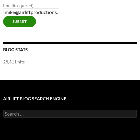
Email
(required)
SUBMIT
BLOG STATS
28,311 hits
AIRLIFT BLOG SEARCH ENGINE
Search
for: