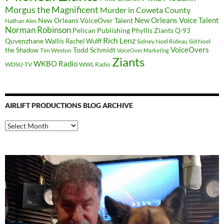
Morgus the Magnificent
Murder in Coweta County
New Orleans Voice Talent
New Orleans VoiceOver Talent
Nathan Ales
Norman Robinson
Pelican Publishing
Phyllis Ziants
Q-93
Rich Lenz
Quvenzhane Wallis
Rachel Wulff
Sidney Noel Rideau
Sid Noel
Todd Schmidt
VoiceOvers
the Shadow
Tim Weston
VoiceOver Marketing
Ziants
WKBO Radio
WDSU-TV
WWL Radio
AIRLIFT PRODUCTIONS BLOG ARCHIVE
Airlift
Productions
Blog
Archive