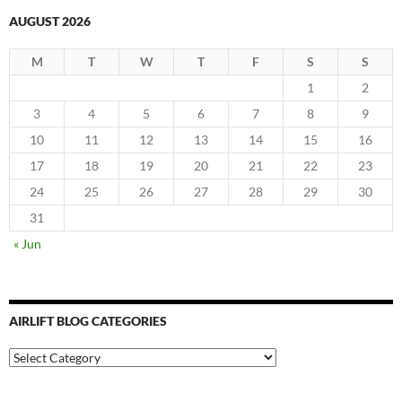
AUGUST 2026
M
T
W
T
F
S
S
1
2
3
4
5
6
7
8
9
10
11
12
13
14
15
16
17
18
19
20
21
22
23
24
25
26
27
28
29
30
31
« Jun
AIRLIFT BLOG CATEGORIES
Airlift
Blog
Categories