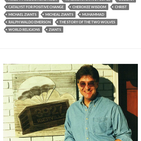
CATALYST FOR POSITIVE CHANGE
CHEROKEE WISDOM
CHRIST
MICHAEL ZIANTS
MICHEAL ZIANTS
MUHAMMAD
RALPH WALDO EMERSON
THE STORY OF THE TWO WOLVES
WORLD RELIGIONS
ZIANTS