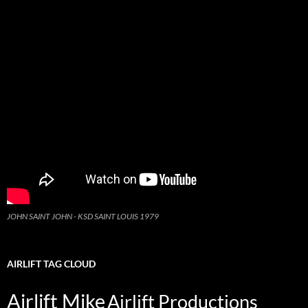
JOHN SAINT JOHN - KSD SAINT LOUIS 1979
AIRLIFT TAG CLOUD
Airlift Mike
Airlift Productions