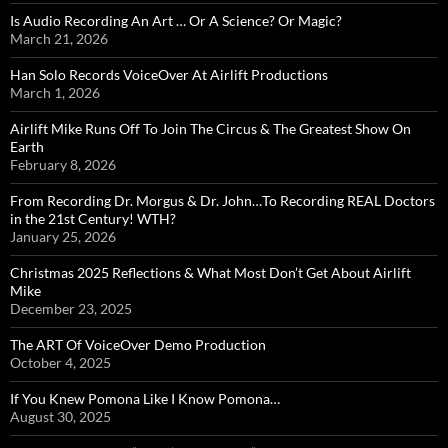
Is Audio Recording An Art … Or A Science? Or Magic?
March 21, 2026
Han Solo Records VoiceOver At Airlift Productions
March 1, 2026
Airlift Mike Runs Off To Join The Circus & The Greatest Show On
Earth
February 8, 2026
From Recording Dr. Morgus & Dr. John…To Recording REAL Doctors
in the 21st Century! WTH?
January 25, 2026
Christmas 2025 Reflections & What Most Don’t Get About Airlift
Mike
December 23, 2025
The ART Of VoiceOver Demo Production
October 4, 2025
If You Knew Pomona Like I Know Pomona…
August 30, 2025