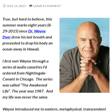
JULY 14, 2023
LEAVE A COMMENT
True, but hard to believe, this
summer marks eight years (8-
29-2015) since
Dr. Wayne
Dyer
drew his last breath and
proceeded to drop his body an
ocean away in Hawaii.
I first met Wayne through a
series of audio cassettes I’d
ordered from Nightingale-
Conant in Chicago. The series
was called “The Awakened
Life”. The year was 1987. And
my life was never the same.
Wayne introduced me to eastern, metaphysical, transcendent