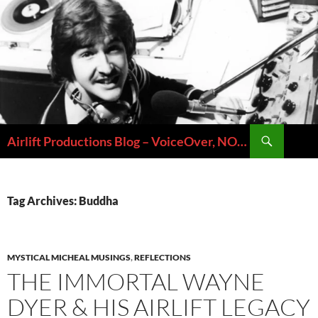
Skip
to
content
Search
Airlift Productions Blog – VoiceOver, NOLA & Micheal Ziants
Tag Archives: Buddha
MYSTICAL MICHEAL MUSINGS
,
REFLECTIONS
THE IMMORTAL WAYNE
DYER & HIS AIRLIFT LEGACY