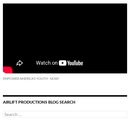
EMPOWER AMERICA'S YOUTH - NOW!
AIRLIFT PRODUCTIONS BLOG SEARCH
Search
for: