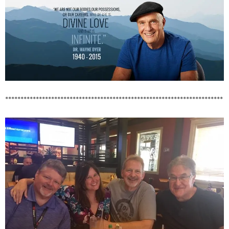
***********************************************************************