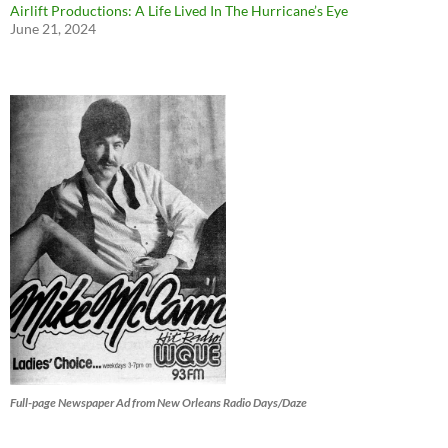
Airlift Productions: A Life Lived In The Hurricane’s Eye
June 21, 2024
Full-page Newspaper Ad from New Orleans Radio Days/Daze