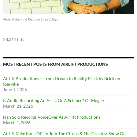
Airlift Mike - the Iberville Street Days
28,311 hits
MOST RECENT POSTS FROM AIRLIFT PRODUCTIONS
Airlift Productions – From Dream to Reality Brick by Brick on
Iberville
June 1, 2026
Is Audio Recording An Art … Or A Science? Or Magic?
March 21, 2026
Han Solo Records VoiceOver At Airlift Productions
March 1, 2026
Airlift Mike Runs Off To Join The Circus & The Greatest Show On