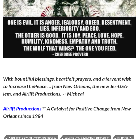
With bountiful blessings, heartfelt prayers, and a fervent wish
to IncreaseThePeace … from New Orleans, the new Jer-USA-
lem, and Airlift Productions. ~ Micheal
Airlift Productions
** A Catalyst for Positive Change from New
Orleans since 1984
AIRLIFT PRODUCTIONS NOLA
AMERICA'S NATIVE PEOPLE
BUDDHA