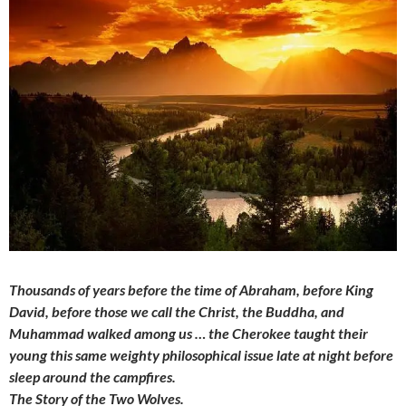
Thousands of years before the time of Abraham, before King
David, before those we call the Christ, the Buddha, and
Muhammad walked among us … the Cherokee taught their
young this same weighty philosophical issue late at night before
sleep around the campfires.
The Story of the Two Wolves.