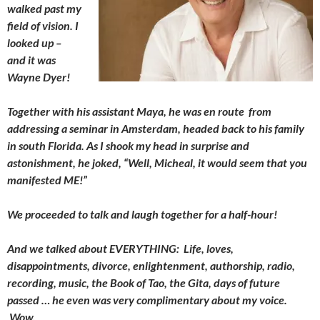
walked past my
field of vision. I
looked up –
and it was
Wayne Dyer!
Together with his assistant Maya, he was en route from
addressing a seminar in Amsterdam, headed back to his family
in south Florida. As I shook my head in surprise and
astonishment, he joked, “Well, Micheal, it would seem that you
manifested ME!”
We proceeded to talk and laugh together for a half-hour!
And we talked about EVERYTHING: Life, loves,
disappointments, divorce, enlightenment, authorship, radio,
recording, music, the Book of Tao, the Gita, days of future
passed … he even was very complimentary about my voice.
Wow.