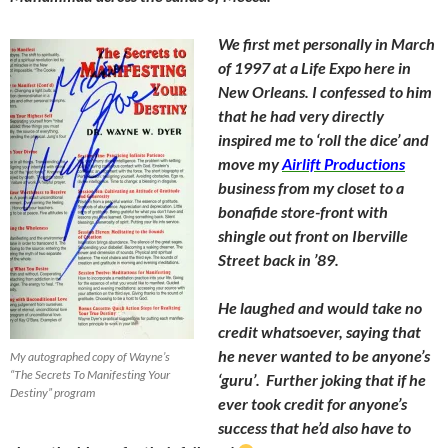
We first met personally in March
of 1997 at a Life Expo here in
New Orleans. I confessed to him
that he had very directly
inspired me to ‘roll the dice’ and
move my
Airlift Productions
business from my closet to a
bonafide store-front with
shingle out front on Iberville
Street back in ’89.
He laughed and would take no
credit whatsoever, saying that
he never wanted to be anyone’s
My autographed copy of Wayne’s
“The Secrets To Manifesting Your
‘guru’. Further joking that if he
Destiny” program
ever took credit for anyone’s
success that he’d also have to