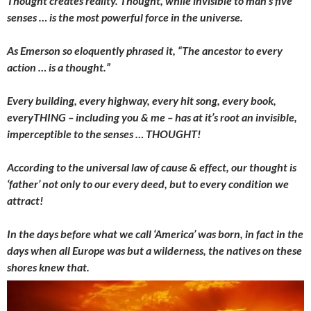
Thought creates reality. Thought, while invisible to man’s five
senses … is the most powerful force in the universe.
As Emerson so eloquently phrased it, “The ancestor to every
action … is a thought.”
Every building, every highway, every hit song, every book,
everyTHING – including you & me – has at it’s root an invisible,
imperceptible to the senses … THOUGHT!
According to the universal law of cause & effect, our thought is
‘father’ not only to our every deed, but to every condition we
attract!
In the days before what we call ‘America’ was born, in fact in the
days when all Europe was but a wilderness, the natives on these
shores knew that.