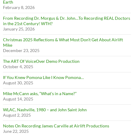
Earth
February 8, 2026
From Recording Dr. Morgus & Dr. John…To Recording REAL Doctors
in the 21st Century! WTH?
January 25, 2026
Christmas 2025 Reflections & What Most Don’t Get About Airlift
Mike
December 23, 2025
The ART Of VoiceOver Demo Production
October 4, 2025
If You Knew Pomona Like I Know Pomona…
August 30, 2025
Mike McCann asks, “What’s in a Name?”
August 14, 2025
WLAC, Nashville, 1980 – and John Saint John
August 2, 2025
Notes On Recording James Carville at Airlift Productions
June 22, 2025