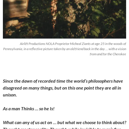
Airlift Productions NOLA Proprietor Micheal Ziants at age 25 in the woods of
Pennsylvania, in a reflective picture taken by an old friend back in the day … with a vision
from and for the Cherokee
Since the dawn of recorded time the world’s philosophers have
disagreed on many things, but on this one point they are all in
unison.
As a man Thinks … so he Is!
What can any of us act on … but what we choose to think about?