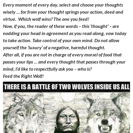
Every moment of every day, select and choose your thoughts
wisely … for from your thought springs your action, deed and
virtue. Which wolf wins? The one you feed!
Now, if you, the reader of these words – this ‘thought’ – are
nodding your head in agreement as you read along, vow today
to take action. Take control of your own mind. Do not allow
yourself the ‘luxury’ of a negative, harmful thought.
After all, if you are not in charge of every morsel of food that
passes your lips … and every thought that passes through your
mind, I’d like to respectfully ask you – who is?
Feed the Right Wolf!