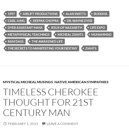
1997
AIRLIFT PRODUCTIONS
ALAN WATTS
BUDDHA
CARL JUNG
DEEPAK CHOPRA
DR. WAYNE DYER
DYER ASSISTANT MAYA
JESUS OF NAZARETH
LIFE EXPO
METAPHYSICAL TEACHINGS
MICHEAL ZIANTS
MUHAMMAD
RAM DASS
THE AWAKENED LIFE
THE SECRETS TO MANIFESTING YOUR DESTINY
ZIANTS
MYSTICAL MICHEAL MUSINGS
,
NATIVE AMERICAN SYMPATHIES
TIMELESS CHEROKEE
THOUGHT FOR 21ST
CENTURY MAN
FEBRUARY 1, 2015
LEAVE A COMMENT