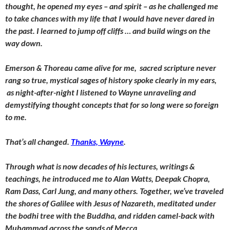
thought, he opened my eyes – and spirit – as he challenged me
to take chances with my life that I would have never dared in
the past. I learned to jump off cliffs … and build wings on the
way down.
Emerson & Thoreau came alive for me, sacred scripture never
rang so true, mystical sages of history spoke clearly in my ears,
as night-after-night I listened to Wayne unraveling and
demystifying thought concepts that for so long were so foreign
to me.
That’s all changed.
Thanks, Wayne
.
Through what is now decades of his lectures, writings &
teachings, he introduced me to Alan Watts, Deepak Chopra,
Ram Dass, Carl Jung, and many others. Together, we’ve traveled
the shores of Galilee with Jesus of Nazareth, meditated under
the bodhi tree with the Buddha, and ridden camel-back with
Muhammad across the sands of Mecca.