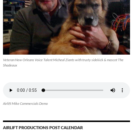
Veteran New Orleans Voice Talent Micheal Ziants with trusty sidekick & mascot The
Shadeaux
Airlift Mike Commercials Demo
AIRLIFT PRODUCTIONS POST CALENDAR