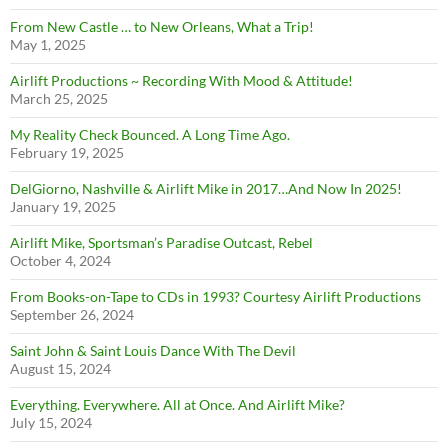
From New Castle … to New Orleans, What a Trip!
May 1, 2025
Airlift Productions ~ Recording With Mood & Attitude!
March 25, 2025
My Reality Check Bounced. A Long Time Ago.
February 19, 2025
DelGiorno, Nashville & Airlift Mike in 2017…And Now In 2025!
January 19, 2025
Airlift Mike, Sportsman’s Paradise Outcast, Rebel
October 4, 2024
From Books-on-Tape to CDs in 1993? Courtesy Airlift Productions
September 26, 2024
Saint John & Saint Louis Dance With The Devil
August 15, 2024
Everything. Everywhere. All at Once. And Airlift Mike?
July 15, 2024