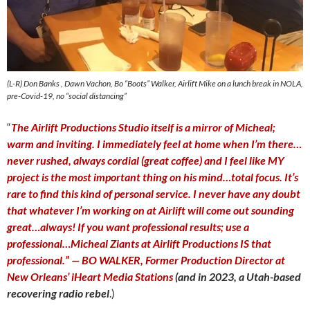
(L-R) Don Banks , Dawn Vachon, Bo “Boots” Walker, Airlift Mike on a lunch break in NOLA,
pre-Covid-19, no “social distancing”
“
The Airlift Productions Studio itself is a mirror of Micheal;
warm and inviting. I immediately feel at home when I’m there…
never rushed, always cordial (great coffee) and I feel like MY
project is the most important thing on his mind…total focus. It’s
rare to find this kind of personal service. I never have any doubt
that whatever I’m working on at Airlift will come out sounding
great…always! If you want professional results; use a
professional…Micheal Ziants at Airlift Productions IS that
professional.” — BO WALKER, Former Production Director at
New Orleans’ iHeart Media Stations
(and in 2023, a Utah-based
recovering radio rebel
.)