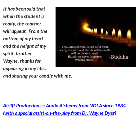
It has been said that
when the student is
ready, the teacher
will appear. From the
bottom of my heart
and the height of my
spirit, brother
Wayne, thanks for
appearing in my life…
and sharing your candle with me.
Airlift Productions ~ Audio Alchemy from NOLA since 1984
(with a special assist-on-the-play from Dr. Wayne Dyer)