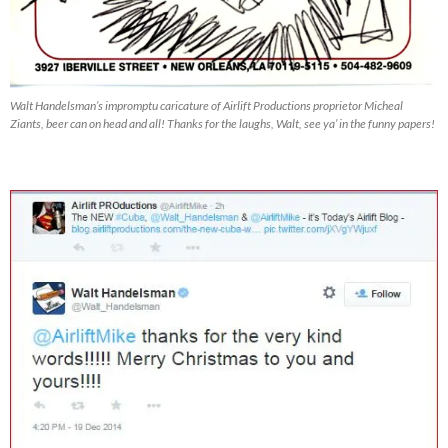
Walt Handelsman’s impromptu caricature of Airlift Productions proprietor Micheal
Ziants, beer can on head and all! Thanks for the laughs, Walt, see ya’ in the funny papers!