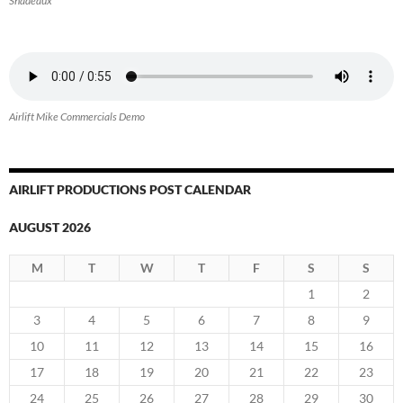
Shadeaux
Airlift Mike Commercials Demo
AIRLIFT PRODUCTIONS POST CALENDAR
AUGUST 2026
M
T
W
T
F
S
S
1
2
3
4
5
6
7
8
9
10
11
12
13
14
15
16
17
18
19
20
21
22
23
24
25
26
27
28
29
30