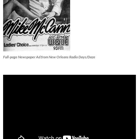
Full-page Newspaper Ad from New Orleans Radio Days/Daze