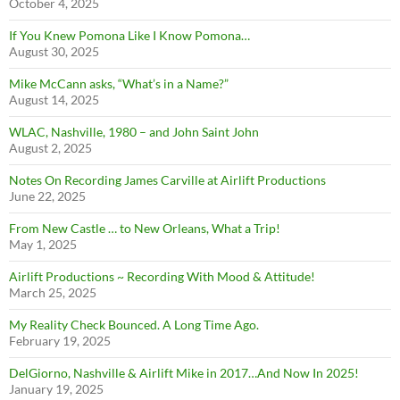
October 4, 2025
If You Knew Pomona Like I Know Pomona…
August 30, 2025
Mike McCann asks, “What’s in a Name?”
August 14, 2025
WLAC, Nashville, 1980 – and John Saint John
August 2, 2025
Notes On Recording James Carville at Airlift Productions
June 22, 2025
From New Castle … to New Orleans, What a Trip!
May 1, 2025
Airlift Productions ~ Recording With Mood & Attitude!
March 25, 2025
My Reality Check Bounced. A Long Time Ago.
February 19, 2025
DelGiorno, Nashville & Airlift Mike in 2017…And Now In 2025!
January 19, 2025