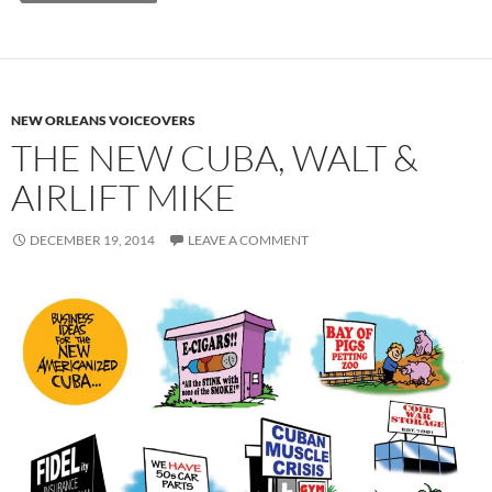
NEW ORLEANS VOICEOVERS
THE NEW CUBA, WALT &
AIRLIFT MIKE
DECEMBER 19, 2014
LEAVE A COMMENT