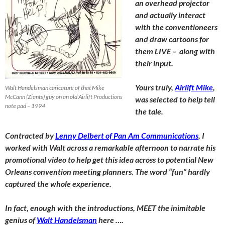
an overhead projector
and actually interact
with the conventioneers
and draw cartoons for
them LIVE – along with
their input.
Yours truly,
Airlift Mike
,
Walt Handelsman caricature of that Mike
McCann (Ziants) guy on an old Airlift Productions
was selected to help tell
note pad – 1994
the tale.
Contracted by
Lenny Delbert of Pan Am Communications
, I
worked with Walt across a remarkable afternoon to narrate his
promotional video to help get this idea across to potential New
Orleans convention meeting planners. The word “fun” hardly
captured the whole experience.
In fact, enough with the introductions, MEET the inimitable
genius of
Walt Handelsman
here ….