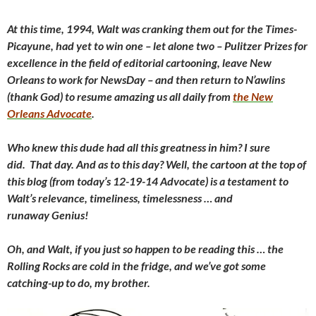
At this time, 1994, Walt was cranking them out for the Times-
Picayune, had yet to win one – let alone two – Pulitzer Prizes for
excellence in the field of editorial cartooning, leave New
Orleans to work for NewsDay – and then return to N’awlins
(thank God) to resume amazing us all daily from
the New
Orleans Advocate
.
Who knew this dude had all this greatness in him? I sure
did. That day. And as to this day? Well, the cartoon at the top of
this blog (from today’s 12-19-14 Advocate) is a testament to
Walt’s relevance, timeliness, timelessness … and
runaway Genius!
Oh, and Walt, if you just so happen to be reading this … the
Rolling Rocks are cold in the fridge, and we’ve got some
catching-up to do, my brother.