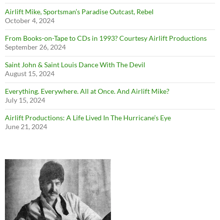
Airlift Mike, Sportsman’s Paradise Outcast, Rebel
October 4, 2024
From Books-on-Tape to CDs in 1993? Courtesy Airlift Productions
September 26, 2024
Saint John & Saint Louis Dance With The Devil
August 15, 2024
Everything. Everywhere. All at Once. And Airlift Mike?
July 15, 2024
Airlift Productions: A Life Lived In The Hurricane’s Eye
June 21, 2024