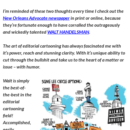
I’m reminded of these two thoughts every time I check out the
New Orleans Advocate newspaper
in print or online, because
they’re fortunate enough to have corralled the outrageously
and wickedly talented
WALT HANDELSMAN
.
The art of editorial cartooning has always fascinated me with
it’s power, reach and stunning clarity. With it’s unique ability to
cut through the bullshit and take us to the heart of a matter or
issue – with humor.
Walt is simply
the best-of-
the-best in the
editorial
cartooning
field!
Accomplished,
eerily