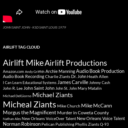
JOHN SAINT JOHN - KSD SAINT LOUIS 1979
AIRLIFT TAG CLOUD
Airlift Mike
Airlift Productions
Audio Book Production
Archie Manning
Amazon.com
Andy Griffith
Audio Book Recording
Charlie Ziants
Dr. John
Heath Allen
James Carville
I Can Learn Educational Systems
Johnny Cash
John Saint John
John R. Lee
Mary Matalin
John St. John
Michael Ziants
Michael DelGiorno
Micheal Ziants
Mike McCann
Mike Church
Morgus the Magnificent
Murder in Coweta County
New Orleans Voice Talent
New Orleans VoiceOver Talent
Nathan Ales
Norman Robinson
Pelican Publishing
Phyllis Ziants
Q-93