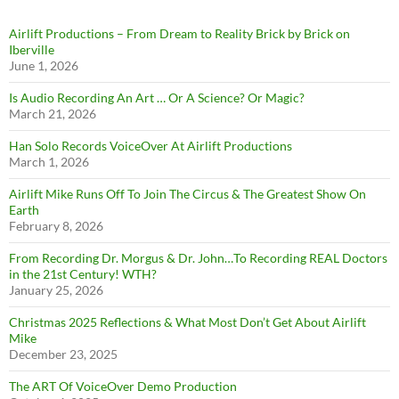
Airlift Productions – From Dream to Reality Brick by Brick on
Iberville
June 1, 2026
Is Audio Recording An Art … Or A Science? Or Magic?
March 21, 2026
Han Solo Records VoiceOver At Airlift Productions
March 1, 2026
Airlift Mike Runs Off To Join The Circus & The Greatest Show On
Earth
February 8, 2026
From Recording Dr. Morgus & Dr. John…To Recording REAL Doctors
in the 21st Century! WTH?
January 25, 2026
Christmas 2025 Reflections & What Most Don’t Get About Airlift
Mike
December 23, 2025
The ART Of VoiceOver Demo Production