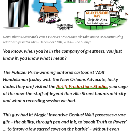
New Orleans Advocate’s WALT HANDELSMAN does His take on the USA normalizing
relationships with Cuba – December 19th, 2014 ~ Too Funny!
You know, when you’re in the company of greatness, you just
know it, you know what I mean?
The Pulitzer Prize-winning editorial cartoonist Walt
Handelsman (today with the New Orleans Advocate, lucky
dudes they are) visited the
Airlift Productions Studios
years ago
at the now-the-stuff-of-legend Iberville Street haunts mid-city
and what a recording session we had.
This guy had it! Magic! Inventive Genius! Walt possesses a rare
gift – the ability, through pen and ink, to ‘speak Truth to Power’
… to throw a few sacred cows on the barbie’ – without even