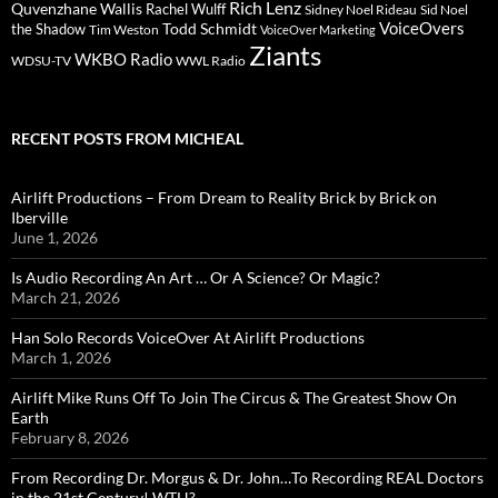
Rich Lenz
Quvenzhane Wallis
Rachel Wulff
Sidney Noel Rideau
Sid Noel
Todd Schmidt
VoiceOvers
the Shadow
Tim Weston
VoiceOver Marketing
Ziants
WKBO Radio
WDSU-TV
WWL Radio
RECENT POSTS FROM MICHEAL
Airlift Productions – From Dream to Reality Brick by Brick on
Iberville
June 1, 2026
Is Audio Recording An Art … Or A Science? Or Magic?
March 21, 2026
Han Solo Records VoiceOver At Airlift Productions
March 1, 2026
Airlift Mike Runs Off To Join The Circus & The Greatest Show On
Earth
February 8, 2026
From Recording Dr. Morgus & Dr. John…To Recording REAL Doctors
in the 21st Century! WTH?