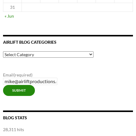
31
« Jun
AIRLIFT BLOG CATEGORIES
Airlift
Blog
Categories
Email
(required)
SUBMIT
BLOG STATS
28,311 hits