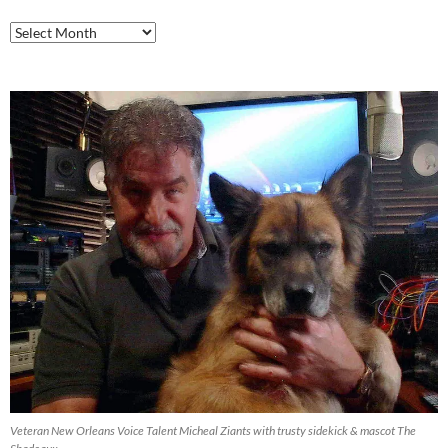
Airlift
Productions
Blog
Archive
Veteran New Orleans Voice Talent Micheal Ziants with trusty sidekick & mascot The