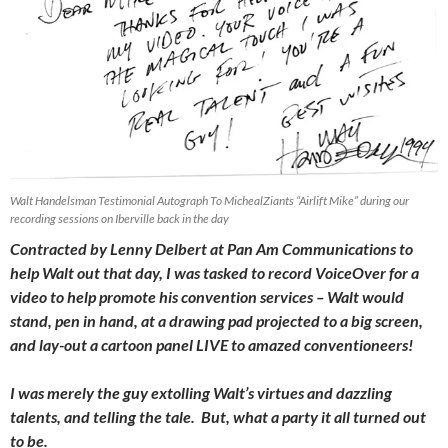
Walt Handelsman Testimonial Autograph To MichealZiants “Airlift Mike” during our
recording sessions on Iberville back in the day
Contracted by Lenny Delbert at Pan Am Communications to
help Walt out that day, I was tasked to record VoiceOver for a
video to help promote his convention services – Walt would
stand, pen in hand, at a drawing pad projected to a big screen,
and lay-out a cartoon panel LIVE to amazed conventioneers!
I was merely the guy extolling Walt’s virtues and dazzling
talents, and telling the tale. But, what a party it all turned out
to be.