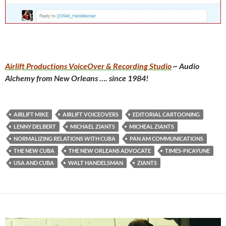
Airlift Productions VoiceOver & Recording Studio
~ Audio
Alchemy from New Orleans …. since 1984!
AIRLIFT MIKE
AIRLIFT VOICEOVERS
EDITORIAL CARTOONING
LENNY DELBERT
MICHAEL ZIANTS
MICHEAL ZIANTS
NORMALIZING RELATIONS WITH CUBA
PAN AM COMMUNICATIONS
THE NEW CUBA
THE NEW ORLEANS ADVOCATE
TIMES-PICAYUNE
USA AND CUBA
WALT HANDELSMAN
ZIANTS