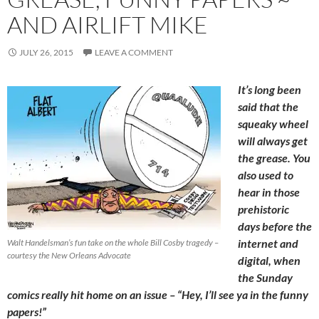
AND AIRLIFT MIKE
JULY 26, 2015
LEAVE A COMMENT
It’s long been
said that the
squeaky wheel
will always get
the grease. You
also used to
hear in those
prehistoric
days before the
internet and
Walt Handelsman’s fun take on the whole Bill Cosby tragedy –
courtesy the New Orleans Advocate
digital, when
the Sunday
comics really hit home on an issue – “Hey, I’ll see ya in the funny
papers!”