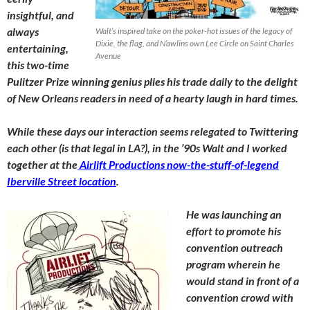
insightful, and
always
Walt’s inspired take on the poker-hot issues of the legacy of
Dixie, the flag, and N’awlins own Lee Circle on Saint Charles
entertaining,
Avenue
this two-time
Pulitzer Prize winning genius plies his trade daily to the delight
of New Orleans readers in need of a hearty laugh in hard times.
While these days our interaction seems relegated to Twittering
each other (is that legal in LA?), in the ’90s Walt and I worked
together at the
Airlift Productions now-the-stuff-of-legend
Iberville Street location
.
He was launching an
effort to promote his
convention outreach
program wherein he
would stand in front of a
convention crowd with