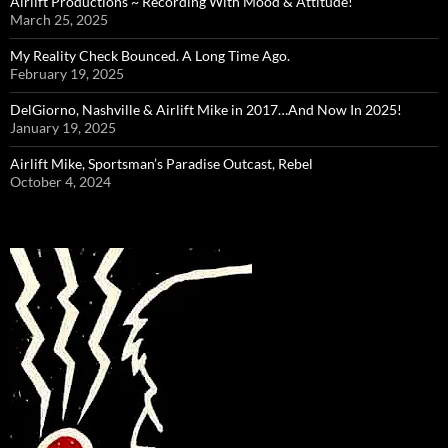
Airlift Productions ~ Recording With Mood & Attitude!
March 25, 2025
My Reality Check Bounced. A Long Time Ago.
February 19, 2025
DelGiorno, Nashville & Airlift Mike in 2017…And Now In 2025!
January 19, 2025
Airlift Mike, Sportsman’s Paradise Outcast, Rebel
October 4, 2024