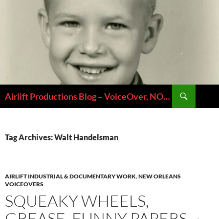
Skip
to
content
Search
Airlift Productions Blog – VoiceOver, NOLA & Micheal Ziants
Tag Archives: Walt Handelsman
AIRLIFT INDUSTRIAL & DOCUMENTARY WORK
,
NEW ORLEANS
VOICEOVERS
SQUEAKY WHEELS,
GREASE, FUNNY PAPERS ~