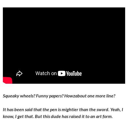
Squeaky wheels? Funny papers? Howzabout one more line?
It has been said that the pen is mightier than the sword. Yeah, I
know, I get that. But this dude has raised it to an art form.