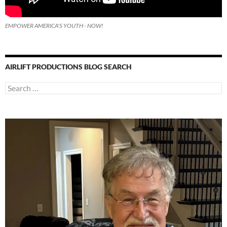
EMPOWER AMERICA'S YOUTH - NOW!
AIRLIFT PRODUCTIONS BLOG SEARCH
Search
for: