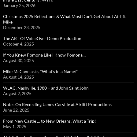
January 25, 2026
Christmas 2025 Reflections & What Most Don’t Get About Airlift
Mike
December 23, 2025
The ART Of VoiceOver Demo Production
October 4, 2025
If You Knew Pomona Like I Know Pomona…
August 30, 2025
Mike McCann asks, “What’s in a Name?”
August 14, 2025
WLAC, Nashville, 1980 – and John Saint John
August 2, 2025
Notes On Recording James Carville at Airlift Productions
June 22, 2025
From New Castle … to New Orleans, What a Trip!
May 1, 2025