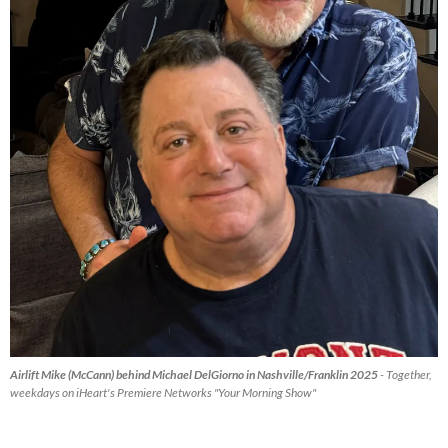
Airlift Mike (McCann) behind Michael DelGiorno in Nashville/Franklin 2025
- Together,
weekdays on iHeart's Premiere Networks "Your Morning Show"