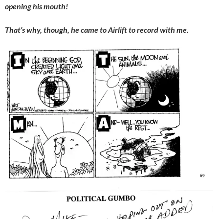
opening his mouth!
That’s why, though, he came to Airlift to record with me.