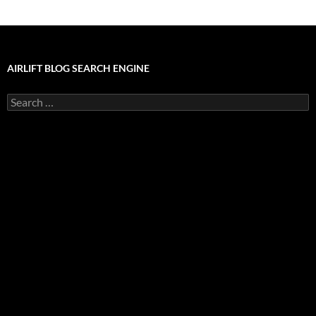
AIRLIFT BLOG SEARCH ENGINE
Search
for: