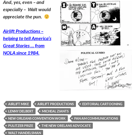
And, yes, even – and
especially – Walt would
appreciate the pun.
Airlift Productions –
helping to tell America’s
Great Stories … from
NOLA since 1984.
AIRLIFT MIKE
AIRLIFT PRODUCTIONS
EDITORIAL CARTOONING
LENNY DELBERT
MICHEAL ZIANTS
NEW ORLEANS CONVENTION WORK
PAN AM COMMUNICATIONS
PULITZER PRIZE
THE NEW ORELANS ADVOCATE
WALT HANDELSMAN