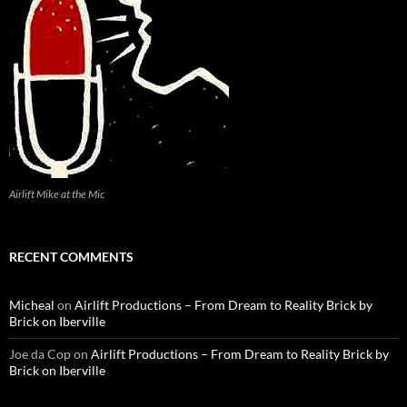
Airlift Mike at the Mic
RECENT COMMENTS
Micheal
on
Airlift Productions – From Dream to Reality Brick by
Brick on Iberville
Joe da Cop
on
Airlift Productions – From Dream to Reality Brick by
Brick on Iberville