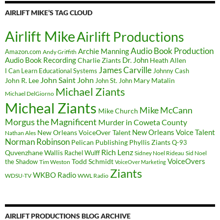
AIRLIFT MIKE’S TAG CLOUD
Airlift Mike
Airlift Productions
Audio Book Production
Archie Manning
Amazon.com
Andy Griffith
Audio Book Recording
Charlie Ziants
Dr. John
Heath Allen
James Carville
I Can Learn Educational Systems
Johnny Cash
John Saint John
John R. Lee
Mary Matalin
John St. John
Michael Ziants
Michael DelGiorno
Micheal Ziants
Mike McCann
Mike Church
Morgus the Magnificent
Murder in Coweta County
New Orleans Voice Talent
New Orleans VoiceOver Talent
Nathan Ales
Norman Robinson
Pelican Publishing
Phyllis Ziants
Q-93
Rich Lenz
Quvenzhane Wallis
Rachel Wulff
Sidney Noel Rideau
Sid Noel
Todd Schmidt
VoiceOvers
the Shadow
Tim Weston
VoiceOver Marketing
Ziants
WKBO Radio
WDSU-TV
WWL Radio
AIRLIFT PRODUCTIONS BLOG ARCHIVE