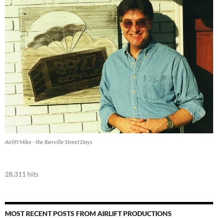
Airlift Mike - the Iberville Street Days
28,311 hits
MOST RECENT POSTS FROM AIRLIFT PRODUCTIONS