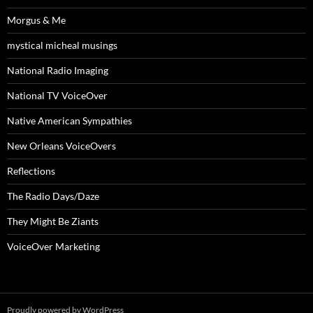
Morgus & Me
mystical micheal musings
National Radio Imaging
National TV VoiceOver
Native American Sympathies
New Orleans VoiceOvers
Reflections
The Radio Days/Daze
They Might Be Ziants
VoiceOver Marketing
Proudly powered by WordPress