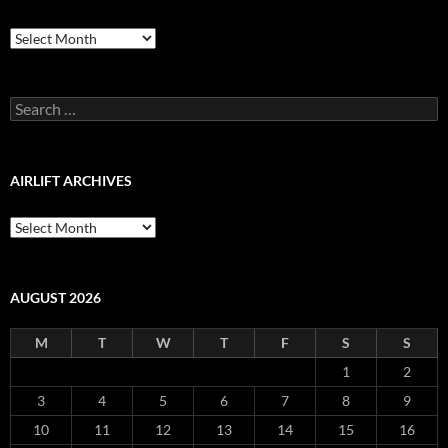
Airlift
Production
Blog
Archive
Search
for:
AIRLIFT ARCHIVES
Airlift
Archives
AUGUST 2026
M
T
W
T
F
S
S
1
2
3
4
5
6
7
8
9
10
11
12
13
14
15
16