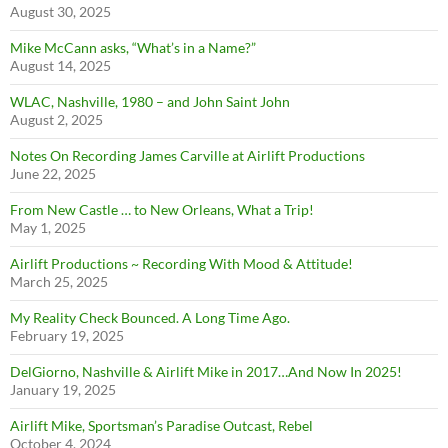
August 30, 2025
Mike McCann asks, “What’s in a Name?”
August 14, 2025
WLAC, Nashville, 1980 – and John Saint John
August 2, 2025
Notes On Recording James Carville at Airlift Productions
June 22, 2025
From New Castle … to New Orleans, What a Trip!
May 1, 2025
Airlift Productions ~ Recording With Mood & Attitude!
March 25, 2025
My Reality Check Bounced. A Long Time Ago.
February 19, 2025
DelGiorno, Nashville & Airlift Mike in 2017…And Now In 2025!
January 19, 2025
Airlift Mike, Sportsman’s Paradise Outcast, Rebel
October 4, 2024