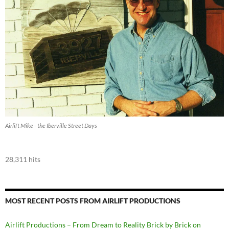
Airlift Mike - the Iberville Street Days
28,311 hits
MOST RECENT POSTS FROM AIRLIFT PRODUCTIONS
Airlift Productions – From Dream to Reality Brick by Brick on