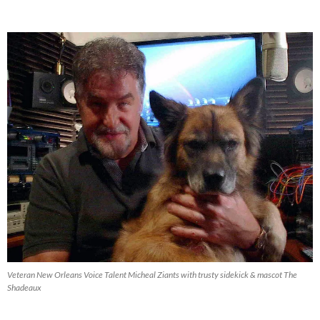
Productions
Blog
Archive
Veteran New Orleans Voice Talent Micheal Ziants with trusty sidekick & mascot The
Shadeaux