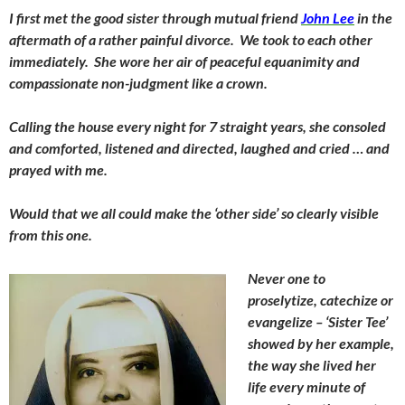
I first met the good sister through mutual friend
John Lee
in the
aftermath of a rather painful divorce. We took to each other
immediately. She wore her air of peaceful equanimity and
compassionate non-judgment like a crown.
Calling the house every night for 7 straight years, she consoled
and comforted, listened and directed, laughed and cried … and
prayed with me.
Would that we all could make the ‘other side’ so clearly visible
from this one.
Never one to
proselytize, catechize or
evangelize – ‘Sister Tee’
showed by her example,
the way she lived her
life every minute of