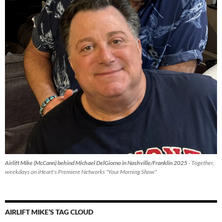
Airlift Mike (McCann) behind Michael DelGiorno in Nashville/Franklin 2025
- Together,
weekdays on iHeart's Premiere Networks "Your Morning Show"
AIRLIFT MIKE’S TAG CLOUD