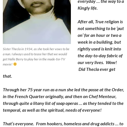
everyday … the way to a
Kingly life.
After all, True religion is
not something to be ‘put
on’ for an hour or two a
week in a building, but
rightly used is knit into
Sister Thecla in 1934, as she took her vows to be
a nun. I always used to tease her that we would
the day-to-day fabric of
get Halle Berry to play her in the made-for-TV
our very lives. Wow!
movie!
Did Thecla ever get
that.
Through her 75 year run as a nun she led the posse at the Order,
in the French Quarter originally, and then on Chef Menteur,
through quite a litany list of soap operas … as they tended to the
temporal, as well as the spiritual, needs of everyone!
That’s everyone. From hookers, homeless and drug addicts … to