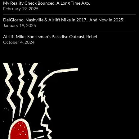
My Reality Check Bounced. A Long Time Ago.
February 19, 2025
DelGiorno, Nashville & Airlift Mike in 2017…And Now In 2025!
January 19, 2025
Airlift Mike, Sportsman’s Paradise Outcast, Rebel
October 4, 2024