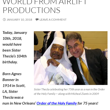
WORLD FROM AIRLIFT
PRODUCTIONS
JANUARY 10, 2018
LEAVE A COMMENT
Today, January
10th, 2018,
would have
been Sister
Thecla’s 104th
birthday.
Born Agnes
Bonner in
1914 in Scott,
Sister Thecla celebrating her 75th year as a nun in the Order
LA, Sister
of the Holy Family ~ along with Micheal Ziants in 2009
Thecla was a
nun in New Orleans’
Order of the Holy Family
for 75 years!