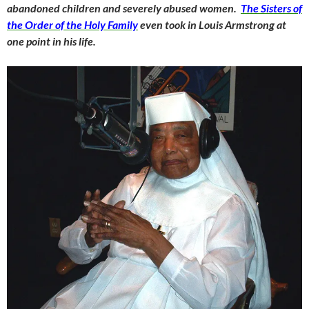
abandoned children and severely abused women.
The Sisters of
the Order of the Holy Family
even took in Louis Armstrong at
one point in his life.