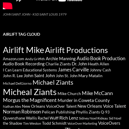
JOHN SAINT JOHN - KSD SAINT LOUIS 1979
AIRLIFT TAG CLOUD
Airlift Mike
Airlift Productions
Audio Book Production
Archie Manning
Amazon.com
Andy Griffith
Audio Book Recording
Charlie Ziants
Dr. John
Heath Allen
James Carville
I Can Learn Educational Systems
Johnny Cash
John Saint John
John R. Lee
Mary Matalin
John St. John
Michael Ziants
Michael DelGiorno
Micheal Ziants
Mike McCann
Mike Church
Morgus the Magnificent
Murder in Coweta County
New Orleans Voice Talent
New Orleans VoiceOver Talent
Nathan Ales
Norman Robinson
Pelican Publishing
Phyllis Ziants
Q-93
Rich Lenz
Quvenzhane Wallis
Rachel Wulff
Sidney Noel Rideau
Sid Noel
Todd Schmidt
VoiceOvers
the Shadow
Tim Weston
VoiceOver Marketing