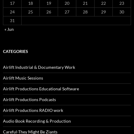
17
18
19
20
21
22
23
24
25
26
27
28
29
30
31
« Jun
CATEGORIES
Airlift Industrial & Documentary Work
Airlift Music Sessions
Airlift Productions Educational Software
Airlift Productions Podcasts
Airlift Productions RADIO work
Audio Book Recording & Production
Careful-They Might Be Ziants