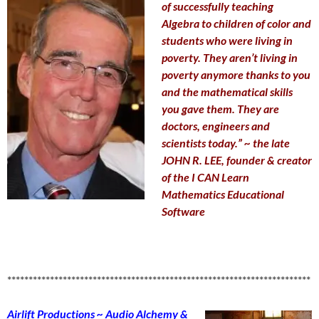
of successfully teaching
Algebra to children of color and
students who were living in
poverty. They aren’t living in
poverty anymore thanks to you
and the mathematical skills
you gave them. They are
doctors, engineers and
scientists today.” ~ the late
JOHN R. LEE, founder & creator
of the I CAN Learn
Mathematics Educational
Software
***********************************************************************
Airlift Productions ~ Audio Alchemy &