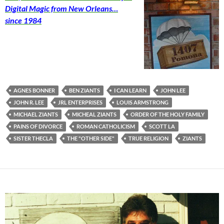
Digital Magic from New Orleans…
since 1984
AGNES BONNER
BEN ZIANTS
I CAN LEARN
JOHN LEE
JOHN R. LEE
JRL ENTERPRISES
LOUIS ARMSTRONG
MICHAEL ZIANTS
MICHEAL ZIANTS
ORDER OF THE HOLY FAMILY
PAINS OF DIVORCE
ROMAN CATHOLICISM
SCOTT LA
SISTER THECLA
THE "OTHER SIDE"
TRUE RELIGION
ZIANTS