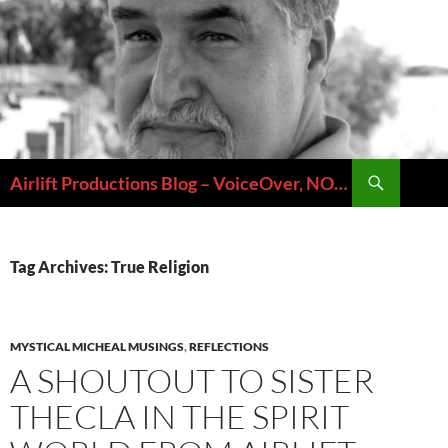
Skip
to
content
Search
Airlift Productions Blog – VoiceOver, NOLA & Micheal Ziants
Tag Archives: True Religion
MYSTICAL MICHEAL MUSINGS
,
REFLECTIONS
A SHOUTOUT TO SISTER
THECLA IN THE SPIRIT