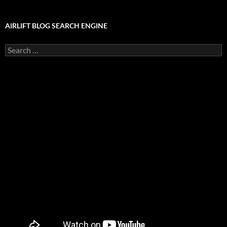
AIRLIFT BLOG SEARCH ENGINE
Search
for: