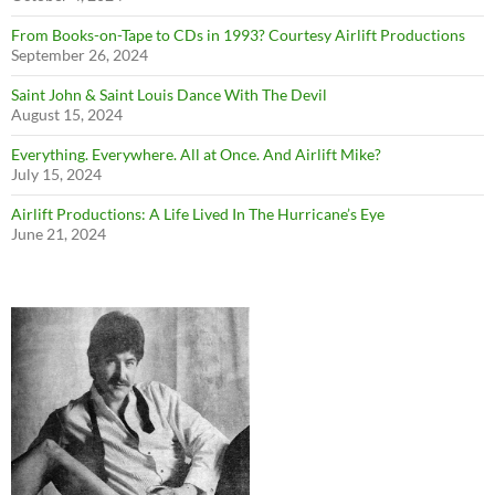
From Books-on-Tape to CDs in 1993? Courtesy Airlift Productions
September 26, 2024
Saint John & Saint Louis Dance With The Devil
August 15, 2024
Everything. Everywhere. All at Once. And Airlift Mike?
July 15, 2024
Airlift Productions: A Life Lived In The Hurricane’s Eye
June 21, 2024