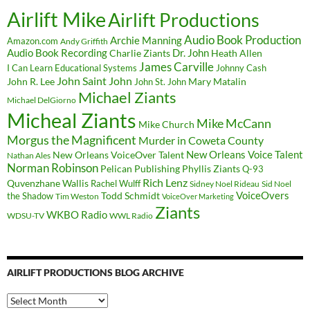
Airlift Mike
Airlift Productions
Audio Book Production
Archie Manning
Amazon.com
Andy Griffith
Audio Book Recording
Charlie Ziants
Dr. John
Heath Allen
James Carville
I Can Learn Educational Systems
Johnny Cash
John Saint John
John R. Lee
Mary Matalin
John St. John
Michael Ziants
Michael DelGiorno
Micheal Ziants
Mike McCann
Mike Church
Morgus the Magnificent
Murder in Coweta County
New Orleans Voice Talent
New Orleans VoiceOver Talent
Nathan Ales
Norman Robinson
Pelican Publishing
Phyllis Ziants
Q-93
Rich Lenz
Quvenzhane Wallis
Rachel Wulff
Sidney Noel Rideau
Sid Noel
Todd Schmidt
VoiceOvers
the Shadow
Tim Weston
VoiceOver Marketing
Ziants
WKBO Radio
WDSU-TV
WWL Radio
AIRLIFT PRODUCTIONS BLOG ARCHIVE
Airlift