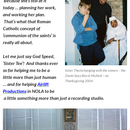
Because she’s still at it
today … planning her work,
and working her plan.
That’s what that Roman
Catholic concept of
‘communion of the saints’ is
really all about.
Let me just say God Speed,
‘Sister Tee’! And thanks ever
so for helping me to be a
Sister Thecla hanging with the sinners – the
Ziants boyz Ben & Micheal – on
little more than just human
Thanksgiving 2004
… and for helping
Airlift
Productions
in NOLA to be
a little something more than just a recording studio.