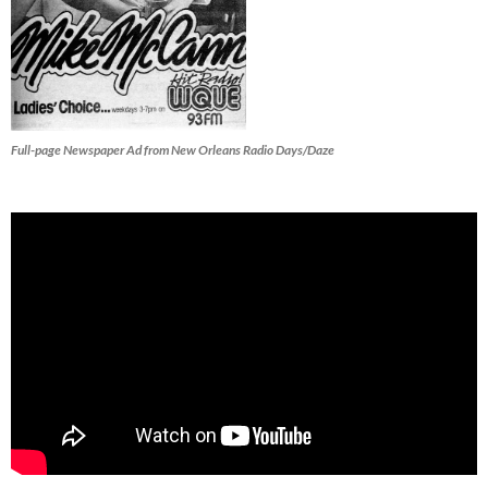
Full-page Newspaper Ad from New Orleans Radio Days/Daze