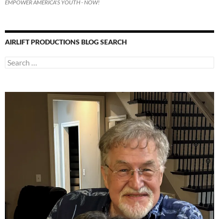
EMPOWER AMERICA'S YOUTH - NOW!
AIRLIFT PRODUCTIONS BLOG SEARCH
Search
for: