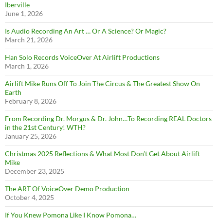
Iberville
June 1, 2026
Is Audio Recording An Art … Or A Science? Or Magic?
March 21, 2026
Han Solo Records VoiceOver At Airlift Productions
March 1, 2026
Airlift Mike Runs Off To Join The Circus & The Greatest Show On
Earth
February 8, 2026
From Recording Dr. Morgus & Dr. John…To Recording REAL Doctors
in the 21st Century! WTH?
January 25, 2026
Christmas 2025 Reflections & What Most Don’t Get About Airlift
Mike
December 23, 2025
The ART Of VoiceOver Demo Production
October 4, 2025
If You Knew Pomona Like I Know Pomona…