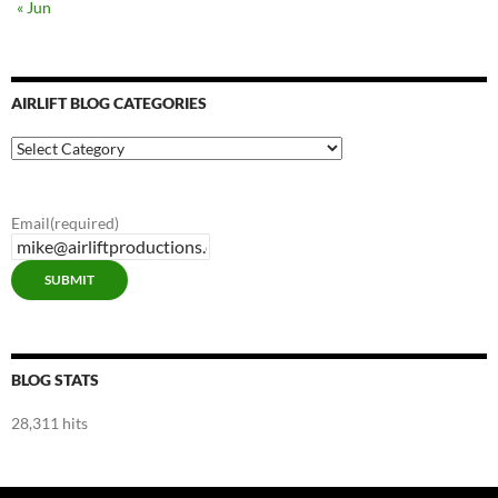
« Jun
AIRLIFT BLOG CATEGORIES
Airlift
Blog
Categories
Email
(required)
SUBMIT
BLOG STATS
28,311 hits