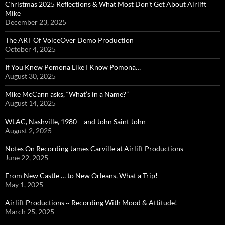
Christmas 2025 Reflections & What Most Don’t Get About Airlift
Mike
December 23, 2025
The ART Of VoiceOver Demo Production
October 4, 2025
If You Knew Pomona Like I Know Pomona…
August 30, 2025
Mike McCann asks, “What’s in a Name?”
August 14, 2025
WLAC, Nashville, 1980 – and John Saint John
August 2, 2025
Notes On Recording James Carville at Airlift Productions
June 22, 2025
From New Castle … to New Orleans, What a Trip!
May 1, 2025
Airlift Productions ~ Recording With Mood & Attitude!
March 25, 2025