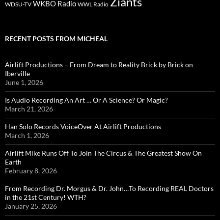
Ziants
WKBO Radio
WDSU-TV
WWL Radio
RECENT POSTS FROM MICHEAL
Airlift Productions – From Dream to Reality Brick by Brick on
Iberville
June 1, 2026
Is Audio Recording An Art … Or A Science? Or Magic?
March 21, 2026
Han Solo Records VoiceOver At Airlift Productions
March 1, 2026
Airlift Mike Runs Off To Join The Circus & The Greatest Show On
Earth
February 8, 2026
From Recording Dr. Morgus & Dr. John…To Recording REAL Doctors
in the 21st Century! WTH?
January 25, 2026