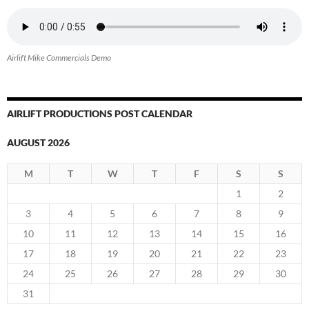
Airlift Mike Commercials Demo
AIRLIFT PRODUCTIONS POST CALENDAR
AUGUST 2026
M
T
W
T
F
S
S
1
2
3
4
5
6
7
8
9
10
11
12
13
14
15
16
17
18
19
20
21
22
23
24
25
26
27
28
29
30
31