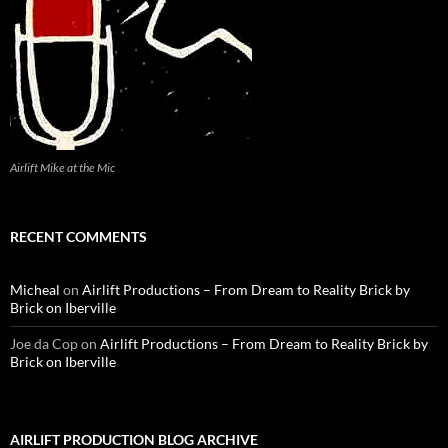
Airlift Mike at the Mic
RECENT COMMENTS
Micheal
on
Airlift Productions – From Dream to Reality Brick by
Brick on Iberville
Joe da Cop
on
Airlift Productions – From Dream to Reality Brick by
Brick on Iberville
AIRLIFT PRODUCTION BLOG ARCHIVE