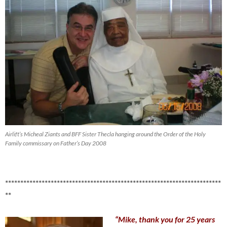
Airlift’s Micheal Ziants and BFF Sister Thecla hanging around the Order of the Holy
Family commissary on Father’s Day 2008
***********************************************************************
**
“Mike, thank you for 25 years