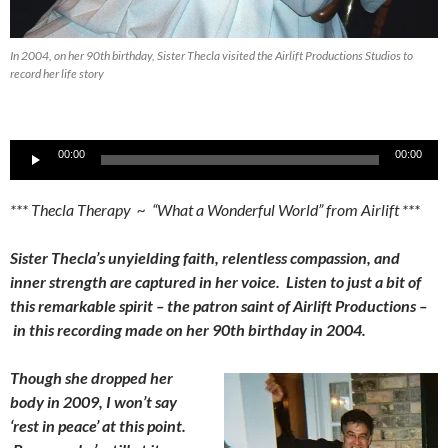
In 2004, on her 90th birthday, Sister Thecla visited the Airlift Productions Studios to
record her life story
Audio
00:00
00:00
Player
*** Thecla Therapy ~ “What a Wonderful World” from Airlift ***
Sister Thecla’s unyielding faith, relentless compassion, and
inner strength are captured in her voice. Listen to just a bit of
this remarkable spirit – the patron saint of Airlift Productions –
in this recording made on her 90th birthday in 2004.
Though she dropped her
body in 2009, I won’t say
‘rest in peace’ at this point.