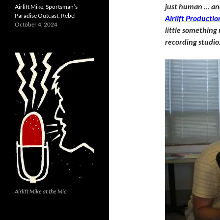
just human … and
Airlift Mike, Sportsman’s
Paradise Outcast, Rebel
Airlift Productio
October 4, 2024
little something
recording studio
Airlift Mike at the Mic