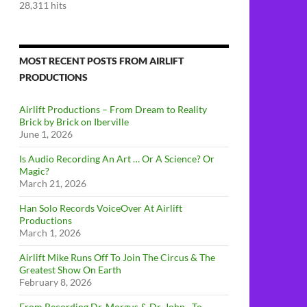
28,311 hits
MOST RECENT POSTS FROM AIRLIFT
PRODUCTIONS
Airlift Productions – From Dream to Reality
Brick by Brick on Iberville
June 1, 2026
Is Audio Recording An Art … Or A Science? Or
Magic?
March 21, 2026
Han Solo Records VoiceOver At Airlift
Productions
March 1, 2026
Airlift Mike Runs Off To Join The Circus & The
Greatest Show On Earth
February 8, 2026
From Recording Dr. Morgus & Dr. John…To