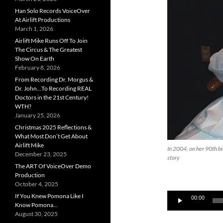
Han Solo Records VoiceOver
At Airlift Productions
March 1, 2026
Airlift Mike Runs Off To Join
The Circus & The Greatest
Show On Earth
February 8, 2026
From Recording Dr. Morgus &
Dr. John…To Recording REAL
Doctors in the 21st Century!
WTH?
January 25, 2026
Christmas 2025 Reflections &
What Most Don’t Get About
Airlift Mike
In 2004, on her 90th bir
December 23, 2025
story
The ART Of VoiceOver Demo
Production
October 4, 2025
Audio
If You Knew Pomona Like I
00:00
Know Pomona…
Player
August 30, 2025