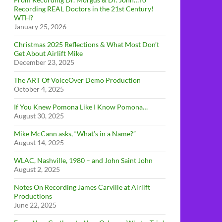
Recording REAL Doctors in the 21st Century!
WTH?
January 25, 2026
Christmas 2025 Reflections & What Most Don’t
Get About Airlift Mike
December 23, 2025
The ART Of VoiceOver Demo Production
October 4, 2025
If You Knew Pomona Like I Know Pomona…
August 30, 2025
Mike McCann asks, “What’s in a Name?”
August 14, 2025
WLAC, Nashville, 1980 – and John Saint John
August 2, 2025
Notes On Recording James Carville at Airlift
Productions
June 22, 2025