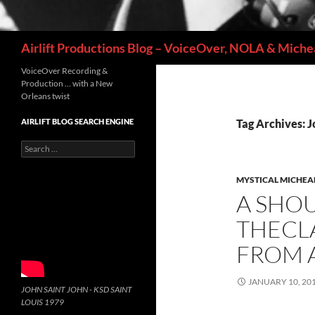
Search
Airlift Productions Blog – VoiceOver, NOLA & Michea
VoiceOver Recording &
Production … with a New
Orleans twist
AIRLIFT BLOG SEARCH ENGINE
Tag Archives: J
Search
for:
MYSTICAL MICHEA
A SHOU
THECLA
FROM 
JANUARY 10, 20
JOHN SAINT JOHN - KSD SAINT
LOUIS 1979