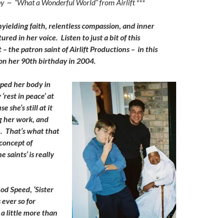
py ~ “What a Wonderful World” from Airlift ***
keys
to
nyielding faith, relentless compassion, and inner
increase
ured in her voice. Listen to just a bit of this
or
 – the patron saint of Airlift Productions – in this
decrease
on her 90th birthday in 2004.
volume.
ped her body in
‘rest in peace’ at
e she’s still at it
g her work, and
. That’s what that
concept of
 saints’ is really
od Speed, ‘Sister
 ever so for
a little more than