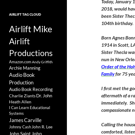
Today, January 1
2018, would ha
AIRLIFT TAG CLOUD
been Sister Thec
104th birthday.
Airlift Mike
Born Agnes Bonn
Airlift
1914 in Scott, L
Productions
Sister Thecla wa
nun in New Orle
Amazon.com
Andy Griffith
Order of the Hol
Archie Manning
Family
for 75 yea
Audio Book
Production
I first met the 
Audio Book Recording
aftermath of a r
Charlie Ziants
Dr. John
Heath Allen
immediately. She
I Can Learn Educational
compassionate n
Systems
James Carville
Calling the house
John R. Lee
Johnny Cash
comforted, liste
John Saint John