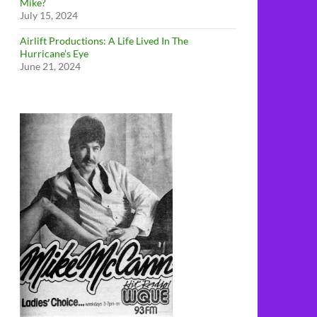
Mike?
July 15, 2024
Airlift Productions: A Life Lived In The
Hurricane’s Eye
June 21, 2024