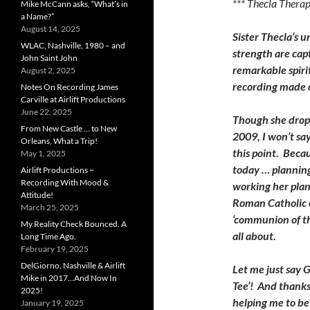
*** Thecla Thera
Mike McCann asks, “What’s in
a Name?”
August 14, 2025
Sister Thecla’s u
WLAC, Nashville, 1980 – and
strength are capt
John Saint John
remarkable spirit
August 2, 2025
recording made 
Notes On Recording James
Carville at Airlift Productions
June 22, 2025
Though she drop
From New Castle … to New
2009, I won’t say 
Orleans, What a Trip!
this point. Becaus
May 1, 2025
today … plannin
Airlift Productions ~
Recording With Mood &
working her plan
Attitude!
Roman Catholic 
March 25, 2025
‘communion of the
My Reality Check Bounced. A
all about.
Long Time Ago.
February 19, 2025
DelGiorno, Nashville & Airlift
Let me just say G
Mike in 2017…And Now In
Tee’! And thanks
2025!
helping me to be 
January 19, 2025