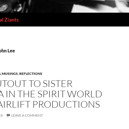
l Ziants
ohn Lee
L MUSINGS
,
REFLECTIONS
TOUT TO SISTER
 IN THE SPIRIT WORLD
AIRLIFT PRODUCTIONS
18
LEAVE A COMMENT