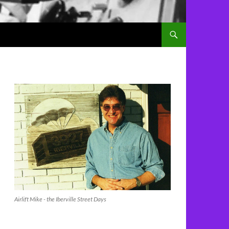
Airlift Mike - the Iberville Street Days