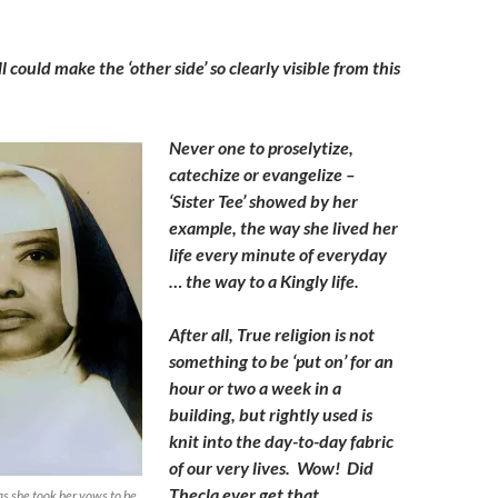
 could make the ‘other side’ so clearly visible from this
Never one to proselytize,
catechize or evangelize –
‘Sister Tee’ showed by her
example, the way she lived her
life every minute of everyday
… the way to a Kingly life.
After all, True religion is not
something to be ‘put on’ for an
hour or two a week in a
building, but rightly used is
knit into the day-to-day fabric
of our very lives. Wow! Did
Thecla ever get that.
as she took her vows to be