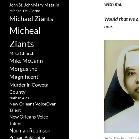
with me.
Mary Matalin
John St. John
Michael DelGiorno
Michael Ziants
Would that we all
one.
Micheal
Ziants
Mike Church
Mike McCann
Morgus the
Magnificent
Murder in Coweta
County
Nathan Ales
New Orleans VoiceOver
Talent
New Orleans Voice
Talent
Norman Robinson
Pelican Publishing
Sister Thecla in 1934, 