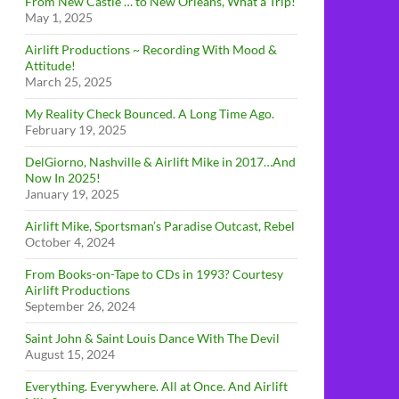
From New Castle … to New Orleans, What a Trip!
May 1, 2025
Airlift Productions ~ Recording With Mood &
Attitude!
March 25, 2025
My Reality Check Bounced. A Long Time Ago.
February 19, 2025
DelGiorno, Nashville & Airlift Mike in 2017…And
Now In 2025!
January 19, 2025
Airlift Mike, Sportsman’s Paradise Outcast, Rebel
October 4, 2024
From Books-on-Tape to CDs in 1993? Courtesy
Airlift Productions
September 26, 2024
Saint John & Saint Louis Dance With The Devil
August 15, 2024
Everything. Everywhere. All at Once. And Airlift