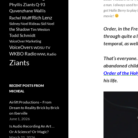
Phyllis Ziants
Q-93
a nun. I always used to
Quvenzhane Wallis
get Halle Berry to play
movie!
Rich Lenz
Rachel Wulff
Sidney Noel Rideau
Sid Noel
Order, in the Fr
the Shadow
Tim Weston
Todd Schmidt
through quite a l
VoiceOver Marketing
temporal, as well
VoiceOvers
WDSU-TV
WKBO Radio
WWL Radio
That’s everyone.
Ziants
abandoned chil
Order of the Hol
his life.
RECENT POSTS FROM
MICHEAL
Airlift Productions – From
Dream to Reality Brick by Brick
on Iberville
June 1, 2026
Is Audio Recording An Art …
Or A Science? Or Magic?
March 21, 2026