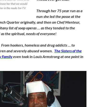
 tease her that we would
 her in the made-for-TV
Through her 75 year run as a
nun she led the posse at the
ench Quarter originally, and then on Chef Menteur,
itany list of soap operas … as they tended to the
 as the spiritual, needs of everyone!
 From hookers, homeless and drug addicts … to
dren and severely abused women.
The Sisters of the
y Family
even took in Louis Armstrong at one point in