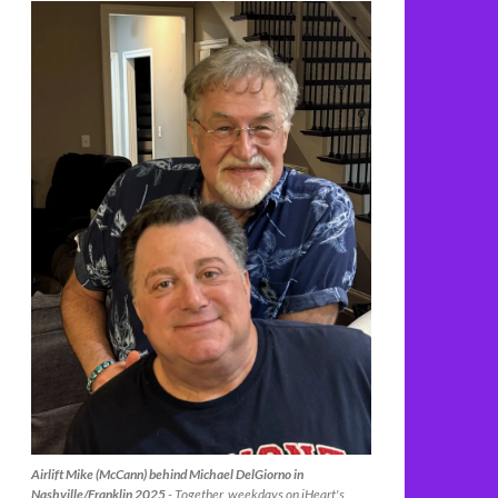
Airlift Mike (McCann) behind Michael DelGiorno in
Nashville/Franklin 2025
- Together, weekdays on iHeart's