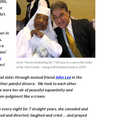
0th,
ve
la’s
er in
A,
s a
ans’
y
Sister Thecla celebrating her 75th year as a nun in the Order
rs!
of the Holy Family ~ along with Micheal Ziants in 2009
good sister through mutual friend
John Lee
in the
ather painful divorce. We took to each other
 wore her air of peaceful equanimity and
on-judgment like a crown.
 every night for 7 straight years, she consoled and
ned and directed, laughed and cried … and prayed