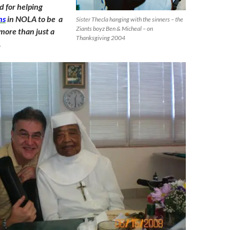
 for helping
ns
in NOLA to be a
Sister Thecla hanging with the sinners – the
Ziants boyz Ben & Micheal – on
 more than just a
Thanksgiving 2004
.