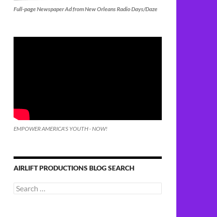
Full-page Newspaper Ad from New Orleans Radio Days/Daze
EMPOWER AMERICA'S YOUTH - NOW!
AIRLIFT PRODUCTIONS BLOG SEARCH
Search
for: