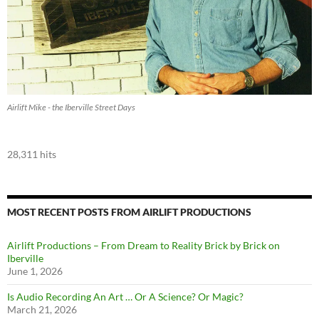
Airlift Mike - the Iberville Street Days
28,311 hits
MOST RECENT POSTS FROM AIRLIFT PRODUCTIONS
Airlift Productions – From Dream to Reality Brick by Brick on
Iberville
June 1, 2026
Is Audio Recording An Art … Or A Science? Or Magic?
March 21, 2026