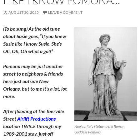
LIKE I KNOW POMONA…
AUGUST 30, 2025
LEAVE A COMMENT
(To be sung) As the old tune
about Susie goes,
“
If you knew
Susie like I know Susie
,
She’s
Oh, Oh, Oh what a gal!”
Pomona may be just another
street to neighbors & friends
here just outside New
Orleans, but to me it’s a lot, lot
more.
After flooding at the Iberville
Street
Airlift Productions
location TWICE through my
Naples, Italy statue to the Roman
Goddess Pomona
1989-2001 stay, just off