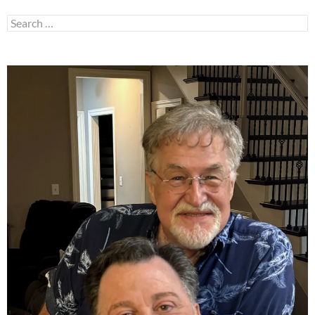
Search
for: