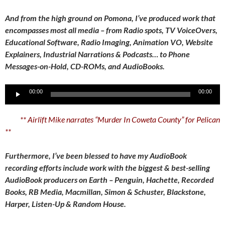
And from the high ground on Pomona, I’ve produced work that
encompasses most all media – from Radio spots, TV VoiceOvers,
Educational Software, Radio Imaging, Animation VO, Website
Explainers, Industrial Narrations & Podcasts… to Phone
Messages-on-Hold, CD-ROMs, and AudioBooks.
Audio
00:00
00:00
Player
** Airlift Mike narrates “Murder In Coweta County” for Pelican
**
Furthermore, I’ve been blessed to have my AudioBook
recording efforts include work with the biggest & best-selling
AudioBook producers on Earth – Penguin, Hachette, Recorded
Books, RB Media, Macmillan, Simon & Schuster, Blackstone,
Harper, Listen-Up & Random House.