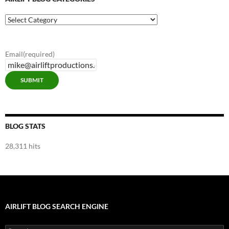
Airlift
Blog
Categories
Email
(required)
SUBMIT
BLOG STATS
28,311 hits
AIRLIFT BLOG SEARCH ENGINE
Search