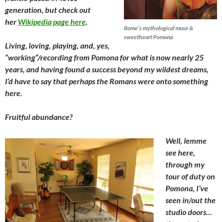
generation, but check out
her
Wikipedia page here
.
Rome’s mythological muse &
sweetheart Pomona
Living, loving, playing, and, yes,
“working”/recording from Pomona for what is now nearly 25
years, and having found a success beyond my wildest dreams,
I’d have to say that perhaps the Romans were onto something
here.
Fruitful abundance?
Well, lemme
see here,
through my
tour of duty on
Pomona, I’ve
seen in/out the
studio doors…