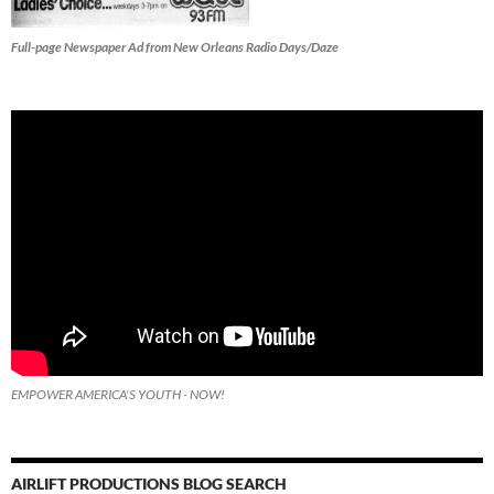
Full-page Newspaper Ad from New Orleans Radio Days/Daze
EMPOWER AMERICA'S YOUTH - NOW!
AIRLIFT PRODUCTIONS BLOG SEARCH