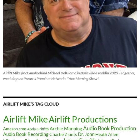
Airlift Mike (McCann) behind Michael DelGiorno in Nashville/Franklin 2025
- Together,
weekdays on iHeart's Premiere Networks "Your Morning Show"
AIRLIFT MIKE’S TAG CLOUD
Airlift Mike
Airlift Productions
Audio Book Production
Archie Manning
Amazon.com
Andy Griffith
Audio Book Recording
Charlie Ziants
Dr. John
Heath Allen