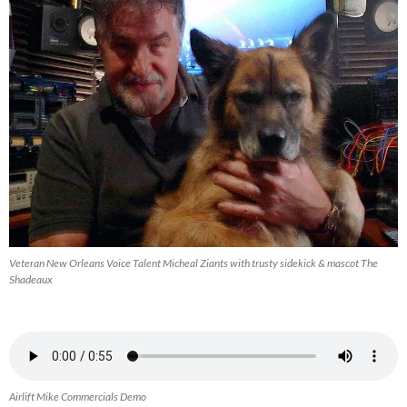
Veteran New Orleans Voice Talent Micheal Ziants with trusty sidekick & mascot The
Shadeaux
Airlift Mike Commercials Demo