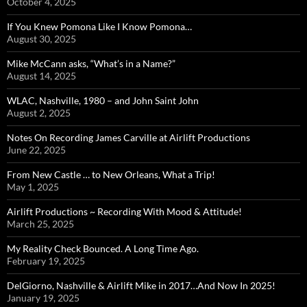
October 4, 2025
If You Knew Pomona Like I Know Pomona…
August 30, 2025
Mike McCann asks, “What’s in a Name?”
August 14, 2025
WLAC, Nashville, 1980 – and John Saint John
August 2, 2025
Notes On Recording James Carville at Airlift Productions
June 22, 2025
From New Castle … to New Orleans, What a Trip!
May 1, 2025
Airlift Productions ~ Recording With Mood & Attitude!
March 25, 2025
My Reality Check Bounced. A Long Time Ago.
February 19, 2025
DelGiorno, Nashville & Airlift Mike in 2017…And Now In 2025!
January 19, 2025