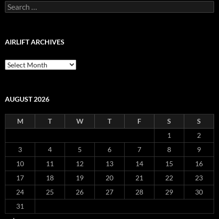
Search
for:
AIRLIFT ARCHIVES
Airlift
Archives
AUGUST 2026
M
T
W
T
F
S
S
1
2
3
4
5
6
7
8
9
10
11
12
13
14
15
16
17
18
19
20
21
22
23
24
25
26
27
28
29
30
31