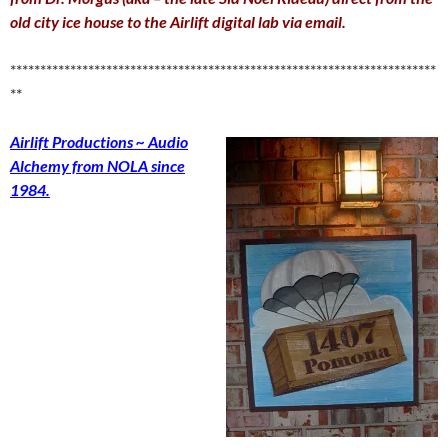
old city ice house to the Airlift digital lab via email
.
***********************************************************************
**
Airlift Productions ~ Audio
Alchemy from NOLA since
1984.