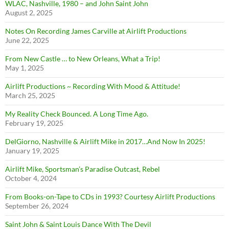
WLAC, Nashville, 1980 – and John Saint John
August 2, 2025
Notes On Recording James Carville at Airlift Productions
June 22, 2025
From New Castle … to New Orleans, What a Trip!
May 1, 2025
Airlift Productions ~ Recording With Mood & Attitude!
March 25, 2025
My Reality Check Bounced. A Long Time Ago.
February 19, 2025
DelGiorno, Nashville & Airlift Mike in 2017…And Now In 2025!
January 19, 2025
Airlift Mike, Sportsman’s Paradise Outcast, Rebel
October 4, 2024
From Books-on-Tape to CDs in 1993? Courtesy Airlift Productions
September 26, 2024
Saint John & Saint Louis Dance With The Devil