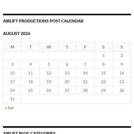
AIRLIFT PRODUCTIONS POST CALENDAR
AUGUST 2026
M
T
W
T
F
S
S
1
2
3
4
5
6
7
8
9
10
11
12
13
14
15
16
17
18
19
20
21
22
23
24
25
26
27
28
29
30
31
« Jun
AIRLIFT BLOG CATEGORIES