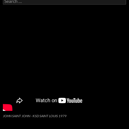
for:
JOHN SAINT JOHN - KSD SAINT LOUIS 1979