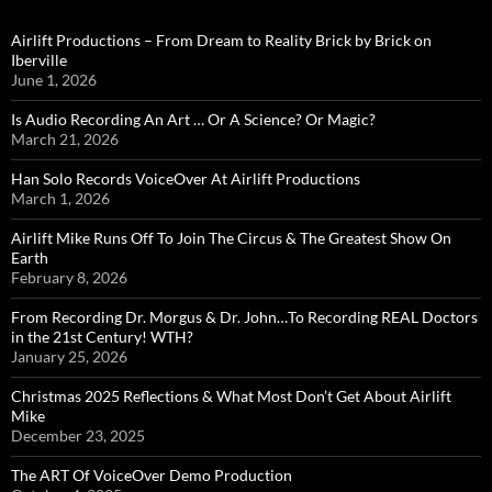
Airlift Productions – From Dream to Reality Brick by Brick on
Iberville
June 1, 2026
Is Audio Recording An Art … Or A Science? Or Magic?
March 21, 2026
Han Solo Records VoiceOver At Airlift Productions
March 1, 2026
Airlift Mike Runs Off To Join The Circus & The Greatest Show On
Earth
February 8, 2026
From Recording Dr. Morgus & Dr. John…To Recording REAL Doctors
in the 21st Century! WTH?
January 25, 2026
Christmas 2025 Reflections & What Most Don’t Get About Airlift
Mike
December 23, 2025
The ART Of VoiceOver Demo Production