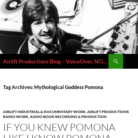
Skip
to
content
Search
Airlift Productions Blog – VoiceOver, NOLA & Micheal Ziants
Tag Archives: Mythological Goddess Pomona
AIRLIFT INDUSTRIAL & DOCUMENTARY WORK
,
AIRLIFT PRODUCTIONS
RADIO WORK
,
AUDIO BOOK RECORDING & PRODUCTION
IF YOU KNEW POMONA