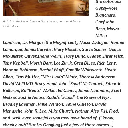
the notorious
Gypsy-Rose
Blanchard,
Airlift Productions Pomona Game Room, right next to the
Chef John
studio doors
Besh, Mayor
Mitch
Landrieu, Dr. Morgus (the Magnificent), Necar Zadegan, Ronnie
Lamarque, James Carville, Mary Matalin, Steve
Scalise, Deuce
McAllister, Quvenzhane Wallis, Tracy Duhon, Alden Ehrenreich,
Toby Kebbell, Morris Bart, Lee Zurik, Greg DiLeo, Rich Lenz,
Norman Robinson, Rachel Wulff, Camille Whitworth, Heath
Allen, Troy Mutter, “Miss Linda” Mintz, Theresa Andersson,
David Weill MD, Stacy Head, John “Spud” McConnell, Edoardo
Ballerini, Bo “Boots” Walker, Ed Clancy, Jamie Neumann, Scott
Walker, Sophie Amoss, Radio’s “Scoot”, the Krewe of Nyx,
Bradley Edelman, Mike Weldon, Anne Gisleson, David
Menasche, John R. Lee, Mike Church, Nathan Ales, P.H. Fred,
and, well, even some folks you may have heard of. (I know,
cheeky, huh? But try Googling just a few of these names…)