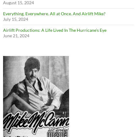
August 15, 2024
Everything. Everywhere. All at Once. And Airlift Mike?
July 15, 2024
Airlift Productions: A Life Lived In The Hurricane’s Eye
June 21, 2024