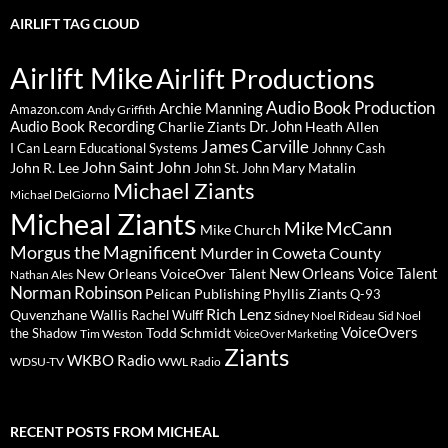
AIRLIFT TAG CLOUD
Airlift Mike
Airlift Productions
Audio Book Production
Archie Manning
Amazon.com
Andy Griffith
Audio Book Recording
Charlie Ziants
Dr. John
Heath Allen
James Carville
I Can Learn Educational Systems
Johnny Cash
John Saint John
John R. Lee
Mary Matalin
John St. John
Michael Ziants
Michael DelGiorno
Micheal Ziants
Mike McCann
Mike Church
Morgus the Magnificent
Murder in Coweta County
New Orleans Voice Talent
New Orleans VoiceOver Talent
Nathan Ales
Norman Robinson
Pelican Publishing
Phyllis Ziants
Q-93
Rich Lenz
Quvenzhane Wallis
Rachel Wulff
Sidney Noel Rideau
Sid Noel
Todd Schmidt
VoiceOvers
the Shadow
Tim Weston
VoiceOver Marketing
Ziants
WKBO Radio
WDSU-TV
WWL Radio
RECENT POSTS FROM MICHEAL