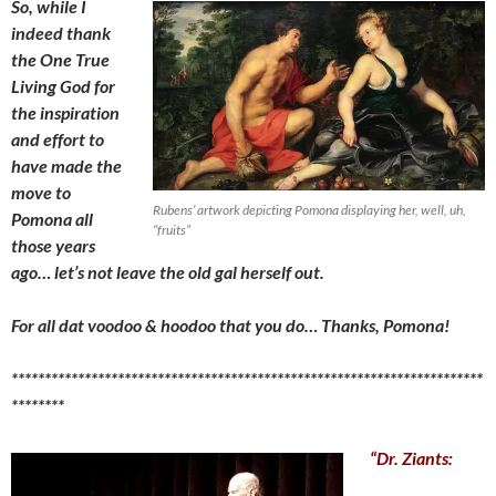
So, while I
indeed thank
the One True
Living God for
the inspiration
and effort to
have made the
move to
Rubens’ artwork depicting Pomona displaying her, well, uh,
Pomona all
“fruits”
those years
ago… let’s not leave the old
gal herself out.
For all dat voodoo & hoodoo that you do… Thanks, Pomona!
***********************************************************************
********
“Dr. Ziants: