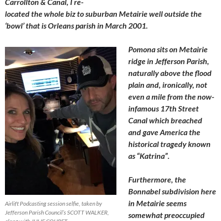
Carrollton & Canal, I re-
located the whole biz to suburban Metairie well outside the
‘bowl’ that is Orleans parish
in March 2001.
Pomona sits on Metairie
ridge in Jefferson Parish,
naturally above the flood
plain and, ironically, not
even a mile from the now-
infamous 17th Street
Canal which breached
and gave America the
historical tragedy known
as “Katrina”.
Furthermore, the
Bonnabel subdivision here
in Metairie seems
Airlift Podcasting session selfie, taken by
Jefferson Parish Council’s SCOTT WALKER,
somewhat preoccupied