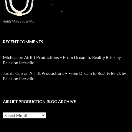
Airlift Mike at the Mic
RECENT COMMENTS
Micheal
on
Airlift Productions – From Dream to Reality Brick by
Brick on Iberville
Joe da Cop
on
Airlift Productions – From Dream to Reality Brick by
Brick on Iberville
AIRLIFT PRODUCTION BLOG ARCHIVE
Airlift
Production
Blog
Archive