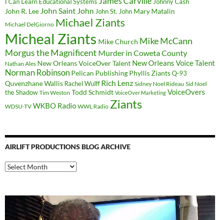
James Carville
I Can Learn Educational Systems
Johnny Cash
John Saint John
John R. Lee
Mary Matalin
John St. John
Michael Ziants
Michael DelGiorno
Micheal Ziants
Mike McCann
Mike Church
Morgus the Magnificent
Murder in Coweta County
New Orleans Voice Talent
New Orleans VoiceOver Talent
Nathan Ales
Norman Robinson
Pelican Publishing
Phyllis Ziants
Q-93
Rich Lenz
Quvenzhane Wallis
Rachel Wulff
Sidney Noel Rideau
Sid Noel
Todd Schmidt
VoiceOvers
the Shadow
Tim Weston
VoiceOver Marketing
Ziants
WKBO Radio
WDSU-TV
WWL Radio
AIRLIFT PRODUCTIONS BLOG ARCHIVE
Airlift
Productions
Blog
Archive