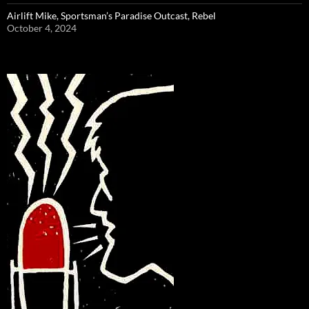
Airlift Mike, Sportsman’s Paradise Outcast, Rebel
October 4, 2024