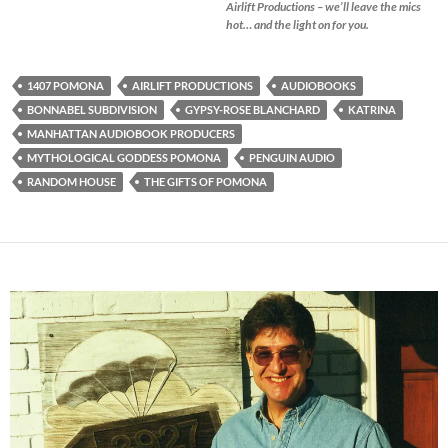
Airlift Productions – we’ll leave the mics
hot… and the light on for you.
1407 POMONA
AIRLIFT PRODUCTIONS
AUDIOBOOKS
BONNABEL SUBDIVISION
GYPSY-ROSE BLANCHARD
KATRINA
MANHATTAN AUDIOBOOK PRODUCERS
MYTHOLOGICAL GODDESS POMONA
PENGUIN AUDIO
RANDOM HOUSE
THE GIFTS OF POMONA