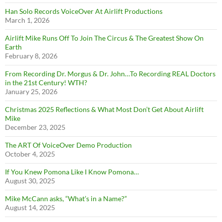
Han Solo Records VoiceOver At Airlift Productions
March 1, 2026
Airlift Mike Runs Off To Join The Circus & The Greatest Show On
Earth
February 8, 2026
From Recording Dr. Morgus & Dr. John…To Recording REAL Doctors
in the 21st Century! WTH?
January 25, 2026
Christmas 2025 Reflections & What Most Don’t Get About Airlift
Mike
December 23, 2025
The ART Of VoiceOver Demo Production
October 4, 2025
If You Knew Pomona Like I Know Pomona…
August 30, 2025
Mike McCann asks, “What’s in a Name?”
August 14, 2025