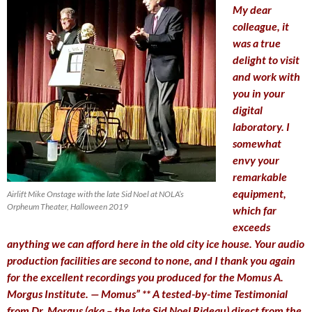
My dear
colleague, it
was a true
delight to visit
and work with
you in your
digital
laboratory. I
somewhat
envy your
remarkable
equipment,
Airlift Mike Onstage with the late Sid Noel at NOLA’s
Orpheum Theater, Halloween 2019
which far
exceeds
anything we can afford here in the old city ice house. Your audio
production facilities are second to none, and I thank you again
for the excellent recordings you produced for the Momus A.
Morgus Institute. — Momus”
** A tested-by-time Testimonial
from Dr. Morgus (aka – the late Sid Noel Rideau) direct from the