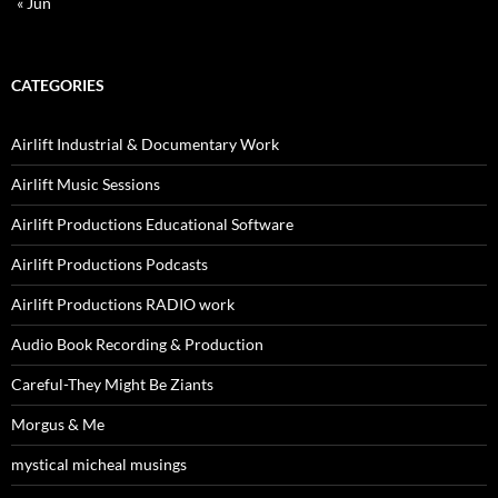
« Jun
CATEGORIES
Airlift Industrial & Documentary Work
Airlift Music Sessions
Airlift Productions Educational Software
Airlift Productions Podcasts
Airlift Productions RADIO work
Audio Book Recording & Production
Careful-They Might Be Ziants
Morgus & Me
mystical micheal musings