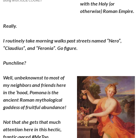
along with JULIE COURET
with the Holy (or
otherwise) Roman Empire.
Really.
I routinely take morning walks past streets named “Nero”,
“Claudius”, and “Feronia”. Go figure.
Punchline?
Well, unbeknownst to most of
my neighbors and friends here
in the ‘hood, Pomona is the
ancient Roman mythological
goddess of fruitful
abundance!
Not that she gets that much
attention here in this hectic,
frantic-paced #MeToo