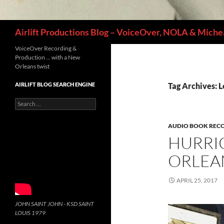
Search
Airlift Productions Blog – VoiceOver, NOLA & Michea
VoiceOver Recording &
Production … with a New
Orleans twist
AIRLIFT BLOG SEARCH ENGINE
Tag Archives: 
Search
for:
AUDIO BOOK REC
HURRI
ORLEA
APRIL 25, 2017
JOHN SAINT JOHN - KSD SAINT
LOUIS 1979