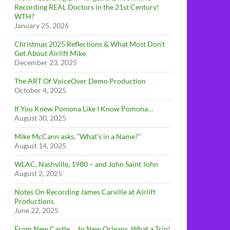
Recording REAL Doctors in the 21st Century!
WTH?
January 25, 2026
Christmas 2025 Reflections & What Most Don’t
Get About Airlift Mike
December 23, 2025
The ART Of VoiceOver Demo Production
October 4, 2025
If You Knew Pomona Like I Know Pomona…
August 30, 2025
Mike McCann asks, “What’s in a Name?”
August 14, 2025
WLAC, Nashville, 1980 – and John Saint John
August 2, 2025
Notes On Recording James Carville at Airlift
Productions
June 22, 2025
From New Castle … to New Orleans, What a Trip!