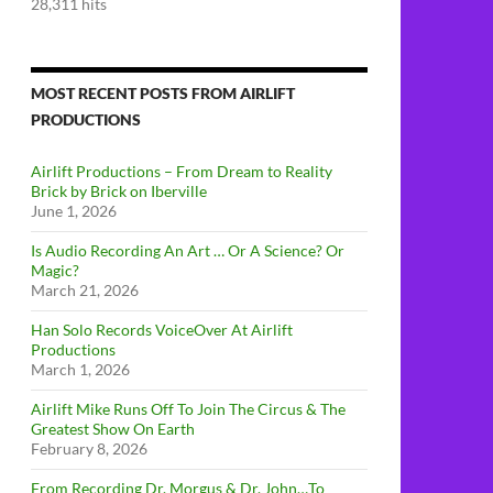
28,311 hits
MOST RECENT POSTS FROM AIRLIFT
PRODUCTIONS
Airlift Productions – From Dream to Reality
Brick by Brick on Iberville
June 1, 2026
Is Audio Recording An Art … Or A Science? Or
Magic?
March 21, 2026
Han Solo Records VoiceOver At Airlift
Productions
March 1, 2026
Airlift Mike Runs Off To Join The Circus & The
Greatest Show On Earth
February 8, 2026
From Recording Dr. Morgus & Dr. John…To