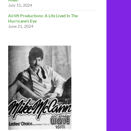
July 15, 2024
Airlift Productions: A Life Lived In The
Hurricane’s Eye
June 21, 2024