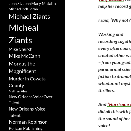
Mary Matalin
John St. John
help her record 
Michael DelGiorno
Michael Ziants
I said, ‘Why not
Micheal
Working and
Ziants
recording toget
every afternoon
Mike Church
created other wo
Mike McCann
– from young-ad
Morgus the
paranormal scie
Magnificent
fiction to dramat
Murder in Coweta
whodunnit myst
County
thrillers.
Nathan Ales
New Orleans VoiceOver
Talent
And
“Hurricane
New Orleans Voice
did all this with 
Talent
the sound of her
Norman Robinson
voice!
Pelican Publishing