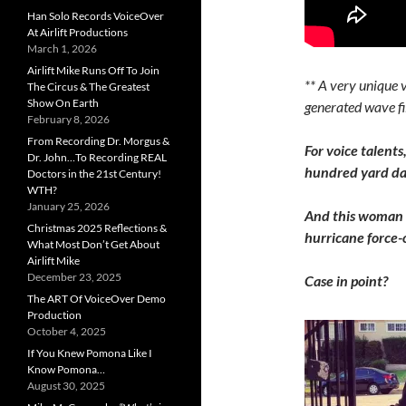
Han Solo Records VoiceOver
At Airlift Productions
March 1, 2026
Airlift Mike Runs Off To Join
** A very unique 
The Circus & The Greatest
Show On Earth
generated wave fil
February 8, 2026
From Recording Dr. Morgus &
For voice talents
Dr. John…To Recording REAL
hundred yard das
Doctors in the 21st Century!
WTH?
January 25, 2026
And this woman i
Christmas 2025 Reflections &
hurricane force-o
What Most Don’t Get About
Airlift Mike
December 23, 2025
Case in point?
The ART Of VoiceOver Demo
Production
October 4, 2025
If You Knew Pomona Like I
Know Pomona…
August 30, 2025