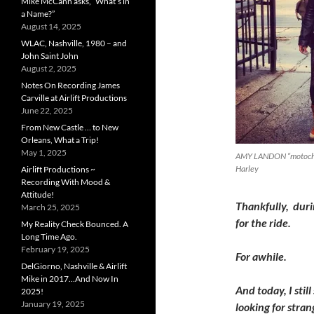
Mike McCann asks, “What’s in
a Name?”
August 14, 2025
WLAC, Nashville, 1980 – and
John Saint John
August 2, 2025
Notes On Recording James
Carville at Airlift Productions
June 22, 2025
From New Castle … to New
Orleans, What a Trip!
May 1, 2025
AMY LANDON “motochick”
Harley
Airlift Productions ~
Recording With Mood &
Attitude!
Thankfully, duri
March 25, 2025
for the ride.
My Reality Check Bounced. A
Long Time Ago.
February 19, 2025
For awhile.
DelGiorno, Nashville & Airlift
Mike in 2017…And Now In
And today, I sti
2025!
January 19, 2025
looking for stra