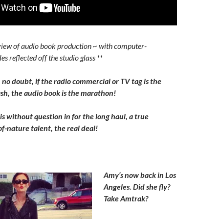
view of audio book production ~ with computer-
es reflected off the studio glass **
, no doubt, if the radio commercial or TV tag is the
h, the audio book is the marathon!
s without question in for the long haul, a true
f-nature talent, the real deal!
Amy’s now back in Los
Angeles. Did she fly?
Take Amtrak?