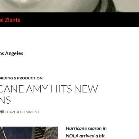
l Ziants
Los Angeles
ORDING & PRODUCTION
CANE AMY HITS NEW
NS
LEAVE A COMMENT
Hurricane season in
NOLA arrived a bit