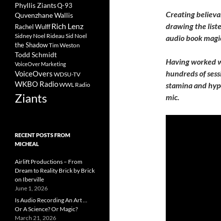
Phyllis Ziants
Q-93
Creating believab
Quvenzhane Wallis
Rich Lenz
drawing the list
Rachel Wulff
Sidney Noel Rideau
Sid Noel
audio book magic
the Shadow
Tim Weston
Todd Schmidt
Having worked w
VoiceOver Marketing
hundreds of sess
VoiceOvers
WDSU-TV
WKBO Radio
stamina and hyper
WWL Radio
Ziants
mic.
RECENT POSTS FROM
MICHEAL
Airlift Productions – From
Dream to Reality Brick by Brick
on Iberville
June 1, 2026
Is Audio Recording An Art …
Or A Science? Or Magic?
March 21, 2026