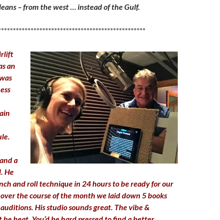
ans – from the west … instead of the Gulf.
**************************************************
rlift
as an
 was
ness
ain
le.
and a
l. He
ch and roll technique in 24 hours to be ready for our
nd over the course of the month we laid down 5 books
auditions. His studio sounds great. The vibe &
 be beat. You’d be hard pressed to find a better