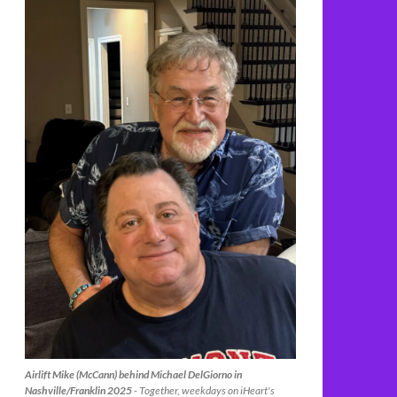
Airlift Mike (McCann) behind Michael DelGiorno in
Nashville/Franklin 2025
- Together, weekdays on iHeart's