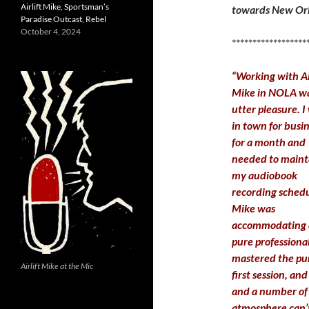
Airlift Mike, Sportsman’s
towards New Orle
Paradise Outcast, Rebel
October 4, 2024
******************
“Working with Ai
Mike in NOLA w
utter pleasure. I
in town for busi
for a month and
needed to maint
my audiobook
recording schedu
Mike was
accommodating 
pure professiona
mastered the pun
Airlift Mike at the Mic
first session, a
and a number of 
atmosphere can’t