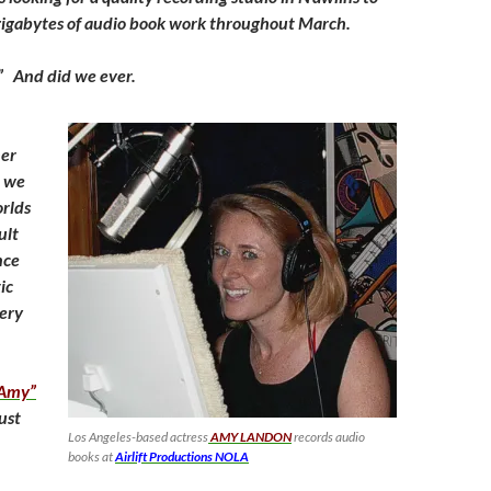
gigabytes of audio book work throughout March.
?” And did we ever.
her
, we
rlds
ult
nce
ic
ery
 Amy”
just
Los Angeles-based actress
AMY LANDON
records audio
books at
Airlift Productions NOLA