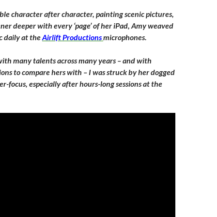
le character after character, painting scenic pictures,
ener deeper with every ‘page’ of her iPad, Amy weaved
 daily at the
Airlift Productions
microphones.
ith many talents across many years – and with
ions to compare hers with – I was struck by her dogged
-focus, especially after hours-long sessions at the