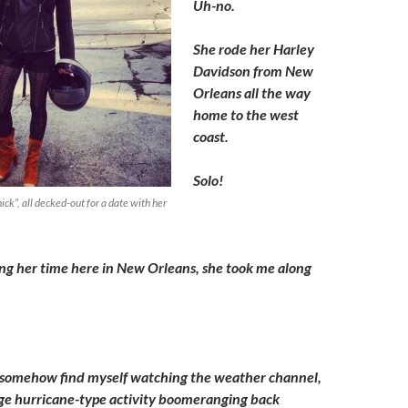
Uh-no.
She rode her Harley
Davidson from New
Orleans all the way
home to the west
coast.
Solo!
, all decked-out for a date with her
ng her time here in New Orleans, she took me along
ll somehow find myself watching the weather channel,
nge hurricane-type activity boomeranging back