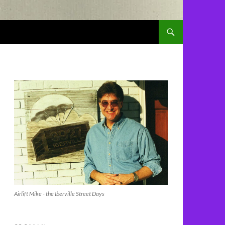
Airlift Mike - the Iberville Street Days