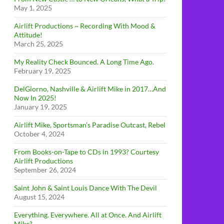
May 1, 2025
Airlift Productions ~ Recording With Mood &
Attitude!
March 25, 2025
My Reality Check Bounced. A Long Time Ago.
February 19, 2025
DelGiorno, Nashville & Airlift Mike in 2017…And
Now In 2025!
January 19, 2025
Airlift Mike, Sportsman’s Paradise Outcast, Rebel
October 4, 2024
From Books-on-Tape to CDs in 1993? Courtesy
Airlift Productions
September 26, 2024
Saint John & Saint Louis Dance With The Devil
August 15, 2024
Everything. Everywhere. All at Once. And Airlift
Mike?