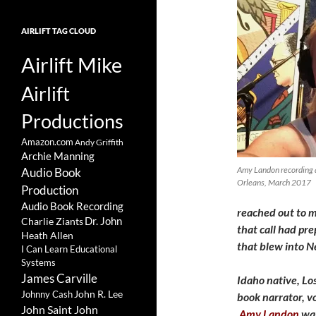
AIRLIFT TAG CLOUD
Airlift Mike
Airlift
Productions
Amazon.com
Andy Griffith
Archie Manning
Amy Landon recording 
Audio Book
Orleans, March 2017
Production
Audio Book Recording
reached out to me
Charlie Ziants
Dr. John
that call had pre
Heath Allen
that blew into N
I Can Learn Educational
Systems
James Carville
Idaho native, Los
John R. Lee
Johnny Cash
book narrator, vo
John Saint John
Amy Landon
was