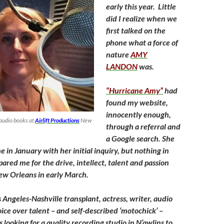
early this year. Little
did I realize when we
first talked on the
phone what a force of
nature
AMY
LANDON
was.
“Hurricane Amy”
had
found my website,
innocently enough,
audio books at
Airlift Productions
New
through a referral and
a Google search. She
 in January with her initial inquiry, but nothing in
pared me for the drive, intellect, talent and passion
ew Orleans in early March.
 Angeles-Nashville transplant, actress, writer, audio
ice over talent – and self-described ‘motochick’ –
 looking for a quality recording studio in N’awlins to