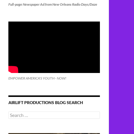
Full-page Newspaper Ad from New Orleans Radio Days/Daze
EMPOWER AMERICA'S YOUTH - NOW!
AIRLIFT PRODUCTIONS BLOG SEARCH
Search
for: