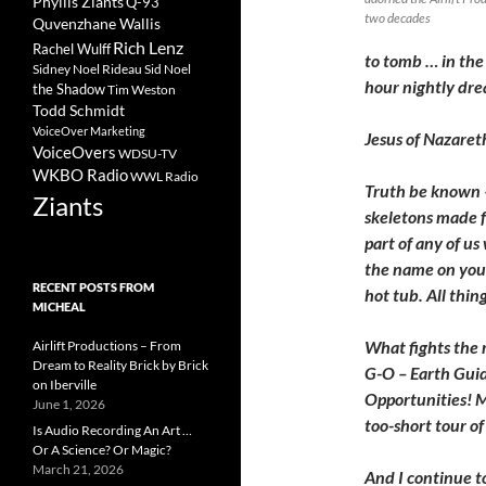
Phyllis Ziants
Q-93
two decades
Quvenzhane Wallis
Rich Lenz
Rachel Wulff
to tomb … in the 
Sidney Noel Rideau
Sid Noel
hour nightly drea
the Shadow
Tim Weston
Todd Schmidt
VoiceOver Marketing
Jesus of Nazareth
VoiceOvers
WDSU-TV
WKBO Radio
WWL Radio
Truth be known –
Ziants
skeletons made fr
part of any of us
the name on your
RECENT POSTS FROM
hot tub. All thi
MICHEAL
What fights the r
Airlift Productions – From
Dream to Reality Brick by Brick
G-O – Earth Gui
on Iberville
Opportunities! M
June 1, 2026
too-short tour o
Is Audio Recording An Art …
Or A Science? Or Magic?
March 21, 2026
And I continue t