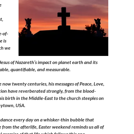
e
t,
e-of-
e is
ch we
Jesus of Nazareth’s impact on planet earth and its
iable, quantifiable, and measurable.
e now twenty centuries, his messages of Peace, Love,
on have reverberated strongly, from the blood-
is birth in the Middle-East to the church steeples on
Anytown, USA.
 dance every day on a whisker-thin bubble that
fe from the afterlife, Easter weekend reminds us all of
ul promise of that life which follows this one.