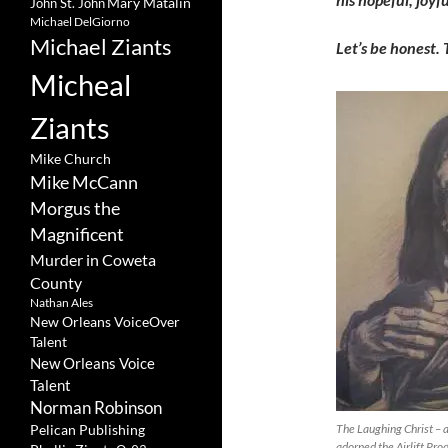
Mary Matalin
John St. John
Michael DelGiorno
Michael Ziants
Let’s be honest. 
Micheal
Ziants
Mike Church
Mike McCann
Morgus the
Magnificent
Murder in Coweta
County
Nathan Ales
New Orleans VoiceOver
Talent
New Orleans Voice
Talent
Norman Robinson
Pelican Publishing
The Laughing Christ – a
adorned the Airlift Pro