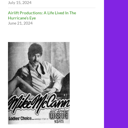
July 15, 2024
Airlift Productions: A Life Lived In The
Hurricane’s Eye
June 21, 2024