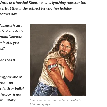
 Waco or a hooded Klansman at a lynching represented
ty. But that is the subject for another holiday
nother day.
f Nazareth sure
o “color outside
think “outside
 minute, you
ox?
ans call a
ing promise of
end – no
 faith or belief
the box’ is not
he … story.
“I am in the Father… and the Father is in Me” ~
21st century style