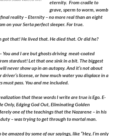
eternity. From cradle to
grave, sperm to worm, womb
final reality – Eternity – no more real than an eight
m on your Serta perfect sleeper. For true.
 got that! He lived that. He died that. Or did he?
 You and I are but ghosts driving meat-coated
om stardust! Let that one sink in a bit. The biggest
 will never show up in an autopsy. And it’s not about
 driver’s license, or how much water you displace in a
ngs must pass. You and me included.
ealization that these words I write are true is Ego. E-
de Only, Edging God Out, Eliminating Golden
erely one of the teachings that the Nazarene – in his
f duty – was trying to get through to mortal man.
o be amazed by some of our sayings, like “Hey, I’m only