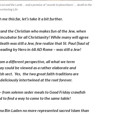
 Lion and the Lamb … and a promise of ‘swords to plowshares’ … death to the
verlasting Life
 me this far, let’s take it a bit further.
stand the Christian who makes fun of the Jew, when
incubator for all Christianity! While many will agree
death was still a Jew, few realize that St. Paul (Saul of
eheading by Nero in 68 AD Rome – was still a Jew!
from a different perspective, all what we term
oday could be viewed as a rather elaborate and
h sect. Yes, the two great faith traditions are
deliciously intertwined at the root forever.
 – from solemn seder meals to Good Friday crawfish
ed to find a way to come to the same table!
a Bin Laden no more represented sacred Islam than