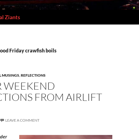
l Ziants
ood Friday crawfish boils
L MUSINGS
,
REFLECTIONS
R WEEKEND
TIONS FROM AIRLIFT
LEAVE A COMMENT
ader