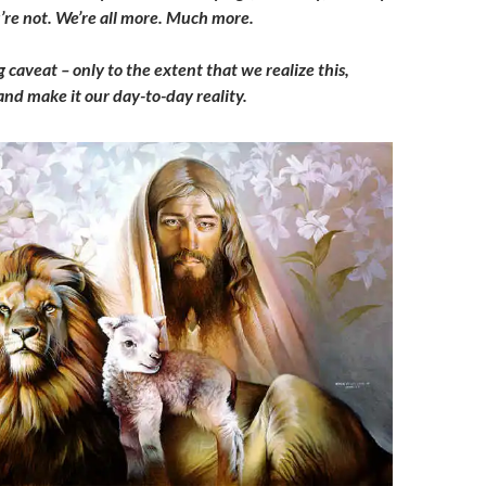
re not. We’re all more. Much more.
g caveat – only to the extent that we realize this,
 and make it our day-to-day reality.