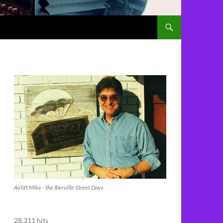
Airlift Mike - the Iberville Street Days
28,311 hits