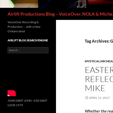
Search
Airlift Productions Blog – VoiceOver, NOLA & Michea
VoiceOver Recording &
Production … with a New
Orleans twist
AIRLIFT BLOG SEARCH ENGINE
Tag Archives: G
Search
for:
MYSTICAL MICHEA
EASTE
REFLEC
MIKE
APRIL 15, 2017
JOHN SAINT JOHN - KSD SAINT
LOUIS 1979
Whether the re