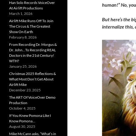
Han Solo Records VoiceOver
human!” No, you’
At Airlift Productions
March 1, 2026
But here’s the bi
Airlift Mike Runs Off To Join
internalize this,
The Circus & The Greatest
Show On Earth
February 8, 2026
From Recording Dr. Morgus &
Dr. John…To Recording REAL
Doctors in the 21st Century!
WTH?
January 25, 2026
Christmas 2025 Reflections &
What Most Don’t Get About
Airlift Mike
December 23, 2025
The ART Of VoiceOver Demo
Production
October 4, 2025
If You Knew Pomona Like I
Know Pomona…
August 30, 2025
Mike McCann asks, “What’s in