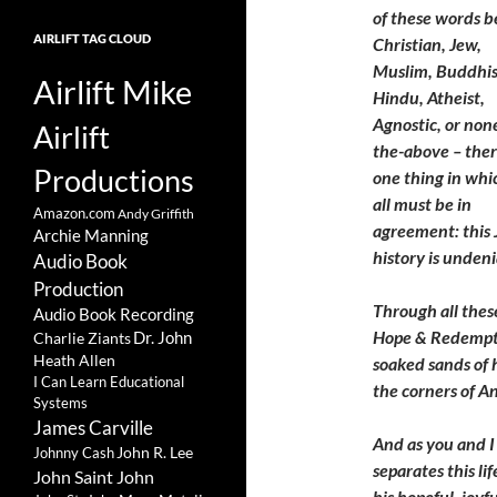
of these words b
AIRLIFT TAG CLOUD
Christian, Jew,
Muslim, Buddhis
Airlift Mike
Hindu, Atheist,
Agnostic, or non
Airlift
the-above – ther
Productions
one thing in whi
all must be in
Amazon.com
Andy Griffith
agreement: this 
Archie Manning
history is unden
Audio Book
Production
Through all thes
Audio Book Recording
Hope & Redempti
Charlie Ziants
Dr. John
Heath Allen
soaked sands of h
I Can Learn Educational
the corners of 
Systems
James Carville
And as you and I
John R. Lee
Johnny Cash
separates this li
John Saint John
his hopeful, joyf