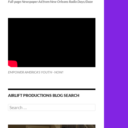
Full-page Newspaper Ad from New Orleans Radio Days/Daze
EMPOWER AMERICA'S YOUTH - NOW!
AIRLIFT PRODUCTIONS BLOG SEARCH
Search
for: