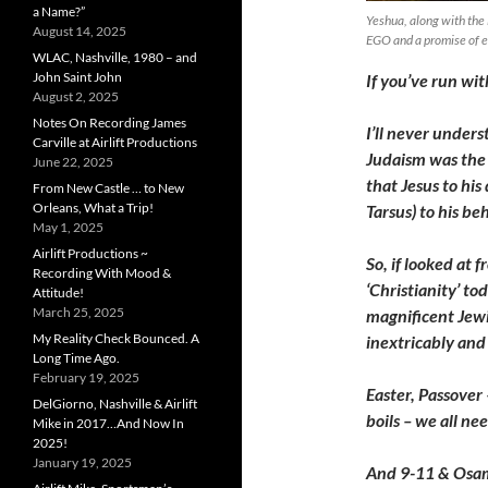
a Name?”
Yeshua, along with the
August 14, 2025
EGO and a promise of e
WLAC, Nashville, 1980 – and
John Saint John
If you’ve run with
August 2, 2025
Notes On Recording James
I’ll never under
Carville at Airlift Productions
Judaism was the 
June 22, 2025
that Jesus to his 
From New Castle … to New
Orleans, What a Trip!
Tarsus) to his b
May 1, 2025
Airlift Productions ~
So, if looked at 
Recording With Mood &
‘Christianity’ t
Attitude!
March 25, 2025
magnificent Jewis
My Reality Check Bounced. A
inextricably and 
Long Time Ago.
February 19, 2025
Easter, Passover
DelGiorno, Nashville & Airlift
boils – we all ne
Mike in 2017…And Now In
2025!
January 19, 2025
And 9-11 & Osam