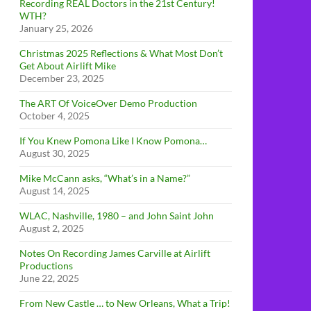
Recording REAL Doctors in the 21st Century!
WTH?
January 25, 2026
Christmas 2025 Reflections & What Most Don’t
Get About Airlift Mike
December 23, 2025
The ART Of VoiceOver Demo Production
October 4, 2025
If You Knew Pomona Like I Know Pomona…
August 30, 2025
Mike McCann asks, “What’s in a Name?”
August 14, 2025
WLAC, Nashville, 1980 – and John Saint John
August 2, 2025
Notes On Recording James Carville at Airlift
Productions
June 22, 2025
From New Castle … to New Orleans, What a Trip!