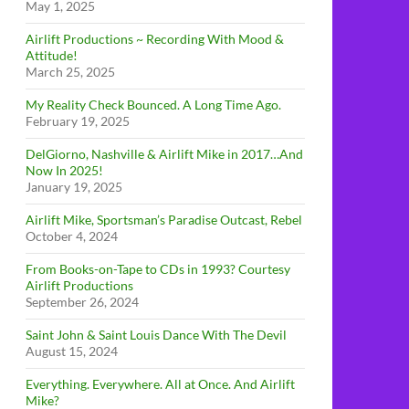
May 1, 2025
Airlift Productions ~ Recording With Mood &
Attitude!
March 25, 2025
My Reality Check Bounced. A Long Time Ago.
February 19, 2025
DelGiorno, Nashville & Airlift Mike in 2017…And
Now In 2025!
January 19, 2025
Airlift Mike, Sportsman’s Paradise Outcast, Rebel
October 4, 2024
From Books-on-Tape to CDs in 1993? Courtesy
Airlift Productions
September 26, 2024
Saint John & Saint Louis Dance With The Devil
August 15, 2024
Everything. Everywhere. All at Once. And Airlift
Mike?