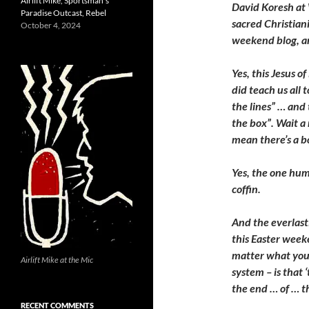
Airlift Mike, Sportsman’s
David Koresh at
Paradise Outcast, Rebel
sacred Christiani
October 4, 2024
weekend blog, a
Yes, this Jesus o
did teach us all t
the lines” … and 
the box”. Wait a
mean there’s a b
Yes, the one hum
coffin.
And the everlast
this Easter week
matter what your
Airlift Mike at the Mic
system – is that ‘
the end … of … t
RECENT COMMENTS