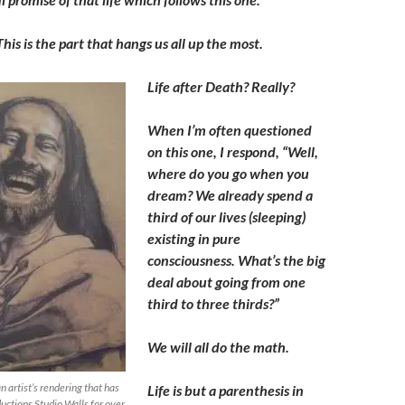
This is the part that hangs us all up the most.
Life after Death? Really?
When I’m often questioned
on this one, I respond, “Well,
where do you go when you
dream? We already spend a
third of our lives (sleeping)
existing in pure
consciousness. What’s the big
deal about going from one
third to three thirds?”
We will all do the math.
n artist’s rendering that has
Life is but a parenthesis in
ductions Studio Walls for over