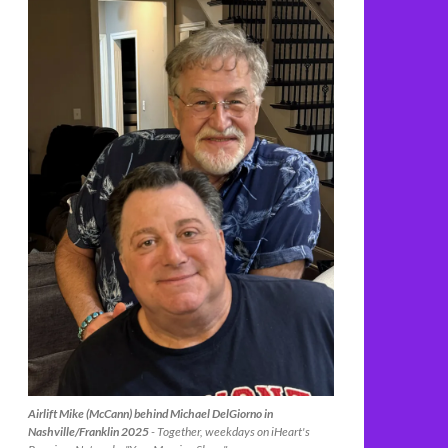
Airlift Mike (McCann) behind Michael DelGiorno in
Nashville/Franklin 2025
- Together, weekdays on iHeart's