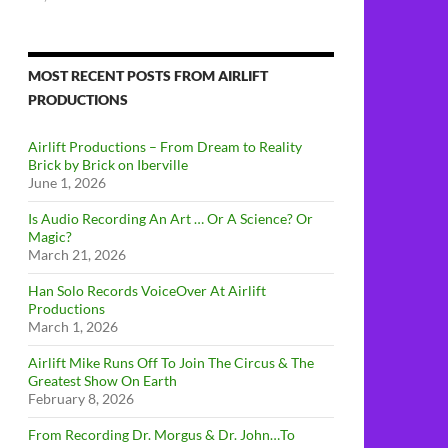
MOST RECENT POSTS FROM AIRLIFT
PRODUCTIONS
Airlift Productions – From Dream to Reality
Brick by Brick on Iberville
June 1, 2026
Is Audio Recording An Art … Or A Science? Or
Magic?
March 21, 2026
Han Solo Records VoiceOver At Airlift
Productions
March 1, 2026
Airlift Mike Runs Off To Join The Circus & The
Greatest Show On Earth
February 8, 2026
From Recording Dr. Morgus & Dr. John…To