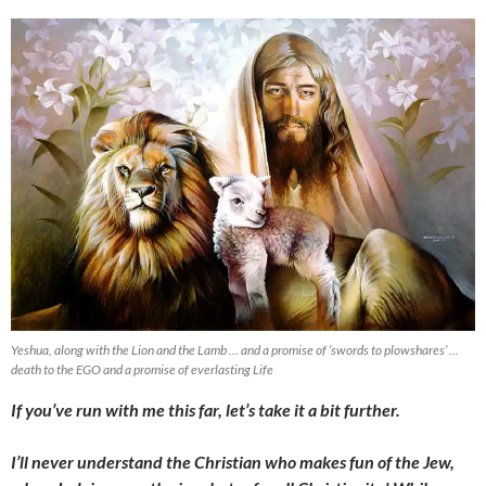
Yeshua, along with the Lion and the Lamb … and a promise of ‘swords to plowshares’ …
death to the EGO and a promise of everlasting Life
If you’ve run with me this far, let’s take it a bit further.
I’ll never understand the Christian who makes fun of the Jew,