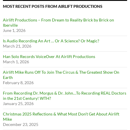
MOST RECENT POSTS FROM AIRLIFT PRODUCTIONS
Airlift Productions – From Dream to Reality Brick by Brick on
Iberville
June 1, 2026
Is Audio Recording An Art … Or A Science? Or Magic?
March 21, 2026
Han Solo Records VoiceOver At Airlift Productions
March 1, 2026
Airlift Mike Runs Off To Join The Circus & The Greatest Show On
Earth
February 8, 2026
From Recording Dr. Morgus & Dr. John…To Recording REAL Doctors
in the 21st Century! WTH?
January 25, 2026
Christmas 2025 Reflections & What Most Don’t Get About Airlift
Mike
December 23, 2025