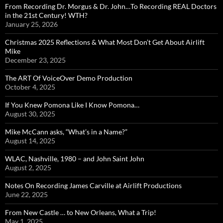
From Recording Dr. Morgus & Dr. John…To Recording REAL Doctors
in the 21st Century! WTH?
January 25, 2026
Christmas 2025 Reflections & What Most Don’t Get About Airlift
Mike
December 23, 2025
The ART Of VoiceOver Demo Production
October 4, 2025
If You Knew Pomona Like I Know Pomona…
August 30, 2025
Mike McCann asks, “What’s in a Name?”
August 14, 2025
WLAC, Nashville, 1980 – and John Saint John
August 2, 2025
Notes On Recording James Carville at Airlift Productions
June 22, 2025
From New Castle … to New Orleans, What a Trip!
May 1, 2025