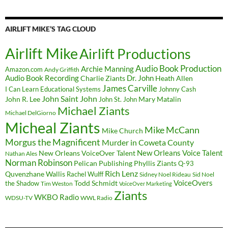
AIRLIFT MIKE’S TAG CLOUD
Airlift Mike
Airlift Productions
Audio Book Production
Archie Manning
Amazon.com
Andy Griffith
Audio Book Recording
Charlie Ziants
Dr. John
Heath Allen
James Carville
I Can Learn Educational Systems
Johnny Cash
John Saint John
John R. Lee
Mary Matalin
John St. John
Michael Ziants
Michael DelGiorno
Micheal Ziants
Mike McCann
Mike Church
Morgus the Magnificent
Murder in Coweta County
New Orleans Voice Talent
New Orleans VoiceOver Talent
Nathan Ales
Norman Robinson
Pelican Publishing
Phyllis Ziants
Q-93
Rich Lenz
Quvenzhane Wallis
Rachel Wulff
Sidney Noel Rideau
Sid Noel
Todd Schmidt
VoiceOvers
the Shadow
Tim Weston
VoiceOver Marketing
Ziants
WKBO Radio
WDSU-TV
WWL Radio