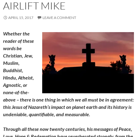
AIRLIFT MIKE
APRIL 15, 2017
LEAVE A COMMENT
Whether the
reader of these
words be
Christian, Jew,
Muslim,
Buddhist,
Hindu, Atheist,
Agnostic, or
none-of-the-
above – there is one thing in which we all must be in agreement:
this Jesus of Nazareth’s impact on planet earth and its history is
undeniable, quantifiable, and measurable.
Through all these now twenty centuries, his messages of Peace,
Love, Hope & Redemption have reverberated strongly, from the