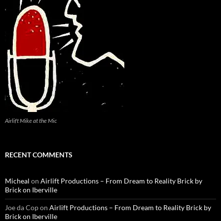
Airlift Mike at the Mic
RECENT COMMENTS
Micheal
on
Airlift Productions – From Dream to Reality Brick by
Brick on Iberville
Joe da Cop
on
Airlift Productions – From Dream to Reality Brick by
Brick on Iberville