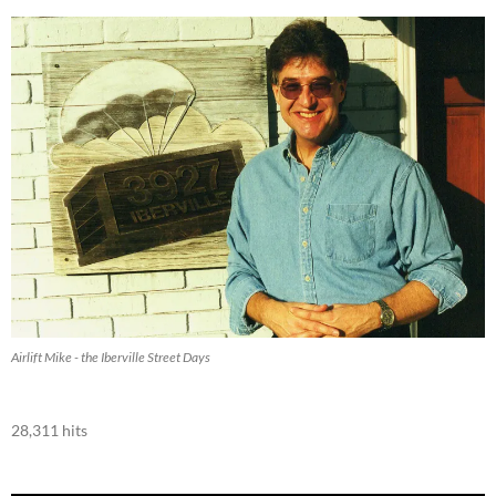
Airlift Mike - the Iberville Street Days
28,311 hits