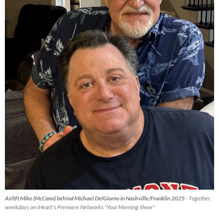
Airlift Mike (McCann) behind Michael DelGiorno in Nashville/Franklin 2025
- Together,
weekdays on iHeart's Premiere Networks "Your Morning Show"