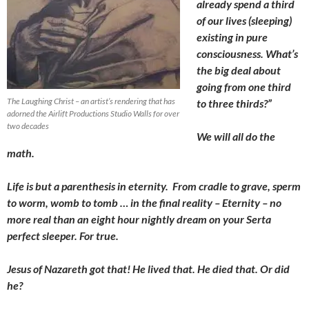
already spend a third
of our lives (sleeping)
existing in pure
consciousness. What’s
the big deal about
going from one third
The Laughing Christ – an artist’s rendering that has
to three thirds?”
adorned the Airlift Productions Studio Walls for over
two decades
We will all do the
math.
Life is but a parenthesis in eternity. From cradle to grave, sperm
to worm, womb to tomb … in the final reality – Eternity – no
more real than an eight hour nightly dream on your Serta
perfect sleeper. For true.
Jesus of Nazareth got that! He lived that. He died that. Or did
he?