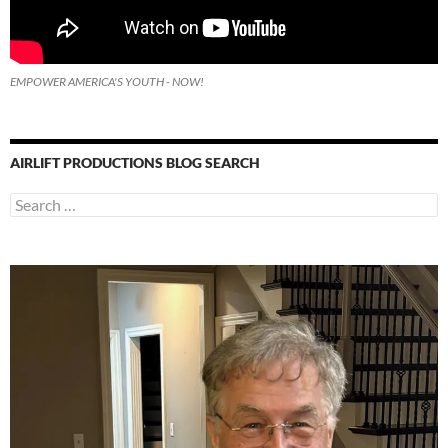
EMPOWER AMERICA'S YOUTH - NOW!
AIRLIFT PRODUCTIONS BLOG SEARCH
Search
for: