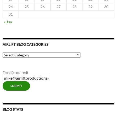
24
25
26
27
28
29
30
31
« Jun
AIRLIFT BLOG CATEGORIES
Airlift
Blog
Categories
Email
(required)
SUBMIT
BLOG STATS