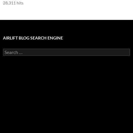
28,311 hits
AIRLIFT BLOG SEARCH ENGINE
Search
for: