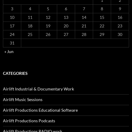
1
2
3
4
5
6
7
8
9
10
11
12
13
14
15
16
17
18
19
20
21
22
23
24
25
26
27
28
29
30
31
« Jun
CATEGORIES
Airlift Industrial & Documentary Work
Airlift Music Sessions
Airlift Productions Educational Software
Airlift Productions Podcasts
Airlift Productions RADIO work