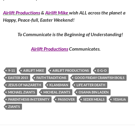
Airlift Productions
&
Airlift Mike
wish ALL across the planet a
Happy, Peace-full, Easter Weekend!
To Communicate is the Beginning of Understanding!
Airlift Productions
Communicates.
9-11
AIRLIFT MIKE
AIRLIFT PRODUCTIONS
E-G-O
EASTER 2015
FAITH TRADITIONS
GOOD FRIDAY CRAWFISH BOILS
JESUS OF NAZARETH
KLANSMAN
LIFE AFTER DEATH
MICHAEL ZIANTS
MICHEAL ZIANTS
OSAMA BIN LADEN
PARENTHESIS IN ETERNITY
PASSOVER
SEDER MEALS
YESHUA
ZIANTS