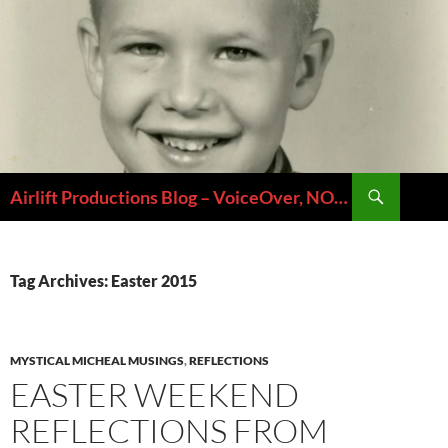
Skip
to
content
Search
Airlift Productions Blog – VoiceOver, NOLA & Micheal Ziants
Tag Archives: Easter 2015
MYSTICAL MICHEAL MUSINGS
,
REFLECTIONS
EASTER WEEKEND
REFLECTIONS FROM