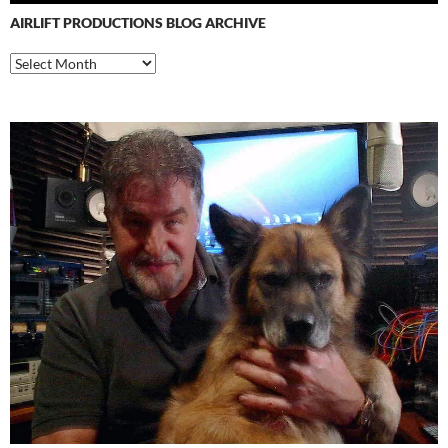
AIRLIFT PRODUCTIONS BLOG ARCHIVE
Airlift
Productions
Blog
Archive