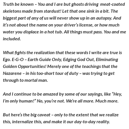
Truth be known – You and I are but ghosts driving meat-coated
skeletons made from stardust! Let that one sink in a bit. The
biggest part of any of us will never show up in an autopsy. And
it’s not about the name on your driver’s license, or how much
water you displace in a hot tub. All things must pass. You and me
included.
What fights the realization that these words I write are true is
Ego. E-G-O – Earth Guide Only, Edging God Out, Eliminating
Golden Opportunities! Merely one of the teachings that the
Nazarene – in his too-short tour of duty – was trying to get
through to mortal man.
And I continue to be amazed by some of our sayings, like “Hey,
I’m only human!” No, you’re not. We’re all more. Much more.
But here’s the big caveat – only to the extent that we realize
this, internalize this, and make it our day-to-day reality.