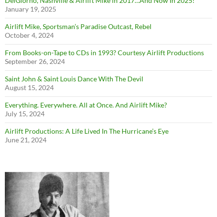
DelGiorno, Nashville & Airlift Mike in 2017…And Now In 2025!
January 19, 2025
Airlift Mike, Sportsman’s Paradise Outcast, Rebel
October 4, 2024
From Books-on-Tape to CDs in 1993? Courtesy Airlift Productions
September 26, 2024
Saint John & Saint Louis Dance With The Devil
August 15, 2024
Everything. Everywhere. All at Once. And Airlift Mike?
July 15, 2024
Airlift Productions: A Life Lived In The Hurricane’s Eye
June 21, 2024