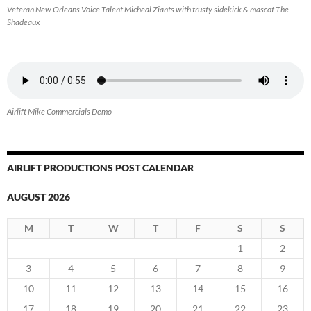
Veteran New Orleans Voice Talent Micheal Ziants with trusty sidekick & mascot The
Shadeaux
Airlift Mike Commercials Demo
AIRLIFT PRODUCTIONS POST CALENDAR
AUGUST 2026
M
T
W
T
F
S
S
1
2
3
4
5
6
7
8
9
10
11
12
13
14
15
16
17
18
19
20
21
22
23