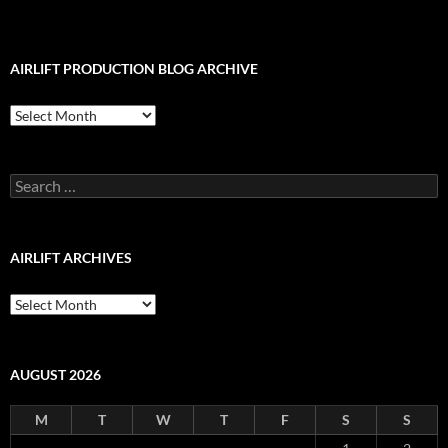
AIRLIFT PRODUCTION BLOG ARCHIVE
Airlift
Production
Blog
Archive
Search
for:
AIRLIFT ARCHIVES
Airlift
Archives
AUGUST 2026
M
T
W
T
F
S
S