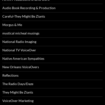
Audio Book Recording & Production
Careful-They Might Be Ziants
Morgus & Me
mystical micheal musings
National Radio Imaging
National TV VoiceOver
Native American Sympathies
New Orleans VoiceOvers
Reflections
The Radio Days/Daze
They Might Be Ziants
VoiceOver Marketing