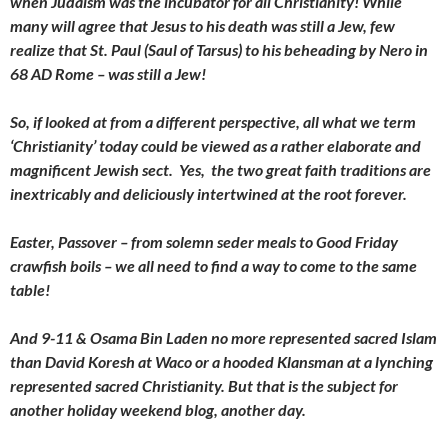
when Judaism was the incubator for all Christianity! While
many will agree that Jesus to his death was still a Jew, few
realize that St. Paul (Saul of Tarsus) to his beheading by Nero in
68 AD Rome – was still a Jew!
So, if looked at from a different perspective, all what we term
‘Christianity’ today could be viewed as a rather elaborate and
magnificent Jewish sect. Yes, the two great faith traditions are
inextricably and deliciously intertwined at the root forever.
Easter, Passover – from solemn seder meals to Good Friday
crawfish boils – we all need to find a way to come to the same
table!
And 9-11 & Osama Bin Laden no more represented sacred Islam
than David Koresh at Waco or a hooded Klansman at a lynching
represented sacred Christianity. But that is the subject for
another holiday weekend blog, another day.