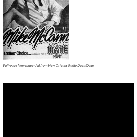
Full-page Newspaper Ad from New Orleans Radio Days/Daze