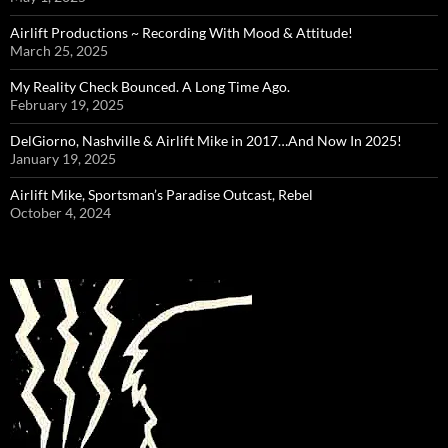
Airlift Productions ~ Recording With Mood & Attitude!
March 25, 2025
My Reality Check Bounced. A Long Time Ago.
February 19, 2025
DelGiorno, Nashville & Airlift Mike in 2017…And Now In 2025!
January 19, 2025
Airlift Mike, Sportsman’s Paradise Outcast, Rebel
October 4, 2024