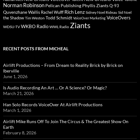
Norman Robinson
Pelican Publishing
Phyllis Ziants
Q-93
Rich Lenz
Quvenzhane Wallis
Rachel Wulff
Sidney Noel Rideau
Sid Noel
Todd Schmidt
VoiceOvers
the Shadow
Tim Weston
VoiceOver Marketing
Ziants
WKBO Radio
WDSU-TV
WWL Radio
RECENT POSTS FROM MICHEAL
Airlift Productions – From Dream to Reality Brick by Brick on
Iberville
June 1, 2026
Is Audio Recording An Art … Or A Science? Or Magic?
March 21, 2026
Han Solo Records VoiceOver At Airlift Productions
March 1, 2026
Airlift Mike Runs Off To Join The Circus & The Greatest Show On
Earth
February 8, 2026