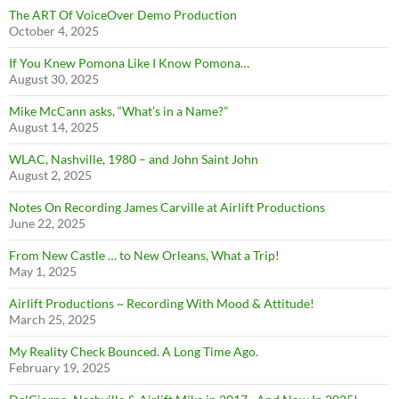
The ART Of VoiceOver Demo Production
October 4, 2025
If You Knew Pomona Like I Know Pomona…
August 30, 2025
Mike McCann asks, “What’s in a Name?”
August 14, 2025
WLAC, Nashville, 1980 – and John Saint John
August 2, 2025
Notes On Recording James Carville at Airlift Productions
June 22, 2025
From New Castle … to New Orleans, What a Trip!
May 1, 2025
Airlift Productions ~ Recording With Mood & Attitude!
March 25, 2025
My Reality Check Bounced. A Long Time Ago.
February 19, 2025