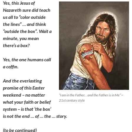
Yes, this Jesus of
Nazareth sure did teach
us all to “color outside
the lines” … and think
“outside the box”. Wait a
minute, you mean
there’s a box?
Yes, the one humans call
a coffin.
And the everlasting
promise of this Easter
weekend – no matter
“I am in the Father… and the Father is in Me” ~
21st century style
what your faith or belief
system – is that ‘the box’
is not the end … of … the … story.
(to be continued)