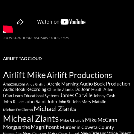
JOHN SAINT JOHN - KSD SAINT LOUIS 1979
AIRLIFT TAG CLOUD
Airlift Mike
Airlift Productions
Audio Book Production
Archie Manning
Amazon.com
Andy Griffith
Audio Book Recording
Charlie Ziants
Dr. John
Heath Allen
James Carville
I Can Learn Educational Systems
Johnny Cash
John Saint John
John R. Lee
Mary Matalin
John St. John
Michael Ziants
Michael DelGiorno
Micheal Ziants
Mike McCann
Mike Church
Morgus the Magnificent
Murder in Coweta County
New Orleans Voice Talent
New Orleans VoiceOver Talent
Nathan Ales