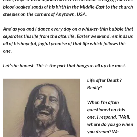
blood-soaked sands of his birth in the Middle-East to the church
steeples on the corners of Anytown, USA.
And as you and I dance every day on a whisker-thin bubble that
separates this life from the afterlife, Easter weekend reminds us
all of his hopeful, joyful promise of that life which follows this
one.
Let’s be honest. This is the part that hangs us all up the most.
Life after Death?
Really?
When I’m often
questioned on this
one, I respond, “Well,
where do you go when
you dream? We