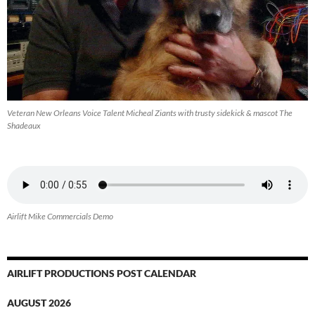
Veteran New Orleans Voice Talent Micheal Ziants with trusty sidekick & mascot The
Shadeaux
Airlift Mike Commercials Demo
AIRLIFT PRODUCTIONS POST CALENDAR
AUGUST 2026