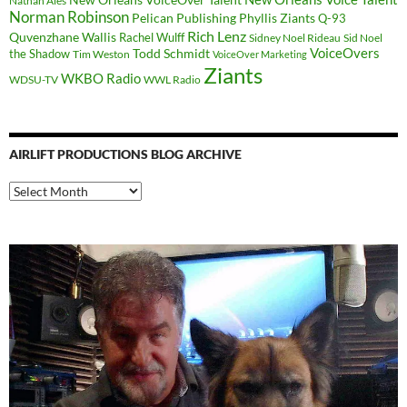
Nathan Ales
Norman Robinson
Pelican Publishing
Phyllis Ziants
Q-93
Rich Lenz
Quvenzhane Wallis
Rachel Wulff
Sidney Noel Rideau
Sid Noel
Todd Schmidt
VoiceOvers
the Shadow
Tim Weston
VoiceOver Marketing
Ziants
WKBO Radio
WDSU-TV
WWL Radio
AIRLIFT PRODUCTIONS BLOG ARCHIVE
Airlift
Productions
Blog
Archive