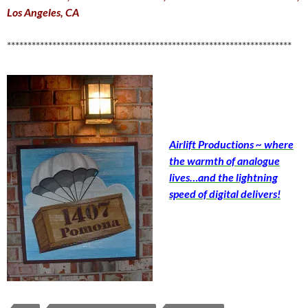
Los Angeles, CA
*********************************************************************
Airlift Productions ~ where
the warmth of analogue
lives…and the lightning
speed of digital delivers!