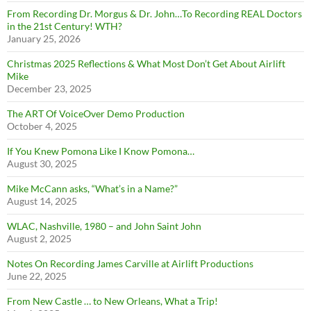
From Recording Dr. Morgus & Dr. John…To Recording REAL Doctors
in the 21st Century! WTH?
January 25, 2026
Christmas 2025 Reflections & What Most Don’t Get About Airlift
Mike
December 23, 2025
The ART Of VoiceOver Demo Production
October 4, 2025
If You Knew Pomona Like I Know Pomona…
August 30, 2025
Mike McCann asks, “What’s in a Name?”
August 14, 2025
WLAC, Nashville, 1980 – and John Saint John
August 2, 2025
Notes On Recording James Carville at Airlift Productions
June 22, 2025
From New Castle … to New Orleans, What a Trip!