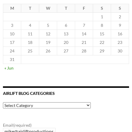
M
T
W
T
F
S
S
1
2
3
4
5
6
7
8
9
10
11
12
13
14
15
16
17
18
19
20
21
22
23
24
25
26
27
28
29
30
31
« Jun
AIRLIFT BLOG CATEGORIES
Airlift
Blog
Categories
Email
(required)