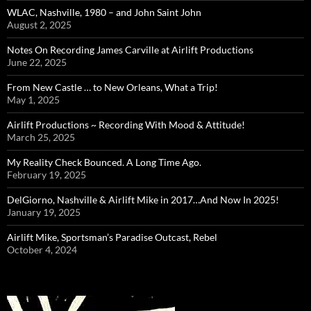
WLAC, Nashville, 1980 – and John Saint John
August 2, 2025
Notes On Recording James Carville at Airlift Productions
June 22, 2025
From New Castle … to New Orleans, What a Trip!
May 1, 2025
Airlift Productions ~ Recording With Mood & Attitude!
March 25, 2025
My Reality Check Bounced. A Long Time Ago.
February 19, 2025
DelGiorno, Nashville & Airlift Mike in 2017…And Now In 2025!
January 19, 2025
Airlift Mike, Sportsman’s Paradise Outcast, Rebel
October 4, 2024