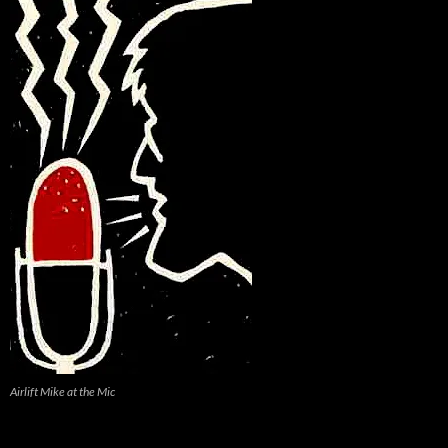
Airlift Mike at the Mic