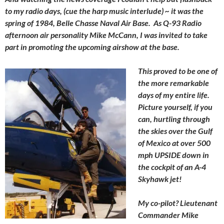
to my radio days, (cue the harp music interlude) ~ it was the
spring of 1984, Belle Chasse Naval Air Base. As Q-93 Radio
afternoon air personality Mike McCann, I was invited to take
part in promoting the upcoming airshow at the base.
This proved to be one of
the more remarkable
days of my entire life.
Picture yourself, if you
can, hurtling through
the skies over the Gulf
of Mexico at over 500
mph UPSIDE down in
the cockpit of an A-4
Skyhawk jet!
My co-pilot? Lieutenant
Commander Mike