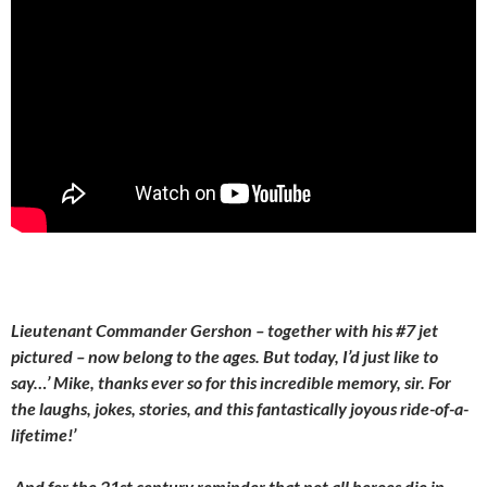
Lieutenant Commander Gershon – together with his #7 jet
pictured – now belong to the ages. But today, I’d just like to
say…’ Mike, thanks ever so for this incredible memory, sir. For
the laughs, jokes, stories, and this fantastically joyous ride-of-a-
lifetime!’
And for the 21st century reminder that not all heroes die in