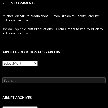
RECENT COMMENTS
Micheal
on
Airlift Productions – From Dream to Reality Brick by
Brick on Iberville
Joe da Cop
on
Airlift Productions – From Dream to Reality Brick by
Brick on Iberville
AIRLIFT PRODUCTION BLOG ARCHIVE
Airlift
Production
Blog
Archive
Search
for:
AIRLIFT ARCHIVES