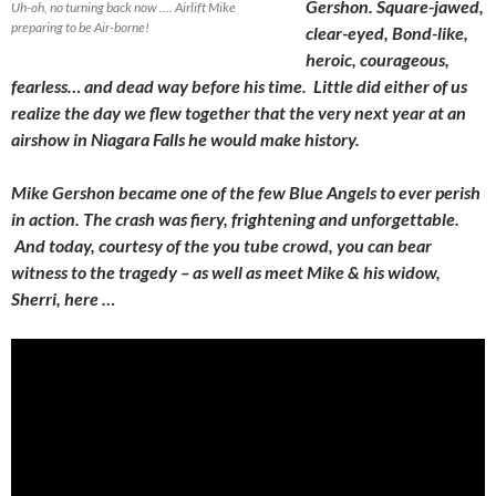
Gershon. Square-jawed,
Uh-oh, no turning back now …. Airlift Mike
preparing to be Air-borne!
clear-eyed, Bond-like,
heroic, courageous,
fearless… and dead way before his time. Little did either of us
realize the day we flew together that the very next year at an
airshow in Niagara Falls he would make history.
Mike Gershon became one of the few Blue Angels to ever perish
in action. The crash was fiery, frightening and unforgettable.
And today, courtesy of the you tube crowd, you can bear
witness to the tragedy – as well as meet Mike & his widow,
Sherri, here …