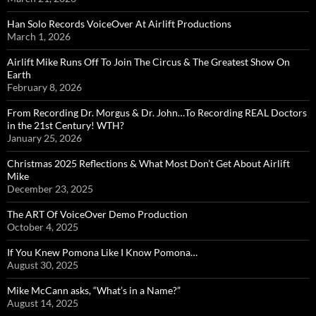
Han Solo Records VoiceOver At Airlift Productions
March 1, 2026
Airlift Mike Runs Off To Join The Circus & The Greatest Show On
Earth
February 8, 2026
From Recording Dr. Morgus & Dr. John…To Recording REAL Doctors
in the 21st Century! WTH?
January 25, 2026
Christmas 2025 Reflections & What Most Don’t Get About Airlift
Mike
December 23, 2025
The ART Of VoiceOver Demo Production
October 4, 2025
If You Knew Pomona Like I Know Pomona…
August 30, 2025
Mike McCann asks, “What’s in a Name?”
August 14, 2025