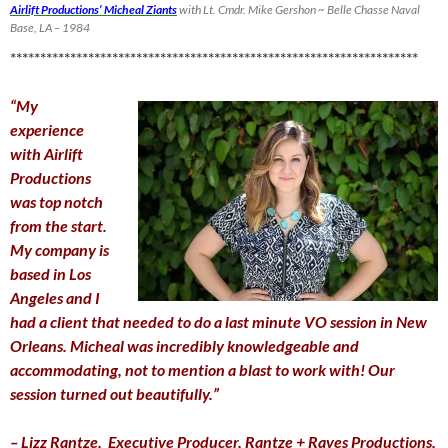
Airlift Productions’ Micheal Ziants
with Lt. Cmdr. Mike Gershon ~ Belle Chasse Naval
Base, LA – 1984
********************************************************************
“My
experience
with Airlift
Productions
was top notch
from the start.
My company is
based in Los
Angeles and I
had a client that needed to do a last minute VO session in New
Orleans. Micheal was incredibly knowledgeable and
accommodating, not to mention a blast to work with! Our
session turned out beautifully.”
– Lizz Rantze,
Executive Producer,
Rantze + Raves Productions,