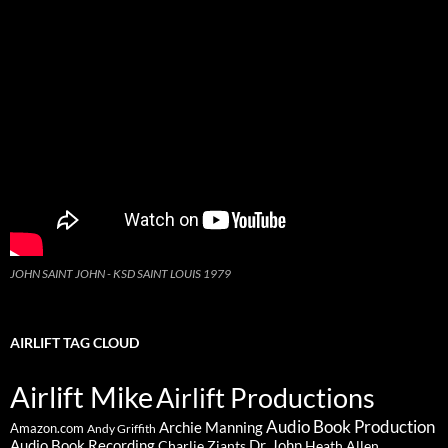
JOHN SAINT JOHN - KSD SAINT LOUIS 1979
AIRLIFT TAG CLOUD
Airlift Mike
Airlift Productions
Audio Book Production
Archie Manning
Amazon.com
Andy Griffith
Audio Book Recording
Charlie Ziants
Dr. John
Heath Allen