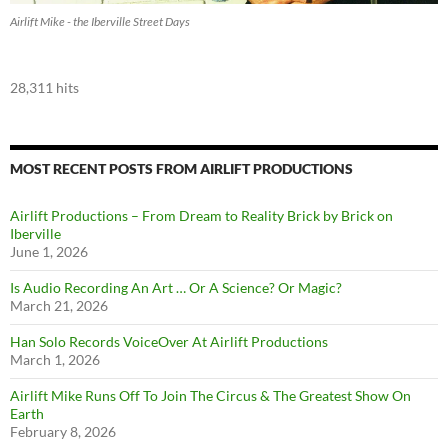
Airlift Mike - the Iberville Street Days
28,311 hits
MOST RECENT POSTS FROM AIRLIFT PRODUCTIONS
Airlift Productions – From Dream to Reality Brick by Brick on
Iberville
June 1, 2026
Is Audio Recording An Art … Or A Science? Or Magic?
March 21, 2026
Han Solo Records VoiceOver At Airlift Productions
March 1, 2026
Airlift Mike Runs Off To Join The Circus & The Greatest Show On
Earth
February 8, 2026