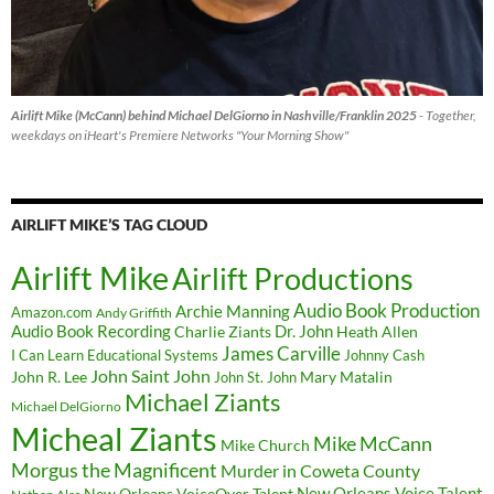
Airlift Mike (McCann) behind Michael DelGiorno in Nashville/Franklin 2025
- Together,
weekdays on iHeart's Premiere Networks "Your Morning Show"
AIRLIFT MIKE’S TAG CLOUD
Airlift Mike
Airlift Productions
Audio Book Production
Archie Manning
Amazon.com
Andy Griffith
Audio Book Recording
Charlie Ziants
Dr. John
Heath Allen
James Carville
I Can Learn Educational Systems
Johnny Cash
John Saint John
John R. Lee
Mary Matalin
John St. John
Michael Ziants
Michael DelGiorno
Micheal Ziants
Mike McCann
Mike Church
Morgus the Magnificent
Murder in Coweta County
New Orleans Voice Talent
New Orleans VoiceOver Talent