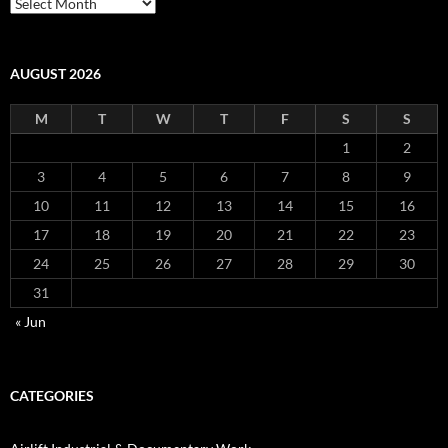
Airlift
Archives
AUGUST 2026
M
T
W
T
F
S
S
1
2
3
4
5
6
7
8
9
10
11
12
13
14
15
16
17
18
19
20
21
22
23
24
25
26
27
28
29
30
31
« Jun
CATEGORIES