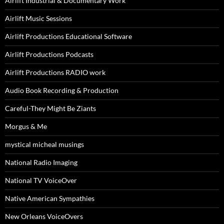
Airlift Industrial & Documentary Work
Airlift Music Sessions
Airlift Productions Educational Software
Airlift Productions Podcasts
Airlift Productions RADIO work
Audio Book Recording & Production
Careful-They Might Be Ziants
Morgus & Me
mystical micheal musings
National Radio Imaging
National TV VoiceOver
Native American Sympathies
New Orleans VoiceOvers