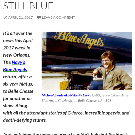
STILL BLUE
APRIL 21, 2017
LEAVE A COMMENT
It’s all over the
news this April
2017 week in
New Orleans.
The
Navy’s
Blue Angels
return, after a
six year hiatus,
to Belle Chasse
Micheal Ziants aka Mike McCann
, Q-93, ready to board this
for another air
Blue Angel SkyHawk jet, Belle Chasse, LA – 1984
show. Along
with all the attendant stories of G-force, incredible speeds, and
death-defying stunts.
And watching the news coverage I couldn’t help but flashback