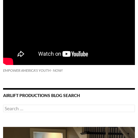
EMPOWER AMERICA'S YOUTH - NOW!
AIRLIFT PRODUCTIONS BLOG SEARCH
Search
for: