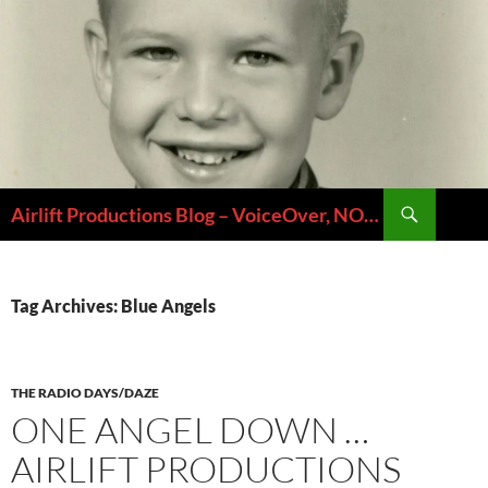
Skip
to
content
Search
Airlift Productions Blog – VoiceOver, NOLA & Micheal Ziants
Tag Archives: Blue Angels
THE RADIO DAYS/DAZE
ONE ANGEL DOWN …
AIRLIFT PRODUCTIONS