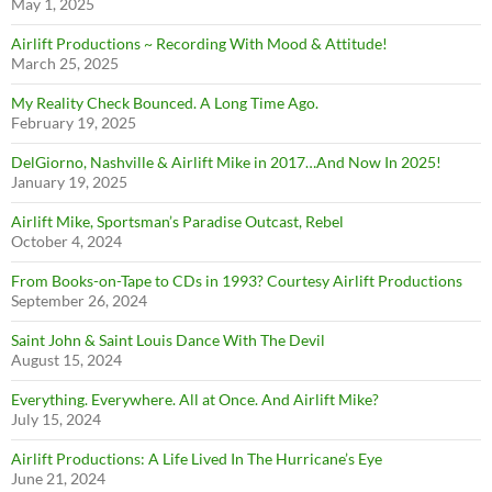
May 1, 2025
Airlift Productions ~ Recording With Mood & Attitude!
March 25, 2025
My Reality Check Bounced. A Long Time Ago.
February 19, 2025
DelGiorno, Nashville & Airlift Mike in 2017…And Now In 2025!
January 19, 2025
Airlift Mike, Sportsman’s Paradise Outcast, Rebel
October 4, 2024
From Books-on-Tape to CDs in 1993? Courtesy Airlift Productions
September 26, 2024
Saint John & Saint Louis Dance With The Devil
August 15, 2024
Everything. Everywhere. All at Once. And Airlift Mike?
July 15, 2024
Airlift Productions: A Life Lived In The Hurricane’s Eye
June 21, 2024