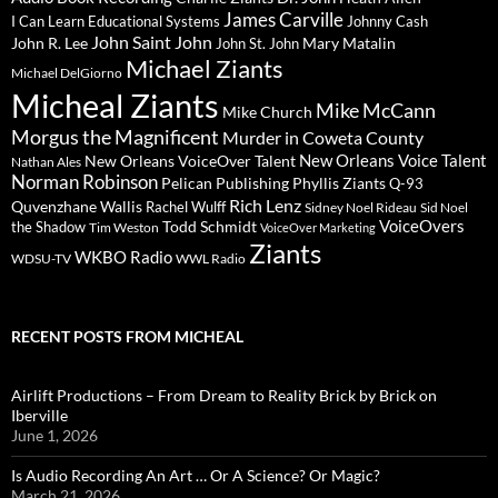
James Carville
I Can Learn Educational Systems
Johnny Cash
John Saint John
John R. Lee
Mary Matalin
John St. John
Michael Ziants
Michael DelGiorno
Micheal Ziants
Mike McCann
Mike Church
Morgus the Magnificent
Murder in Coweta County
New Orleans Voice Talent
New Orleans VoiceOver Talent
Nathan Ales
Norman Robinson
Pelican Publishing
Phyllis Ziants
Q-93
Rich Lenz
Quvenzhane Wallis
Rachel Wulff
Sidney Noel Rideau
Sid Noel
Todd Schmidt
VoiceOvers
the Shadow
Tim Weston
VoiceOver Marketing
Ziants
WKBO Radio
WDSU-TV
WWL Radio
RECENT POSTS FROM MICHEAL
Airlift Productions – From Dream to Reality Brick by Brick on
Iberville
June 1, 2026
Is Audio Recording An Art … Or A Science? Or Magic?
March 21, 2026