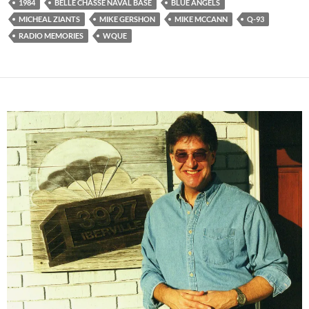
1984
BELLE CHASSE NAVAL BASE
BLUE ANGELS
MICHEAL ZIANTS
MIKE GERSHON
MIKE MCCANN
Q-93
RADIO MEMORIES
WQUE