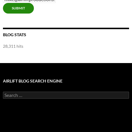
SUBMIT
BLOG STATS
28,311 hits
AIRLIFT BLOG SEARCH ENGINE
Search
for: