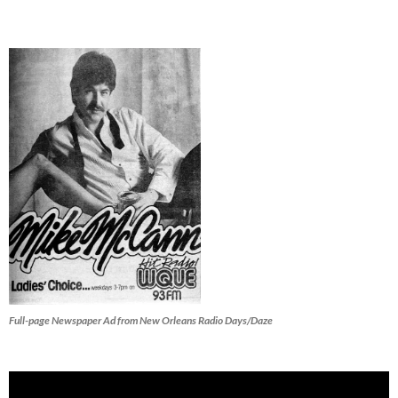
Full-page Newspaper Ad from New Orleans Radio Days/Daze