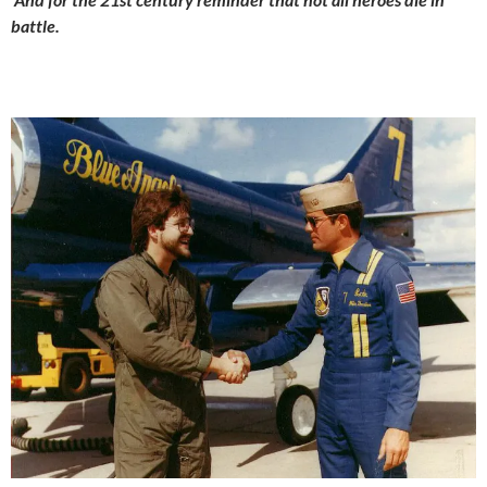
battle.