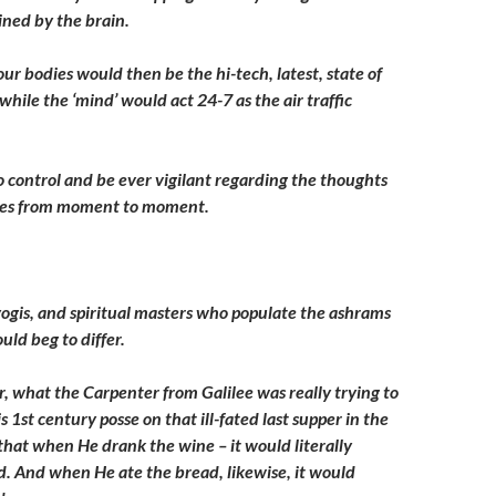
ned by the brain.
ur bodies would then be the hi-tech, latest, state of
 while the ‘mind’ would act 24-7 as the air traffic
to control and be ever vigilant regarding the thoughts
ves from moment to moment.
 yogis, and spiritual masters who populate the ashrams
ould beg to differ.
r, what the Carpenter from Galilee was really trying to
s 1st century posse on that ill-fated last supper in the
hat when He drank the wine – it would literally
. And when He ate the bread, likewise, it would