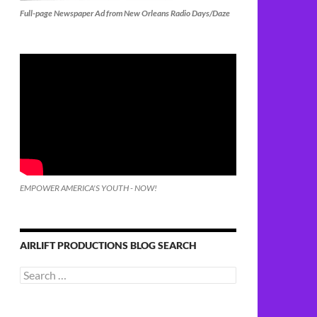
Full-page Newspaper Ad from New Orleans Radio Days/Daze
EMPOWER AMERICA'S YOUTH - NOW!
AIRLIFT PRODUCTIONS BLOG SEARCH
Search
for: