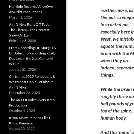
Han Solo Records VoiceOver
F
urthermore, as
At Airlift Productions
Deepak so eloqu
March 1, 2026
instructed me,
Airlift Mike Runs Off To Join
The Circus & The Greatest
especially here i
Show On Earth
West, we mistak
February 8, 2026
equate the hum
From Recording Dr. Morgus &
brain with the 
Dr. John…To Recording REAL
Doctors in the 21st Century!
when they are,
WTH?
indeed, separate
January 25, 2026
things!
Christmas 2025 Reflections &
What Most Don’t Get About
Airlift Mike
While the brain i
December 23, 2025
roughly three an
The ART Of VoiceOver Demo
half pounds of gr
Production
top of the spine…
October 4, 2025
human body.
If You Knew Pomona Like I
Know Pomona…
August 30, 2025
And this ‘mind’ 