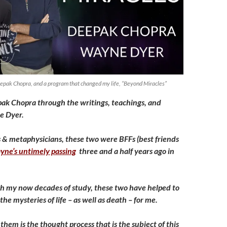
pak Chopra, and a program that changed my life, “Beyond Miracles”
epak Chopra through the writings, teachings, and
e Dyer.
s & metaphysicians, these two were BFFs (best friends
yne’s untimely passing
three and a half years ago in
h my now decades of study, these two have helped to
he mysteries of life – as well as death – for me.
hem is the thought process that is the subject of this