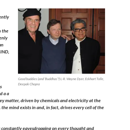
ently
n the
enly
an
MIND,
Good buddies (and ‘Buddhas’?) L-R. Wayne Dyer, Eckhart Tolle,
Deepak Chopra
s
d a a
ey matter, driven by chemicals and electricity at the
 the mind exists in and, in fact, drives every cell of the
is constantly eavesdropping on every thought and