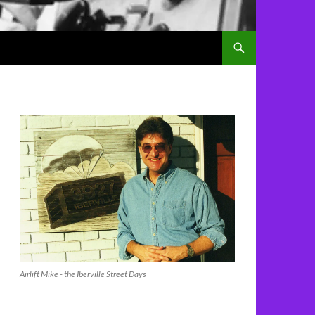
Airlift Mike - the Iberville Street Days