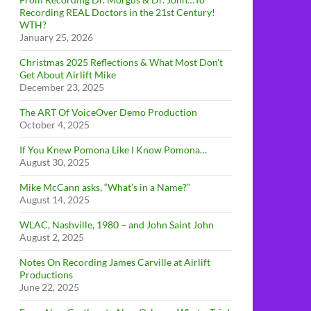
Recording REAL Doctors in the 21st Century!
WTH?
January 25, 2026
Christmas 2025 Reflections & What Most Don’t
Get About Airlift Mike
December 23, 2025
The ART Of VoiceOver Demo Production
October 4, 2025
If You Knew Pomona Like I Know Pomona…
August 30, 2025
Mike McCann asks, “What’s in a Name?”
August 14, 2025
WLAC, Nashville, 1980 – and John Saint John
August 2, 2025
Notes On Recording James Carville at Airlift
Productions
June 22, 2025