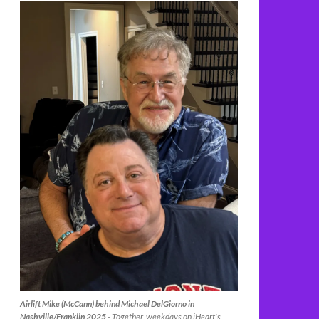
Airlift Mike (McCann) behind Michael DelGiorno in
Nashville/Franklin 2025
- Together, weekdays on iHeart's