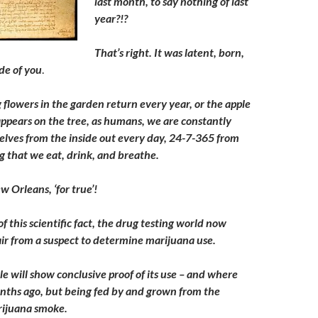
last month, to say nothing of last
year?!?
That’s right. It was latent, born,
de of you
.
g flowers in the garden return every year, or the apple
 appears on the tree, as humans, we are constantly
elves from the inside out every day, 24-7-365 from
g that we eat, drink, and breathe.
w Orleans, ‘for true’!
of this scientific fact, the drug testing world now
hair from a suspect to determine marijuana use.
icle will show conclusive proof of its use – and where
nths ago, but being fed by and grown from the
rijuana smoke.