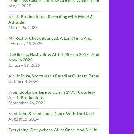
From New Castle … to New Orleans, What a Trip!
May 1, 2025
Airlift Productions ~ Recording With Mood &
Attitude!
March 25, 2025
My Reality Check Bounced. A Long Time Ago.
February 19, 2025
DelGiorno, Nashville & Airlift Mike in 2017…And
Now In 2025!
January 19, 2025
Airlift Mike, Sportsman’s Paradise Outcast, Rebel
October 4, 2024
From Books-on-Tape to CDs in 1993? Courtesy
Airlift Productions
September 26, 2024
Saint John & Saint Louis Dance With The Devil
August 15, 2024
Everything. Everywhere. All at Once. And Airlift