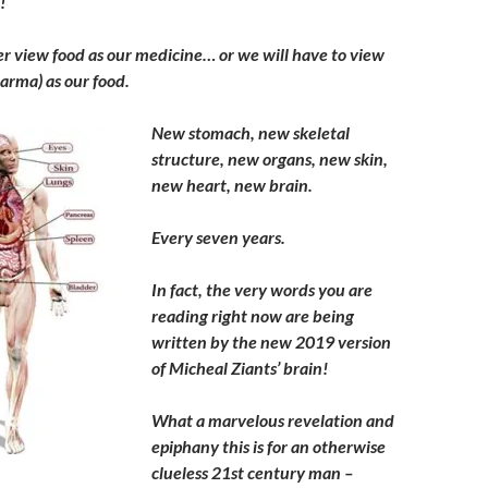
!
er view food as our medicine… or we will have to view
arma) as our food.
New stomach, new skeletal
structure, new organs, new skin,
new heart, new brain.
Every seven years.
In fact, the very words you are
reading right now are being
written by the new 2019 version
of Micheal Ziants’ brain!
What a marvelous revelation and
epiphany this is for an otherwise
clueless 21st century man –