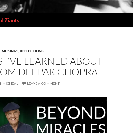
l Ziants
L MUSINGS
,
REFLECTIONS
 I’VE LEARNED ABOUT
FROM DEEPAK CHOPRA
MICHEAL
LEAVE A COMMENT