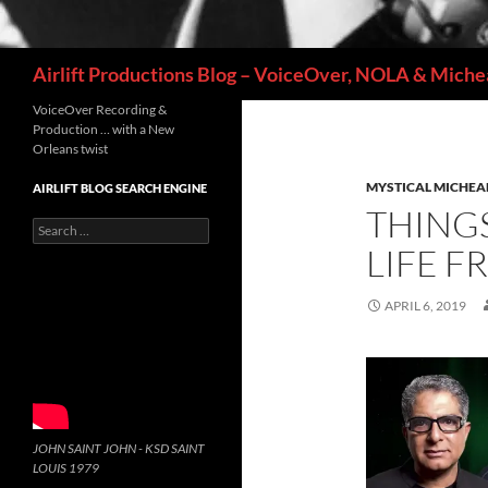
Search
Airlift Productions Blog – VoiceOver, NOLA & Michea
VoiceOver Recording &
Production … with a New
Orleans twist
MYSTICAL MICHEA
AIRLIFT BLOG SEARCH ENGINE
THINGS
Search
for:
LIFE 
APRIL 6, 2019
JOHN SAINT JOHN - KSD SAINT
LOUIS 1979