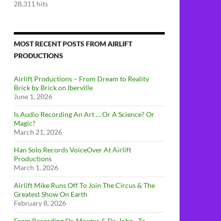
28,311 hits
MOST RECENT POSTS FROM AIRLIFT
PRODUCTIONS
Airlift Productions – From Dream to Reality
Brick by Brick on Iberville
June 1, 2026
Is Audio Recording An Art … Or A Science? Or
Magic?
March 21, 2026
Han Solo Records VoiceOver At Airlift
Productions
March 1, 2026
Airlift Mike Runs Off To Join The Circus & The
Greatest Show On Earth
February 8, 2026
From Recording Dr. Morgus & Dr. John…To