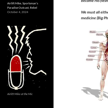
become His flesh
Airlift Mike, Sportsman’s
Paradise Outcast, Rebel
We must all eith
October 4, 2024
medicine (Big Ph
Airlift Mike at the Mic