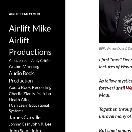
AIRLIFT TAG CLOUD
Airlift Mike
Airlift
BFFs Wayne Dyer & Dee
Productions
I first “met” De
Amazon.com
Andy Griffith
lectures of Wayn
Archie Manning
Audio Book
Production
As fellow mystic
Audio Book Recording
forever) until
Wa
Charlie Ziants
Dr. John
Maui.
Heath Allen
I Can Learn Educational
Together, throug
Systems
unravel many of t
James Carville
John R. Lee
Johnny Cash
But chief among t
John Saint John