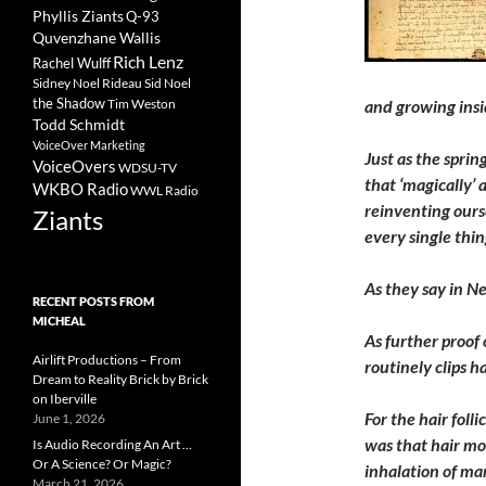
Phyllis Ziants
Q-93
Quvenzhane Wallis
Rich Lenz
Rachel Wulff
Sidney Noel Rideau
Sid Noel
the Shadow
Tim Weston
and growing insi
Todd Schmidt
VoiceOver Marketing
Just as the sprin
VoiceOvers
WDSU-TV
that ‘magically’
WKBO Radio
WWL Radio
reinventing ours
Ziants
every single thin
As they say in Ne
RECENT POSTS FROM
MICHEAL
As further proof 
Airlift Productions – From
routinely clips 
Dream to Reality Brick by Brick
on Iberville
For the hair foll
June 1, 2026
was that hair mo
Is Audio Recording An Art …
Or A Science? Or Magic?
inhalation of ma
March 21, 2026