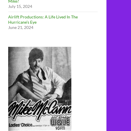
Mike?
July 15, 2024
Airlift Productions: A Life Lived In The
Hurricane’s Eye
June 21, 2024