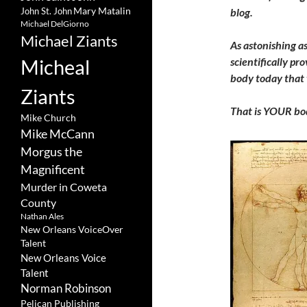
Mary Matalin
John St. John
blog.
Michael DelGiorno
Michael Ziants
As astonishing as
Micheal
scientifically pr
body today that 
Ziants
That is YOUR bo
Mike Church
Mike McCann
Morgus the
Magnificent
Murder in Coweta
County
Nathan Ales
New Orleans VoiceOver
Talent
New Orleans Voice
Talent
Norman Robinson
Pelican Publishing