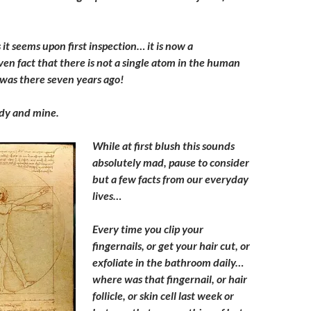
 it seems upon first inspection… it is now a
oven fact that there is not a single atom in the human
was there seven years ago!
dy and mine.
While at first blush this sounds
absolutely mad, pause to consider
but a few facts from our everyday
lives…
Every time you clip your
fingernails, or get your hair cut, or
exfoliate in the bathroom daily…
where was that fingernail, or hair
follicle, or skin cell last week or