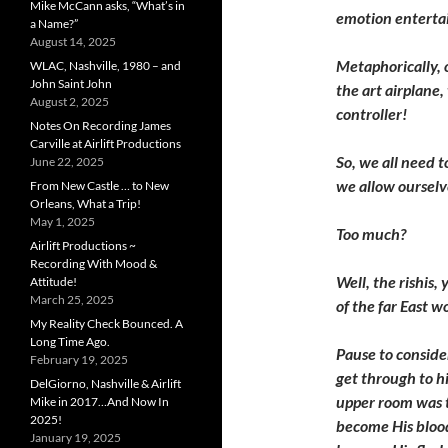
Mike McCann asks, “What’s in
emotion entertai
a Name?”
August 14, 2025
Metaphorically, o
WLAC, Nashville, 1980 – and
John Saint John
the art airplane,
August 2, 2025
controller!
Notes On Recording James
Carville at Airlift Productions
So, we all need 
June 22, 2025
we allow oursel
From New Castle … to New
Orleans, What a Trip!
May 1, 2025
Too much?
Airlift Productions ~
Recording With Mood &
Well, the rishis,
Attitude!
March 25, 2025
of the far East w
My Reality Check Bounced. A
Long Time Ago.
P
ause to conside
February 19, 2025
get through to hi
DelGiorno, Nashville & Airlift
upper room was t
Mike in 2017…And Now In
2025!
become His blood
January 19, 2025