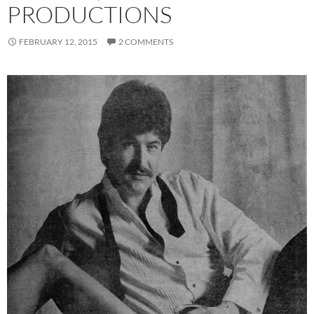
PRODUCTIONS
FEBRUARY 12, 2015
2 COMMENTS