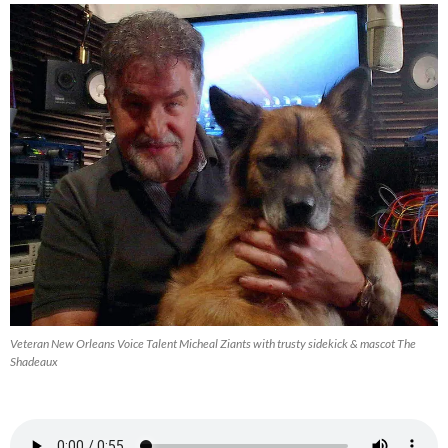
Veteran New Orleans Voice Talent Micheal Ziants with trusty sidekick & mascot The
Shadeaux