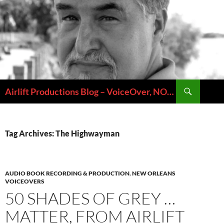
Skip
to
content
Search
Airlift Productions Blog – VoiceOver, NOLA & Micheal Ziants
Tag Archives: The Highwayman
AUDIO BOOK RECORDING & PRODUCTION
,
NEW ORLEANS
VOICEOVERS
50 SHADES OF GREY …
MATTER, FROM AIRLIFT