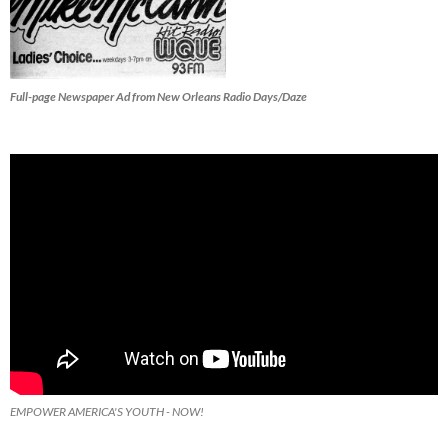
Full-page Newspaper Ad from New Orleans Radio Days/Daze
EMPOWER AMERICA'S YOUTH - NOW!