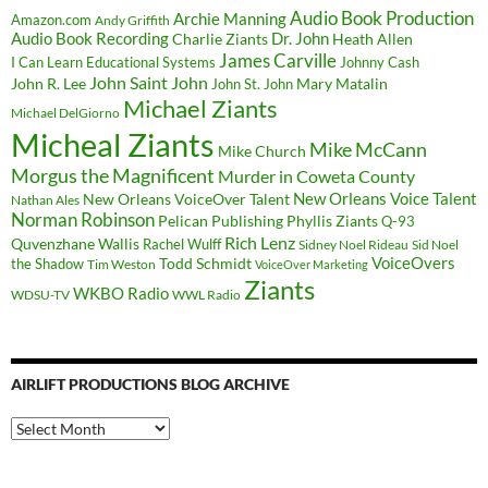
Audio Book Production
Archie Manning
Amazon.com
Andy Griffith
Audio Book Recording
Charlie Ziants
Dr. John
Heath Allen
James Carville
I Can Learn Educational Systems
Johnny Cash
John Saint John
John R. Lee
Mary Matalin
John St. John
Michael Ziants
Michael DelGiorno
Micheal Ziants
Mike McCann
Mike Church
Morgus the Magnificent
Murder in Coweta County
New Orleans Voice Talent
New Orleans VoiceOver Talent
Nathan Ales
Norman Robinson
Pelican Publishing
Phyllis Ziants
Q-93
Rich Lenz
Quvenzhane Wallis
Rachel Wulff
Sidney Noel Rideau
Sid Noel
Todd Schmidt
VoiceOvers
the Shadow
Tim Weston
VoiceOver Marketing
Ziants
WKBO Radio
WDSU-TV
WWL Radio
AIRLIFT PRODUCTIONS BLOG ARCHIVE
Airlift
Productions
Blog
Archive