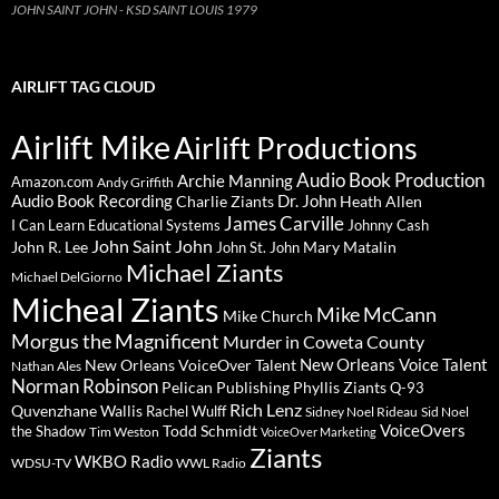
JOHN SAINT JOHN - KSD SAINT LOUIS 1979
AIRLIFT TAG CLOUD
Airlift Mike
Airlift Productions
Audio Book Production
Archie Manning
Amazon.com
Andy Griffith
Audio Book Recording
Charlie Ziants
Dr. John
Heath Allen
James Carville
I Can Learn Educational Systems
Johnny Cash
John Saint John
John R. Lee
Mary Matalin
John St. John
Michael Ziants
Michael DelGiorno
Micheal Ziants
Mike McCann
Mike Church
Morgus the Magnificent
Murder in Coweta County
New Orleans Voice Talent
New Orleans VoiceOver Talent
Nathan Ales
Norman Robinson
Pelican Publishing
Phyllis Ziants
Q-93
Rich Lenz
Quvenzhane Wallis
Rachel Wulff
Sidney Noel Rideau
Sid Noel
Todd Schmidt
VoiceOvers
the Shadow
Tim Weston
VoiceOver Marketing
Ziants
WKBO Radio
WDSU-TV
WWL Radio