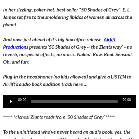
In her sizzling, poker-hot, best-seller “50 Shades of Grey”, E. L.
James set fire to the smoldering libidos of women all across the
planet.
And now, just ahead of it’s big box office release,
Airlift
Productions
presents ’50 Shades of Grey ~ the Ziants way’ – no
reverb, no special effects, no music. Naked. Raw. Real. Sensual.
Oh, and fun!
Plug-in the headphones (no kids allowed) and give a LISTEN to
Airlift’s audio book audition track here …
Audio
00:00
00:00
Player
***** Micheal Ziants reads from ’50 Shades of Grey’ *****
To the uninitiated who’ve never heard an audio book, yes, the