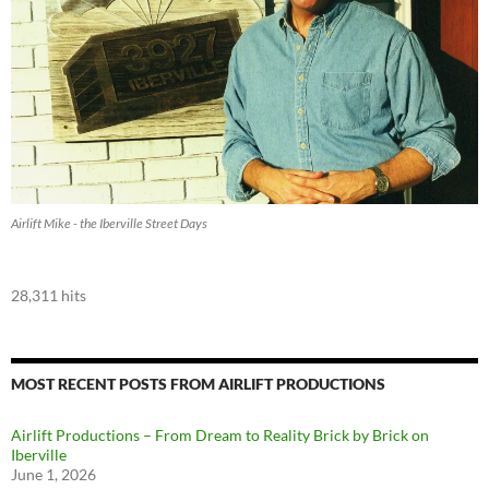
Airlift Mike - the Iberville Street Days
28,311 hits
MOST RECENT POSTS FROM AIRLIFT PRODUCTIONS
Airlift Productions – From Dream to Reality Brick by Brick on
Iberville
June 1, 2026