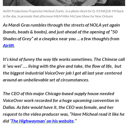
Airlift Productions Proprietor Micheal Ziants, in a photo shoot for Q-93/WQUE-FM back
in the day, to promote that afternoon M&M Mike McCann Show for New Orleans
As Mardi Gras rumbles through the streets of NOLA yet again
(bands, beads & boobs), and just ahead of the opening of “50
Shades of Grey” at a cineplex near you … a few thoughts from
Airlift
.
It’s kind of funny the way life works sometimes. The Chinese call
it ‘wu wei’ …. living with the give and take, the flow of life, but
the biggest industrial VoiceOver job I got all last year centered
around an unbelievable set of circumstances.
The CEO of this major Chicago-based supply house needed
VoiceOver work recorded for a huge upcoming convention in
Dallas. As fate would have it, the CEO was female, and her
request to the video producer was, “Have Micheal read it like he
did ‘
The Highwayman’ on his website
.”