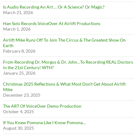
Is Audio Recording An Art … Or A Science? Or Magic?
March 21, 2026
Han Solo Records VoiceOver At Airlift Productions
March 1, 2026
Airlift Mike Runs Off To Join The Circus & The Greatest Show On
Earth
February 8, 2026
From Recording Dr. Morgus & Dr. John…To Recording REAL Doctors
in the 21st Century! WTH?
January 25, 2026
Christmas 2025 Reflections & What Most Don’t Get About Airlift
Mike
December 23, 2025
The ART Of VoiceOver Demo Production
October 4, 2025
If You Knew Pomona Like I Know Pomona…
August 30, 2025