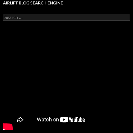
AIRLIFT BLOG SEARCH ENGINE
Search
for: