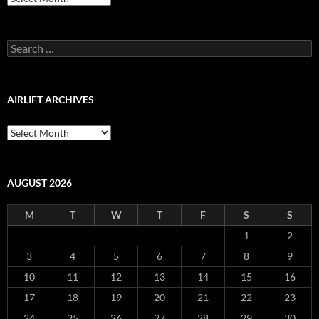
Production
Blog
Archive
Search
for:
AIRLIFT ARCHIVES
Airlift
Archives
AUGUST 2026
M
T
W
T
F
S
S
1
2
3
4
5
6
7
8
9
10
11
12
13
14
15
16
17
18
19
20
21
22
23
24
25
26
27
28
29
30