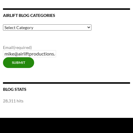
AIRLIFT BLOG CATEGORIES
Airlift
Blog
Categories
Email
(required)
SUBMIT
BLOG STATS
28,311 hits