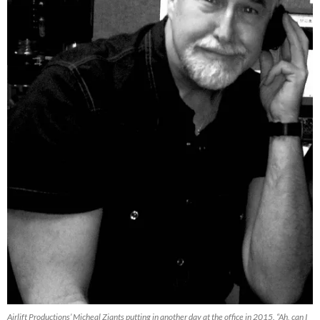
Airlift Productions’ Micheal Ziants putting in another day at the office in 2015. “Ah, can I