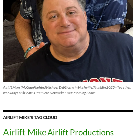
Airlift Mike (McCann) behind Michael DelGiorno in Nashville/Franklin 2025
- Together,
weekdays on iHeart's Premiere Networks "Your Morning Show"
AIRLIFT MIKE’S TAG CLOUD
Airlift Mike
Airlift Productions