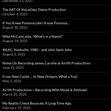
December 23, 2025
The ART Of VoiceOver Demo Production
October 4, 2025
If You Knew Pomona Like I Know Pomona…
August 30, 2025
Mike McCann asks, “What’s in a Name?”
August 14, 2025
WLAC, Nashville, 1980 – and John Saint John
August 2, 2025
Notes On Recording James Carville at Airlift Productions
June 22, 2025
From New Castle … to New Orleans, What a Trip!
May 1, 2025
Airlift Productions ~ Recording With Mood & Attitude!
March 25, 2025
My Reality Check Bounced. A Long Time Ago.
February 19, 2025