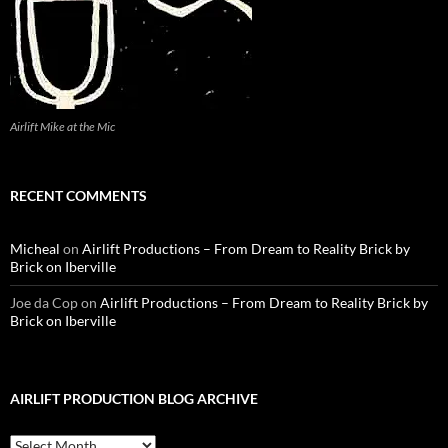
Airlift Mike at the Mic
RECENT COMMENTS
Micheal
on
Airlift Productions – From Dream to Reality Brick by
Brick on Iberville
Joe da Cop
on
Airlift Productions – From Dream to Reality Brick by
Brick on Iberville
AIRLIFT PRODUCTION BLOG ARCHIVE
Airlift