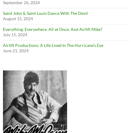
September 26, 2024
Saint John & Saint Louis Dance With The Devil
August 15, 2024
Everything. Everywhere. All at Once. And Airlift Mike?
July 15, 2024
Airlift Productions: A Life Lived In The Hurricane’s Eye
June 21, 2024