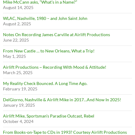
Mike McCann asks, “What’s in a Name?”
August 14, 2025
WLAC, Nashville, 1980 – and John Saint John
August 2, 2025
Notes On Recording James Carville at Airlift Productions
June 22, 2025
From New Castle … to New Orleans, What a Trip!
May 1, 2025
Airlift Productions ~ Recording With Mood & Attitude!
March 25, 2025
My Reality Check Bounced. A Long Time Ago.
February 19, 2025
DelGiorno, Nashville & Airlift Mike in 2017…And Now In 2025!
January 19, 2025
Airlift Mike, Sportsman’s Paradise Outcast, Rebel
October 4, 2024
From Books-on-Tape to CDs in 1993? Courtesy Airlift Productions