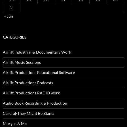
31
« Jun
CATEGORIES
Airlift Industrial & Documentary Work
Airlift Music Sessions
Airlift Productions Educational Software
Airlift Productions Podcasts
Airlift Productions RADIO work
Audio Book Recording & Production
Careful-They Might Be Ziants
Morgus & Me