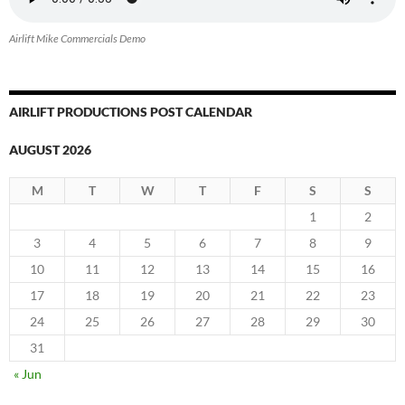
Airlift Mike Commercials Demo
AIRLIFT PRODUCTIONS POST CALENDAR
AUGUST 2026
M
T
W
T
F
S
S
1
2
3
4
5
6
7
8
9
10
11
12
13
14
15
16
17
18
19
20
21
22
23
24
25
26
27
28
29
30
31
« Jun