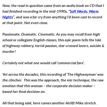
Now, the read in question came from an audio book on CD that I
had finished recording in the mid-1990s, “
Soft Words, Warm
Nights
“, and was a far cry from anything I’d been cast to record
at that point. Not even close.
Passionate. Dramatic. Cinematic. As you may recall from high
school or collegiate English classes, this epic poem tells the tale
of highway robbery, torrid passion, star-crossed lovers, suicide &
murder!
Certainly not what one would call ‘commercial fare’.
Yet across the decades, this recording of ‘The Highwayman’ was
the clincher. This was the approach, the mic technique, the raw
emotion that this woman – the corporate decision maker –
based her final decision on.
All that being said, here comes another Airlift Mike stretch.