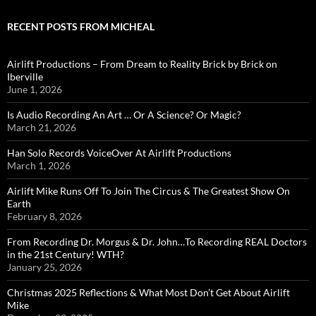
RECENT POSTS FROM MICHEAL
Airlift Productions – From Dream to Reality Brick by Brick on
Iberville
June 1, 2026
Is Audio Recording An Art … Or A Science? Or Magic?
March 21, 2026
Han Solo Records VoiceOver At Airlift Productions
March 1, 2026
Airlift Mike Runs Off To Join The Circus & The Greatest Show On
Earth
February 8, 2026
From Recording Dr. Morgus & Dr. John…To Recording REAL Doctors
in the 21st Century! WTH?
January 25, 2026
Christmas 2025 Reflections & What Most Don’t Get About Airlift
Mike