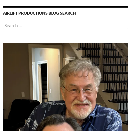
AIRLIFT PRODUCTIONS BLOG SEARCH
Search
for: