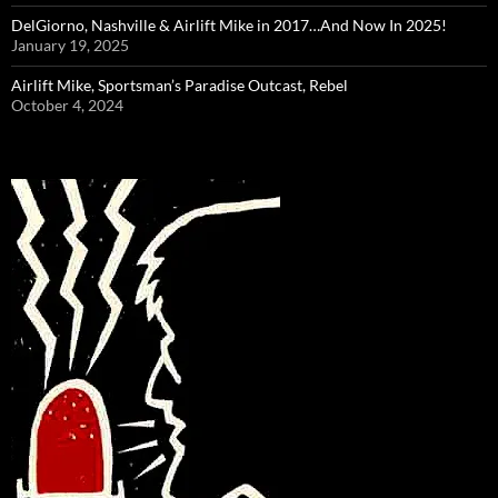
DelGiorno, Nashville & Airlift Mike in 2017…And Now In 2025!
January 19, 2025
Airlift Mike, Sportsman’s Paradise Outcast, Rebel
October 4, 2024