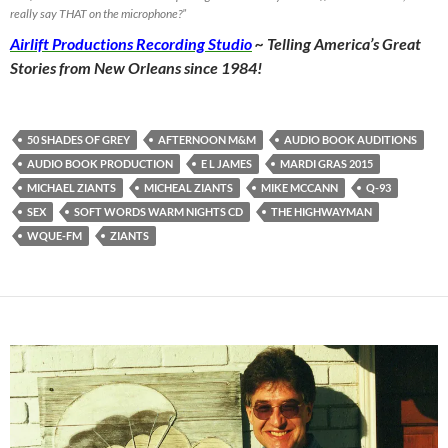
really say THAT on the microphone?”
Airlift Productions Recording Studio
~ Telling America’s Great
Stories from New Orleans since 1984!
50 SHADES OF GREY
AFTERNOON M&M
AUDIO BOOK AUDITIONS
AUDIO BOOK PRODUCTION
E L JAMES
MARDI GRAS 2015
MICHAEL ZIANTS
MICHEAL ZIANTS
MIKE MCCANN
Q-93
SEX
SOFT WORDS WARM NIGHTS CD
THE HIGHWAYMAN
WQUE-FM
ZIANTS