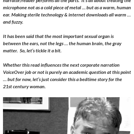
narrator/reader performs all the parts. It’s all about treating the
microphone not as a cold piece of metal … but as a warm, human
ear. Making sterile technology & internet downloads all warm …
and fuzzy.
It has been said that the most important sexual organ is
between the ears, not the legs … the human brain, the gray
matter. So, let’s tickle it a bit.
Whether this read influences the next corporate narration
VoiceOver job or not is purely an academic question at this point
… but for now, let’s just consider this a bedtime story for the
21st century woman.