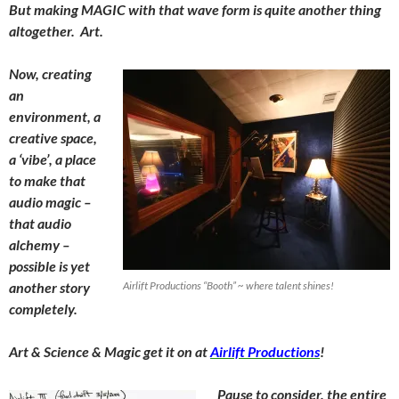
But making MAGIC with that wave form is quite another thing
altogether. Art.
Now, creating
an
environment, a
creative space,
a ‘vibe’, a place
to make that
audio magic –
that audio
alchemy –
possible is yet
another story
Airlift Productions “Booth” ~ where talent shines!
completely.
Art & Science & Magic get it on at
Airlift Productions
!
Pause to consider, the entire