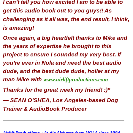
I can’t tell you how excited I am to be able to
get this audio book out to you guys!! As
challenging as it all was, the end result, I think,
is amazing!
Once again, a big heartfelt thanks to Mike and
the years of expertise he brought to this
project to ensure I sounded my very best. If
you’re ever in Nola and need the best audio
dude, and the best dude dude, holler at my
man Mike with
www.airliftproductions.com
Thanks for the great week my friend! :)”
— SEAN O’SHEA, Los Angeles-based Dog
Trainer & AudioBook Producer
____________________________________________________________________
Airlift Productions ~ Audio Alchemy from NOLA since 1984
…