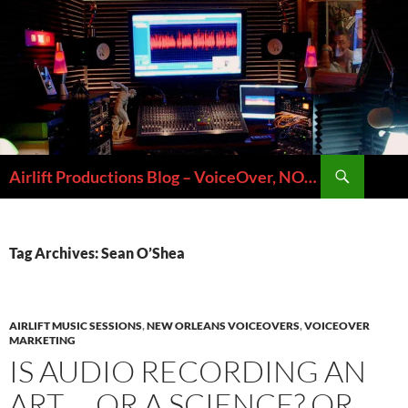
Skip
to
content
Search
Airlift Productions Blog – VoiceOver, NOLA & Micheal Ziants
Tag Archives: Sean O’Shea
AIRLIFT MUSIC SESSIONS
,
NEW ORLEANS VOICEOVERS
,
VOICEOVER
MARKETING
IS AUDIO RECORDING AN
ART … OR A SCIENCE? OR