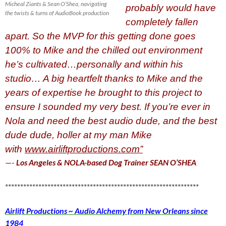
Micheal Ziants & Sean O’Shea, navigating
probably would have
the twists & turns of AudioBook production
completely fallen
apart. So the MVP for this getting done goes
100% to Mike and the chilled out environment
he’s cultivated…personally and within his
studio…
A big heartfelt thanks to Mike and the
years of expertise he brought to this project to
ensure I sounded my very best. If you’re ever in
Nola and need the best audio dude, and the best
dude dude, holler at my man Mike
with
www.airliftproductions.com”
—-
Los Angeles & NOLA-based Dog Trainer SEAN O’SHEA
****************************************************************
Airlift Productions ~ Audio Alchemy from New Orleans since
1984