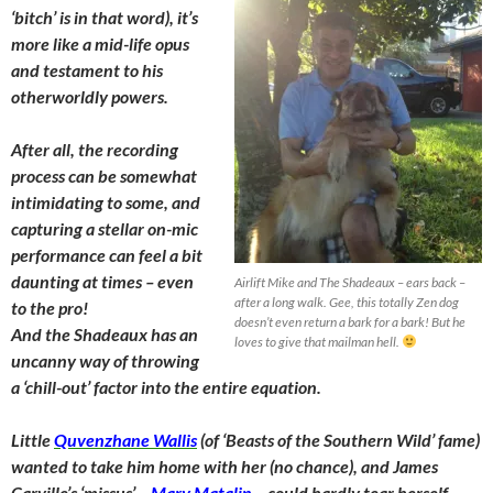
‘bitch’ is in that word), it’s
more like a mid-life opus
and testament to his
otherworldly powers.
After all, the recording
process can be somewhat
intimidating to some, and
capturing a stellar on-mic
performance can feel a bit
daunting at times – even
Airlift Mike and The Shadeaux – ears back –
after a long walk. Gee, this totally Zen dog
to the pro!
doesn’t even return a bark for a bark! But he
And the Shadeaux has an
loves to give that mailman hell.
uncanny way of throwing
a ‘chill-out’ factor into the entire equation.
Little
Quvenzhane Wallis
(of ‘Beasts of the Southern Wild’ fame)
wanted to take him home with her (no chance), and James
Carville’s ‘missus’ –
Mary Matalin
– could hardly tear herself