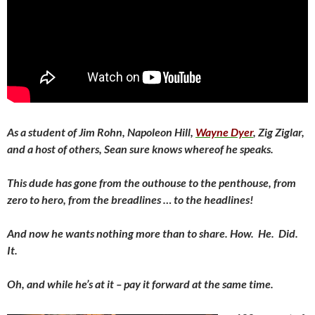
As a student of Jim Rohn, Napoleon Hill,
Wayne Dyer
, Zig Ziglar,
and a host of others, Sean sure knows whereof he speaks.
This dude has gone from the outhouse to the penthouse, from
zero to hero, from the breadlines … to the headlines!
And now he wants nothing more than to share. How. He. Did.
It.
Oh, and while he’s at it – pay it forward at the same time.