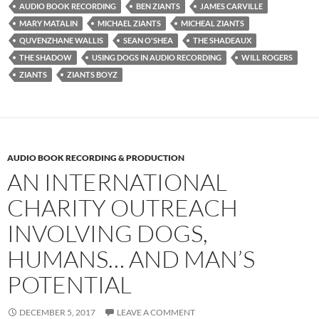
AUDIO BOOK RECORDING
BEN ZIANTS
JAMES CARVILLE
MARY MATALIN
MICHAEL ZIANTS
MICHEAL ZIANTS
QUVENZHANE WALLIS
SEAN O'SHEA
THE SHADEAUX
THE SHADOW
USING DOGS IN AUDIO RECORDING
WILL ROGERS
ZIANTS
ZIANTS BOYZ
AUDIO BOOK RECORDING & PRODUCTION
AN INTERNATIONAL
CHARITY OUTREACH
INVOLVING DOGS,
HUMANS… AND MAN’S
POTENTIAL
DECEMBER 5, 2017
LEAVE A COMMENT