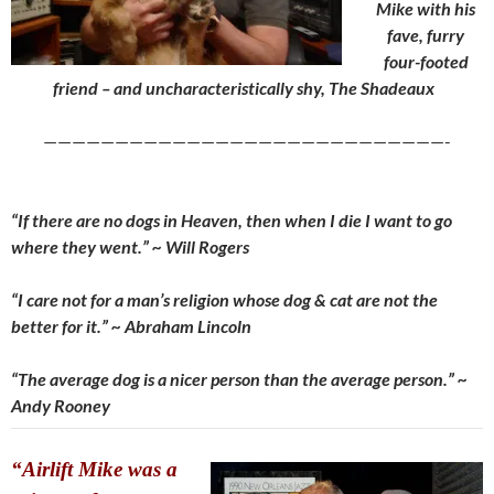
Mike with his
fave, furry
four-footed
friend – and uncharacteristically shy, The Shadeaux
————————————————————————————-
“If there are no dogs in Heaven, then when I die I want to go
where they went.” ~ Will Rogers
“I care not for a man’s religion whose dog & cat are not the
better for it.” ~ Abraham Lincoln
“The average dog is a nicer person than the average person.” ~
Andy Rooney
“Airlift Mike was a