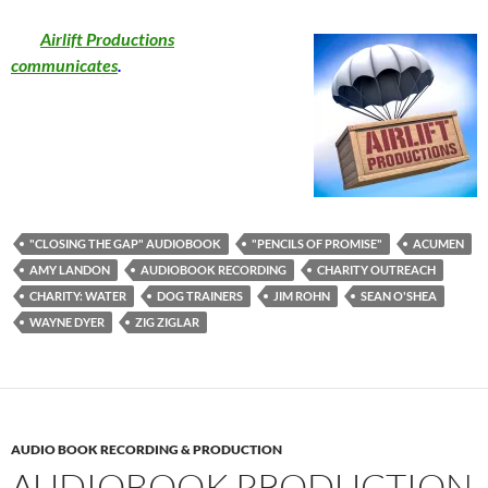
Airlift Productions
communicates
.
"CLOSING THE GAP" AUDIOBOOK
"PENCILS OF PROMISE"
ACUMEN
AMY LANDON
AUDIOBOOK RECORDING
CHARITY OUTREACH
CHARITY: WATER
DOG TRAINERS
JIM ROHN
SEAN O'SHEA
WAYNE DYER
ZIG ZIGLAR
AUDIO BOOK RECORDING & PRODUCTION
AUDIOBOOK PRODUCTION