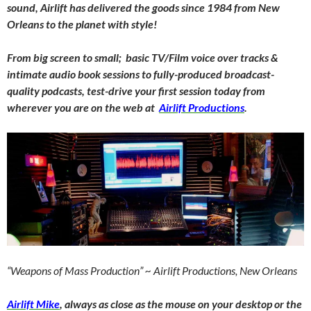
sound, Airlift has delivered the goods since 1984 from New
Orleans to the planet with style!
From big screen to small; basic TV/Film voice over tracks &
intimate audio book sessions to fully-produced broadcast-
quality podcasts, test-drive your first session today from
wherever you are on the web at
Airlift Productions
.
“Weapons of Mass Production” ~ Airlift Productions, New Orleans
Airlift Mike
, always as close as the mouse on your desktop or the