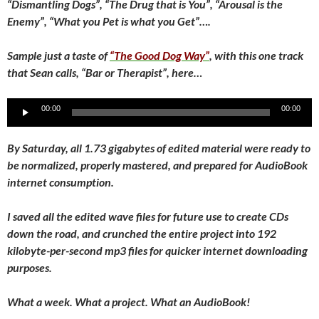
“Dismantling Dogs”, “The Drug that is You”, “Arousal is the
Enemy”, “What you Pet is what you Get”….
Sample just a taste of
“The Good Dog Way”
, with this one track
that Sean calls, “Bar or Therapist”, here…
Audio
00:00
00:00
Player
By Saturday, all 1.73 gigabytes of edited material were ready to
be normalized, properly mastered, and prepared for AudioBook
internet consumption.
I saved all the edited wave files for future use to create CDs
down the road, and crunched the entire project into 192
kilobyte-per-second mp3 files for quicker internet downloading
purposes.
What a week. What a project. What an AudioBook!