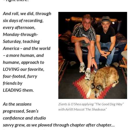
And roll, we did, through
six days of recording,
every afternoon,
Monday-through-
Saturday, teaching
America – and the world
– a more human, and
humane, approach to
LOVING our favorite,
four-footed, furry
friends by
LEADING them.
As the sessions
Ziants & O’Shea applying “The Good Dog Way”
with Airlift Mascot ‘The Shadeaux”
progressed, Sean’s
confidence and studio
savvy grew, as we plowed through chapter after chapter…