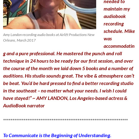
needed to
maintain my
audiobook
recording
schedule. Mike
Amy Landon recording audio books at Airlift Productions New
was
Orleans, March 2017
accommodatin
g and a pure professional. He mastered the punch and roll
technique in 24 hours to be ready for our first session, and over
the course of the month we laid down 5 books and a number of
auditions. His studio sounds great. The vibe & atmosphere can’t
be beat. You’d be hard pressed to find a better recording studio
in the southeast – no matter what your needs. I wish I could
have stayed!” ~ AMY LANDON, Los Angeles-based actress &
AudioBook narrator
*******************************************************************
To Communicate is the Beginning of Understanding.