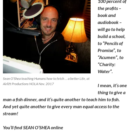
100 percent of
the profits –
book and
audiobook –
will go to help
build a school,
to “Pencils of
Promise”, to
“Acumen”, to
“Charity:
Water”.
Sean O’Shea teaching Humans how to fetch … a better Life, at
Airlift Productions NOLA Nov. 2017
I mean, it’s one
thing to give a
man a fish dinner, and it’s quite another to teach him to fish.
And yet quite another to give every man equal access to the
stream!
You’ll find SEAN O’SHEA online