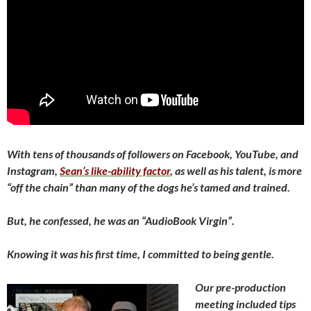
With tens of thousands of followers on Facebook, YouTube, and
Instagram,
Sean’s like-ability factor
, as well as his talent, is more
“off the chain” than many of the dogs he’s tamed and trained.
But, he confessed, he was an “AudioBook Virgin”.
Knowing it was his first time, I committed to being gentle.
Our pre-production
meeting included tips