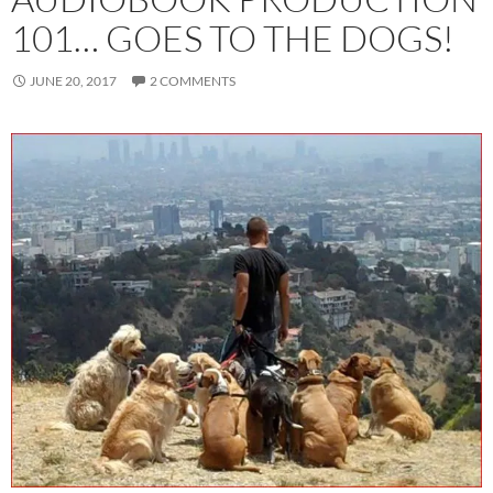
101… GOES TO THE DOGS!
JUNE 20, 2017
2 COMMENTS