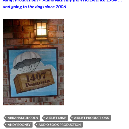
and going to the dogs since 2006
ABRAHAM LINCOLN
AIRLIFT MIKE
AIRLIFT PRODUCTIONS
ANDY ROONEY
AUDIO BOOK PRODUCTION