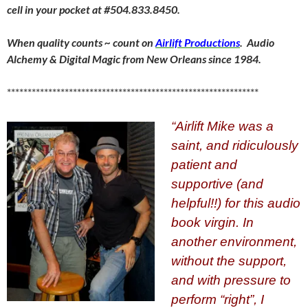
cell in your pocket at #504.833.8450.
When quality counts ~ count on
Airlift Productions
. Audio
Alchemy & Digital Magic from New Orleans since 1984.
*************************************************************
“Airlift Mike was a
saint, and ridiculously
patient and
supportive (and
helpful!!) for this audio
book virgin. In
another environment,
without the support,
and with pressure
to
perform “right”, I