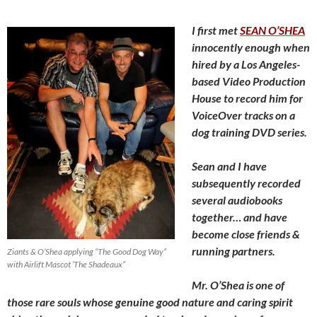
I first met
SEAN O’SHEA
innocently enough when
hired
by a Los Angeles-
based Video Production
House to record him for
VoiceOver tracks on a
dog training DVD series.
Sean and I have
subsequently recorded
several audiobooks
together… and have
become close friends &
running partners.
Ziants & O’Shea applying “The Good Dog Way”
with Airlift Mascot ‘The Shadeaux”
Mr. O’Shea is one of
those rare souls whose genuine good nature and caring spirit