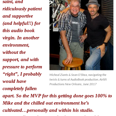
saint, and
ridiculously patient
and supportive
(and helpful!!) for
this audio book
virgin. In another
environment,
without the
support, and with
pressure to perform
“right”, I probably
Micheal Ziants & Sean O’Shea, navigating the
twists & turns of AudioBook production, Airlift
would have
Productions New Orleans, June 2017
completely fallen
apart. So the MVP for this getting done goes 100% to
Mike and the chilled out
environment he’s
cultivated…personally and within his studio.