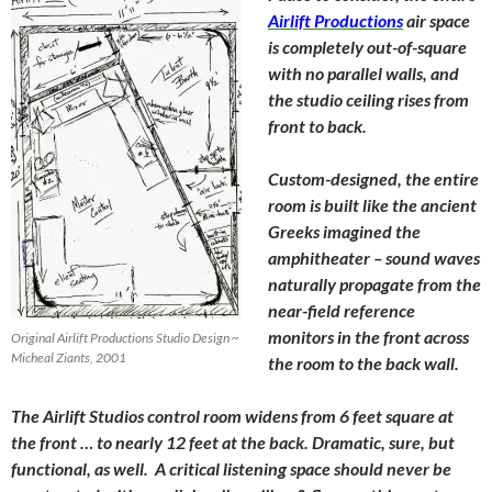
Airlift Productions
air space
is completely out-of-square
with no parallel walls, and
the studio ceiling rises from
front to back.
Custom-designed, the entire
room is built like the ancient
Greeks imagined the
amphitheater – sound waves
naturally propagate from the
near-field reference
monitors in the front across
Original Airlift Productions Studio Design ~
Micheal Ziants, 2001
the room to the back wall.
The Airlift Studios control room widens from 6 feet square at
the front … to nearly 12 feet at the back. Dramatic, sure, but
functional, as well. A critical listening space should never be