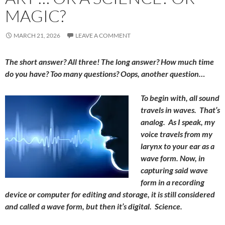
MAGIC?
MARCH 21, 2026
LEAVE A COMMENT
The short answer? All three! The long answer? How much time
do you have? Too many questions? Oops, another question…
To begin with, all sound
travels in waves. That’s
analog. As I speak, my
voice travels from my
larynx to your ear as a
wave form. Now, in
capturing said wave
form in a recording
device or computer for editing and storage, it is still considered
and called a wave form, but then it’s digital. Science.