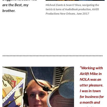
are the Best, my
Micheal Ziants & Sean O’Shea, navigating the
twists & turns of AudioBook production, Airlift
brother.
Productions New Orleans, June 2017
**********************************************************************
“Working with
Airlift Mike in
NOLA was an
utter pleasure.
I was in town
for business for
a month and