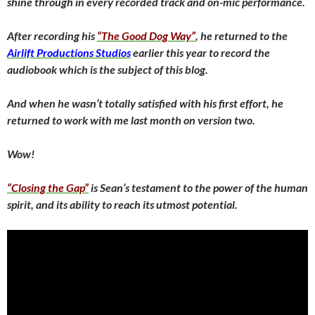
shine through in every recorded track and on-mic performance.
After recording his
“The Good Dog Way”
, he returned to the
Airlift Productions Studios
earlier this year to record the
audiobook which is the subject of this blog.
And when he wasn’t totally satisfied with his first effort, he
returned to work with me last month on version two.
Wow!
“Closing the Gap”
is Sean’s testament to the power of the human
spirit, and its ability to reach its utmost potential.