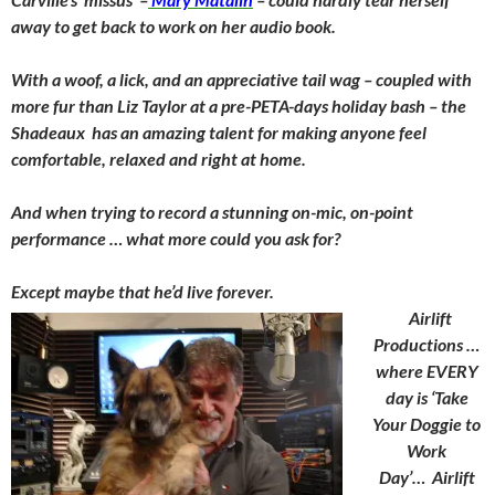
away to get back to work on her audio book.
With a woof, a lick, and an appreciative tail wag – coupled with
more fur than Liz Taylor at a pre-PETA-days holiday bash – the
Shadeaux has an amazing talent for making anyone feel
comfortable, relaxed and right at home.
And when trying to record a stunning on-mic, on-point
performance … what more could you ask for?
Except maybe that he’d live forever.
Airlift
Productions …
where EVERY
day is ‘Take
Your Doggie to
Work
Day’…
Airlift