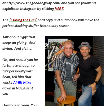
at http://www.thegooddogway.com/ and you can follow his
exploits on Instagram by clicking
HERE.
The
“Closing the Gap”
hard copy and audiobook will make the
perfect stocking stuffer this holiday season.
Talk about a gift that
keeps on giving. And
giving. And giving.
Oh, and should you be
fortunate enough to
talk personally with
Sean, tell him that
wacky
Airlift Mike
down in NOLA sent
you.
Doggone it, Sean. You