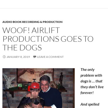
AUDIO BOOK RECORDING & PRODUCTION
WOOF! AIRLIFT
PRODUCTIONS GOES TO
THE DOGS
JANUARY 8, 2019
LEAVE A COMMENT
The only
problem with
dogs is … that
they don’t live
forever!
And spelled