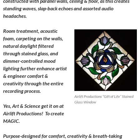
constructed with parallel walls, ceiling & floor, as this creates
standing waves, slap-back echoes and assorted audio
headaches.
Room treatment, acoustic
foam, carpeting on the walls,
natural daylight filtered
through stained glass, and
dimmer-controlled mood
lighting further enhance artist
& engineer comfort &
creativity through the entire
recording process.
Airlift Productions “Gift of Life” Stained
Glass Window
Yes, Art & Science get it on at
Airlift Productions! To create
MAGIC.
Purpose-designed for comfort, creativity & breath-taking