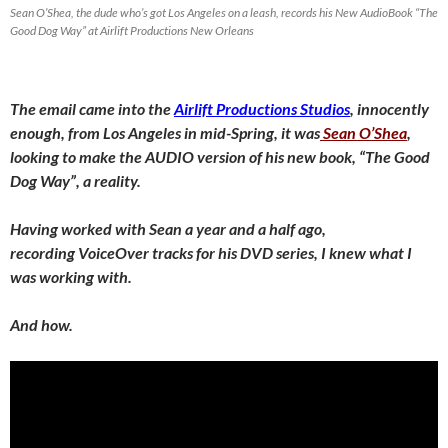
Sean O’Shea, the dude who’s got Los Angeles on a leash, records his New AudioBook “The
Good Dog Way” at Airlift Productions New Orleans
The email came into the
Airlift Productions Studios
, innocently
enough, from Los Angeles in mid-Spring, it was
Sean O’Shea
,
looking to make the AUDIO version of his new book, “The Good
Dog Way”, a reality.
Having worked with Sean a year and a half ago,
recording VoiceOver tracks for his DVD series, I knew what I
was working with.
And how.