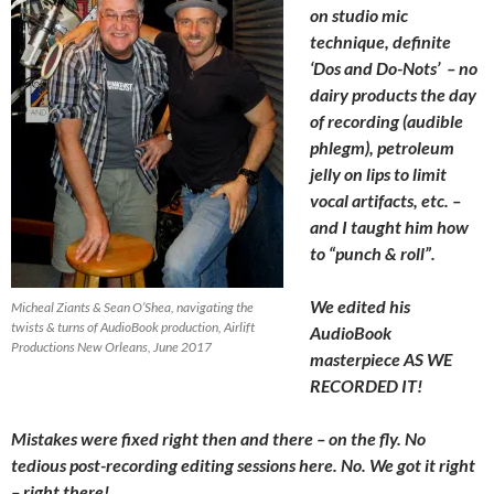
on studio mic
technique, definite
‘Dos and Do-Nots’ – no
dairy products the day
of recording (audible
phlegm), petroleum
jelly on lips to limit
vocal artifacts, etc. –
and I taught him how
to “punch & roll”.
We edited his
Micheal Ziants & Sean O’Shea, navigating the
twists & turns of AudioBook production, Airlift
AudioBook
Productions New Orleans, June 2017
masterpiece AS WE
RECORDED IT!
Mistakes were fixed right then and there – on the fly. No
tedious post-recording editing sessions here. No. We got it right
– right there!