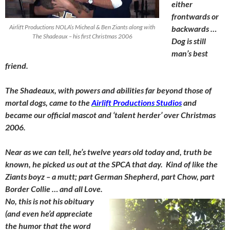
either
frontwards or
Airlift Productions NOLA’s Micheal & Ben Ziants along with
backwards …
The Shadeaux – his first Christmas 2006
Dog is still
man’s best
friend.
The Shadeaux, with powers and abilities far beyond those of
mortal dogs, came to the
Airlift Productions Studios
and
became our official mascot and ‘talent herder’ over Christmas
2006.
Near as we can tell, he’s twelve years old today and, truth be
known, he picked us out at the SPCA that day. Kind of like the
Ziants boyz – a mutt; part German Shepherd, part Chow, part
Border Collie … and all Love.
No, this is not his obituary
(and even he’d appreciate
the humor that the word