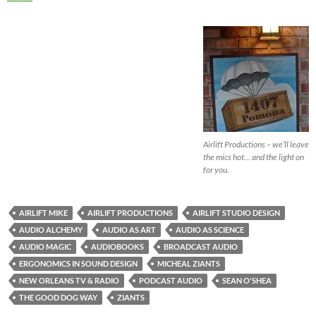
Airlift Productions – we’ll leave
the mics hot… and the light on
for you.
AIRLIFT MIKE
AIRLIFT PRODUCTIONS
AIRLIFT STUDIO DESIGN
AUDIO ALCHEMY
AUDIO AS ART
AUDIO AS SCIENCE
AUDIO MAGIC
AUDIOBOOKS
BROADCAST AUDIO
ERGONOMICS IN SOUND DESIGN
MICHEAL ZIANTS
NEW ORLEANS TV & RADIO
PODCAST AUDIO
SEAN O'SHEA
THE GOOD DOG WAY
ZIANTS