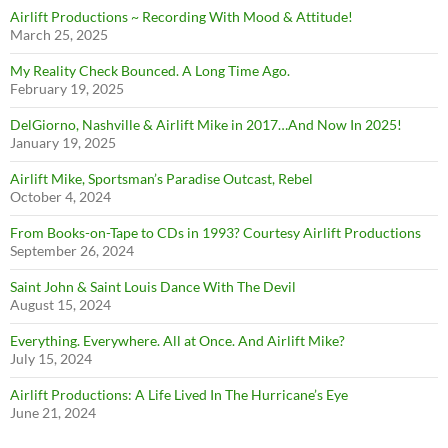
Airlift Productions ~ Recording With Mood & Attitude!
March 25, 2025
My Reality Check Bounced. A Long Time Ago.
February 19, 2025
DelGiorno, Nashville & Airlift Mike in 2017…And Now In 2025!
January 19, 2025
Airlift Mike, Sportsman’s Paradise Outcast, Rebel
October 4, 2024
From Books-on-Tape to CDs in 1993? Courtesy Airlift Productions
September 26, 2024
Saint John & Saint Louis Dance With The Devil
August 15, 2024
Everything. Everywhere. All at Once. And Airlift Mike?
July 15, 2024
Airlift Productions: A Life Lived In The Hurricane’s Eye
June 21, 2024