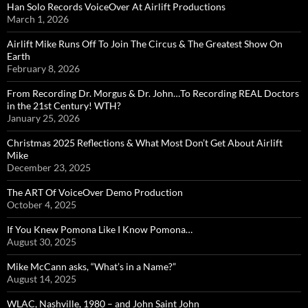
Han Solo Records VoiceOver At Airlift Productions
March 1, 2026
Airlift Mike Runs Off To Join The Circus & The Greatest Show On
Earth
February 8, 2026
From Recording Dr. Morgus & Dr. John…To Recording REAL Doctors
in the 21st Century! WTH?
January 25, 2026
Christmas 2025 Reflections & What Most Don’t Get About Airlift
Mike
December 23, 2025
The ART Of VoiceOver Demo Production
October 4, 2025
If You Knew Pomona Like I Know Pomona…
August 30, 2025
Mike McCann asks, “What’s in a Name?”
August 14, 2025
WLAC, Nashville, 1980 – and John Saint John