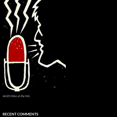
Airlift Mike at the Mic
RECENT COMMENTS