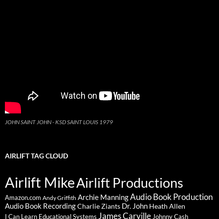
JOHN SAINT JOHN - KSD SAINT LOUIS 1979
AIRLIFT TAG CLOUD
Airlift Mike
Airlift Productions
Audio Book Production
Archie Manning
Amazon.com
Andy Griffith
Audio Book Recording
Charlie Ziants
Dr. John
Heath Allen
James Carville
I Can Learn Educational Systems
Johnny Cash