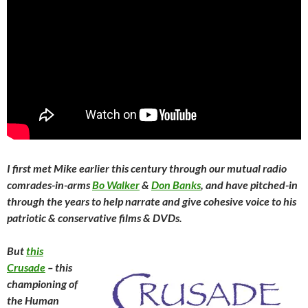
I first met Mike earlier this century through our mutual radio
comrades-in-arms
Bo Walker
&
Don Banks
, and have pitched-in
through the years to help narrate and give cohesive voice to his
patriotic & conservative films & DVDs.
But
this
Crusade
– this
championing of
the Human