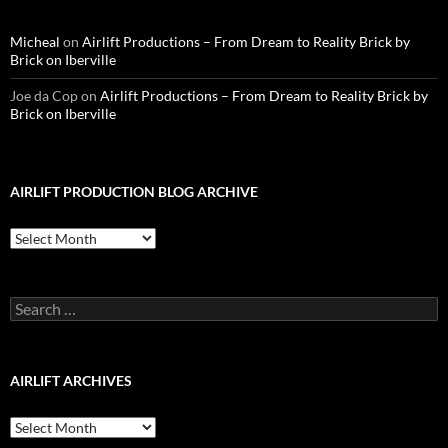
Micheal
on
Airlift Productions – From Dream to Reality Brick by
Brick on Iberville
Joe da Cop
on
Airlift Productions – From Dream to Reality Brick by
Brick on Iberville
AIRLIFT PRODUCTION BLOG ARCHIVE
Airlift
Production
Blog
Archive
Search
for:
AIRLIFT ARCHIVES
Airlift
Archives