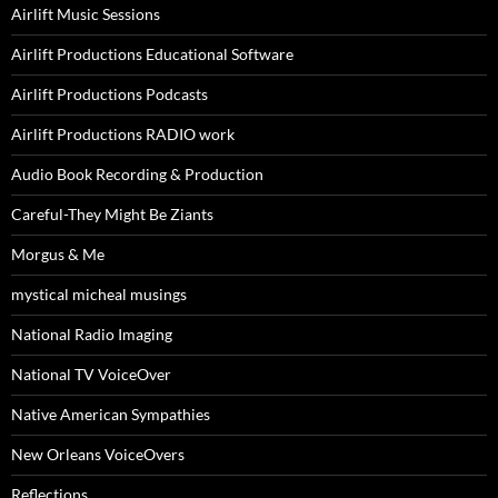
Airlift Music Sessions
Airlift Productions Educational Software
Airlift Productions Podcasts
Airlift Productions RADIO work
Audio Book Recording & Production
Careful-They Might Be Ziants
Morgus & Me
mystical micheal musings
National Radio Imaging
National TV VoiceOver
Native American Sympathies
New Orleans VoiceOvers
Reflections