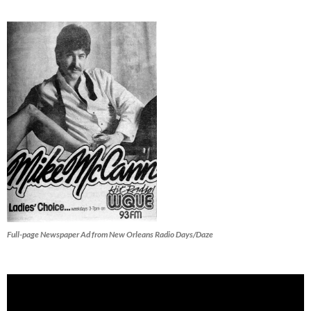
Full-page Newspaper Ad from New Orleans Radio Days/Daze