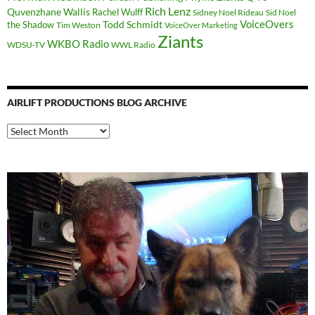
Rich Lenz
Quvenzhane Wallis
Rachel Wulff
Sidney Noel Rideau
Sid Noel
Todd Schmidt
VoiceOvers
the Shadow
Tim Weston
VoiceOver Marketing
Ziants
WKBO Radio
WDSU-TV
WWL Radio
AIRLIFT PRODUCTIONS BLOG ARCHIVE
Airlift
Productions
Blog
Archive