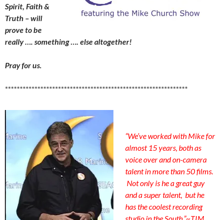
Spirit, Faith &
Truth – will
prove to be
really …. something …. else altogether!
Pray for us.
**************************************************************
“We’ve worked with Mike for
almost 15 years, both as
voice over and on-camera
talent in more than 50 films.
Not only is he a great guy
and a super talent, but he
has the coolest recording
studio in the South.”
~
TIM