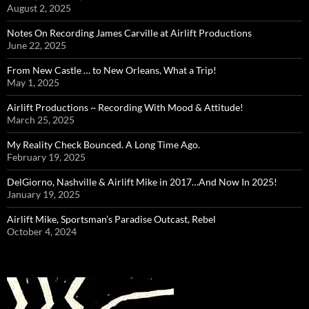
August 2, 2025
Notes On Recording James Carville at Airlift Productions
June 22, 2025
From New Castle … to New Orleans, What a Trip!
May 1, 2025
Airlift Productions ~ Recording With Mood & Attitude!
March 25, 2025
My Reality Check Bounced. A Long Time Ago.
February 19, 2025
DelGiorno, Nashville & Airlift Mike in 2017…And Now In 2025!
January 19, 2025
Airlift Mike, Sportsman’s Paradise Outcast, Rebel
October 4, 2024