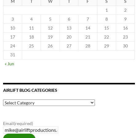
M
T
W
T
F
S
S
1
2
3
4
5
6
7
8
9
10
11
12
13
14
15
16
17
18
19
20
21
22
23
24
25
26
27
28
29
30
31
« Jun
AIRLIFT BLOG CATEGORIES
Airlift
Blog
Categories
Email
(required)