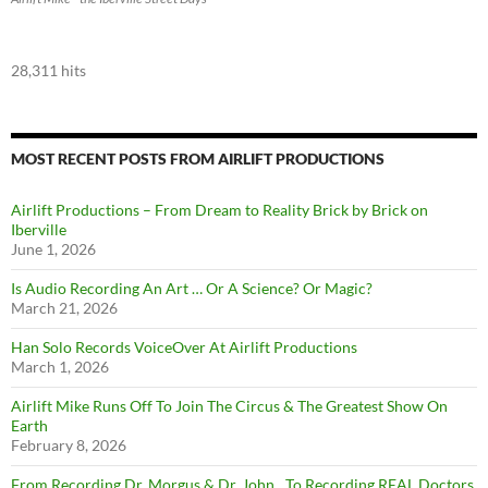
28,311 hits
MOST RECENT POSTS FROM AIRLIFT PRODUCTIONS
Airlift Productions – From Dream to Reality Brick by Brick on
Iberville
June 1, 2026
Is Audio Recording An Art … Or A Science? Or Magic?
March 21, 2026
Han Solo Records VoiceOver At Airlift Productions
March 1, 2026
Airlift Mike Runs Off To Join The Circus & The Greatest Show On
Earth
February 8, 2026
From Recording Dr. Morgus & Dr. John…To Recording REAL Doctors