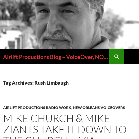
Skip
to
content
Search
Airlift Productions Blog – VoiceOver, NOLA & Micheal Ziants
Tag Archives: Rush Limbaugh
AIRLIFT PRODUCTIONS RADIO WORK
,
NEW ORLEANS VOICEOVERS
MIKE CHURCH & MIKE
ZIANTS TAKE IT DOWN TO