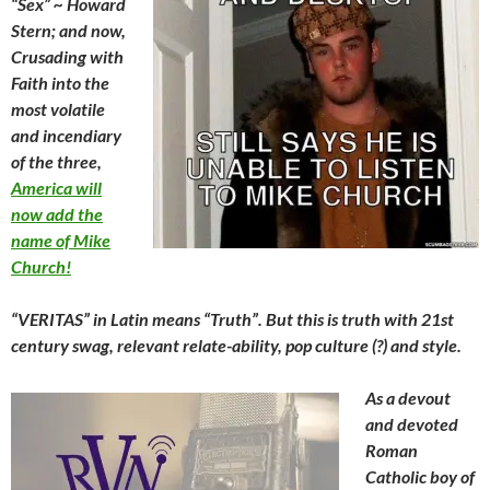
“Sex” ~ Howard
Stern; and now,
Crusading with
Faith into the
most volatile
and incendiary
of the three,
America will
now add the
name of Mike
Church!
“VERITAS” in Latin means “Truth”. But this is truth with 21st
century swag, relevant relate-ability, pop culture (?) and style.
As a devout
and devoted
Roman
Catholic boy of