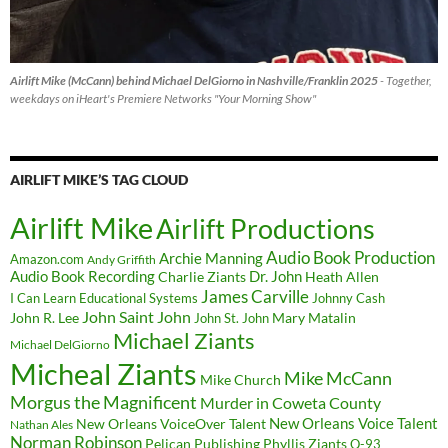
Airlift Mike (McCann) behind Michael DelGiorno in Nashville/Franklin 2025
- Together,
weekdays on iHeart's Premiere Networks "Your Morning Show"
AIRLIFT MIKE’S TAG CLOUD
Airlift Mike
Airlift Productions
Audio Book Production
Archie Manning
Amazon.com
Andy Griffith
Audio Book Recording
Charlie Ziants
Dr. John
Heath Allen
James Carville
I Can Learn Educational Systems
Johnny Cash
John Saint John
John R. Lee
Mary Matalin
John St. John
Michael Ziants
Michael DelGiorno
Micheal Ziants
Mike McCann
Mike Church
Morgus the Magnificent
Murder in Coweta County
New Orleans Voice Talent
New Orleans VoiceOver Talent
Nathan Ales
Norman Robinson
Pelican Publishing
Phyllis Ziants
Q-93