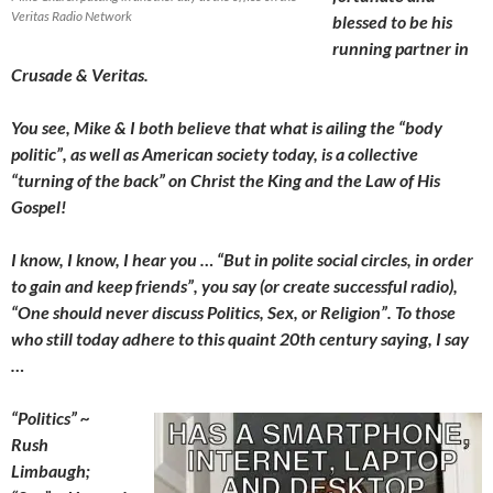
Veritas Radio Network
blessed to be his
running partner in
Crusade & Veritas.
You see, Mike & I both believe that what is ailing the “body
politic”, as well as American society today, is a collective
“turning of the back” on Christ the King and the Law of His
Gospel!
I know, I know, I hear you … “But in polite social circles, in order
to gain and keep friends”, you say (or create successful radio),
“One should never discuss Politics, Sex, or Religion”. To those
who still today adhere to this quaint 20th century saying, I say
…
“Politics” ~
Rush
Limbaugh;