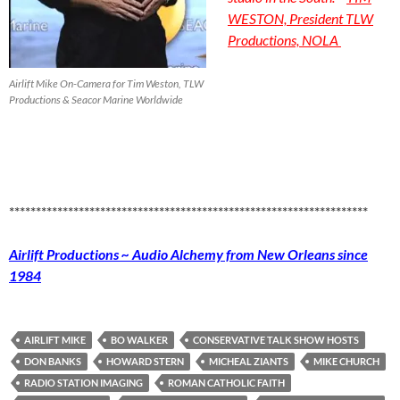
WESTON, President TLW
Productions, NOLA
Airlift Mike On-Camera for Tim Weston, TLW
Productions & Seacor Marine Worldwide
*******************************************************************
Airlift Productions ~ Audio Alchemy from New Orleans since
1984
AIRLIFT MIKE
BO WALKER
CONSERVATIVE TALK SHOW HOSTS
DON BANKS
HOWARD STERN
MICHEAL ZIANTS
MIKE CHURCH
RADIO STATION IMAGING
ROMAN CATHOLIC FAITH