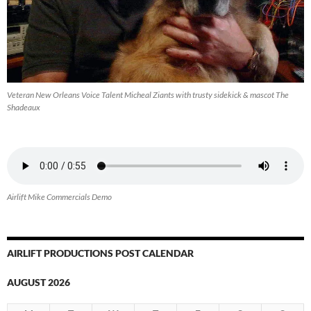
Veteran New Orleans Voice Talent Micheal Ziants with trusty sidekick & mascot The
Shadeaux
Airlift Mike Commercials Demo
AIRLIFT PRODUCTIONS POST CALENDAR
AUGUST 2026