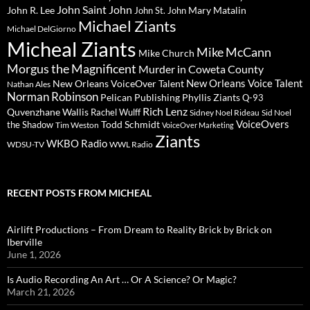
John Saint John
John R. Lee
Mary Matalin
John St. John
Michael Ziants
Michael DelGiorno
Micheal Ziants
Mike McCann
Mike Church
Morgus the Magnificent
Murder in Coweta County
New Orleans Voice Talent
New Orleans VoiceOver Talent
Nathan Ales
Norman Robinson
Pelican Publishing
Phyllis Ziants
Q-93
Rich Lenz
Quvenzhane Wallis
Rachel Wulff
Sidney Noel Rideau
Sid Noel
Todd Schmidt
VoiceOvers
the Shadow
Tim Weston
VoiceOver Marketing
Ziants
WKBO Radio
WDSU-TV
WWL Radio
RECENT POSTS FROM MICHEAL
Airlift Productions – From Dream to Reality Brick by Brick on
Iberville
June 1, 2026
Is Audio Recording An Art … Or A Science? Or Magic?
March 21, 2026