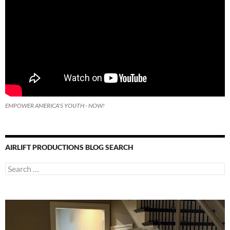
EMPOWER AMERICA'S YOUTH - NOW!
AIRLIFT PRODUCTIONS BLOG SEARCH
Search
for: