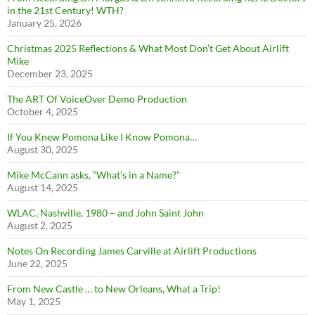
in the 21st Century! WTH?
January 25, 2026
Christmas 2025 Reflections & What Most Don’t Get About Airlift
Mike
December 23, 2025
The ART Of VoiceOver Demo Production
October 4, 2025
If You Knew Pomona Like I Know Pomona…
August 30, 2025
Mike McCann asks, “What’s in a Name?”
August 14, 2025
WLAC, Nashville, 1980 – and John Saint John
August 2, 2025
Notes On Recording James Carville at Airlift Productions
June 22, 2025
From New Castle … to New Orleans, What a Trip!
May 1, 2025