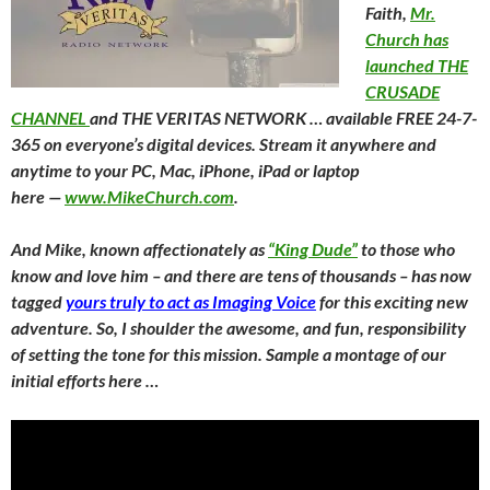
Faith,
Mr.
Church has
launched THE
CRUSADE
CHANNEL
and THE VERITAS NETWORK … available FREE 24-7-
365 on everyone’s digital devices. Stream it anywhere and
anytime to your PC, Mac, iPhone, iPad or laptop
here —
www.MikeChurch.com
.
And Mike, known affectionately as
“King Dude”
to those who
know and love him – and there are tens of thousands – has now
tagged
yours truly to act as Imaging Voice
for this exciting new
adventure. So, I shoulder the awesome, and fun, responsibility
of setting the tone for this mission. Sample a montage of our
initial efforts here …