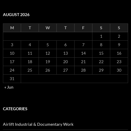
AUGUST 2026
M
T
W
T
F
S
S
1
2
3
4
5
6
7
8
9
10
11
12
13
14
15
16
17
18
19
20
21
22
23
24
25
26
27
28
29
30
31
« Jun
CATEGORIES
Airlift Industrial & Documentary Work