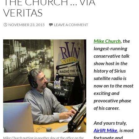
THE CHURCH … VIA
VERITAS
NOVEMBER 23, 2015
LEAVE A COMMENT
Mike Church
, the
longest-running
conservative talk
show host in the
history of Sirius
satellite radio is
now on to the most
exciting and
provocative phase
of his career.
And yours truly,
Airlift Mike
, is most
fortunate and
Mike Church putting in another day at the office on the