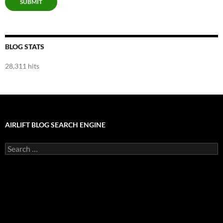
SUBMIT
BLOG STATS
28,311 hits
AIRLIFT BLOG SEARCH ENGINE
Search
for: