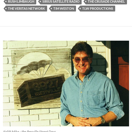
RUSH LIMBAUGH
SIRIUS SATELLITE RADIO
THE CRUSADE CHANNEL
THE VERITAS NETWORK
TIM WESTON
TLW PRODUCTIONS
Airlift Mike - the Iberville Street Days