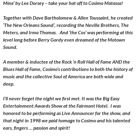
Mine’ by Lee Dorsey – take your hat off to Cosimo Matassa!
Together with Dave Bartholomew & Allen Toussaint, he created
‘The New Orleans Sound’, recording the Neville Brothers, The
Meters, and Irma Thomas. And ‘the Cos’ was performing at this
level long before Berry Gordy even dreamed of the Motown
Sound.
A member & inductee of the Rock ‘n Roll Hall of Fame AND the
Blues Hall of Fame, Cosimo’s contributions to both the history of
music and the collective Soul of America are both wide and
deep.
I’ll never forget the night we first met. It was the Big Easy
Entertainment Awards Show at the Fairmont Hotel. I was
honored to be performing as Live Announcer for the show, and
that night in 1998 we paid homage to Cosimo and his talented
ears, fingers … passion and spirit!