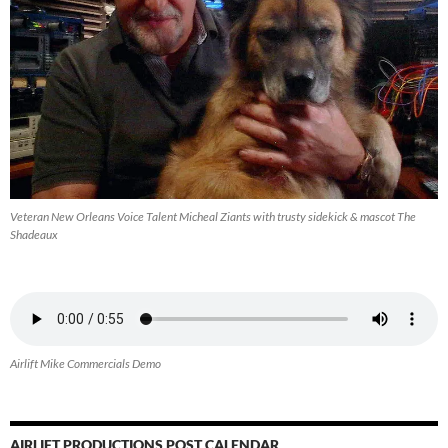
Veteran New Orleans Voice Talent Micheal Ziants with trusty sidekick & mascot The
Shadeaux
Airlift Mike Commercials Demo
AIRLIFT PRODUCTIONS POST CALENDAR