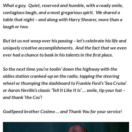
What a guy. Quiet, reserved and humble, with a ready smile,
contagious laugh, and a most gregarious spirit. We shared a
table that night – and along with Harry Shearer, more than a
laugh or two.
But let us not weep over his passing – let’s celebrate his life and
uniquely creative accomplishments. And the fact that we even
ever had a chance to bask in his talents in the first place.
So the next time you’re toolin’ down the highway with the
oldies station cranked-up on the radio, tapping the steering
wheel or thumping the dashboard to Frankie Ford’s ‘Sea Cruise’
or Aaron Neville’s classic ‘Tell It Like It Is’ … smile, tip your hat –
and thank ‘the Cos’!
GodSpeed brother Cosimo … and Thank You for your service
!