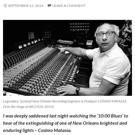
SEPTEMBER 12, 2014
LEAVE A COMMENT
Legendary, Seminal New Orleans Recording Engineer & Producer COSIMO MATASSA
Exits the Stage at 88 {1926-2014}
I was deeply saddened last night watching the ’10:00 Blues’ to
hear of the extinguishing of one of New Orleans brightest and
enduring lights – Cosimo Matassa.