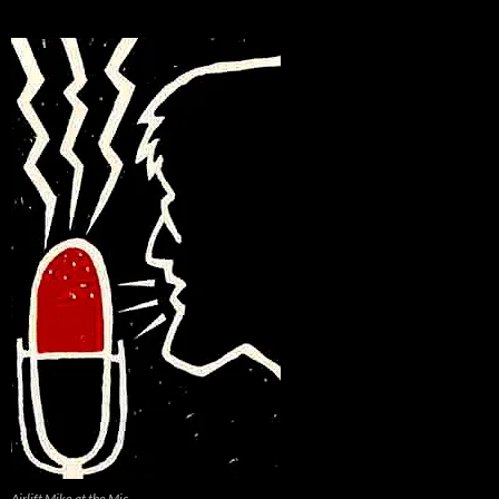
Airlift Mike at the Mic