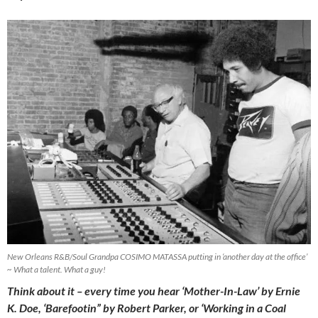
New Orleans R&B/Soul Grandpa COSIMO MATASSA putting in ‘another day at the office’
~ What a talent. What a guy!
Think about it – every time you hear ‘Mother-In-Law’ by Ernie
K. Doe, ‘Barefootin” by Robert Parker, or ‘Working in a Coal