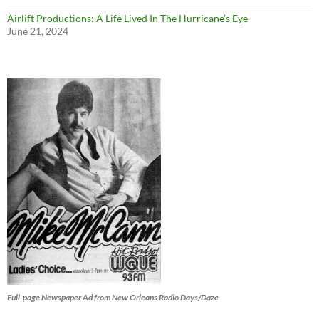
Airlift Productions: A Life Lived In The Hurricane’s Eye
June 21, 2024
Full-page Newspaper Ad from New Orleans Radio Days/Daze