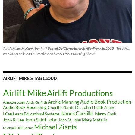
Airlift Mike (McCann) behind Michael DelGiorno in Nashville/Franklin 2025
- Together,
weekdays on iHeart's Premiere Networks "Your Morning Show"
AIRLIFT MIKE’S TAG CLOUD
Airlift Mike
Airlift Productions
Audio Book Production
Archie Manning
Amazon.com
Andy Griffith
Audio Book Recording
Charlie Ziants
Dr. John
Heath Allen
James Carville
I Can Learn Educational Systems
Johnny Cash
John Saint John
John R. Lee
Mary Matalin
John St. John
Michael Ziants
Michael DelGiorno