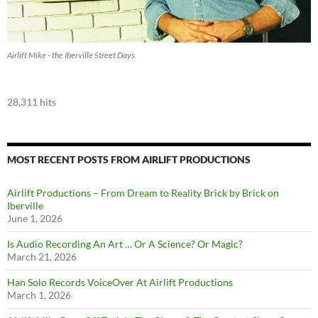
Airlift Mike - the Iberville Street Days
28,311 hits
MOST RECENT POSTS FROM AIRLIFT PRODUCTIONS
Airlift Productions – From Dream to Reality Brick by Brick on
Iberville
June 1, 2026
Is Audio Recording An Art … Or A Science? Or Magic?
March 21, 2026
Han Solo Records VoiceOver At Airlift Productions
March 1, 2026