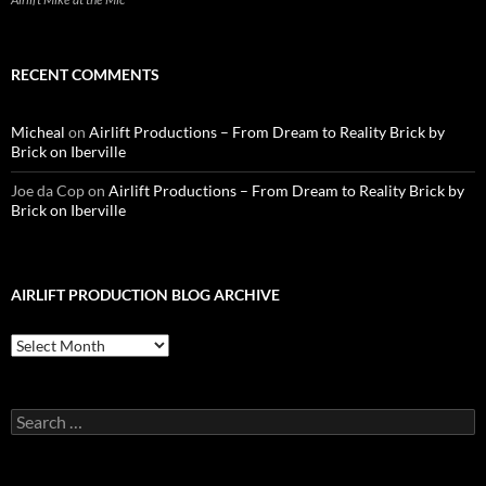
RECENT COMMENTS
Micheal
on
Airlift Productions – From Dream to Reality Brick by
Brick on Iberville
Joe da Cop
on
Airlift Productions – From Dream to Reality Brick by
Brick on Iberville
AIRLIFT PRODUCTION BLOG ARCHIVE
Airlift
Production
Blog
Archive
Search
for: