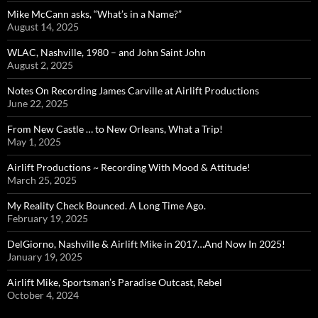
Mike McCann asks, “What’s in a Name?”
August 14, 2025
WLAC, Nashville, 1980 – and John Saint John
August 2, 2025
Notes On Recording James Carville at Airlift Productions
June 22, 2025
From New Castle … to New Orleans, What a Trip!
May 1, 2025
Airlift Productions ~ Recording With Mood & Attitude!
March 25, 2025
My Reality Check Bounced. A Long Time Ago.
February 19, 2025
DelGiorno, Nashville & Airlift Mike in 2017…And Now In 2025!
January 19, 2025
Airlift Mike, Sportsman’s Paradise Outcast, Rebel
October 4, 2024