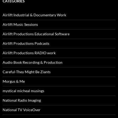
CATEGORIES
Airlift Industrial & Documentary Work
Airlift Music Sessions
Airlift Productions Educational Software
Airlift Productions Podcasts
Airlift Productions RADIO work
Audio Book Recording & Production
Careful-They Might Be Ziants
Morgus & Me
mystical micheal musings
National Radio Imaging
National TV VoiceOver