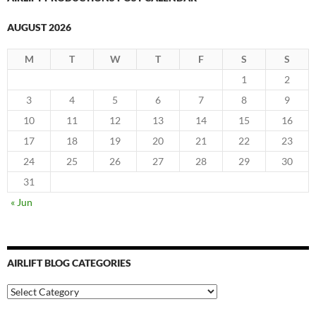
AUGUST 2026
M
T
W
T
F
S
S
1
2
3
4
5
6
7
8
9
10
11
12
13
14
15
16
17
18
19
20
21
22
23
24
25
26
27
28
29
30
31
« Jun
AIRLIFT BLOG CATEGORIES
Airlift
Blog
Categories