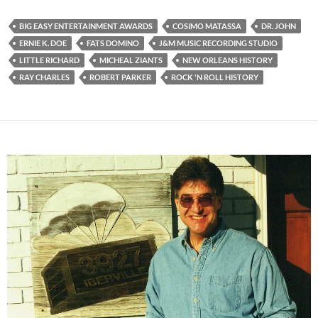
BIG EASY ENTERTAINMENT AWARDS
COSIMO MATASSA
DR. JOHN
ERNIE K. DOE
FATS DOMINO
J&M MUSIC RECORDING STUDIO
LITTLE RICHARD
MICHEAL ZIANTS
NEW ORLEANS HISTORY
RAY CHARLES
ROBERT PARKER
ROCK 'N ROLL HISTORY