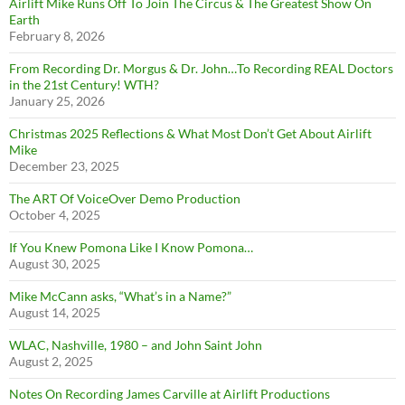
Airlift Mike Runs Off To Join The Circus & The Greatest Show On
Earth
February 8, 2026
From Recording Dr. Morgus & Dr. John…To Recording REAL Doctors
in the 21st Century! WTH?
January 25, 2026
Christmas 2025 Reflections & What Most Don’t Get About Airlift
Mike
December 23, 2025
The ART Of VoiceOver Demo Production
October 4, 2025
If You Knew Pomona Like I Know Pomona…
August 30, 2025
Mike McCann asks, “What’s in a Name?”
August 14, 2025
WLAC, Nashville, 1980 – and John Saint John
August 2, 2025
Notes On Recording James Carville at Airlift Productions