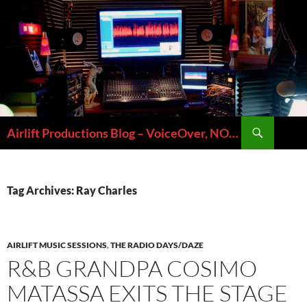
Skip
to
content
Search
Airlift Productions Blog – VoiceOver, NOLA & Micheal Ziants
Tag Archives: Ray Charles
AIRLIFT MUSIC SESSIONS
,
THE RADIO DAYS/DAZE
R&B GRANDPA COSIMO
MATASSA EXITS THE STAGE