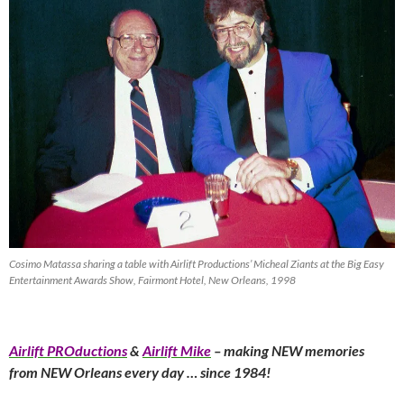
Cosimo Matassa sharing a table with Airlift Productions’ Micheal Ziants at the Big Easy
Entertainment Awards Show, Fairmont Hotel, New Orleans, 1998
Airlift PROductions
&
Airlift Mike
– making NEW memories
from NEW Orleans every day … since 1984!