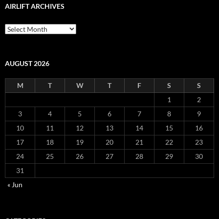
AIRLIFT ARCHIVES
Airlift
Archives
AUGUST 2026
M
T
W
T
F
S
S
1
2
3
4
5
6
7
8
9
10
11
12
13
14
15
16
17
18
19
20
21
22
23
24
25
26
27
28
29
30
31
« Jun