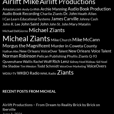
Airlift Mike
Airlift Productions
Audio Book Production
Archie Manning
Amazon.com
Andy Griffith
Audio Book Recording
Charlie Ziants
Dr. John
Heath Allen
James Carville
I Can Learn Educational Systems
Johnny Cash
John Saint John
John R. Lee
Mary Matalin
John St. John
Michael Ziants
Michael DelGiorno
Micheal Ziants
Mike McCann
Mike Church
Morgus the Magnificent
Murder in Coweta County
New Orleans Voice Talent
New Orleans VoiceOver Talent
Nathan Ales
Norman Robinson
Pelican Publishing
Phyllis Ziants
Q-93
Rich Lenz
Quvenzhane Wallis
Rachel Wulff
Sidney Noel Rideau
Sid Noel
Todd Schmidt
VoiceOvers
the Shadow
Tim Weston
VoiceOver Marketing
Ziants
WKBO Radio
WDSU-TV
WWL Radio
RECENT POSTS FROM MICHEAL
Airlift Productions – From Dream to Reality Brick by Brick on
Iberville
June 1, 2026