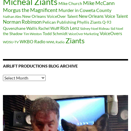
Micheal Ziants
Mike McCann
Mike Church
Morgus the Magnificent
Murder in Coweta County
New Orleans Voice Talent
New Orleans VoiceOver Talent
Nathan Ales
Norman Robinson
Pelican Publishing
Phyllis Ziants
Q-93
Rich Lenz
Quvenzhane Wallis
Rachel Wulff
Sidney Noel Rideau
Sid Noel
Todd Schmidt
VoiceOvers
the Shadow
Tim Weston
VoiceOver Marketing
Ziants
WKBO Radio
WDSU-TV
WWL Radio
AIRLIFT PRODUCTIONS BLOG ARCHIVE
Airlift
Productions
Blog
Archive