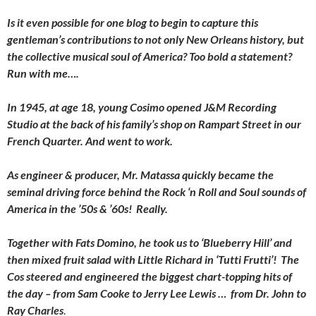
Is it even possible for one blog to begin to capture this
gentleman’s contributions to not only New Orleans history, but
the collective musical soul of America? Too bold a statement?
Run with me….
In 1945, at age 18, young Cosimo opened J&M Recording
Studio at the back of his family’s shop on Rampart Street in our
French Quarter. And went to work.
As engineer & producer, Mr. Matassa quickly became the
seminal driving force behind the Rock ‘n Roll and Soul sounds of
America in the ’50s & ’60s! Really.
Together with Fats Domino, he took us to ‘Blueberry Hill’ and
then mixed fruit salad with Little Richard in ‘Tutti Frutti’! The
Cos steered and engineered the biggest chart-topping hits of
the day – from Sam Cooke to Jerry Lee Lewis … from Dr. John to
Ray Charle
s
.