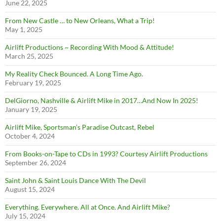
June 22, 2025
From New Castle … to New Orleans, What a Trip!
May 1, 2025
Airlift Productions ~ Recording With Mood & Attitude!
March 25, 2025
My Reality Check Bounced. A Long Time Ago.
February 19, 2025
DelGiorno, Nashville & Airlift Mike in 2017…And Now In 2025!
January 19, 2025
Airlift Mike, Sportsman’s Paradise Outcast, Rebel
October 4, 2024
From Books-on-Tape to CDs in 1993? Courtesy Airlift Productions
September 26, 2024
Saint John & Saint Louis Dance With The Devil
August 15, 2024
Everything. Everywhere. All at Once. And Airlift Mike?
July 15, 2024