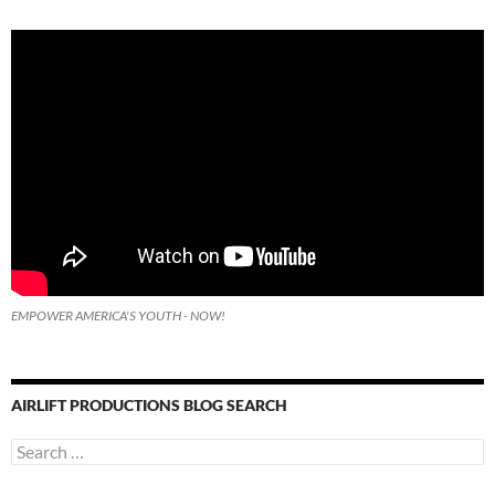
EMPOWER AMERICA'S YOUTH - NOW!
AIRLIFT PRODUCTIONS BLOG SEARCH
Search
for: