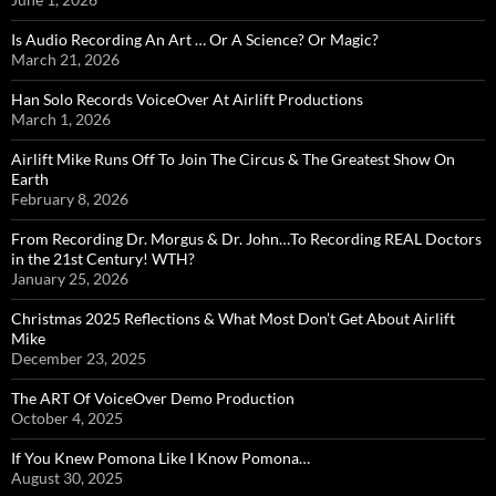
Is Audio Recording An Art … Or A Science? Or Magic?
March 21, 2026
Han Solo Records VoiceOver At Airlift Productions
March 1, 2026
Airlift Mike Runs Off To Join The Circus & The Greatest Show On
Earth
February 8, 2026
From Recording Dr. Morgus & Dr. John…To Recording REAL Doctors
in the 21st Century! WTH?
January 25, 2026
Christmas 2025 Reflections & What Most Don’t Get About Airlift
Mike
December 23, 2025
The ART Of VoiceOver Demo Production
October 4, 2025
If You Knew Pomona Like I Know Pomona…
August 30, 2025