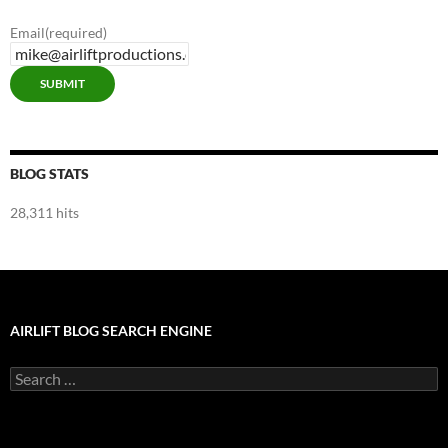
Email
(required)
SUBMIT
BLOG STATS
28,311 hits
AIRLIFT BLOG SEARCH ENGINE
Search
for: