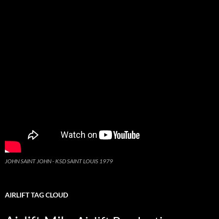
JOHN SAINT JOHN - KSD SAINT LOUIS 1979
AIRLIFT TAG CLOUD