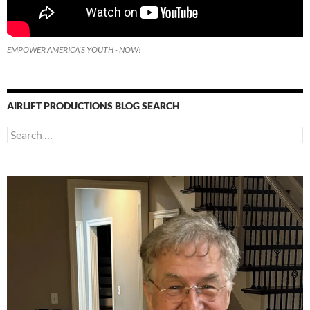
EMPOWER AMERICA'S YOUTH - NOW!
AIRLIFT PRODUCTIONS BLOG SEARCH
Search
for: