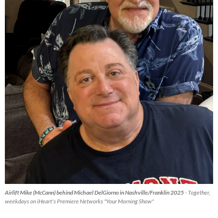
Airlift Mike (McCann) behind Michael DelGiorno in Nashville/Franklin 2025
- Together,
weekdays on iHeart's Premiere Networks "Your Morning Show"