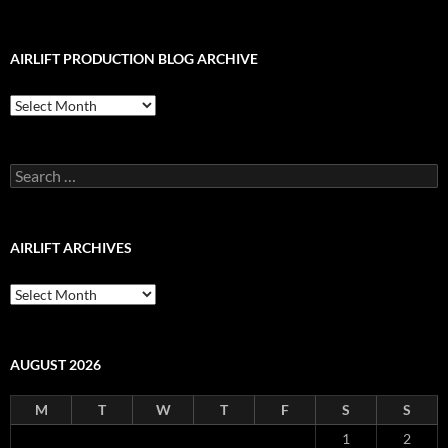
AIRLIFT PRODUCTION BLOG ARCHIVE
Airlift
Production
Blog
Archive
Search
for:
AIRLIFT ARCHIVES
Airlift
Archives
AUGUST 2026
M
T
W
T
F
S
S
1
2