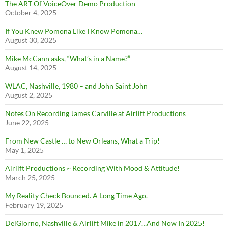
The ART Of VoiceOver Demo Production
October 4, 2025
If You Knew Pomona Like I Know Pomona…
August 30, 2025
Mike McCann asks, “What’s in a Name?”
August 14, 2025
WLAC, Nashville, 1980 – and John Saint John
August 2, 2025
Notes On Recording James Carville at Airlift Productions
June 22, 2025
From New Castle … to New Orleans, What a Trip!
May 1, 2025
Airlift Productions ~ Recording With Mood & Attitude!
March 25, 2025
My Reality Check Bounced. A Long Time Ago.
February 19, 2025
DelGiorno, Nashville & Airlift Mike in 2017…And Now In 2025!