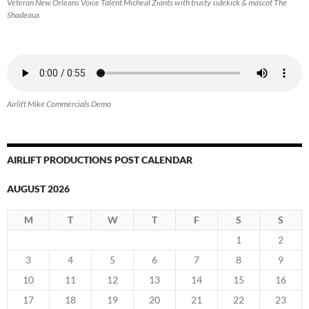
Veteran New Orleans Voice Talent Micheal Ziants with trusty sidekick & mascot The
Shadeaux
Airlift Mike Commercials Demo
AIRLIFT PRODUCTIONS POST CALENDAR
AUGUST 2026
M
T
W
T
F
S
S
1
2
3
4
5
6
7
8
9
10
11
12
13
14
15
16
17
18
19
20
21
22
23