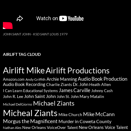
JOHN SAINT JOHN - KSD SAINT LOUIS 1979
AIRLIFT TAG CLOUD
Airlift Mike
Airlift Productions
Audio Book Production
Archie Manning
Amazon.com
Andy Griffith
Audio Book Recording
Charlie Ziants
Dr. John
Heath Allen
James Carville
I Can Learn Educational Systems
Johnny Cash
John Saint John
John R. Lee
Mary Matalin
John St. John
Michael Ziants
Michael DelGiorno
Micheal Ziants
Mike McCann
Mike Church
Morgus the Magnificent
Murder in Coweta County
New Orleans Voice Talent
New Orleans VoiceOver Talent
Nathan Ales