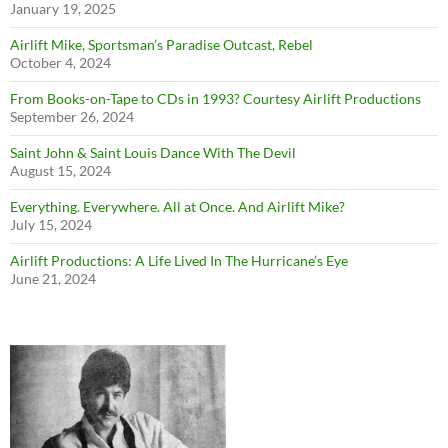
January 19, 2025
Airlift Mike, Sportsman’s Paradise Outcast, Rebel
October 4, 2024
From Books-on-Tape to CDs in 1993? Courtesy Airlift Productions
September 26, 2024
Saint John & Saint Louis Dance With The Devil
August 15, 2024
Everything. Everywhere. All at Once. And Airlift Mike?
July 15, 2024
Airlift Productions: A Life Lived In The Hurricane’s Eye
June 21, 2024