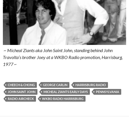
~ Micheal Ziants aka John Saint John, standing behind John
Travolta’s brother Joey at a WKBO Radio promotion, Harrisburg,
1977 ~
CHEECH & CHONG
GEORGE CARLIN
HARRISBURG RADIO
JOHN SAINT JOHN
MICHEAL ZIANTS EARLY DAYS
PENNSYLVANIA
RADIO AIRCHECK
WKBO RADIO HARRISBURG