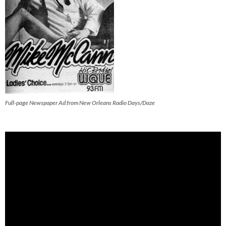
Full-page Newspaper Ad from New Orleans Radio Days/Daze