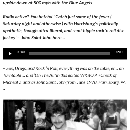
upside down at 500 mph with the Blue Angels.
Radio active? You betcha’! Catch just some of the fever (
Saturday night and otherwise ) with Harrisburg’s ‘politically
apathetic, though ultra-liberal, and semi-hippie rock ‘n roll disc
jockey’ – John Saint John here…
Audio
00:00
00:00
Player
~
Sex, Drugs, and Rock ‘n Roll, everything was on the table, er… ah
Turntable … and ‘On The Air’in this edited WKBO AirCheck of
Micheal Ziants as John Saint John from June 1978, Harrisburg, PA
~