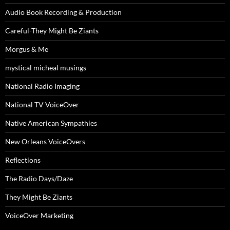
Audio Book Recording & Production
Careful-They Might Be Ziants
Morgus & Me
mystical micheal musings
National Radio Imaging
National TV VoiceOver
Native American Sympathies
New Orleans VoiceOvers
Reflections
The Radio Days/Daze
They Might Be Ziants
VoiceOver Marketing