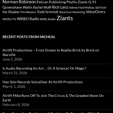
Norman Robinson
Pelican Publishing
Phyllis Ziants
Q-93
Rich Lenz
Quvenzhane Wallis
Rachel Wulff
Sidney Noel Rideau
Sid Noel
Todd Schmidt
VoiceOvers
the Shadow
Tim Weston
VoiceOver Marketing
Ziants
WKBO Radio
WDSU-TV
WWL Radio
RECENT POSTS FROM MICHEAL
Airlift Productions – From Dream to Reality Brick by Brick on
Iberville
June 1, 2026
Is Audio Recording An Art … Or A Science? Or Magic?
March 21, 2026
Han Solo Records VoiceOver At Airlift Productions
March 1, 2026
Airlift Mike Runs Off To Join The Circus & The Greatest Show On
Earth
February 8, 2026