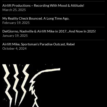
Airlift Productions ~ Recording With Mood & Attitude!
March 25, 2025
My Reality Check Bounced. A Long Time Ago.
February 19, 2025
DelGiorno, Nashville & Airlift Mike in 2017…And Now In 2025!
January 19, 2025
Airlift Mike, Sportsman’s Paradise Outcast, Rebel
October 4, 2024