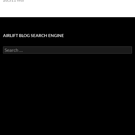
AIRLIFT BLOG SEARCH ENGINE
Search
for: