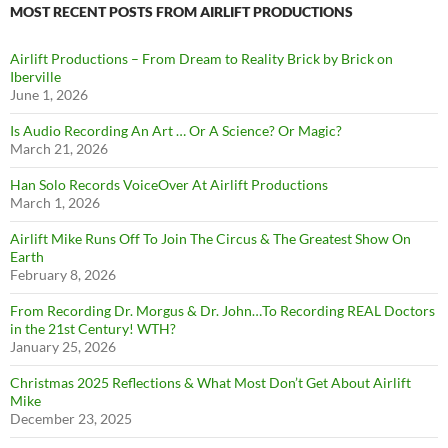
MOST RECENT POSTS FROM AIRLIFT PRODUCTIONS
Airlift Productions – From Dream to Reality Brick by Brick on
Iberville
June 1, 2026
Is Audio Recording An Art … Or A Science? Or Magic?
March 21, 2026
Han Solo Records VoiceOver At Airlift Productions
March 1, 2026
Airlift Mike Runs Off To Join The Circus & The Greatest Show On
Earth
February 8, 2026
From Recording Dr. Morgus & Dr. John…To Recording REAL Doctors
in the 21st Century! WTH?
January 25, 2026
Christmas 2025 Reflections & What Most Don’t Get About Airlift
Mike
December 23, 2025