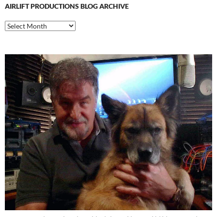
AIRLIFT PRODUCTIONS BLOG ARCHIVE
Airlift
Productions
Blog
Archive