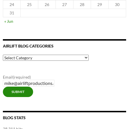
24
25
26
27
28
29
30
31
« Jun
AIRLIFT BLOG CATEGORIES
Airlift
Blog
Categories
Email
(required)
SUBMIT
BLOG STATS
28,311 hits