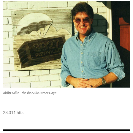
Airlift Mike - the Iberville Street Days
28,311 hits