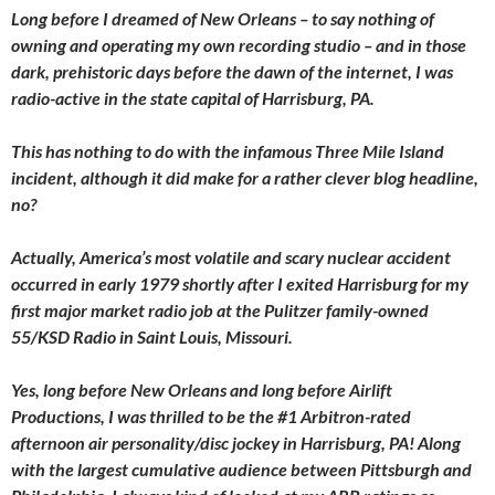
Long before I dreamed of New Orleans – to say nothing of
owning and operating my own recording studio – and in those
dark, prehistoric days before the dawn of the internet, I was
radio-active in the state capital of Harrisburg, PA.
This has nothing to do with the infamous Three Mile Island
incident, although it did make for a rather clever blog headline,
no?
Actually, America’s most volatile and scary nuclear accident
occurred in early 1979 shortly after I exited Harrisburg for my
first major market radio job at the Pulitzer family-owned
55/KSD Radio in Saint Louis, Missouri.
Yes, long before New Orleans and long before Airlift
Productions, I was thrilled to be the #1 Arbitron-rated
afternoon air personality/disc jockey in Harrisburg, PA! Along
with the largest cumulative audience between Pittsburgh and