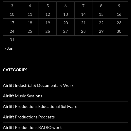
3
4
5
6
7
8
9
10
11
12
13
14
15
16
17
18
19
20
21
22
23
24
25
26
27
28
29
30
31
« Jun
CATEGORIES
Airlift Industrial & Documentary Work
Airlift Music Sessions
Airlift Productions Educational Software
Airlift Productions Podcasts
Airlift Productions RADIO work