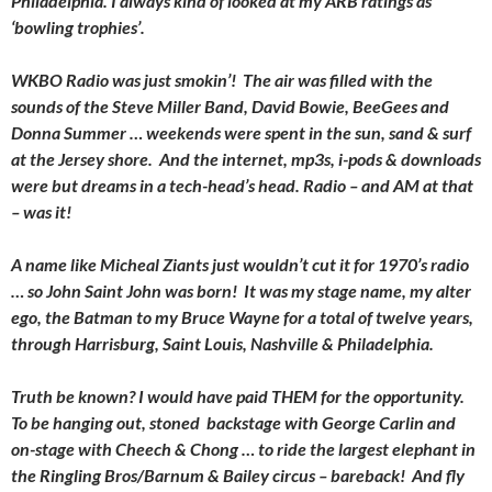
Philadelphia. I always kind of looked at my ARB ratings as
‘bowling trophies’.
WKBO Radio was just smokin’! The air was filled with the
sounds of the Steve Miller Band, David Bowie, BeeGees and
Donna Summer … weekends were spent in the sun, sand & surf
at the Jersey shore. And the internet, mp3s, i-pods & downloads
were but dreams in a tech-head’s head. Radio – and AM at that
– was it!
A name like Micheal Ziants just wouldn’t cut it for 1970’s radio
… so John Saint John was born! It was my stage name, my alter
ego, the Batman to my Bruce Wayne for a total of twelve years,
through Harrisburg, Saint Louis, Nashville & Philadelphia.
Truth be known? I would have paid THEM for the opportunity.
To be hanging out, stoned backstage with George Carlin and
on-stage with Cheech & Chong … to ride the largest elephant in
the Ringling Bros/Barnum & Bailey circus – bareback! And fly