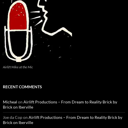
Airlift Mike at the Mic
RECENT COMMENTS
Micheal
on
Airlift Productions – From Dream to Reality Brick by
Brick on Iberville
Joe da Cop
on
Airlift Productions – From Dream to Reality Brick by
Brick on Iberville