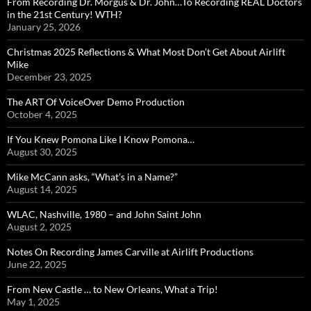
From Recording Dr. Morgus & Dr. John…To Recording REAL Doctors
in the 21st Century! WTH?
January 25, 2026
Christmas 2025 Reflections & What Most Don’t Get About Airlift
Mike
December 23, 2025
The ART Of VoiceOver Demo Production
October 4, 2025
If You Knew Pomona Like I Know Pomona…
August 30, 2025
Mike McCann asks, “What’s in a Name?”
August 14, 2025
WLAC, Nashville, 1980 – and John Saint John
August 2, 2025
Notes On Recording James Carville at Airlift Productions
June 22, 2025
From New Castle … to New Orleans, What a Trip!
May 1, 2025