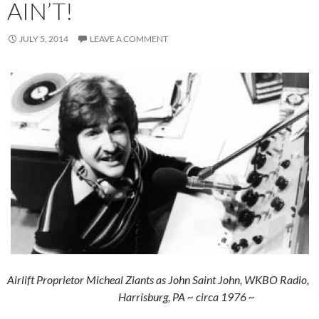
AIN’T!
JULY 5, 2014
LEAVE A COMMENT
Airlift Proprietor Micheal Ziants as John Saint John, WKBO Radio,
Harrisburg, PA ~ circa 1976 ~