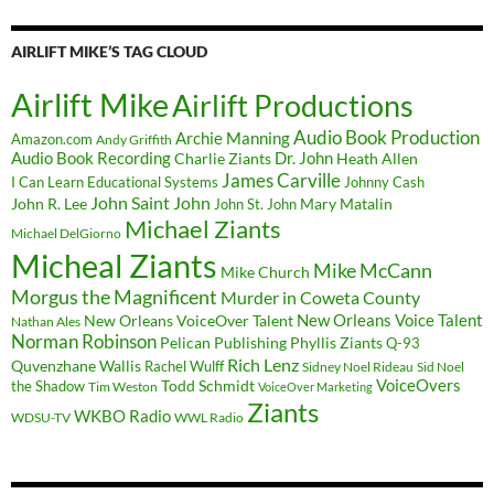
AIRLIFT MIKE’S TAG CLOUD
Airlift Mike
Airlift Productions
Audio Book Production
Archie Manning
Amazon.com
Andy Griffith
Audio Book Recording
Charlie Ziants
Dr. John
Heath Allen
James Carville
I Can Learn Educational Systems
Johnny Cash
John Saint John
John R. Lee
Mary Matalin
John St. John
Michael Ziants
Michael DelGiorno
Micheal Ziants
Mike McCann
Mike Church
Morgus the Magnificent
Murder in Coweta County
New Orleans Voice Talent
New Orleans VoiceOver Talent
Nathan Ales
Norman Robinson
Pelican Publishing
Phyllis Ziants
Q-93
Rich Lenz
Quvenzhane Wallis
Rachel Wulff
Sidney Noel Rideau
Sid Noel
Todd Schmidt
VoiceOvers
the Shadow
Tim Weston
VoiceOver Marketing
Ziants
WKBO Radio
WDSU-TV
WWL Radio