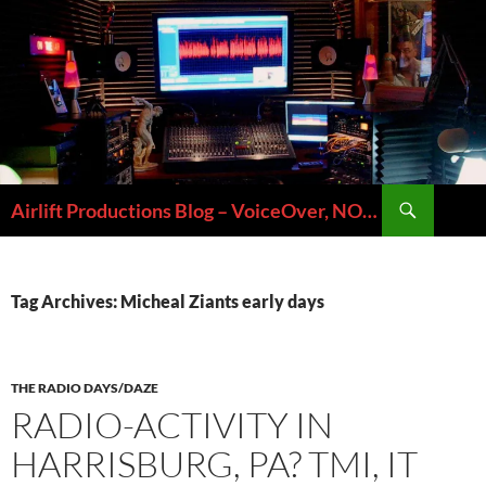
Skip
to
content
Search
Airlift Productions Blog – VoiceOver, NOLA & Micheal Ziants
Tag Archives: Micheal Ziants early days
THE RADIO DAYS/DAZE
RADIO-ACTIVITY IN
HARRISBURG, PA? TMI, IT