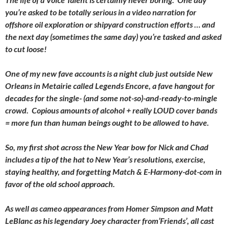
you’re asked to be totally serious in a video narration for
offshore oil exploration or shipyard construction efforts … and
the next day (sometimes the same day) you’re tasked and asked
to cut loose!
One of my new fave accounts is a night club just outside New
Orleans in Metairie called Legends Encore, a fave hangout for
decades for the single- (and some not-so)-and-ready-to-mingle
crowd. Copious amounts of alcohol + really LOUD cover bands
= more fun than human beings ought to be allowed to have.
So, my first shot across the New Year bow for Nick and Chad
includes a tip of the hat to New Year’s resolutions, exercise,
staying healthy, and forgetting Match & E-Harmony-dot-com in
favor of the old school approach.
As well as cameo appearances from Homer Simpson and Matt
LeBlanc as his legendary Joey character from’Friends’, all cast