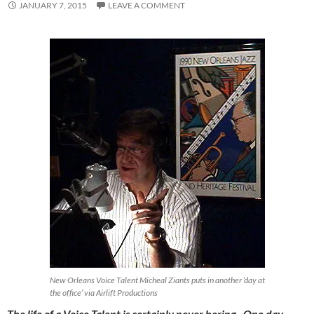
JANUARY 7, 2015
LEAVE A COMMENT
New Orleans Voice Talent Micheal Ziants puts in another ‘day at
the office’ via Airlift Productions
The life of a Voice Talent is certainly never boring. One day