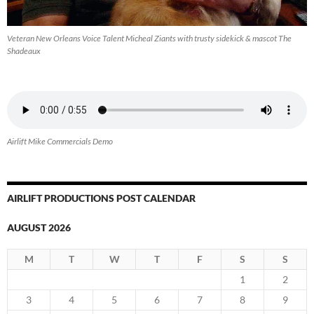
Veteran New Orleans Voice Talent Micheal Ziants with trusty sidekick & mascot The
Shadeaux
Airlift Mike Commercials Demo
AIRLIFT PRODUCTIONS POST CALENDAR
AUGUST 2026
M
T
W
T
F
S
S
1
2
3
4
5
6
7
8
9