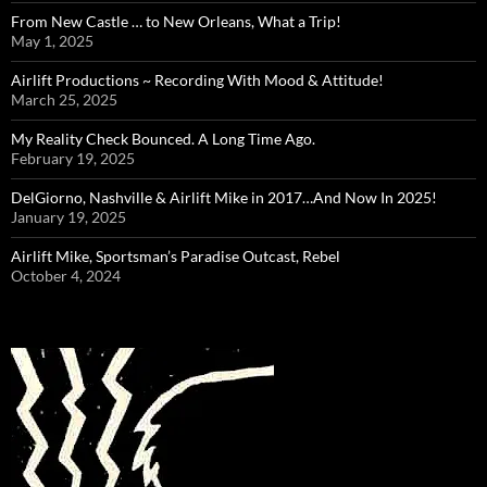
From New Castle … to New Orleans, What a Trip!
May 1, 2025
Airlift Productions ~ Recording With Mood & Attitude!
March 25, 2025
My Reality Check Bounced. A Long Time Ago.
February 19, 2025
DelGiorno, Nashville & Airlift Mike in 2017…And Now In 2025!
January 19, 2025
Airlift Mike, Sportsman’s Paradise Outcast, Rebel
October 4, 2024