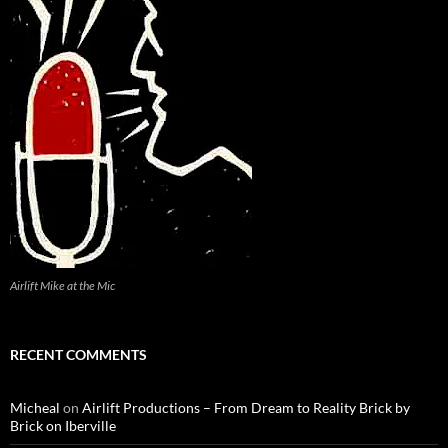
Airlift Mike at the Mic
RECENT COMMENTS
Micheal
on
Airlift Productions – From Dream to Reality Brick by
Brick on Iberville