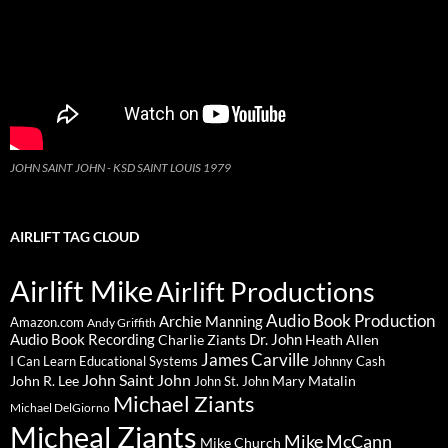
JOHN SAINT JOHN - KSD SAINT LOUIS 1979
AIRLIFT TAG CLOUD
Airlift Mike
Airlift Productions
Audio Book Production
Archie Manning
Amazon.com
Andy Griffith
Audio Book Recording
Charlie Ziants
Dr. John
Heath Allen
James Carville
I Can Learn Educational Systems
Johnny Cash
John Saint John
John R. Lee
Mary Matalin
John St. John
Michael Ziants
Michael DelGiorno
Micheal Ziants
Mike McCann
Mike Church