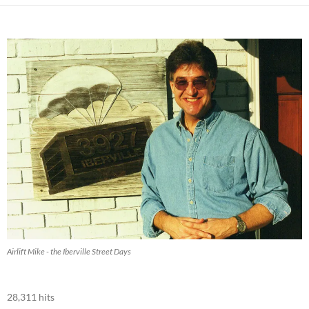
Airlift Mike - the Iberville Street Days
28,311 hits