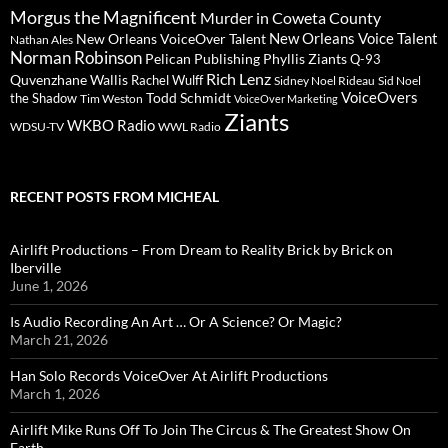
Morgus the Magnificent
Murder in Coweta County
New Orleans Voice Talent
New Orleans VoiceOver Talent
Nathan Ales
Norman Robinson
Pelican Publishing
Phyllis Ziants
Q-93
Rich Lenz
Quvenzhane Wallis
Rachel Wulff
Sidney Noel Rideau
Sid Noel
Todd Schmidt
VoiceOvers
the Shadow
Tim Weston
VoiceOver Marketing
Ziants
WKBO Radio
WDSU-TV
WWL Radio
RECENT POSTS FROM MICHEAL
Airlift Productions – From Dream to Reality Brick by Brick on
Iberville
June 1, 2026
Is Audio Recording An Art … Or A Science? Or Magic?
March 21, 2026
Han Solo Records VoiceOver At Airlift Productions
March 1, 2026
Airlift Mike Runs Off To Join The Circus & The Greatest Show On
Earth