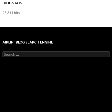
BLOG STATS
28,311 hits
AIRLIFT BLOG SEARCH ENGINE
Search
for: