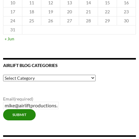
10
11
12
13
14
15
16
17
18
19
20
21
22
23
24
25
26
27
28
29
30
31
« Jun
AIRLIFT BLOG CATEGORIES
Airlift
Blog
Categories
Email
(required)
SUBMIT