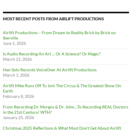
MOST RECENT POSTS FROM AIRLIFT PRODUCTIONS
Airlift Productions – From Dream to Reality Brick by Brick on
Iberville
June 1, 2026
Is Audio Recording An Art … Or A Science? Or Magic?
March 21, 2026
Han Solo Records VoiceOver At Airlift Productions
March 1, 2026
Airlift Mike Runs Off To Join The Circus & The Greatest Show On
Earth
February 8, 2026
From Recording Dr. Morgus & Dr. John…To Recording REAL Doctors
in the 21st Century! WTH?
January 25, 2026
Christmas 2025 Reflections & What Most Don’t Get About Airlift