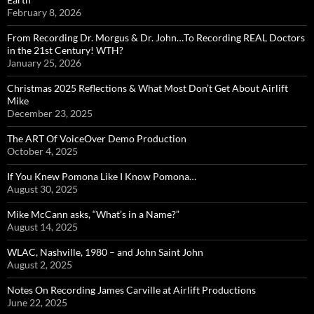
February 8, 2026
From Recording Dr. Morgus & Dr. John…To Recording REAL Doctors
in the 21st Century! WTH?
January 25, 2026
Christmas 2025 Reflections & What Most Don’t Get About Airlift
Mike
December 23, 2025
The ART Of VoiceOver Demo Production
October 4, 2025
If You Knew Pomona Like I Know Pomona…
August 30, 2025
Mike McCann asks, “What’s in a Name?”
August 14, 2025
WLAC, Nashville, 1980 – and John Saint John
August 2, 2025
Notes On Recording James Carville at Airlift Productions
June 22, 2025