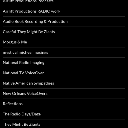
Airlift Productions Podcasts
Airlift Productions RADIO work
Audio Book Recording & Production
Careful-They Might Be Ziants
Morgus & Me
mystical micheal musings
National Radio Imaging
National TV VoiceOver
Native American Sympathies
New Orleans VoiceOvers
Reflections
The Radio Days/Daze
They Might Be Ziants