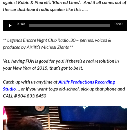
against Robin & Pharell’s ‘Blurred Lines’. And it all comes out of
the car dashboard radio speaker like this …..
Audio
00:00
00:00
Player
** Legends Encore Night Club Radio :30 ~ penned, voiced &
produced by Airlift’s Micheal Ziants *
*
Yes, having FUN is good for you! If there’s a real resolution in
your New Year of 2015, that’s got to be it.
Catch up with us anytime at
Airlift Productions Recording
Studio
… or if you want to go old-school, pick up that phone and
CALL # 504.833.8450