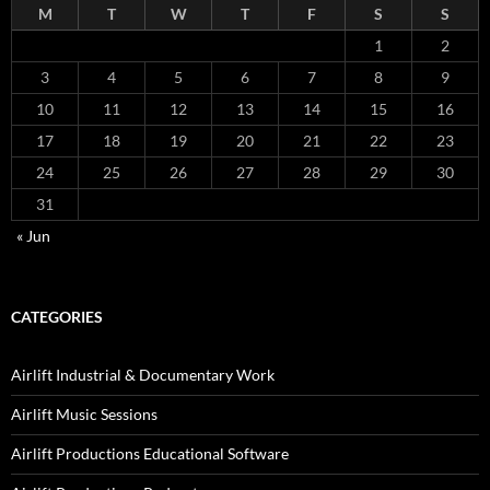
M
T
W
T
F
S
S
1
2
3
4
5
6
7
8
9
10
11
12
13
14
15
16
17
18
19
20
21
22
23
24
25
26
27
28
29
30
31
« Jun
CATEGORIES
Airlift Industrial & Documentary Work
Airlift Music Sessions
Airlift Productions Educational Software