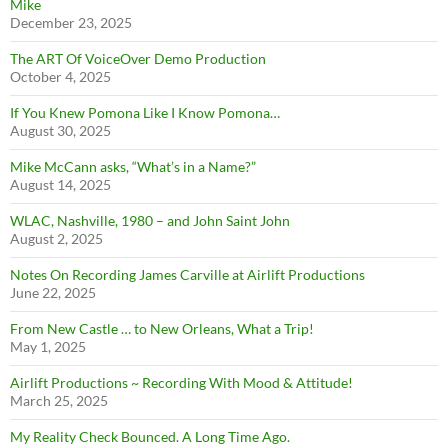
Mike
December 23, 2025
The ART Of VoiceOver Demo Production
October 4, 2025
If You Knew Pomona Like I Know Pomona…
August 30, 2025
Mike McCann asks, “What’s in a Name?”
August 14, 2025
WLAC, Nashville, 1980 – and John Saint John
August 2, 2025
Notes On Recording James Carville at Airlift Productions
June 22, 2025
From New Castle … to New Orleans, What a Trip!
May 1, 2025
Airlift Productions ~ Recording With Mood & Attitude!
March 25, 2025
My Reality Check Bounced. A Long Time Ago.