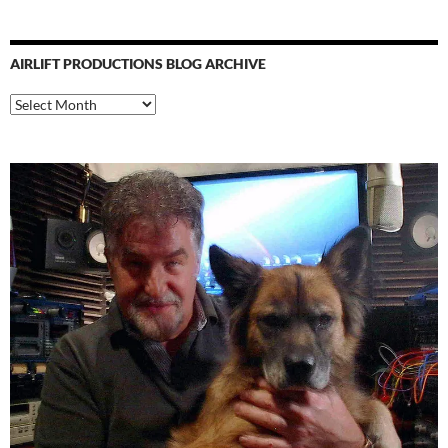
AIRLIFT PRODUCTIONS BLOG ARCHIVE
Airlift
Productions
Blog
Archive