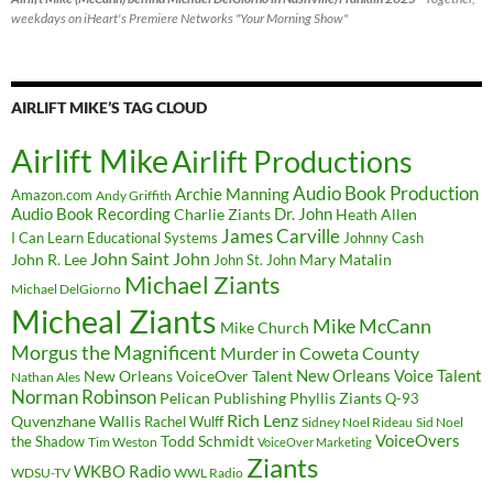
weekdays on iHeart's Premiere Networks "Your Morning Show"
AIRLIFT MIKE’S TAG CLOUD
Airlift Mike
Airlift Productions
Audio Book Production
Archie Manning
Amazon.com
Andy Griffith
Audio Book Recording
Charlie Ziants
Dr. John
Heath Allen
James Carville
I Can Learn Educational Systems
Johnny Cash
John Saint John
John R. Lee
Mary Matalin
John St. John
Michael Ziants
Michael DelGiorno
Micheal Ziants
Mike McCann
Mike Church
Morgus the Magnificent
Murder in Coweta County
New Orleans Voice Talent
New Orleans VoiceOver Talent
Nathan Ales
Norman Robinson
Pelican Publishing
Phyllis Ziants
Q-93
Rich Lenz
Quvenzhane Wallis
Rachel Wulff
Sidney Noel Rideau
Sid Noel
Todd Schmidt
VoiceOvers
the Shadow
Tim Weston
VoiceOver Marketing
Ziants
WKBO Radio
WDSU-TV
WWL Radio