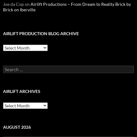
Joe da Cop
on
Airlift Productions – From Dream to Reality Brick by
Brick on Iberville
AIRLIFT PRODUCTION BLOG ARCHIVE
Airlift
Production
Blog
Archive
Search
for:
AIRLIFT ARCHIVES
Airlift
Archives
AUGUST 2026