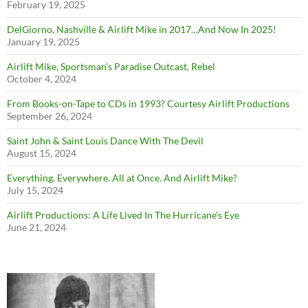
February 19, 2025
DelGiorno, Nashville & Airlift Mike in 2017…And Now In 2025!
January 19, 2025
Airlift Mike, Sportsman’s Paradise Outcast, Rebel
October 4, 2024
From Books-on-Tape to CDs in 1993? Courtesy Airlift Productions
September 26, 2024
Saint John & Saint Louis Dance With The Devil
August 15, 2024
Everything. Everywhere. All at Once. And Airlift Mike?
July 15, 2024
Airlift Productions: A Life Lived In The Hurricane’s Eye
June 21, 2024