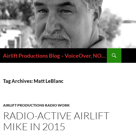
Skip
to
content
Search
Airlift Productions Blog – VoiceOver, NOLA & Micheal Ziants
Tag Archives: Matt LeBlanc
AIRLIFT PRODUCTIONS RADIO WORK
RADIO-ACTIVE AIRLIFT
MIKE IN 2015