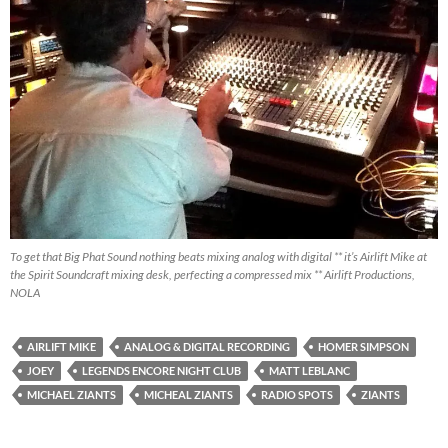
To get that Big Phat Sound nothing beats mixing analog with digital ** it’s Airlift Mike at
the Spirit Soundcraft mixing desk, perfecting a compressed mix ** Airlift Productions,
NOLA
AIRLIFT MIKE
ANALOG & DIGITAL RECORDING
HOMER SIMPSON
JOEY
LEGENDS ENCORE NIGHT CLUB
MATT LEBLANC
MICHAEL ZIANTS
MICHEAL ZIANTS
RADIO SPOTS
ZIANTS