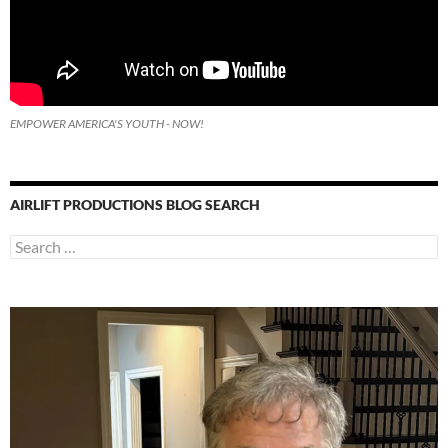
EMPOWER AMERICA'S YOUTH - NOW!
AIRLIFT PRODUCTIONS BLOG SEARCH
Search
for: