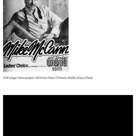
Full-page Newspaper Ad from New Orleans Radio Days/Daze