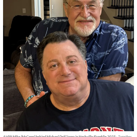
Airlift Mike (McCann) behind Michael DelGiorno in Nashville/Franklin 2025
- Together,