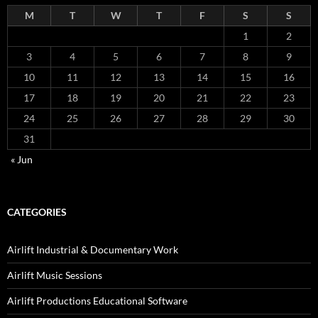
M
T
W
T
F
S
S
1
2
3
4
5
6
7
8
9
10
11
12
13
14
15
16
17
18
19
20
21
22
23
24
25
26
27
28
29
30
31
« Jun
CATEGORIES
Airlift Industrial & Documentary Work
Airlift Music Sessions
Airlift Productions Educational Software