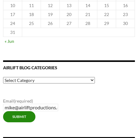
10
11
12
13
14
15
16
17
18
19
20
21
22
23
24
25
26
27
28
29
30
31
« Jun
AIRLIFT BLOG CATEGORIES
Airlift
Blog
Categories
Email
(required)
SUBMIT