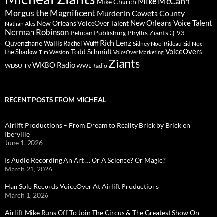
Mike McCann
Mike Church
Morgus the Magnificent
Murder in Coweta County
New Orleans Voice Talent
New Orleans VoiceOver Talent
Nathan Ales
Norman Robinson
Pelican Publishing
Phyllis Ziants
Q-93
Rich Lenz
Quvenzhane Wallis
Rachel Wulff
Sidney Noel Rideau
Sid Noel
Todd Schmidt
VoiceOvers
the Shadow
Tim Weston
VoiceOver Marketing
Ziants
WKBO Radio
WDSU-TV
WWL Radio
RECENT POSTS FROM MICHEAL
Airlift Productions – From Dream to Reality Brick by Brick on
Iberville
June 1, 2026
Is Audio Recording An Art … Or A Science? Or Magic?
March 21, 2026
Han Solo Records VoiceOver At Airlift Productions
March 1, 2026
Airlift Mike Runs Off To Join The Circus & The Greatest Show On