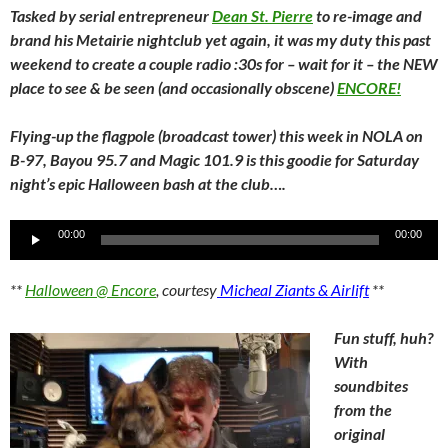
Tasked by serial entrepreneur
Dean St. Pierre
to re-image and
brand his Metairie nightclub yet again, it was my duty this past
weekend to create a couple radio :30s for – wait for it – the NEW
place to see & be seen (and occasionally obscene)
ENCORE!
Flying-up the flagpole (broadcast tower) this week in NOLA on
B-97, Bayou 95.7 and Magic 101.9 is this goodie for Saturday
night’s epic Halloween bash at the club….
Audio
00:00
00:00
Player
**
Halloween @ Encore
, courtesy
Micheal Ziants & Airlift
**
Fun stuff, huh?
With
soundbites
from the
original