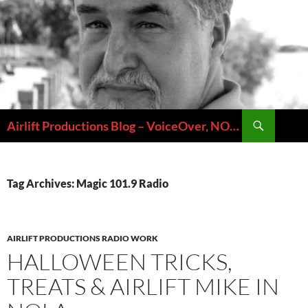
Skip
to
content
Search
Airlift Productions Blog – VoiceOver, NOLA & Micheal Ziants
Tag Archives: Magic 101.9 Radio
AIRLIFT PRODUCTIONS RADIO WORK
HALLOWEEN TRICKS,
TREATS & AIRLIFT MIKE IN