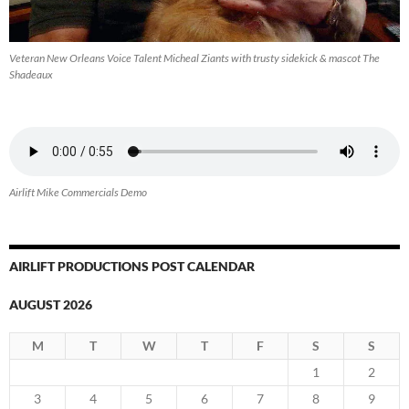
Veteran New Orleans Voice Talent Micheal Ziants with trusty sidekick & mascot The
Shadeaux
Airlift Mike Commercials Demo
AIRLIFT PRODUCTIONS POST CALENDAR
AUGUST 2026
M
T
W
T
F
S
S
1
2
3
4
5
6
7
8
9