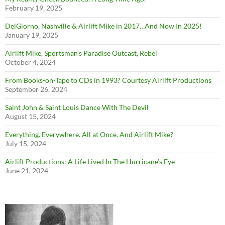
February 19, 2025
DelGiorno, Nashville & Airlift Mike in 2017…And Now In 2025!
January 19, 2025
Airlift Mike, Sportsman’s Paradise Outcast, Rebel
October 4, 2024
From Books-on-Tape to CDs in 1993? Courtesy Airlift Productions
September 26, 2024
Saint John & Saint Louis Dance With The Devil
August 15, 2024
Everything. Everywhere. All at Once. And Airlift Mike?
July 15, 2024
Airlift Productions: A Life Lived In The Hurricane’s Eye
June 21, 2024