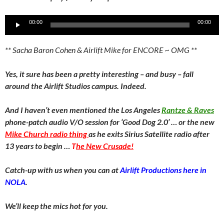
Audio
00:00
00:00
Player
** Sacha Baron Cohen & Airlift Mike for ENCORE ~ OMG **
Yes, it sure has been a pretty interesting – and busy – fall
around the Airlift Studios campus. Indeed.
And I haven’t even mentioned the Los Angeles
Rantze & Raves
phone-patch audio V/O session for ‘Good Dog 2.0’ … or the new
Mike Church radio thing
as he exits Sirius Satellite radio after
13 years to begin …
T
he New Crusade!
Catch-up with us when you can at
Airlift Productions here in
NOLA
.
We’ll keep the mics hot for you.