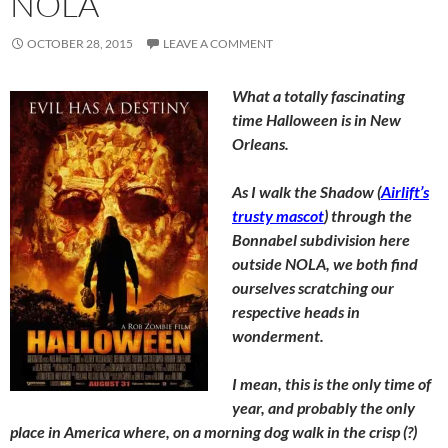
NOLA
OCTOBER 28, 2015
LEAVE A COMMENT
What a totally fascinating
time Halloween is in New
Orleans.
As I walk the Shadow (
Airlift’s
trusty mascot
) through the
Bonnabel subdivision here
outside NOLA, we both find
ourselves scratching our
respective heads in
wonderment.
I mean, this is the only time of
year, and probably the only
place in America where, on a morning dog walk in the crisp (?)