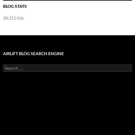
BLOG STATS
28,311 hits
AIRLIFT BLOG SEARCH ENGINE
Search
for: