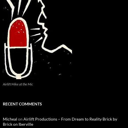
Airlift Mike at the Mic
RECENT COMMENTS
Micheal
on
Airlift Productions – From Dream to Reality Brick by
Brick on Iberville