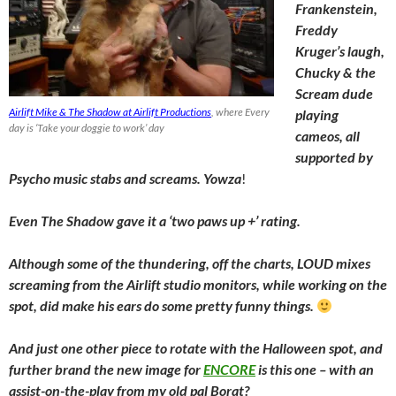
Frankenstein,
Freddy
Kruger’s laugh,
Chucky & the
Scream dude
Airlift Mike & The Shadow at Airlift Productions
, where Every
playing
day is ‘Take your doggie to work’ day
cameos, all
supported by
Psycho music stabs and screams. Yowza
!
Even The Shadow gave it a ‘two paws up +’ rating.
Although some of the thundering, off the charts, LOUD mixes
screaming from the Airlift studio monitors, while working on the
spot, did make his ears do some pretty funny things.
And just one other piece to rotate with the Halloween spot, and
further brand the new image for
ENCORE
is this one – with an
assist-on-the-play from my old pal Borat?