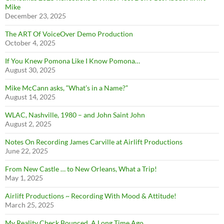
Mike
December 23, 2025
The ART Of VoiceOver Demo Production
October 4, 2025
If You Knew Pomona Like I Know Pomona…
August 30, 2025
Mike McCann asks, “What’s in a Name?”
August 14, 2025
WLAC, Nashville, 1980 – and John Saint John
August 2, 2025
Notes On Recording James Carville at Airlift Productions
June 22, 2025
From New Castle … to New Orleans, What a Trip!
May 1, 2025
Airlift Productions ~ Recording With Mood & Attitude!
March 25, 2025
My Reality Check Bounced. A Long Time Ago.