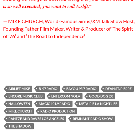
is so well executed, you want to call Airlift!”
— MIKE CHURCH, World-Famous Sirius/XM Talk Show Host,
Founding Father Film Maker, Writer & Producer of ‘The Spirit
of ’76’ and ‘The Road to Independence’
AIRLIFT MIKE
B-97 RADIO
BAYOU 95.7 RADIO
DEAN ST. PIERRE
ENCORE MUSIC CLUB
ENTERCOM NOLA
GOOD DOG 2.0
HALLOWEEN
MAGIC 101.9 RADIO
METAIRIE LA NIGHTLIFE
MIKE CHURCH
RADIO PRODUCTION
RANTZE AND RAVES LOS ANGELES
REMNANT RADIO SHOW
THE SHADOW