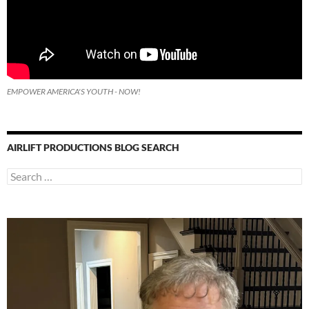
EMPOWER AMERICA'S YOUTH - NOW!
AIRLIFT PRODUCTIONS BLOG SEARCH
Search
for: