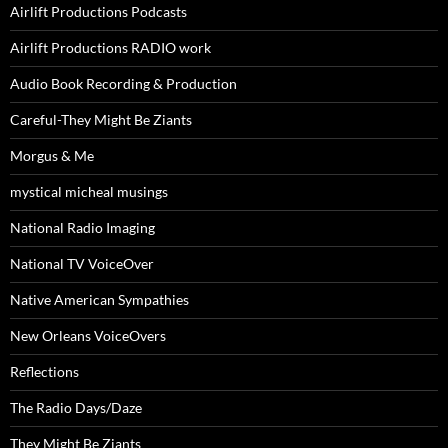
Airlift Productions Podcasts
Airlift Productions RADIO work
Audio Book Recording & Production
Careful-They Might Be Ziants
Morgus & Me
mystical micheal musings
National Radio Imaging
National TV VoiceOver
Native American Sympathies
New Orleans VoiceOvers
Reflections
The Radio Days/Daze
They Might Be Ziants