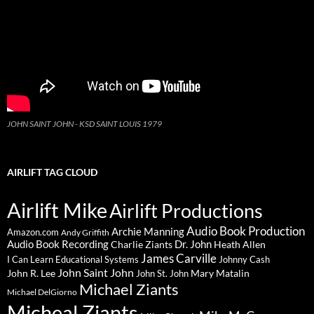
JOHN SAINT JOHN - KSD SAINT LOUIS 1979
AIRLIFT TAG CLOUD
Airlift Mike
Airlift Productions
Audio Book Production
Archie Manning
Amazon.com
Andy Griffith
Audio Book Recording
Charlie Ziants
Dr. John
Heath Allen
James Carville
I Can Learn Educational Systems
Johnny Cash
John Saint John
John R. Lee
Mary Matalin
John St. John
Michael Ziants
Michael DelGiorno
Micheal Ziants