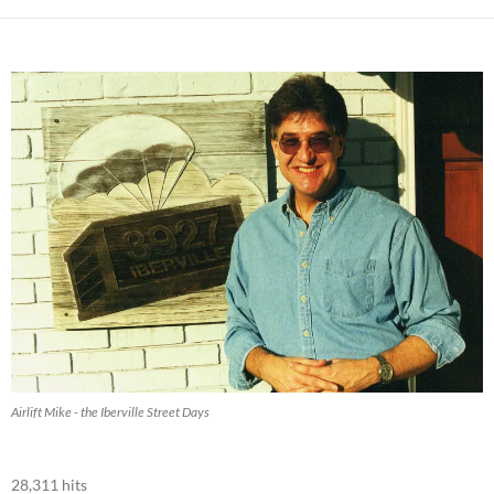
Airlift Mike - the Iberville Street Days
28,311 hits