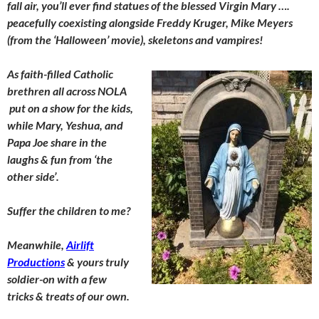
fall air, you’ll ever find statues of the blessed Virgin Mary ….
peacefully coexisting alongside Freddy Kruger, Mike Meyers
(from the ‘Halloween’ movie), skeletons and vampires!
As faith-filled Catholic
brethren all across NOLA
put on a show for the kids,
while Mary, Yeshua, and
Papa Joe share in the
laughs & fun from ‘the
other side’.
Suffer the children to me?
Meanwhile,
Airlift
Productions
& yours truly
soldier-on with a few
tricks & treats of our own.