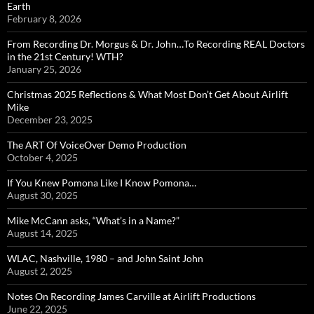
Earth
February 8, 2026
From Recording Dr. Morgus & Dr. John…To Recording REAL Doctors
in the 21st Century! WTH?
January 25, 2026
Christmas 2025 Reflections & What Most Don’t Get About Airlift
Mike
December 23, 2025
The ART Of VoiceOver Demo Production
October 4, 2025
If You Knew Pomona Like I Know Pomona…
August 30, 2025
Mike McCann asks, “What’s in a Name?”
August 14, 2025
WLAC, Nashville, 1980 – and John Saint John
August 2, 2025
Notes On Recording James Carville at Airlift Productions
June 22, 2025