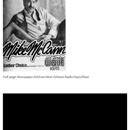
Full-page Newspaper Ad from New Orleans Radio Days/Daze