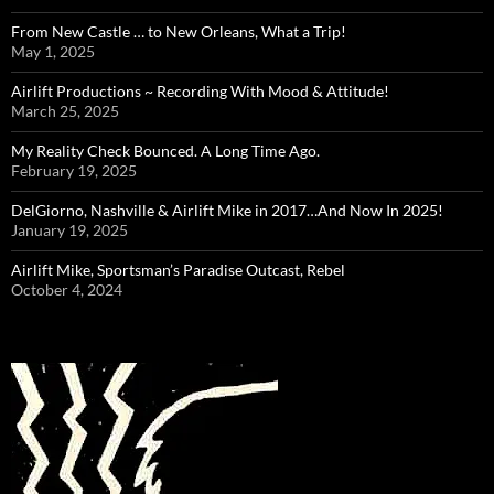
From New Castle … to New Orleans, What a Trip!
May 1, 2025
Airlift Productions ~ Recording With Mood & Attitude!
March 25, 2025
My Reality Check Bounced. A Long Time Ago.
February 19, 2025
DelGiorno, Nashville & Airlift Mike in 2017…And Now In 2025!
January 19, 2025
Airlift Mike, Sportsman’s Paradise Outcast, Rebel
October 4, 2024