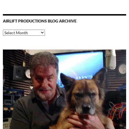
AIRLIFT PRODUCTIONS BLOG ARCHIVE
Airlift
Productions
Blog
Archive