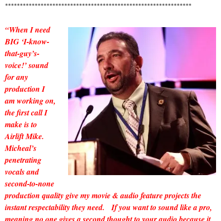
***************************************************************
“When I need
BIG ‘I-know-
that-guy’s-
voice!’ sound
for any
production I
am working on,
the first call I
make is to
Airlift Mike.
Micheal’s
penetrating
vocals and
second-to-none
production quality give my movie & audio feature projects the
instant respectability they need. If you want to sound like a pro,
meaning no one gives a second thought to your audio because it