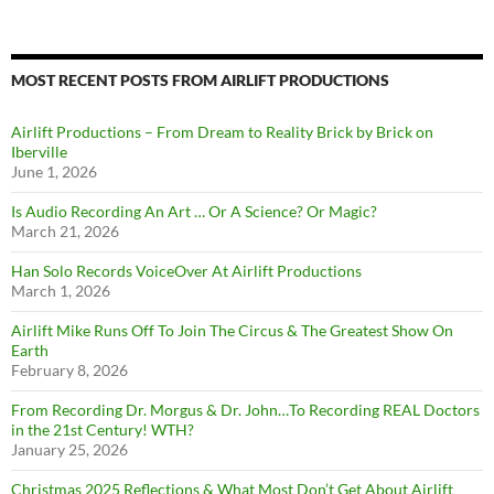
MOST RECENT POSTS FROM AIRLIFT PRODUCTIONS
Airlift Productions – From Dream to Reality Brick by Brick on
Iberville
June 1, 2026
Is Audio Recording An Art … Or A Science? Or Magic?
March 21, 2026
Han Solo Records VoiceOver At Airlift Productions
March 1, 2026
Airlift Mike Runs Off To Join The Circus & The Greatest Show On
Earth
February 8, 2026
From Recording Dr. Morgus & Dr. John…To Recording REAL Doctors
in the 21st Century! WTH?
January 25, 2026
Christmas 2025 Reflections & What Most Don’t Get About Airlift