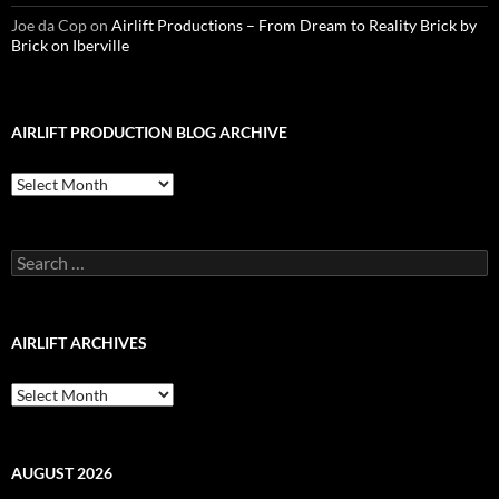
Joe da Cop
on
Airlift Productions – From Dream to Reality Brick by
Brick on Iberville
AIRLIFT PRODUCTION BLOG ARCHIVE
Airlift
Production
Blog
Archive
Search
for:
AIRLIFT ARCHIVES
Airlift
Archives
AUGUST 2026