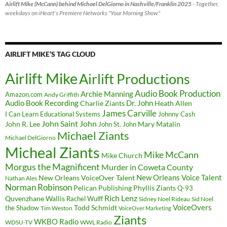
Airlift Mike (McCann) behind Michael DelGiorno in Nashville/Franklin 2025
- Together,
weekdays on iHeart's Premiere Networks "Your Morning Show"
AIRLIFT MIKE’S TAG CLOUD
Airlift Mike
Airlift Productions
Audio Book Production
Archie Manning
Amazon.com
Andy Griffith
Audio Book Recording
Charlie Ziants
Dr. John
Heath Allen
James Carville
I Can Learn Educational Systems
Johnny Cash
John Saint John
John R. Lee
Mary Matalin
John St. John
Michael Ziants
Michael DelGiorno
Micheal Ziants
Mike McCann
Mike Church
Morgus the Magnificent
Murder in Coweta County
New Orleans Voice Talent
New Orleans VoiceOver Talent
Nathan Ales
Norman Robinson
Pelican Publishing
Phyllis Ziants
Q-93
Rich Lenz
Quvenzhane Wallis
Rachel Wulff
Sidney Noel Rideau
Sid Noel
Todd Schmidt
VoiceOvers
the Shadow
Tim Weston
VoiceOver Marketing
Ziants
WKBO Radio
WDSU-TV
WWL Radio