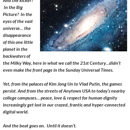
And the kicker?
In the Big
Picture? In the
eyes of the vast
universe… the
disappearance
of this one little
planet in the
backwaters of
the Milky Way, here in what we call the 21st Century…didn’t
even make the front page in the Sunday Universal Times.
Yet, from the palaces of Kim Jong Un to Vlad Putin, the games
persist. And from the streets of Anytown USA to today’s nearby
college campuses… peace, love & respect for human dignity
increasingly get lost in our crazed, frantic and hyper-connected
digital world.
And the beat goes on. Until it doesn’t.