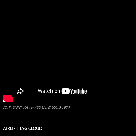
JOHN SAINT JOHN - KSD SAINT LOUIS 1979
AIRLIFT TAG CLOUD