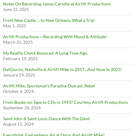
Notes On Recording James Carville at Airlift Productions
June 22, 2025
From New Castle … to New Orleans, What a Trip!
May 1, 2025
Airlift Productions ~ Recording With Mood & Attitude!
March 25, 2025
My Reality Check Bounced. A Long Time Ago.
February 19, 2025
DelGiorno, Nashville & Airlift Mike in 2017…And Now In 2025!
January 19, 2025
Airlift Mike, Sportsman’s Paradise Outcast, Rebel
October 4, 2024
From Books-on-Tape to CDs in 1993? Courtesy Airlift Productions
September 26, 2024
Saint John & Saint Louis Dance With The Devil
August 15, 2024
Everything. Everywhere. All at Once. And Airlift Mike?