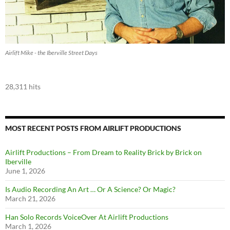
Airlift Mike - the Iberville Street Days
28,311 hits
MOST RECENT POSTS FROM AIRLIFT PRODUCTIONS
Airlift Productions – From Dream to Reality Brick by Brick on
Iberville
June 1, 2026
Is Audio Recording An Art … Or A Science? Or Magic?
March 21, 2026
Han Solo Records VoiceOver At Airlift Productions
March 1, 2026