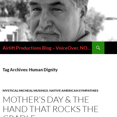
Skip
to
content
Search
Airlift Productions Blog – VoiceOver, NOLA & Micheal Ziants
Tag Archives: Human Dignity
MYSTICAL MICHEAL MUSINGS
,
NATIVE AMERICAN SYMPATHIES
MOTHER’S DAY & THE
HAND THAT ROCKS THE