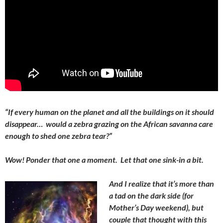
“If every human on the planet and all the buildings on it should
disappear… would a zebra grazing on the African savanna care
enough to shed one zebra tear?”
Wow! Ponder that one a moment. Let that one sink-in a bit.
And I realize that it’s more than
a tad on the dark side (for
Mother’s Day weekend), but
couple that thought with this