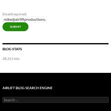
Blog
Categories
Email
(required)
SUBMIT
BLOG STATS
28,311 hits
AIRLIFT BLOG SEARCH ENGINE
Search
for: