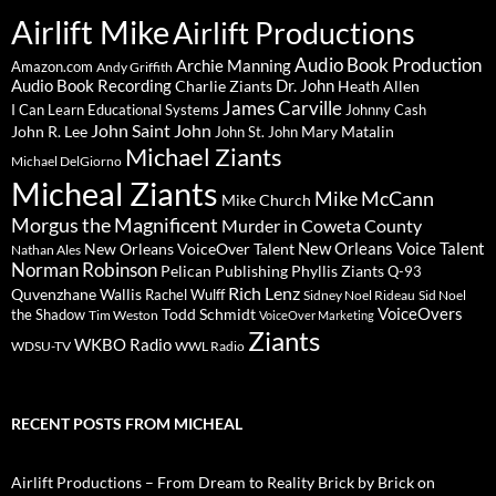
Airlift Mike
Airlift Productions
Audio Book Production
Archie Manning
Amazon.com
Andy Griffith
Audio Book Recording
Charlie Ziants
Dr. John
Heath Allen
James Carville
I Can Learn Educational Systems
Johnny Cash
John Saint John
John R. Lee
Mary Matalin
John St. John
Michael Ziants
Michael DelGiorno
Micheal Ziants
Mike McCann
Mike Church
Morgus the Magnificent
Murder in Coweta County
New Orleans Voice Talent
New Orleans VoiceOver Talent
Nathan Ales
Norman Robinson
Pelican Publishing
Phyllis Ziants
Q-93
Rich Lenz
Quvenzhane Wallis
Rachel Wulff
Sidney Noel Rideau
Sid Noel
Todd Schmidt
VoiceOvers
the Shadow
Tim Weston
VoiceOver Marketing
Ziants
WKBO Radio
WDSU-TV
WWL Radio
RECENT POSTS FROM MICHEAL
Airlift Productions – From Dream to Reality Brick by Brick on