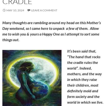
CRADLE
MAY 10, 2024
LEAVE A COMMENT
Many thoughts are rambling around my head on this Mother’s
Day weekend, so I came here to unpack a few of them. Allow
me to wish you & yours a Happy One as I attempt to sort some
things out.
It’s been said that,
“The hand that rocks
the cradle rules the
world”. Indeed,
mothers, and the way
in which they raise
their children, most
definitely mold and
form society and the
world in which we live.