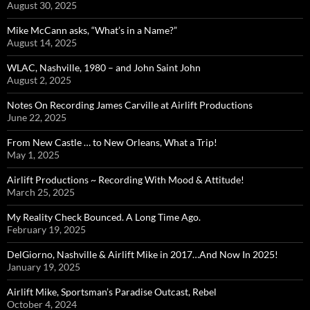
August 30, 2025
Mike McCann asks, “What’s in a Name?”
August 14, 2025
WLAC, Nashville, 1980 – and John Saint John
August 2, 2025
Notes On Recording James Carville at Airlift Productions
June 22, 2025
From New Castle … to New Orleans, What a Trip!
May 1, 2025
Airlift Productions ~ Recording With Mood & Attitude!
March 25, 2025
My Reality Check Bounced. A Long Time Ago.
February 19, 2025
DelGiorno, Nashville & Airlift Mike in 2017…And Now In 2025!
January 19, 2025
Airlift Mike, Sportsman’s Paradise Outcast, Rebel
October 4, 2024