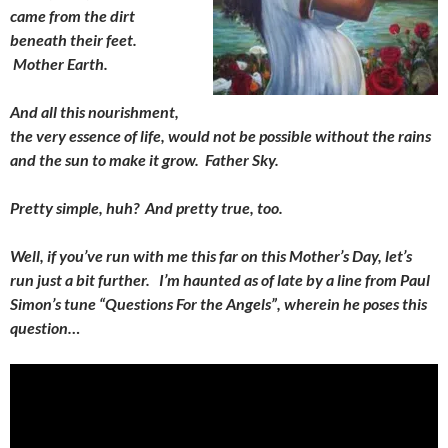
came from the dirt
beneath their feet.
Mother Earth.
And all this nourishment,
the very essence of life, would not be possible without the rains
and the sun to make it grow. Father Sky.
Pretty simple, huh? And pretty true, too.
Well, if you’ve run with me this far on this Mother’s Day, let’s
run just a bit further. I’m haunted as of late by a line from Paul
Simon’s tune “Questions For the Angels”, wherein he poses this
question…