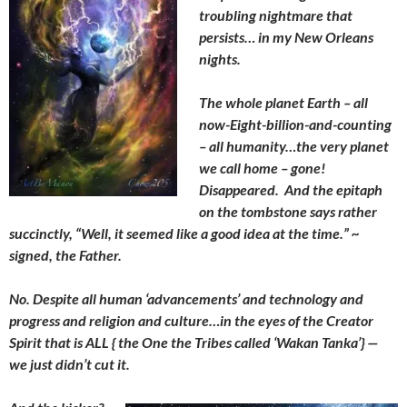
troubling nightmare that
persists… in my New Orleans
nights.
The whole planet Earth – all
now-Eight-billion-and-counting
– all humanity…the very planet
we call home – gone!
Disappeared. And the epitaph
on the tombstone says rather
succinctly, “Well, it seemed like a good idea at the time.” ~
signed, the Father.
No. Despite all human ‘advancements’ and technology and
progress and religion and culture…in the eyes of the Creator
Spirit that is ALL { the One the Tribes called ‘Wakan Tanka’} —
we just didn’t cut it.