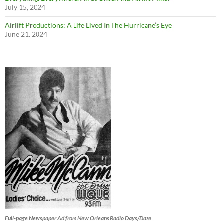
July 15, 2024
Airlift Productions: A Life Lived In The Hurricane’s Eye
June 21, 2024
Full-page Newspaper Ad from New Orleans Radio Days/Daze