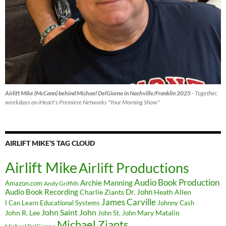
Airlift Mike (McCann) behind Michael DelGiorno in Nashville/Franklin 2025
- Together,
weekdays on iHeart's Premiere Networks "Your Morning Show"
AIRLIFT MIKE’S TAG CLOUD
Airlift Mike
Airlift Productions
Audio Book Production
Archie Manning
Amazon.com
Andy Griffith
Audio Book Recording
Charlie Ziants
Dr. John
Heath Allen
James Carville
I Can Learn Educational Systems
Johnny Cash
John Saint John
John R. Lee
Mary Matalin
John St. John
Michael Ziants