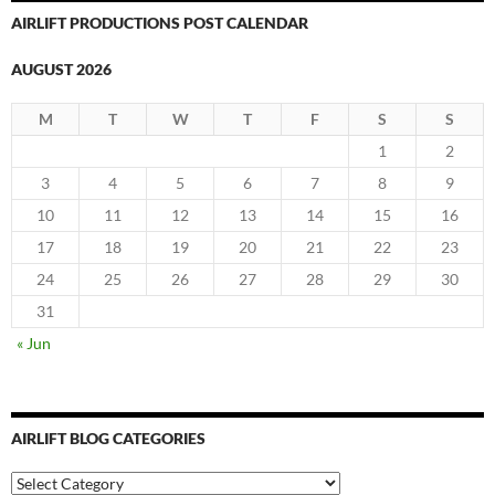
AIRLIFT PRODUCTIONS POST CALENDAR
AUGUST 2026
M
T
W
T
F
S
S
1
2
3
4
5
6
7
8
9
10
11
12
13
14
15
16
17
18
19
20
21
22
23
24
25
26
27
28
29
30
31
« Jun
AIRLIFT BLOG CATEGORIES
Airlift