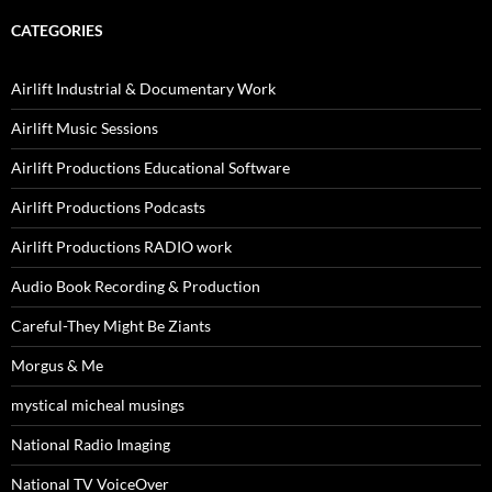
CATEGORIES
Airlift Industrial & Documentary Work
Airlift Music Sessions
Airlift Productions Educational Software
Airlift Productions Podcasts
Airlift Productions RADIO work
Audio Book Recording & Production
Careful-They Might Be Ziants
Morgus & Me
mystical micheal musings
National Radio Imaging
National TV VoiceOver