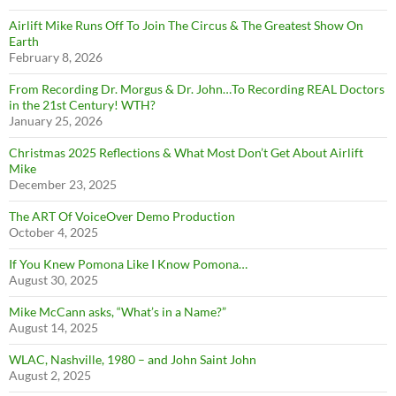
Airlift Mike Runs Off To Join The Circus & The Greatest Show On
Earth
February 8, 2026
From Recording Dr. Morgus & Dr. John…To Recording REAL Doctors
in the 21st Century! WTH?
January 25, 2026
Christmas 2025 Reflections & What Most Don’t Get About Airlift
Mike
December 23, 2025
The ART Of VoiceOver Demo Production
October 4, 2025
If You Knew Pomona Like I Know Pomona…
August 30, 2025
Mike McCann asks, “What’s in a Name?”
August 14, 2025
WLAC, Nashville, 1980 – and John Saint John
August 2, 2025