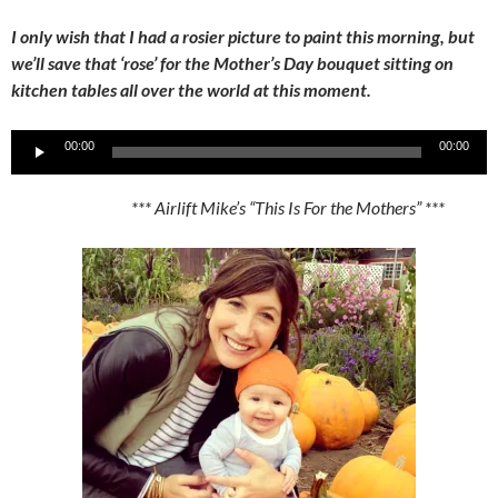
I only wish that I had a rosier picture to paint this morning, but
we’ll save that ‘rose’ for the Mother’s Day bouquet sitting on
kitchen tables all over the world at this moment.
Audio
00:00
00:00
Player
*** Airlift Mike’s “This Is For the Mothers” ***