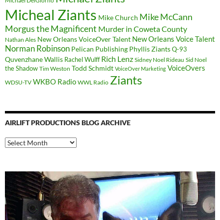
Michael DelGiorno
Micheal Ziants
Mike McCann
Mike Church
Morgus the Magnificent
Murder in Coweta County
New Orleans Voice Talent
New Orleans VoiceOver Talent
Nathan Ales
Norman Robinson
Pelican Publishing
Phyllis Ziants
Q-93
Rich Lenz
Quvenzhane Wallis
Rachel Wulff
Sidney Noel Rideau
Sid Noel
Todd Schmidt
VoiceOvers
the Shadow
Tim Weston
VoiceOver Marketing
Ziants
WKBO Radio
WDSU-TV
WWL Radio
AIRLIFT PRODUCTIONS BLOG ARCHIVE
Airlift
Productions
Blog
Archive