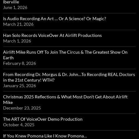
Iberville
June 1, 2026
Is Audio Recording An Art … Or A Science? Or Magic?
March 21, 2026
Han Solo Records VoiceOver At Airlift Productions
March 1, 2026
Airlift Mike Runs Off To Join The Circus & The Greatest Show On
Earth
February 8, 2026
From Recording Dr. Morgus & Dr. John…To Recording REAL Doctors
in the 21st Century! WTH?
January 25, 2026
Christmas 2025 Reflections & What Most Don’t Get About Airlift
Mike
December 23, 2025
The ART Of VoiceOver Demo Production
October 4, 2025
If You Knew Pomona Like I Know Pomona…