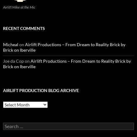
Airlift Mike at the Mic
RECENT COMMENTS
Micheal
on
Airlift Productions – From Dream to Reality Brick by
Brick on Iberville
Joe da Cop
on
Airlift Productions – From Dream to Reality Brick by
Brick on Iberville
AIRLIFT PRODUCTION BLOG ARCHIVE
Airlift
Production
Blog
Archive
Search
for: