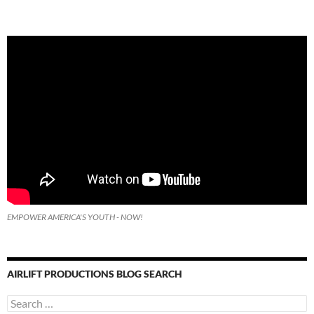
EMPOWER AMERICA'S YOUTH - NOW!
AIRLIFT PRODUCTIONS BLOG SEARCH
Search
for: