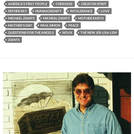
AMERICA'S FIRST PEOPLE
CHEROKEE
CREATOR SPIRIT
FATHER SKY
HUMAN DIGNITY
INTOLERANCE
LOVE
MICHAEL ZIANTS
MICHEAL ZIANTS
MOTHER EARTH
MOTHER'S DAY
PAUL SIMON
PEACE
QUESTIONS FOR THE ANGELS
SIOUX
THE NEW JER-USA-LEM
ZIANTS