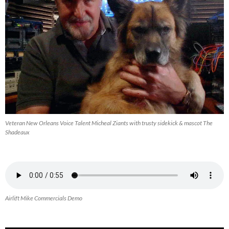
Veteran New Orleans Voice Talent Micheal Ziants with trusty sidekick & mascot The
Shadeaux
Airlift Mike Commercials Demo