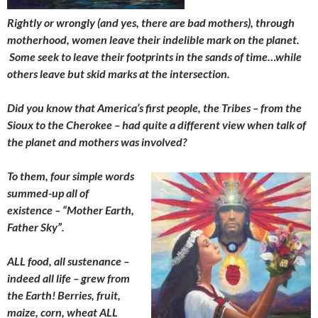
Rightly or wrongly (and yes, there are bad mothers), through
motherhood, women leave their indelible mark on the planet.
Some seek to leave their footprints in the sands of time…while
others leave but skid marks at the intersection.
Did you know that America’s first people, the Tribes – from the
Sioux to the Cherokee – had quite a different view when talk of
the planet and mothers was involved?
To them, four simple words
summed-up all of
existence – “Mother Earth,
Father Sky”.
ALL food, all sustenance –
indeed all life – grew from
the Earth! Berries, fruit,
maize, corn, wheat ALL