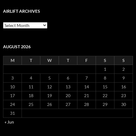
AIRLIFT ARCHIVES
Airlift
Archives
AUGUST 2026
M
T
W
T
F
S
S
1
2
3
4
5
6
7
8
9
10
11
12
13
14
15
16
17
18
19
20
21
22
23
24
25
26
27
28
29
30
31
« Jun