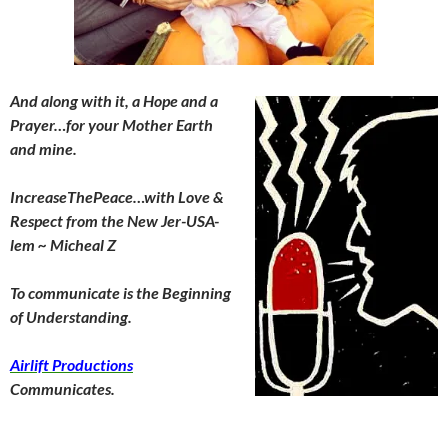
And along with it, a Hope and a
Prayer…for your Mother Earth
and mine.
IncreaseThePeace…with Love &
Respect from the New Jer-USA-
lem ~ Micheal Z
To communicate is the Beginning
of Understanding.
Airlift Productions
Communicates.