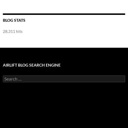
BLOG STATS
28,311 hits
AIRLIFT BLOG SEARCH ENGINE
Search
for: