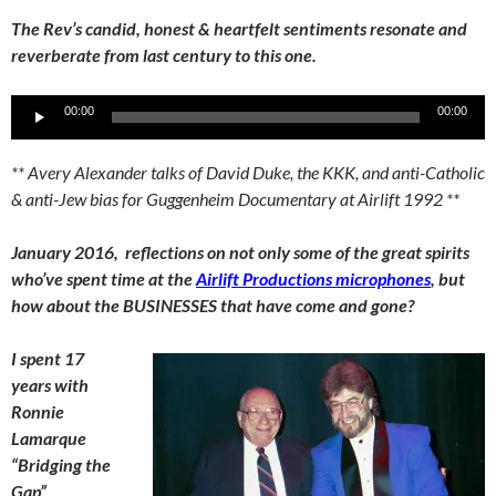
The Rev’s candid, honest & heartfelt sentiments resonate and
reverberate from last century to this one.
Audio
00:00
00:00
Player
** Avery Alexander talks of David Duke, the KKK, and anti-Catholic
& anti-Jew bias for Guggenheim Documentary at Airlift 1992 **
January 2016, reflections on not only some of the great spirits
who’ve spent time at the
Airlift Productions microphones
, but
how about the BUSINESSES that have come and gone?
I spent 17
years with
Ronnie
Lamarque
“Bridging the
Gap”