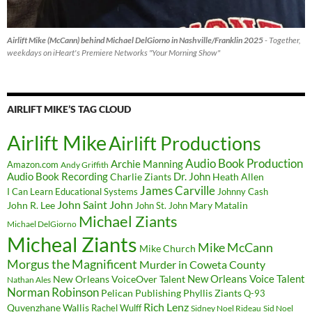
Airlift Mike (McCann) behind Michael DelGiorno in Nashville/Franklin 2025
- Together,
weekdays on iHeart's Premiere Networks "Your Morning Show"
AIRLIFT MIKE’S TAG CLOUD
Airlift Mike
Airlift Productions
Audio Book Production
Archie Manning
Amazon.com
Andy Griffith
Audio Book Recording
Charlie Ziants
Dr. John
Heath Allen
James Carville
I Can Learn Educational Systems
Johnny Cash
John Saint John
John R. Lee
Mary Matalin
John St. John
Michael Ziants
Michael DelGiorno
Micheal Ziants
Mike McCann
Mike Church
Morgus the Magnificent
Murder in Coweta County
New Orleans Voice Talent
New Orleans VoiceOver Talent
Nathan Ales
Norman Robinson
Pelican Publishing
Phyllis Ziants
Q-93
Rich Lenz
Quvenzhane Wallis
Rachel Wulff
Sidney Noel Rideau
Sid Noel