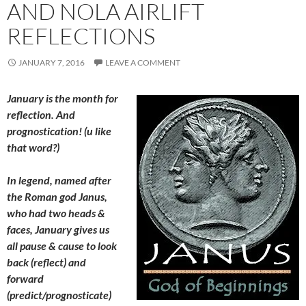
AND NOLA AIRLIFT
REFLECTIONS
JANUARY 7, 2016
LEAVE A COMMENT
January is the month for
reflection. And
prognostication! (u like
that word?)
In legend, named after
the Roman god Janus,
who had two heads &
faces, January gives us
all pause & cause to look
back (reflect) and
forward
(predict/prognosticate)