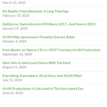
March 25, 2025
My Reality Check Bounced. A Long Time Ago.
February 19, 2025
DelGiorno, Nashville & Airlift Mike in 2017…And Now In 2025!
January 19, 2025
Airlift Mike, Sportsman’s Paradise Outcast, Rebel
October 4, 2024
From Books-on-Tape to CDs in 1993? Courtesy Airlift Productions
September 26, 2024
Saint John & Saint Louis Dance With The Devil
August 15, 2024
Everything. Everywhere. All at Once. And Airlift Mike?
July 15, 2024
Airlift Productions: A Life Lived In The Hurricane’s Eye
June 21, 2024