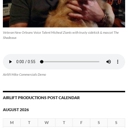
Veteran New Orleans Voice Talent Micheal Ziants with trusty sidekick & mascot The
Shadeaux
Airlift Mike Commercials Demo
AIRLIFT PRODUCTIONS POST CALENDAR
AUGUST 2026
M
T
W
T
F
S
S