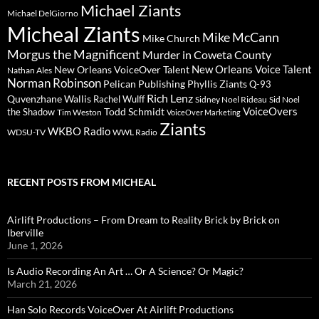
Michael Ziants
Michael DelGiorno
Micheal Ziants
Mike McCann
Mike Church
Morgus the Magnificent
Murder in Coweta County
New Orleans Voice Talent
New Orleans VoiceOver Talent
Nathan Ales
Norman Robinson
Pelican Publishing
Phyllis Ziants
Q-93
Rich Lenz
Quvenzhane Wallis
Rachel Wulff
Sidney Noel Rideau
Sid Noel
Todd Schmidt
VoiceOvers
the Shadow
Tim Weston
VoiceOver Marketing
Ziants
WKBO Radio
WDSU-TV
WWL Radio
RECENT POSTS FROM MICHEAL
Airlift Productions – From Dream to Reality Brick by Brick on
Iberville
June 1, 2026
Is Audio Recording An Art … Or A Science? Or Magic?
March 21, 2026
Han Solo Records VoiceOver At Airlift Productions