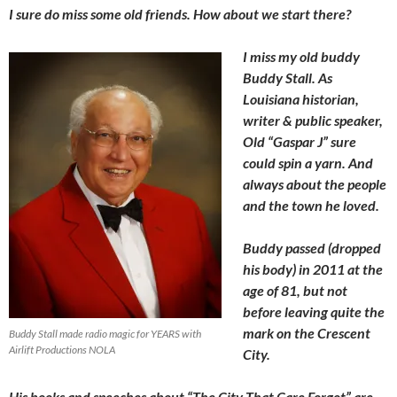
I sure do miss some old friends. How about we start there?
I miss my old buddy
Buddy Stall. As
Louisiana historian,
writer & public speaker,
Old “Gaspar J” sure
could spin a yarn. And
always about the people
and the town he loved.
Buddy passed (dropped
his body) in 2011 at the
age of 81, but not
before leaving quite the
mark on the Crescent
Buddy Stall made radio magic for YEARS with
Airlift Productions NOLA
City.
His books and speeches about “The City That Care Forgot” are