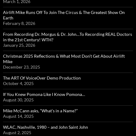
March 1, 2026
Airlift Mike Runs Off To Join The Circus & The Greatest Show On
Earth
February 8, 2026
From Recording Dr. Morgus & Dr. John…To Recording REAL Doctors
in the 21st Century! WTH?
January 25, 2026
Christmas 2025 Reflections & What Most Don’t Get About Airlift
Mike
December 23, 2025
The ART Of VoiceOver Demo Production
October 4, 2025
If You Knew Pomona Like I Know Pomona…
August 30, 2025
Mike McCann asks, “What’s in a Name?”
August 14, 2025
WLAC, Nashville, 1980 – and John Saint John
August 2, 2025