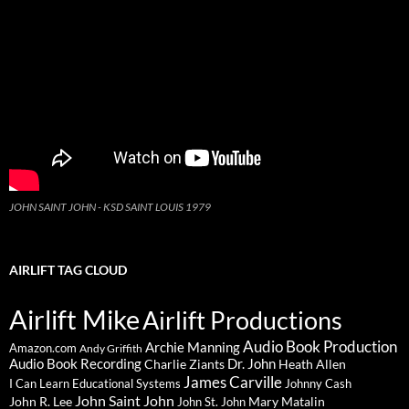
JOHN SAINT JOHN - KSD SAINT LOUIS 1979
AIRLIFT TAG CLOUD
Airlift Mike
Airlift Productions
Audio Book Production
Archie Manning
Amazon.com
Andy Griffith
Audio Book Recording
Charlie Ziants
Dr. John
Heath Allen
James Carville
I Can Learn Educational Systems
Johnny Cash
John Saint John
John R. Lee
Mary Matalin
John St. John