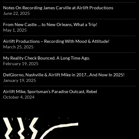
Notes On Recording James Carville at Airlift Productions
June 22, 2025
From New Castle … to New Orleans, What a Trip!
May 1, 2025
Airlift Productions ~ Recording With Mood & Attitude!
March 25, 2025
My Reality Check Bounced. A Long Time Ago.
February 19, 2025
DelGiorno, Nashville & Airlift Mike in 2017…And Now In 2025!
January 19, 2025
Airlift Mike, Sportsman’s Paradise Outcast, Rebel
October 4, 2024