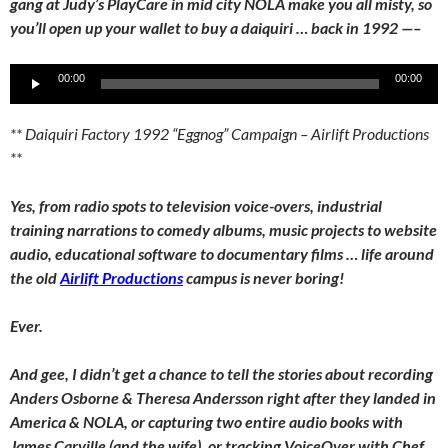
gang at Judy’s PlayCare in mid city NOLA make you all misty, so
you’ll open up your wallet to buy a daiquiri … back in 1992 —–
Audio
00:00
00:00
Player
** Daiquiri Factory 1992 “Eggnog” Campaign – Airlift Productions
**
Yes, from radio spots to television voice-overs, industrial
training narrations to comedy albums, music projects to website
audio, educational software to documentary films … life around
the old
Airlift Productions
campus is never boring!
Ever.
And gee, I didn’t get a chance to tell the stories about recording
Anders Osborne & Theresa Andersson right after they landed in
America & NOLA, or capturing two entire audio books with
James Carville (and the wife), or tracking VoiceOver with Chef