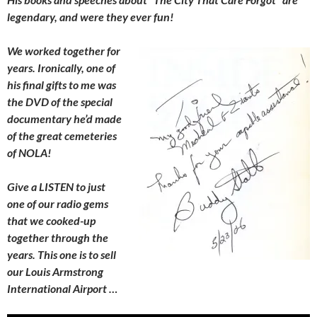
legendary, and were they ever fun!
We worked together for
years. Ironically, one of
his final gifts to me was
the DVD of the special
documentary he’d made
of the great cemeteries
of NOLA!
Give a LISTEN to just
one of our radio gems
that we cooked-up
together through the
years. This one is to sell
our Louis Armstrong
International Airport …