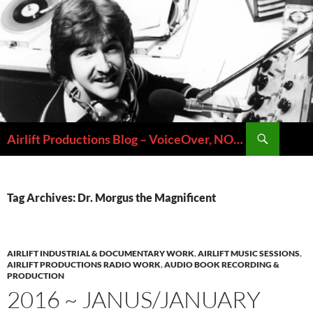
Skip
to
content
Search
Airlift Productions Blog – VoiceOver, NOLA & Micheal Ziants
Tag Archives: Dr. Morgus the Magnificent
AIRLIFT INDUSTRIAL & DOCUMENTARY WORK
,
AIRLIFT MUSIC SESSIONS
,
AIRLIFT PRODUCTIONS RADIO WORK
,
AUDIO BOOK RECORDING &
PRODUCTION
2016 ~ JANUS/JANUARY