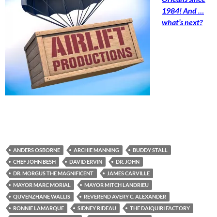
1984! And …
what’s next?
ANDERS OSBORNE
ARCHIE MANNING
BUDDY STALL
CHEF JOHN BESH
DAVID ERVIN
DR. JOHN
DR. MORGUS THE MAGNIFICENT
JAMES CARVILLE
MAYOR MARC MORIAL
MAYOR MITCH LANDRIEU
QUVENZHANE WALLIS
REVEREND AVERY C. ALEXANDER
RONNIE LAMARQUE
SIDNEY RIDEAU
THE DAIQUIRI FACTORY