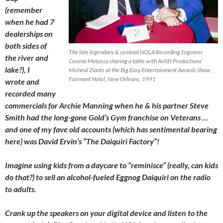
(remember
when he had 7
dealerships on
both sides of
The late legendary & seminal NOLA Recording Engineer
the
river and
Cosimo Matassa sharing a table with Airlift Productions’
lake?), I
Micheal Ziants at the Big Easy Entertainment Awards Show,
Fairmont Hotel, New Orleans, 1991
wrote and
recorded many
commercials for Archie Manning when he & his partner Steve
Smith had the long-gone Gold’s Gym franchise on Veterans …
and one of my fave old accounts (which has sentimental bearing
here) was David Ervin’s “The Daiquiri Factory”!
Imagine using kids from a daycare to “reminisce” (really, can kids
do that?) to sell an alcohol-fueled Eggnog Daiquiri on the radio
to adults.
Crank up the speakers on your digital device and listen to the