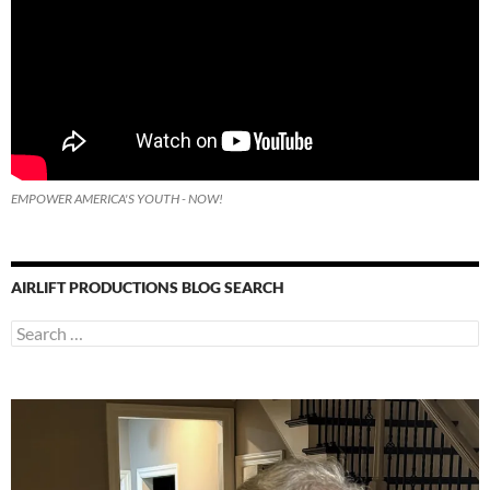
EMPOWER AMERICA'S YOUTH - NOW!
AIRLIFT PRODUCTIONS BLOG SEARCH
Search
for: