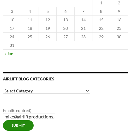
1
2
3
4
5
6
7
8
9
10
11
12
13
14
15
16
17
18
19
20
21
22
23
24
25
26
27
28
29
30
31
« Jun
AIRLIFT BLOG CATEGORIES
Airlift
Blog
Categories
Email
(required)
SUBMIT