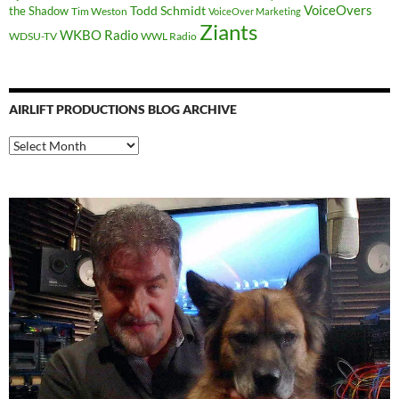
Todd Schmidt
VoiceOvers
the Shadow
Tim Weston
VoiceOver Marketing
Ziants
WKBO Radio
WDSU-TV
WWL Radio
AIRLIFT PRODUCTIONS BLOG ARCHIVE
Airlift
Productions
Blog
Archive