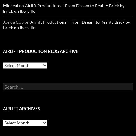
Micheal
on
Airlift Productions – From Dream to Reality Brick by
Brick on Iberville
Joe da Cop
on
Airlift Productions – From Dream to Reality Brick by
Brick on Iberville
AIRLIFT PRODUCTION BLOG ARCHIVE
Airlift
Production
Blog
Archive
Search
for:
AIRLIFT ARCHIVES
Airlift
Archives