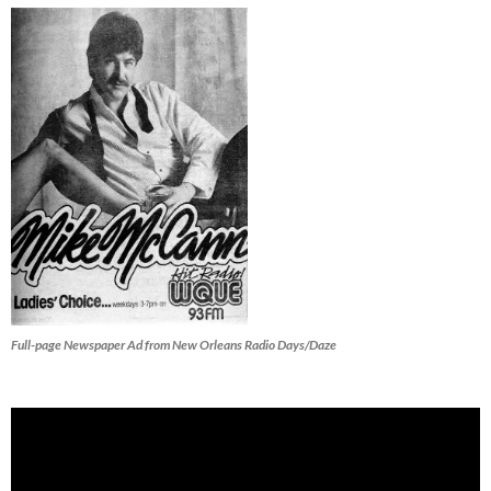
Full-page Newspaper Ad from New Orleans Radio Days/Daze