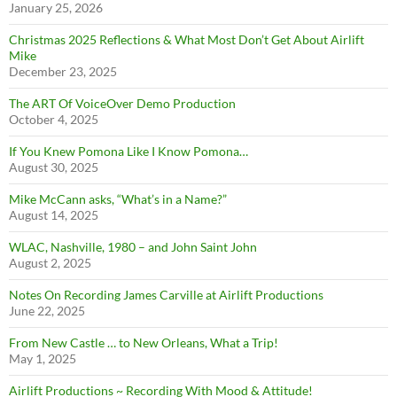
January 25, 2026
Christmas 2025 Reflections & What Most Don’t Get About Airlift
Mike
December 23, 2025
The ART Of VoiceOver Demo Production
October 4, 2025
If You Knew Pomona Like I Know Pomona…
August 30, 2025
Mike McCann asks, “What’s in a Name?”
August 14, 2025
WLAC, Nashville, 1980 – and John Saint John
August 2, 2025
Notes On Recording James Carville at Airlift Productions
June 22, 2025
From New Castle … to New Orleans, What a Trip!
May 1, 2025
Airlift Productions ~ Recording With Mood & Attitude!