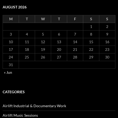
AUGUST 2026
M
T
W
T
F
S
S
1
2
3
4
5
6
7
8
9
10
11
12
13
14
15
16
17
18
19
20
21
22
23
24
25
26
27
28
29
30
31
« Jun
CATEGORIES
Airlift Industrial & Documentary Work
Airlift Music Sessions