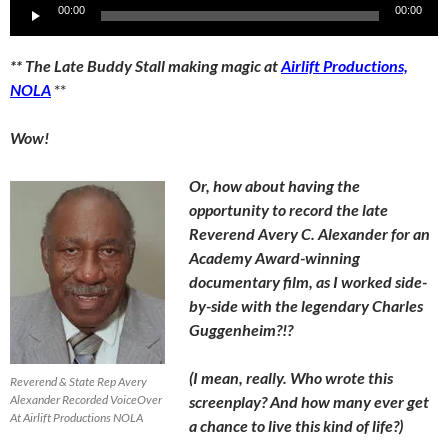
Audio
00:00
00:00
Player
** The Late Buddy Stall making magic at
Airlift Productions,
NOLA
**
Wow!
Or, how about having the
opportunity to record the late
Reverend Avery C. Alexander for an
Academy Award-winning
documentary film, as I worked side-
by-side with the legendary Charles
Guggenheim?!?
(I mean, really. Who wrote this
Reverend & State Rep Avery
Alexander Recorded VoiceOver
screenplay? And how many ever get
At Airlift Productions NOLA
a chance to live this kind of life?)