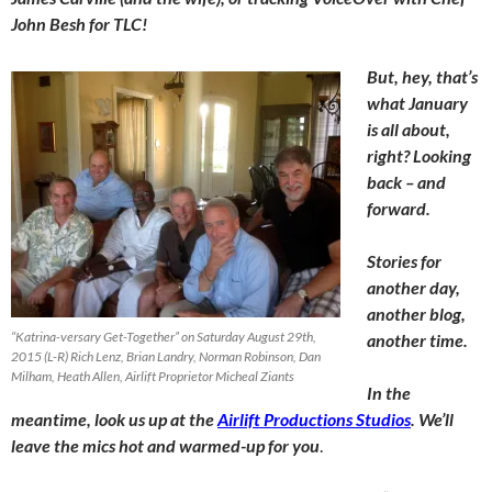
John Besh for TLC!
But, hey, that’s
what January
is all about,
right? Looking
back – and
forward.
Stories for
another day,
another blog,
“Katrina-versary Get-Together” on Saturday August 29th,
another time.
2015 (L-R) Rich Lenz, Brian Landry, Norman Robinson, Dan
Milham, Heath Allen, Airlift Proprietor Micheal Ziants
In the
meantime, look us up at the
Airlift Productions Studios
. We’ll
leave the mics hot and warmed-up for you
.