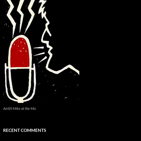
Airlift Mike at the Mic
RECENT COMMENTS