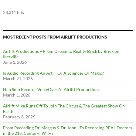
28,311 hits
MOST RECENT POSTS FROM AIRLIFT PRODUCTIONS
Airlift Productions – From Dream to Reality Brick by Brick on
Iberville
June 1, 2026
Is Audio Recording An Art … Or A Science? Or Magic?
March 21, 2026
Han Solo Records VoiceOver At Airlift Productions
March 1, 2026
Airlift Mike Runs Off To Join The Circus & The Greatest Show On
Earth
February 8, 2026
From Recording Dr. Morgus & Dr. John…To Recording REAL Doctors
in the 21st Century! WTH?