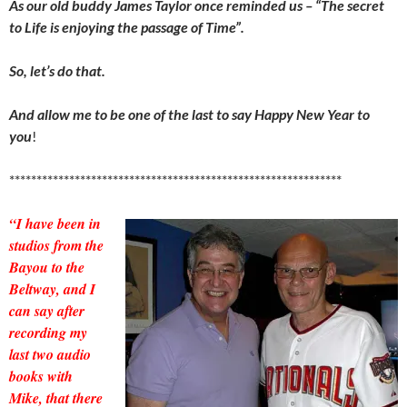
As our old buddy James Taylor once reminded us – “The secret
to Life is enjoying the passage of Time”.
So, let’s do that.
And allow me to be one of the last to say Happy New Year to
you
!
*************************************************************
“I have been in
studios from the
Bayou to the
Beltway, and I
can say after
recording my
last two audio
books with
Mike, that there