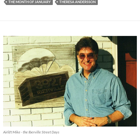
THE MONTH OF JANUARY
THERESA ANDERSSON
Airlift Mike - the Iberville Street Days