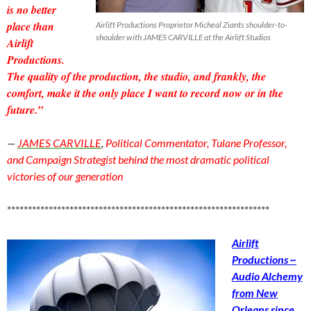
is no better
place than
Airlift Productions Proprietor Micheal Ziants shoulder-to-
shoulder with JAMES CARVILLE at the Airlift Studios
Airlift
Productions.
The quality of the production, the studio, and frankly, the
comfort, make it the only place I want to record now or in the
future.”
—
JAMES CARVILLE
,
Political Commentator, Tulane Professor,
and Campaign Strategist behind the most dramatic political
victories of our generation
***************************************************************
Airlift
Productions ~
Audio Alchemy
from New
Orleans since