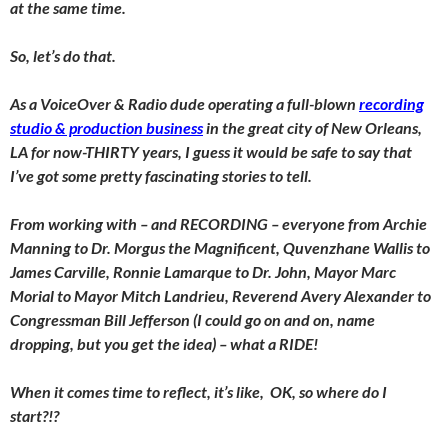
at the same time.
So, let’s do that.
As a VoiceOver & Radio dude operating a full-blown
recording
studio & production business
in the great city of New Orleans,
LA for now-THIRTY years, I guess it would be safe to say that
I’ve got some pretty fascinating stories to tell.
From working with – and RECORDING – everyone from Archie
Manning to Dr. Morgus the Magnificent, Quvenzhane Wallis to
James Carville, Ronnie Lamarque to Dr. John, Mayor Marc
Morial to Mayor Mitch Landrieu, Reverend Avery Alexander to
Congressman Bill Jefferson (I could go on and on, name
dropping, but you get the idea) – what a RIDE!
When it comes time to reflect, it’s like, OK, so where do I
start?!?