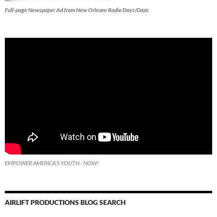
Full-page Newspaper Ad from New Orleans Radio Days/Daze
EMPOWER AMERICA'S YOUTH - NOW!
AIRLIFT PRODUCTIONS BLOG SEARCH