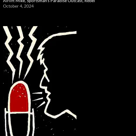
Airlift Mike, Sportsman’s Paradise Outcast, Rebel
October 4, 2024