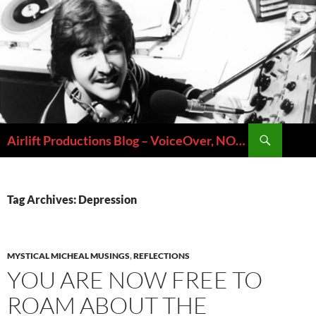
Skip
to
content
Search
Airlift Productions Blog – VoiceOver, NOLA & Micheal Ziants
Tag Archives: Depression
MYSTICAL MICHEAL MUSINGS
,
REFLECTIONS
YOU ARE NOW FREE TO
ROAM ABOUT THE