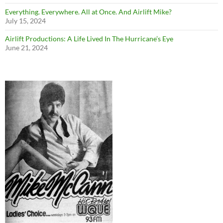
Everything. Everywhere. All at Once. And Airlift Mike?
July 15, 2024
Airlift Productions: A Life Lived In The Hurricane’s Eye
June 21, 2024