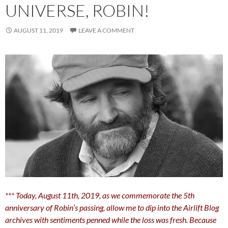
UNIVERSE, ROBIN!
AUGUST 11, 2019
LEAVE A COMMENT
*** Today, August 11th, 2019, as we commemorate the 5th
anniversary of Robin’s passing, allow me to dip into the Airlift Blog
archives with sentiments penned while the loss was fresh. Because