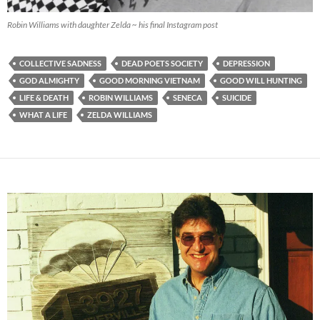
Robin Williams with daughter Zelda ~ his final Instagram post
COLLECTIVE SADNESS
DEAD POETS SOCIETY
DEPRESSION
GOD ALMIGHTY
GOOD MORNING VIETNAM
GOOD WILL HUNTING
LIFE & DEATH
ROBIN WILLIAMS
SENECA
SUICIDE
WHAT A LIFE
ZELDA WILLIAMS