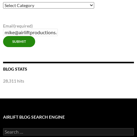
Airlift
Blog
Categories
Email
(required)
SUBMIT
BLOG STATS
28,311 hits
AIRLIFT BLOG SEARCH ENGINE
Search
for: