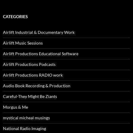
CATEGORIES
Airlift Industrial & Documentary Work
Airlift Music Sessions
Airlift Productions Educational Software
Airlift Productions Podcasts
Airlift Productions RADIO work
Audio Book Recording & Production
Careful-They Might Be Ziants
Morgus & Me
mystical micheal musings
National Radio Imaging