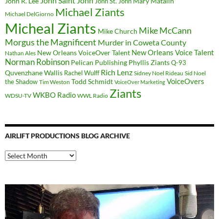
John Saint John
John R. Lee
Mary Matalin
John St. John
Michael Ziants
Michael DelGiorno
Micheal Ziants
Mike McCann
Mike Church
Morgus the Magnificent
Murder in Coweta County
New Orleans Voice Talent
New Orleans VoiceOver Talent
Nathan Ales
Norman Robinson
Pelican Publishing
Phyllis Ziants
Q-93
Rich Lenz
Quvenzhane Wallis
Rachel Wulff
Sidney Noel Rideau
Sid Noel
Todd Schmidt
VoiceOvers
the Shadow
Tim Weston
VoiceOver Marketing
Ziants
WKBO Radio
WDSU-TV
WWL Radio
AIRLIFT PRODUCTIONS BLOG ARCHIVE
Airlift
Productions
Blog
Archive