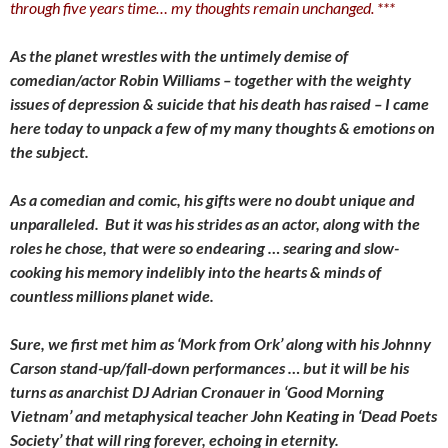
through five years time… my thoughts remain unchanged. ***
As the planet wrestles with the untimely demise of
comedian/actor Robin Williams – together with the weighty
issues of depression & suicide that his death has raised – I came
here today to unpack a few of my many thoughts & emotions on
the subject.
As a comedian and comic, his gifts were no doubt unique and
unparalleled. But it was his strides as an actor, along with the
roles he chose, that were so endearing … searing and slow-
cooking his memory indelibly into the hearts & minds of
countless millions planet wide.
Sure, we first met him as ‘Mork from Ork’ along with his Johnny
Carson stand-up/fall-down performances … but it will be his
turns as anarchist DJ Adrian Cronauer in ‘Good Morning
Vietnam’ and metaphysical teacher John Keating in ‘Dead Poets
Society’ that will ring forever, echoing in eternity.