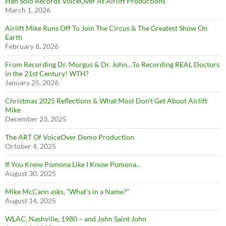
Han Solo Records VoiceOver At Airlift Productions
March 1, 2026
Airlift Mike Runs Off To Join The Circus & The Greatest Show On
Earth
February 8, 2026
From Recording Dr. Morgus & Dr. John…To Recording REAL Doctors
in the 21st Century! WTH?
January 25, 2026
Christmas 2025 Reflections & What Most Don’t Get About Airlift
Mike
December 23, 2025
The ART Of VoiceOver Demo Production
October 4, 2025
If You Knew Pomona Like I Know Pomona…
August 30, 2025
Mike McCann asks, “What’s in a Name?”
August 14, 2025
WLAC, Nashville, 1980 – and John Saint John