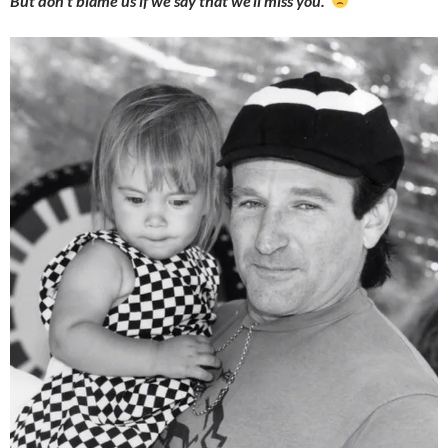
But don’t blame us if we say that we’ll miss you.