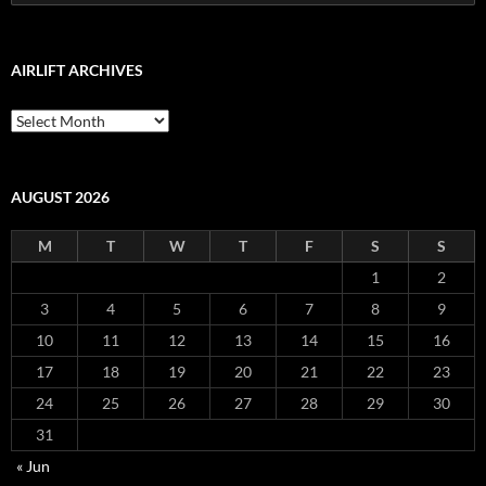
for:
AIRLIFT ARCHIVES
Airlift
Archives
AUGUST 2026
M
T
W
T
F
S
S
1
2
3
4
5
6
7
8
9
10
11
12
13
14
15
16
17
18
19
20
21
22
23
24
25
26
27
28
29
30
31
« Jun