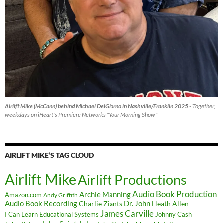
Airlift Mike (McCann) behind Michael DelGiorno in Nashville/Franklin 2025
- Together,
weekdays on iHeart's Premiere Networks "Your Morning Show"
AIRLIFT MIKE’S TAG CLOUD
Airlift Mike
Airlift Productions
Audio Book Production
Archie Manning
Amazon.com
Andy Griffith
Audio Book Recording
Charlie Ziants
Dr. John
Heath Allen
James Carville
I Can Learn Educational Systems
Johnny Cash