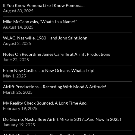
If You Knew Pomona Like I Know Pomona…
August 30, 2025
Mike McCann asks, “What’s in a Name?”
August 14, 2025
WLAC, Nashville, 1980 – and John Saint John
August 2, 2025
Notes On Recording James Carville at Airlift Productions
June 22, 2025
From New Castle … to New Orleans, What a Trip!
May 1, 2025
Airlift Productions ~ Recording With Mood & Attitude!
March 25, 2025
My Reality Check Bounced. A Long Time Ago.
February 19, 2025
DelGiorno, Nashville & Airlift Mike in 2017…And Now In 2025!
January 19, 2025