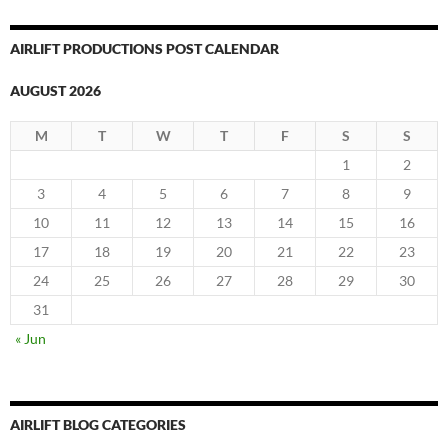
AIRLIFT PRODUCTIONS POST CALENDAR
AUGUST 2026
M
T
W
T
F
S
S
1
2
3
4
5
6
7
8
9
10
11
12
13
14
15
16
17
18
19
20
21
22
23
24
25
26
27
28
29
30
31
« Jun
AIRLIFT BLOG CATEGORIES