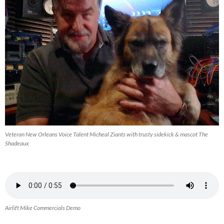
Veteran New Orleans Voice Talent Micheal Ziants with trusty sidekick & mascot The
Shadeaux
Airlift Mike Commercials Demo