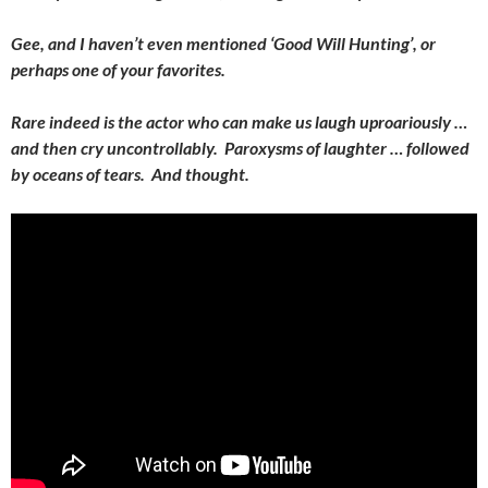
Gee, and I haven’t even mentioned ‘Good Will Hunting’, or
perhaps one of your favorites.
Rare indeed is the actor who can make us laugh uproariously …
and then cry uncontrollably. Paroxysms of laughter … followed
by oceans of tears. And thought.