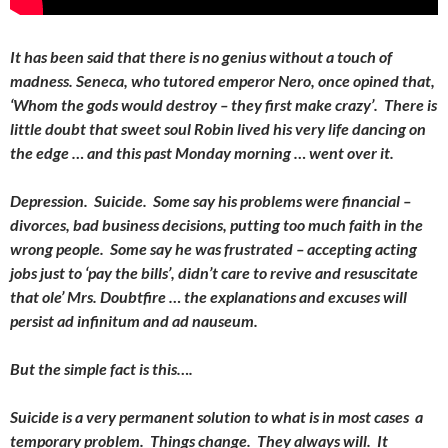
It has been said that there is no genius without a touch of
madness. Seneca, who tutored emperor Nero, once opined that,
‘Whom the gods would destroy – they first make crazy’. There is
little doubt that sweet soul Robin lived his very life dancing on
the edge … and this past Monday morning … went over it.
Depression. Suicide. Some say his problems were financial –
divorces, bad business decisions, putting too much faith in the
wrong people. Some say he was frustrated – accepting acting
jobs just to ‘pay the bills’, didn’t care to revive and resuscitate
that ole’ Mrs. Doubtfire … the explanations and excuses will
persist ad infinitum and ad nauseum.
But the simple fact is this….
Suicide is a very permanent solution to what is in most cases a
temporary problem. Things change. They always will. It