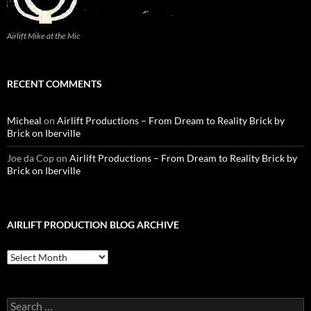
Airlift Mike at the Mic
RECENT COMMENTS
Micheal
on
Airlift Productions – From Dream to Reality Brick by
Brick on Iberville
Joe da Cop
on
Airlift Productions – From Dream to Reality Brick by
Brick on Iberville
AIRLIFT PRODUCTION BLOG ARCHIVE
Airlift
Production
Blog
Archive
Search