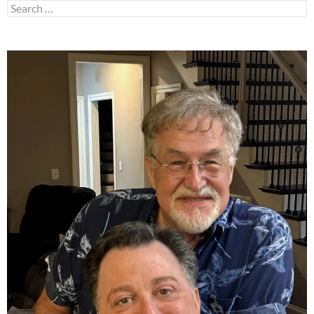
Search
for: