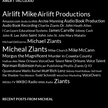
AIRLIFT TAG CLOUD
Airlift Mike
Airlift Productions
Audio Book Production
Archie Manning
Amazon.com
Andy Griffith
Audio Book Recording
Charlie Ziants
Dr. John
Heath Allen
James Carville
I Can Learn Educational Systems
Johnny Cash
John Saint John
John R. Lee
Mary Matalin
John St. John
Michael Ziants
Michael DelGiorno
Micheal Ziants
Mike McCann
Mike Church
Morgus the Magnificent
Murder in Coweta County
New Orleans Voice Talent
New Orleans VoiceOver Talent
Nathan Ales
Norman Robinson
Pelican Publishing
Phyllis Ziants
Q-93
Rich Lenz
Quvenzhane Wallis
Rachel Wulff
Sidney Noel Rideau
Sid Noel
Todd Schmidt
VoiceOvers
the Shadow
Tim Weston
VoiceOver Marketing
Ziants
WKBO Radio
WDSU-TV
WWL Radio
RECENT POSTS FROM MICHEAL