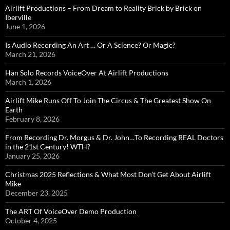
Airlift Productions – From Dream to Reality Brick by Brick on
Iberville
June 1, 2026
Is Audio Recording An Art … Or A Science? Or Magic?
March 21, 2026
Han Solo Records VoiceOver At Airlift Productions
March 1, 2026
Airlift Mike Runs Off To Join The Circus & The Greatest Show On
Earth
February 8, 2026
From Recording Dr. Morgus & Dr. John…To Recording REAL Doctors
in the 21st Century! WTH?
January 25, 2026
Christmas 2025 Reflections & What Most Don’t Get About Airlift
Mike
December 23, 2025
The ART Of VoiceOver Demo Production
October 4, 2025