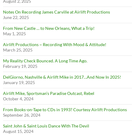
August 2, 2025
Notes On Recording James Carville at Airlift Productions
June 22, 2025
From New Castle … to New Orleans, What a Trip!
May 1, 2025
Airlift Productions ~ Recording With Mood & Attitude!
March 25, 2025
My Reality Check Bounced. A Long Time Ago.
February 19, 2025
DelGiorno, Nashville & Airlift Mike in 2017…And Now In 2025!
January 19, 2025
Airlift Mike, Sportsman’s Paradise Outcast, Rebel
October 4, 2024
From Books-on-Tape to CDs in 1993? Courtesy Airlift Productions
September 26, 2024
Saint John & Saint Louis Dance With The Devil
August 15, 2024