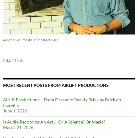
Airlift Mike - the Iberville Street Days
28,311 hits
MOST RECENT POSTS FROM AIRLIFT PRODUCTIONS
Airlift Productions – From Dream to Reality Brick by Brick on
Iberville
June 1, 2026
Is Audio Recording An Art … Or A Science? Or Magic?
March 21, 2026