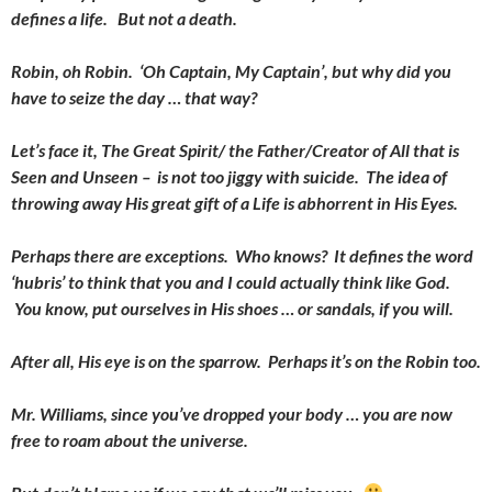
defines a life. But not a death.
Robin, oh Robin. ‘Oh Captain, My Captain’, but why did you
have to seize the day … that way?
Let’s face it, The Great Spirit/ the Father/Creator of All that is
Seen and Unseen – is not too jiggy with suicide. The idea of
throwing away His great gift of a Life is abhorrent in His Eyes.
Perhaps there are exceptions. Who knows? It defines the word
‘hubris’ to think that you and I could actually think like God.
You know, put ourselves in His shoes … or sandals, if you will.
After all, His eye is on the sparrow. Perhaps it’s on the Robin too.
Mr. Williams, since you’ve dropped your body … you are now
free to roam about the universe.