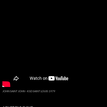
JOHN SAINT JOHN - KSD SAINT LOUIS 1979