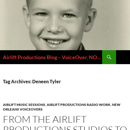
Skip
to
content
Search
Airlift Productions Blog – VoiceOver, NOLA & Micheal Ziants
Tag Archives: Deneen Tyler
AIRLIFT MUSIC SESSIONS
,
AIRLIFT PRODUCTIONS RADIO WORK
,
NEW
ORLEANS VOICEOVERS
FROM THE AIRLIFT
PRODUCTIONS STUDIOS TO