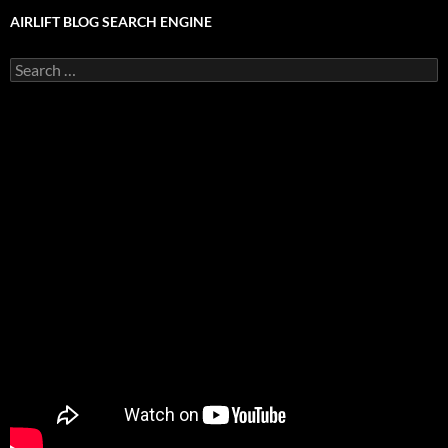
AIRLIFT BLOG SEARCH ENGINE
Search
for: