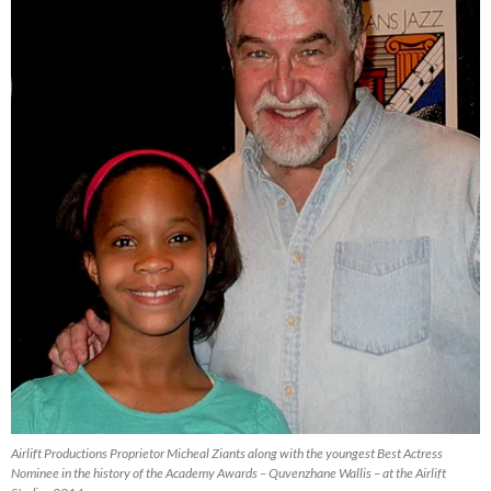
Airlift Productions Proprietor Micheal Ziants along with the youngest Best Actress
Nominee in the history of the Academy Awards – Quvenzhane Wallis – at the Airlift