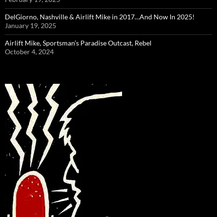
DelGiorno, Nashville & Airlift Mike in 2017…And Now In 2025!
January 19, 2025
Airlift Mike, Sportsman’s Paradise Outcast, Rebel
October 4, 2024