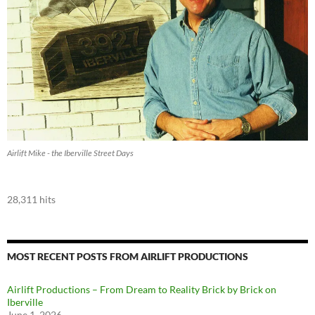
Airlift Mike - the Iberville Street Days
28,311 hits
MOST RECENT POSTS FROM AIRLIFT PRODUCTIONS
Airlift Productions – From Dream to Reality Brick by Brick on
Iberville
June 1, 2026