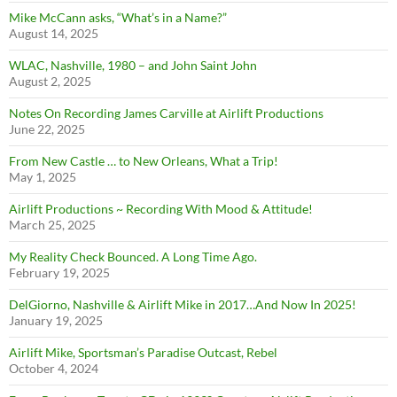
Mike McCann asks, “What’s in a Name?”
August 14, 2025
WLAC, Nashville, 1980 – and John Saint John
August 2, 2025
Notes On Recording James Carville at Airlift Productions
June 22, 2025
From New Castle … to New Orleans, What a Trip!
May 1, 2025
Airlift Productions ~ Recording With Mood & Attitude!
March 25, 2025
My Reality Check Bounced. A Long Time Ago.
February 19, 2025
DelGiorno, Nashville & Airlift Mike in 2017…And Now In 2025!
January 19, 2025
Airlift Mike, Sportsman’s Paradise Outcast, Rebel
October 4, 2024