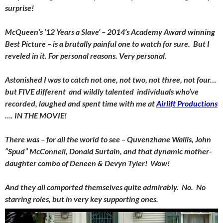
surprise!
McQueen’s ’12 Years a Slave’ – 2014’s Academy Award winning
Best Picture – is a brutally painful one to watch for sure. But I
reveled in it. For personal reasons. Very personal.
Astonished I was to catch not one, not two, not three, not four…
but FIVE different and wildly talented individuals who’ve
recorded, laughed and spent time with me at
Airlift Productions
…. IN THE MOVIE!
There was – for all the world to see – Quvenzhane Wallis, John
“Spud” McConnell, Donald Surtain, and that dynamic mother-
daughter combo of Deneen & Devyn Tyler! Wow!
And they all comported themselves quite admirably. No. No
starring roles, but in very key supporting ones.