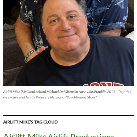
Airlift Mike (McCann) behind Michael DelGiorno in Nashville/Franklin 2025
- Together,
weekdays on iHeart's Premiere Networks "Your Morning Show"
AIRLIFT MIKE’S TAG CLOUD
Airlift Mike