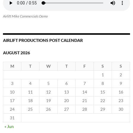
Airlift Mike Commercials Demo
AIRLIFT PRODUCTIONS POST CALENDAR
AUGUST 2026
M
T
W
T
F
S
S
1
2
3
4
5
6
7
8
9
10
11
12
13
14
15
16
17
18
19
20
21
22
23
24
25
26
27
28
29
30
31
« Jun