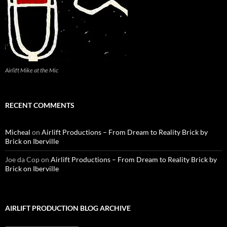
Airlift Mike at the Mic
RECENT COMMENTS
Micheal
on
Airlift Productions – From Dream to Reality Brick by
Brick on Iberville
Joe da Cop
on
Airlift Productions – From Dream to Reality Brick by
Brick on Iberville
AIRLIFT PRODUCTION BLOG ARCHIVE