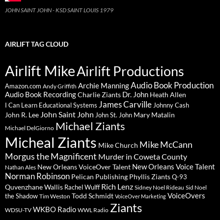
JOHN SAINT JOHN - KSD SAINT LOUIS 1979
AIRLIFT TAG CLOUD
Airlift Mike
Airlift Productions
Audio Book Production
Archie Manning
Amazon.com
Andy Griffith
Audio Book Recording
Charlie Ziants
Dr. John
Heath Allen
James Carville
I Can Learn Educational Systems
Johnny Cash
John Saint John
John R. Lee
Mary Matalin
John St. John
Michael Ziants
Michael DelGiorno
Micheal Ziants
Mike McCann
Mike Church
Morgus the Magnificent
Murder in Coweta County
New Orleans Voice Talent
New Orleans VoiceOver Talent
Nathan Ales
Norman Robinson
Pelican Publishing
Phyllis Ziants
Q-93
Rich Lenz
Quvenzhane Wallis
Rachel Wulff
Sidney Noel Rideau
Sid Noel
Todd Schmidt
VoiceOvers
the Shadow
Tim Weston
VoiceOver Marketing
Ziants
WKBO Radio
WDSU-TV
WWL Radio