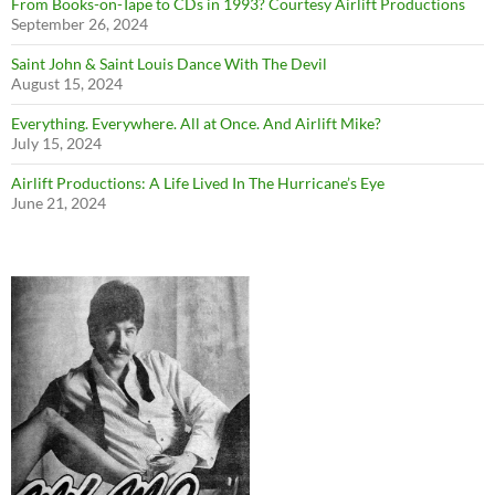
From Books-on-Tape to CDs in 1993? Courtesy Airlift Productions
September 26, 2024
Saint John & Saint Louis Dance With The Devil
August 15, 2024
Everything. Everywhere. All at Once. And Airlift Mike?
July 15, 2024
Airlift Productions: A Life Lived In The Hurricane’s Eye
June 21, 2024