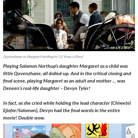
Quvenzhane as Margaret Northup in ’12 Years a Slave’
Playing Solomon Northup’s daughter Margaret as a child was
little Quvenzhane, all dolled-up. And in the critical closing and
final scene, playing Margaret as an adult and mother … was
Deneen’s real-life daughter – Devyn Tyler!
In fact, as she cried while holding the lead character (Chiwetel
Ejiofor/Solomon), Devyn had the final words in the entire
movie! Double wow.