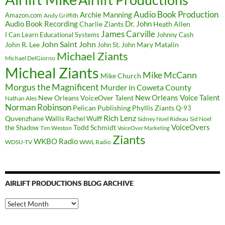
Airlift Productions
Audio Book Production
Archie Manning
Amazon.com
Andy Griffith
Audio Book Recording
Charlie Ziants
Dr. John
Heath Allen
James Carville
I Can Learn Educational Systems
Johnny Cash
John Saint John
John R. Lee
Mary Matalin
John St. John
Michael Ziants
Michael DelGiorno
Micheal Ziants
Mike McCann
Mike Church
Morgus the Magnificent
Murder in Coweta County
New Orleans Voice Talent
New Orleans VoiceOver Talent
Nathan Ales
Norman Robinson
Pelican Publishing
Phyllis Ziants
Q-93
Rich Lenz
Quvenzhane Wallis
Rachel Wulff
Sidney Noel Rideau
Sid Noel
Todd Schmidt
VoiceOvers
the Shadow
Tim Weston
VoiceOver Marketing
Ziants
WKBO Radio
WDSU-TV
WWL Radio
AIRLIFT PRODUCTIONS BLOG ARCHIVE
Airlift
Productions
Blog