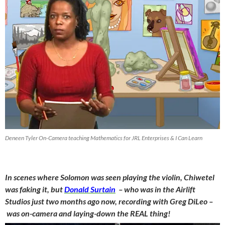
Deneen Tyler On-Camera teaching Mathematics for JRL Enterprises & I Can Learn
In scenes where Solomon was seen playing the violin, Chiwetel
was faking it, but
Donald Surtain
– who was in the Airlift
Studios just two months ago now, recording with Greg DiLeo –
was on-camera and laying-down the REAL thing!