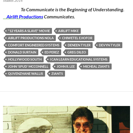
Studios 2014
To Communicate is the Beginning of Understanding.
Airlift Productions
Communicates.
"12 YEARS A SLAVE" MOVIE
AIRLIFT MIKE
AIRLIFT PRODUCTIONS NOLA
CHIWETEL EJIOFOR
COMFORT ENGINEERED SYSTEMS
DENEEN TYLER
DEVYN TYLER
DONALD SURTAIN
ED PEREZ
GREG DILEO
HOLLYWOOD SOUTH
I CAN LEARN EDUCATIONAL SYSTEMS
JOHN 'SPUD' MCCONNELL
JOHN R. LEE
MICHEAL ZIANTS
QUVENZHANE WALLIS
ZIANTS