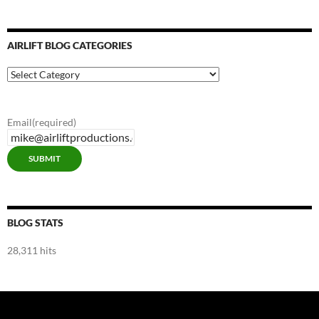
AIRLIFT BLOG CATEGORIES
Airlift
Blog
Categories
Email
(required)
SUBMIT
BLOG STATS
28,311 hits