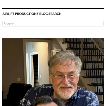
AIRLIFT PRODUCTIONS BLOG SEARCH
Search
for: