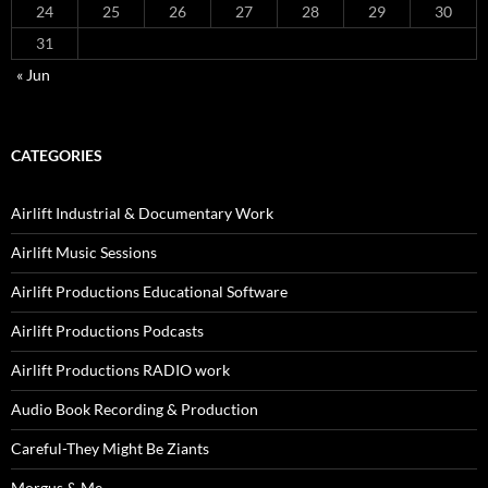
24
25
26
27
28
29
30
31
« Jun
CATEGORIES
Airlift Industrial & Documentary Work
Airlift Music Sessions
Airlift Productions Educational Software
Airlift Productions Podcasts
Airlift Productions RADIO work
Audio Book Recording & Production
Careful-They Might Be Ziants
Morgus & Me