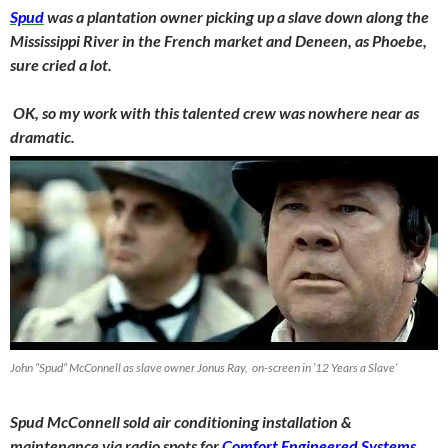
Spud
was a plantation owner picking up a slave down along the
Mississippi River in the French market and Deneen, as Phoebe,
sure cried a lot.
OK, so my work with this talented crew was nowhere near as
dramatic.
John “Spud” McConnell as slave owner Jonus Ray, on-screen in ’12 Years a Slave’
Spud McConnell sold air conditioning installation &
maintenance via radio spots for
Comfort Engineered Systems
,