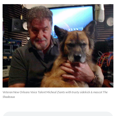
Archive
Veteran New Orleans Voice Talent Micheal Ziants with trusty sidekick & mascot The
Shadeaux