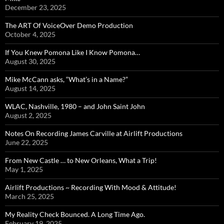
December 23, 2025
The ART Of VoiceOver Demo Production
October 4, 2025
If You Knew Pomona Like I Know Pomona…
August 30, 2025
Mike McCann asks, “What’s in a Name?”
August 14, 2025
WLAC, Nashville, 1980 – and John Saint John
August 2, 2025
Notes On Recording James Carville at Airlift Productions
June 22, 2025
From New Castle … to New Orleans, What a Trip!
May 1, 2025
Airlift Productions ~ Recording With Mood & Attitude!
March 25, 2025
My Reality Check Bounced. A Long Time Ago.
February 19, 2025