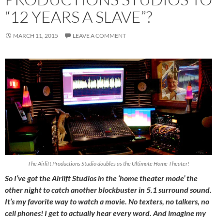
“12 YEARS A SLAVE”?
MARCH 11, 2015
LEAVE A COMMENT
The Airlift Productions Studio doubles as the Ultimate Home Theater!
So I’ve got the Airlift Studios in the ‘home theater mode’ the
other night to catch another blockbuster in 5.1 surround sound.
It’s my favorite way to watch a movie. No texters, no talkers, no
cell phones! I get to actually hear every word. And imagine my