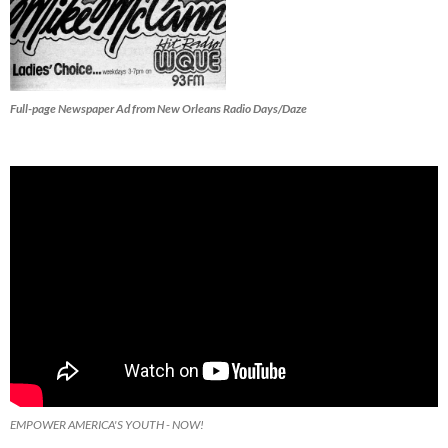
Full-page Newspaper Ad from New Orleans Radio Days/Daze
EMPOWER AMERICA'S YOUTH - NOW!