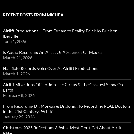
RECENT POSTS FROM MICHEAL
Airlift Productions – From Dream to Reality Brick by Brick on
Iberville
June 1, 2026
Is Audio Recording An Art … Or A Science? Or Magic?
March 21, 2026
Han Solo Records VoiceOver At Airlift Productions
March 1, 2026
Airlift Mike Runs Off To Join The Circus & The Greatest Show On
Earth
February 8, 2026
From Recording Dr. Morgus & Dr. John…To Recording REAL Doctors
in the 21st Century! WTH?
January 25, 2026
Christmas 2025 Reflections & What Most Don’t Get About Airlift
Mike