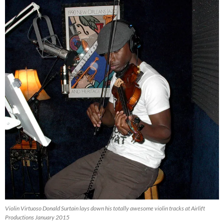
Violin Virtuoso Donald Surtain lays down his totally awesome violin tracks at Airlift
Productions January 2015