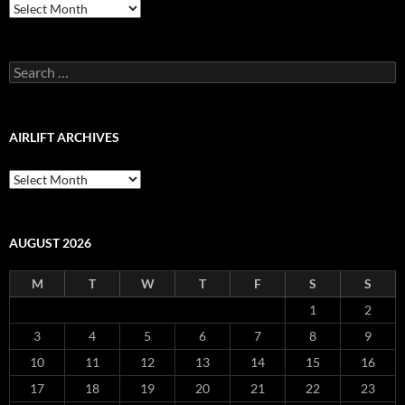
Airlift
Production
Blog
Archive
Search
for:
AIRLIFT ARCHIVES
Airlift
Archives
AUGUST 2026
M
T
W
T
F
S
S
1
2
3
4
5
6
7
8
9
10
11
12
13
14
15
16
17
18
19
20
21
22
23