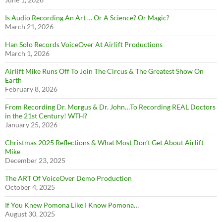
Is Audio Recording An Art … Or A Science? Or Magic?
March 21, 2026
Han Solo Records VoiceOver At Airlift Productions
March 1, 2026
Airlift Mike Runs Off To Join The Circus & The Greatest Show On
Earth
February 8, 2026
From Recording Dr. Morgus & Dr. John…To Recording REAL Doctors
in the 21st Century! WTH?
January 25, 2026
Christmas 2025 Reflections & What Most Don’t Get About Airlift
Mike
December 23, 2025
The ART Of VoiceOver Demo Production
October 4, 2025
If You Knew Pomona Like I Know Pomona…
August 30, 2025