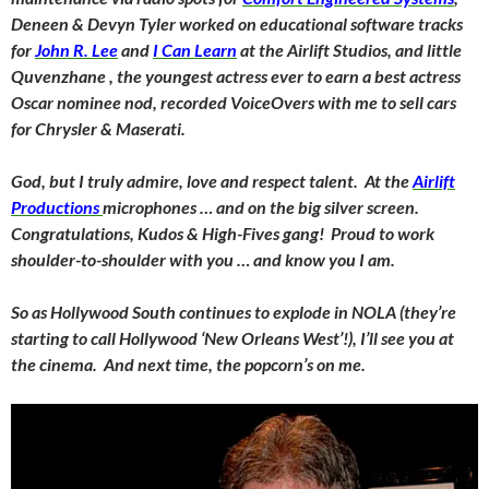
Deneen & Devyn Tyler worked on educational software tracks
for
John R. Lee
and
I Can Learn
at the Airlift Studios, and little
Quvenzhane , the youngest actress ever to earn a best actress
Oscar nominee nod, recorded VoiceOvers with me to sell cars
for Chrysler & Maserati.
God, but I truly admire, love and respect talent. At the
Airlift
Productions
microphones … and on the big silver screen.
Congratulations, Kudos & High-Fives gang! Proud to work
shoulder-to-shoulder with you … and know you I am.
So as Hollywood South continues to explode in NOLA (they’re
starting to call Hollywood ‘New Orleans West’!), I’ll see you at
the cinema. And next time, the popcorn’s on me.