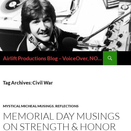
Skip
to
content
Search
Airlift Productions Blog – VoiceOver, NOLA & Micheal Ziants
Tag Archives: Civil War
MYSTICAL MICHEAL MUSINGS
,
REFLECTIONS
MEMORIAL DAY MUSINGS
ON STRENGTH & HONOR