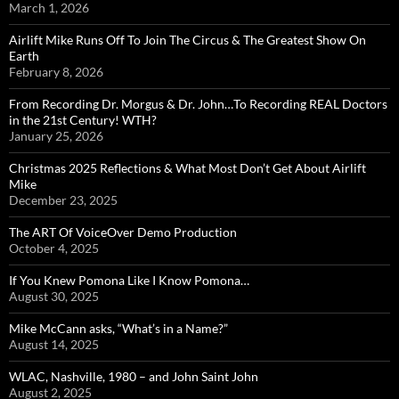
March 1, 2026
Airlift Mike Runs Off To Join The Circus & The Greatest Show On
Earth
February 8, 2026
From Recording Dr. Morgus & Dr. John…To Recording REAL Doctors
in the 21st Century! WTH?
January 25, 2026
Christmas 2025 Reflections & What Most Don’t Get About Airlift
Mike
December 23, 2025
The ART Of VoiceOver Demo Production
October 4, 2025
If You Knew Pomona Like I Know Pomona…
August 30, 2025
Mike McCann asks, “What’s in a Name?”
August 14, 2025
WLAC, Nashville, 1980 – and John Saint John
August 2, 2025