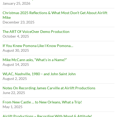
January 25, 2026
Christmas 2025 Reflections & What Most Don’t Get About Airlift
Mike
December 23, 2025
The ART Of VoiceOver Demo Production
October 4, 2025
If You Knew Pomona Like I Know Pomona…
August 30, 2025
Mike McCann asks, “What’s in a Name?”
August 14, 2025
WLAC, Nashville, 1980 – and John Saint John
August 2, 2025
Notes On Recording James Carville at Airlift Productions
June 22, 2025
From New Castle … to New Orleans, What a Trip!
May 1, 2025
Airlift Productions ~ Recording With Mood & Attitude!