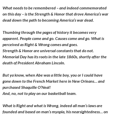
What needs to be remembered – and indeed commemorated
on this day – is the Strength & Honor that drove America’s war
dead down the path to becoming America’s war dead.
Thumbing through the pages of history it becomes very
apparent. People come and go. Causes come and go. What is
perceived as Right & Wrong comes and goes.
Strength & Honor are universal constants that do not.
Memorial Day has its roots in the late 1860s, shortly after the
death of President Abraham Lincoln.
But ya know, when Abe was a little boy, you or I could have
gone down to the French Market here in New Orleans… and
purchased Shaquille O’Neal!
And, no, not to play on our basketball team.
What is Right and what is Wrong, indeed all man’s laws are
founded and based on man’s myopia, his nearsightedness… on