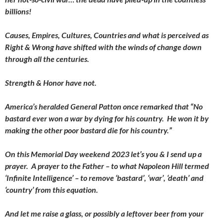
billions!
Causes, Empires, Cultures, Countries and what is perceived as
Right & Wrong have shifted with the winds of change down
through all the centuries.
Strength & Honor have not.
America’s heralded General Patton once remarked that “No
bastard ever won a war by dying for his country. He won it by
making the other poor bastard die for his country.”
On this Memorial Day weekend 2023 let’s you & I send up a
prayer. A prayer to the Father – to what Napoleon Hill termed
‘Infinite Intelligence’ – to remove ‘bastard’, ‘war’, ‘death’ and
‘country’ from this equation.
And let me raise a glass, or possibly a leftover beer from your