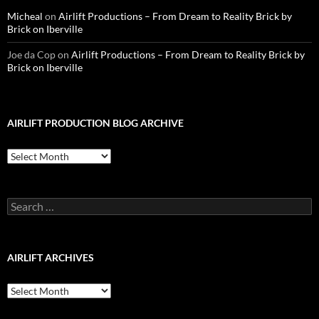
Micheal
on
Airlift Productions – From Dream to Reality Brick by
Brick on Iberville
Joe da Cop
on
Airlift Productions – From Dream to Reality Brick by
Brick on Iberville
AIRLIFT PRODUCTION BLOG ARCHIVE
Airlift
Production
Blog
Archive
Search
for:
AIRLIFT ARCHIVES
Airlift
Archives