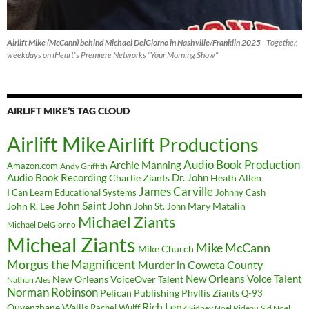
Airlift Mike (McCann) behind Michael DelGiorno in Nashville/Franklin 2025
- Together,
weekdays on iHeart's Premiere Networks "Your Morning Show"
AIRLIFT MIKE’S TAG CLOUD
Airlift Mike
Airlift Productions
Audio Book Production
Archie Manning
Amazon.com
Andy Griffith
Audio Book Recording
Charlie Ziants
Dr. John
Heath Allen
James Carville
I Can Learn Educational Systems
Johnny Cash
John Saint John
John R. Lee
Mary Matalin
John St. John
Michael Ziants
Michael DelGiorno
Micheal Ziants
Mike McCann
Mike Church
Morgus the Magnificent
Murder in Coweta County
New Orleans Voice Talent
New Orleans VoiceOver Talent
Nathan Ales
Norman Robinson
Pelican Publishing
Phyllis Ziants
Q-93
Rich Lenz
Quvenzhane Wallis
Rachel Wulff
Sidney Noel Rideau
Sid Noel