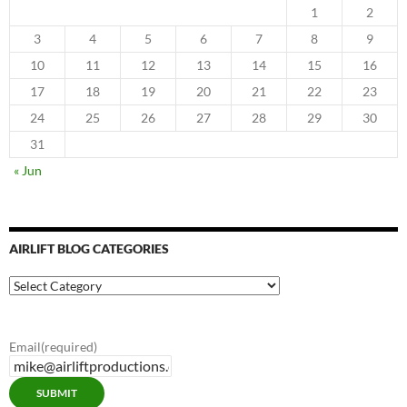
1
2
3
4
5
6
7
8
9
10
11
12
13
14
15
16
17
18
19
20
21
22
23
24
25
26
27
28
29
30
31
« Jun
AIRLIFT BLOG CATEGORIES
Airlift
Blog
Categories
Email
(required)
SUBMIT