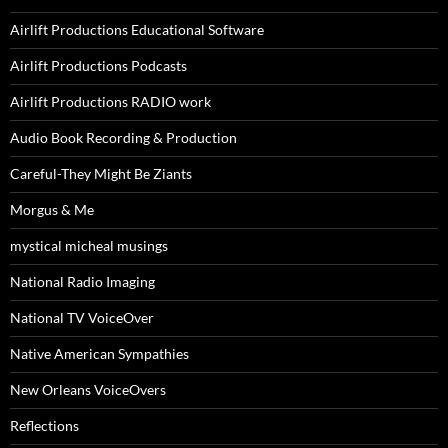
Airlift Productions Educational Software
Airlift Productions Podcasts
Airlift Productions RADIO work
Audio Book Recording & Production
Careful-They Might Be Ziants
Morgus & Me
mystical micheal musings
National Radio Imaging
National TV VoiceOver
Native American Sympathies
New Orleans VoiceOvers
Reflections