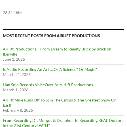
28,311 hits
MOST RECENT POSTS FROM AIRLIFT PRODUCTIONS
Airlift Productions – From Dream to Reality Brick by Brick on
Iberville
June 1, 2026
Is Audio Recording An Art … Or A Science? Or Magic?
March 21, 2026
Han Solo Records VoiceOver At Airlift Productions
March 1, 2026
Airlift Mike Runs Off To Join The Circus & The Greatest Show On
Earth
February 8, 2026
From Recording Dr. Morgus & Dr. John…To Recording REAL Doctors
in the 21st Century! WTH?