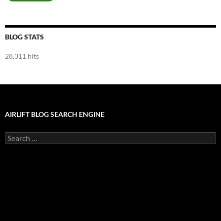
BLOG STATS
28,311 hits
AIRLIFT BLOG SEARCH ENGINE
Search
for: