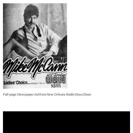
Full-page Newspaper Ad from New Orleans Radio Days/Daze