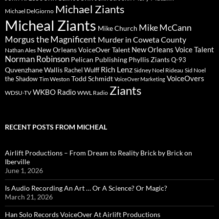
Michael Ziants
Michael DelGiorno
Micheal Ziants
Mike McCann
Mike Church
Morgus the Magnificent
Murder in Coweta County
New Orleans Voice Talent
New Orleans VoiceOver Talent
Nathan Ales
Norman Robinson
Pelican Publishing
Phyllis Ziants
Q-93
Rich Lenz
Quvenzhane Wallis
Rachel Wulff
Sidney Noel Rideau
Sid Noel
Todd Schmidt
VoiceOvers
the Shadow
Tim Weston
VoiceOver Marketing
Ziants
WKBO Radio
WDSU-TV
WWL Radio
RECENT POSTS FROM MICHEAL
Airlift Productions – From Dream to Reality Brick by Brick on
Iberville
June 1, 2026
Is Audio Recording An Art … Or A Science? Or Magic?
March 21, 2026
Han Solo Records VoiceOver At Airlift Productions