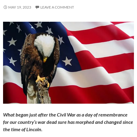
MAY 19, 2023
LEAVE A COMMENT
What began just after the Civil War as a day of remembrance
for our country’s war dead sure has morphed and changed since
the time of Lincoln.