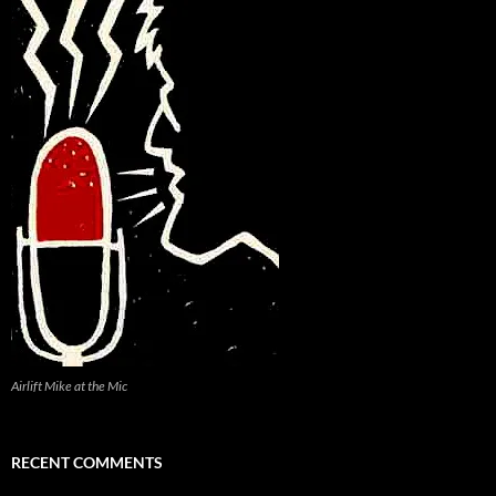
Airlift Mike at the Mic
RECENT COMMENTS