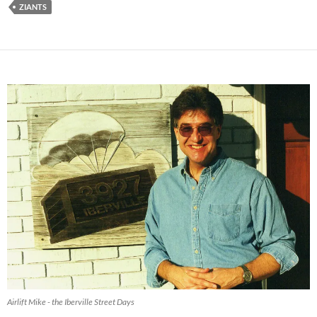
ZIANTS
Airlift Mike - the Iberville Street Days