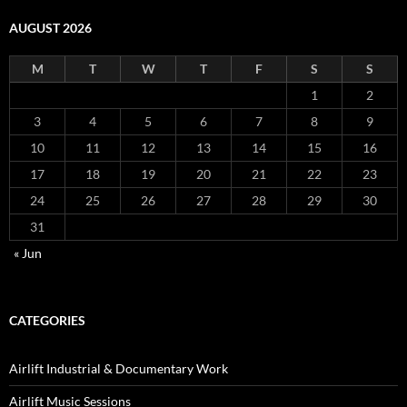
AUGUST 2026
M
T
W
T
F
S
S
1
2
3
4
5
6
7
8
9
10
11
12
13
14
15
16
17
18
19
20
21
22
23
24
25
26
27
28
29
30
31
« Jun
CATEGORIES
Airlift Industrial & Documentary Work
Airlift Music Sessions