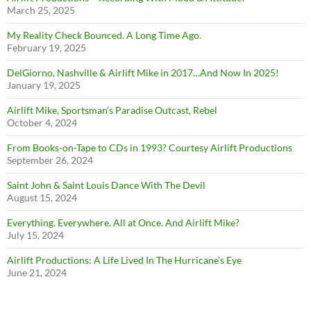
March 25, 2025
My Reality Check Bounced. A Long Time Ago.
February 19, 2025
DelGiorno, Nashville & Airlift Mike in 2017…And Now In 2025!
January 19, 2025
Airlift Mike, Sportsman’s Paradise Outcast, Rebel
October 4, 2024
From Books-on-Tape to CDs in 1993? Courtesy Airlift Productions
September 26, 2024
Saint John & Saint Louis Dance With The Devil
August 15, 2024
Everything. Everywhere. All at Once. And Airlift Mike?
July 15, 2024
Airlift Productions: A Life Lived In The Hurricane’s Eye
June 21, 2024