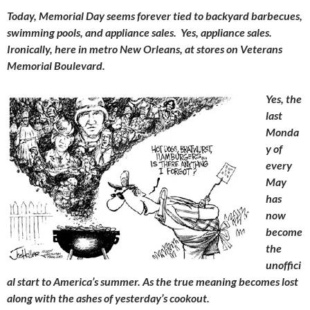
Today, Memorial Day seems forever tied to backyard barbecues,
swimming pools, and appliance sales. Yes, appliance sales.
Ironically, here in metro New Orleans, at stores on Veterans
Memorial Boulevard.
Yes, the
last
Monda
y of
every
May
has
now
become
the
unoffici
al start to America’s summer. As the true meaning becomes lost
along with the ashes of yesterday’s cookout.