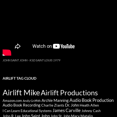
JOHN SAINT JOHN - KSD SAINT LOUIS 1979
AIRLIFT TAG CLOUD
Airlift Mike
Airlift Productions
Audio Book Production
Archie Manning
Amazon.com
Andy Griffith
Audio Book Recording
Charlie Ziants
Dr. John
Heath Allen
James Carville
I Can Learn Educational Systems
Johnny Cash
John Saint John
John R. Lee
Mary Matalin
John St. John