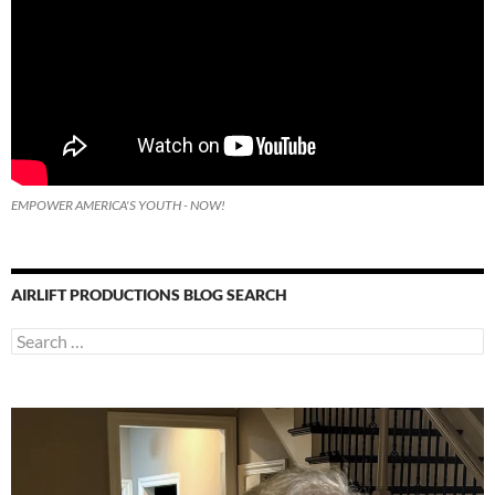
EMPOWER AMERICA'S YOUTH - NOW!
AIRLIFT PRODUCTIONS BLOG SEARCH
Search
for: