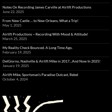
Notes On Recording James Carville at Airlift Productions
June 22, 2025
From New Castle … to New Orleans, What a Trip!
May 1, 2025
Airlift Productions ~ Recording With Mood & Attitude!
March 25, 2025
My Reality Check Bounced. A Long Time Ago.
February 19, 2025
DelGiorno, Nashville & Airlift Mike in 2017…And Now In 2025!
January 19, 2025
Airlift Mike, Sportsman’s Paradise Outcast, Rebel
October 4, 2024