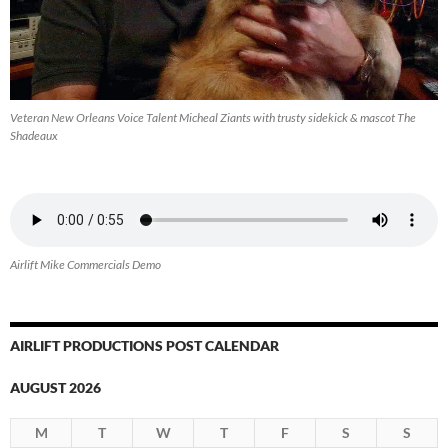
Veteran New Orleans Voice Talent Micheal Ziants with trusty sidekick & mascot The
Shadeaux
Airlift Mike Commercials Demo
AIRLIFT PRODUCTIONS POST CALENDAR
AUGUST 2026
M
T
W
T
F
S
S