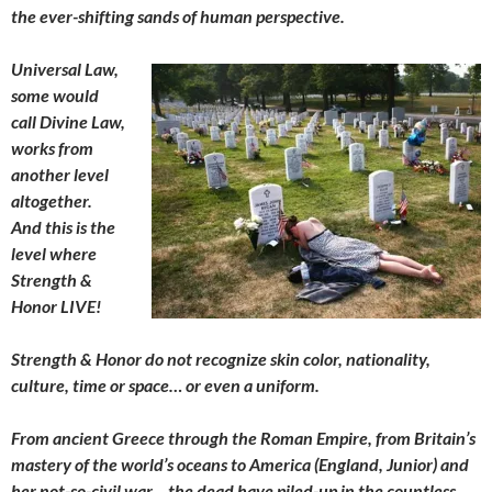
the ever-shifting sands of human perspective.
Universal Law,
some would
call Divine Law,
works from
another level
altogether.
And this is the
level where
Strength &
Honor LIVE!
Strength & Honor do not recognize skin color, nationality,
culture, time or space… or even a uniform.
From ancient Greece through the Roman Empire, from Britain’s
mastery of the world’s oceans to America (England, Junior) and
her not-so-civil war… the dead have piled-up in the countless