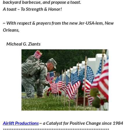
backyard barbecue, and propose a toast.
A toast – To Strength & Honor!
~ With respect & prayers from the new Jer-USA-lem, New
Orleans,
Micheal G. Ziants
Airlift Productions
~ a Catalyst for Positive Change since 1984
*************************************************************