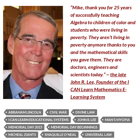
“Mike, thank you for 25 years
of successfully teaching
Algebra to children of color and
students who were living in
poverty. They aren’t living in
poverty anymore thanks to you
and the mathematical skills
you gave them. They are
doctors, engineers and
scientists today.” ~
the late
John R. Lee, Founder of the I
CAN Learn Mathematics E-
Learning System
ABRAHAM LINCOLN
CIVIL WAR
DIVINE LAW
I CAN LEARN EDUCATIONAL SYSTEMS
JOHN R. LEE
MAN'S MYOPIA
MEMORIAL DAY 2015
MEMORIAL DAY BEGINNINGS
MICHEAL ZIANTS
SHAQUILLE O'NEAL
UNIVERSAL LAW