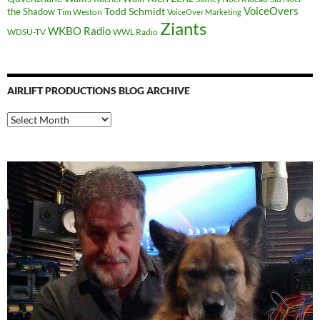
Todd Schmidt
VoiceOvers
the Shadow
Tim Weston
VoiceOver Marketing
Ziants
WKBO Radio
WDSU-TV
WWL Radio
AIRLIFT PRODUCTIONS BLOG ARCHIVE
Airlift
Productions
Blog
Archive