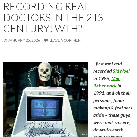
RECORDING REAL
DOCTORS IN THE 21ST
CENTURY! WTH?
JANUARY 25, 2026
LEAVE A COMMENT
I first met and
recorded
Sid Noel
in 1986,
Mac
Rebennack
in
1991, and all their
personas, fame,
makeup & feathers
aside – these guys
were real, sincere,
down-to-earth
humans to me.