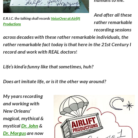
And after all these
E.R.I.C. the talking skull records
VoiceOver at Airlift
rather remarkable
Productions
recording sessions
across decades with these rather remarkable individuals, the
rather remarkable fact today is that here in the 21st Century I
record and work with REAL doctors
!
Life’s kind’a funny like that sometimes, huh?
Does art imitate life, or is it the other way around?
My years recording
and working with
New Orleans’
magical, mythical &
mystical
Dr. John
&
Dr. Morgus
are now