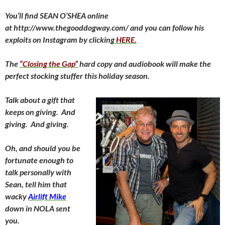
You’ll find SEAN O’SHEA online
at http://www.thegooddogway.com/ and you can follow his
exploits on Instagram by clicking
HERE.
The
“Closing the Gap”
hard copy and audiobook will make the
perfect stocking stuffer this holiday season.
Talk about a gift that
keeps on giving. And
giving. And giving.
Oh, and should you be
fortunate enough to
talk personally with
Sean, tell him that
wacky
Airlift Mike
down in NOLA sent
you.