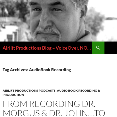
Skip
to
content
Search
Airlift Productions Blog – VoiceOver, NOLA & Micheal Ziants
Tag Archives: AudioBook Recording
AIRLIFT PRODUCTIONS PODCASTS
,
AUDIO BOOK RECORDING &
PRODUCTION
FROM RECORDING DR.
MORGUS & DR. JOHN…TO