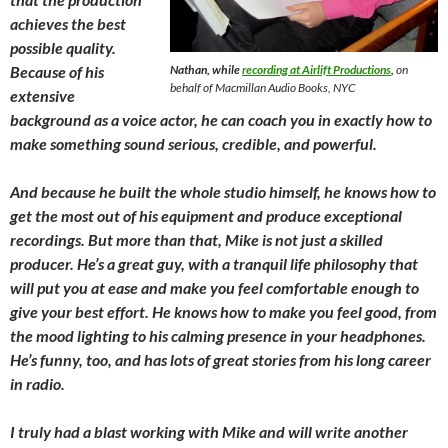
achieves the best
possible quality.
Because of his
Nathan, while
recording at Airlift Productions
,
on
behalf of Macmillan Audio Books, NYC
extensive
background as a voice actor, he can coach you in exactly how to
make something sound serious, credible, and powerful.
And because he built the whole studio himself, he knows how to
get the most out of his equipment and produce exceptional
recordings. But more than that, Mike is not just a skilled
producer. He’s a great guy, with a tranquil life philosophy that
will put you at ease and make you feel comfortable enough to
give your best effort. He knows how to make you feel good, from
the mood lighting to his calming presence in your headphones.
He’s funny, too, and has lots of great stories from his long career
in radio.
I truly had a blast working with Mike and will write another