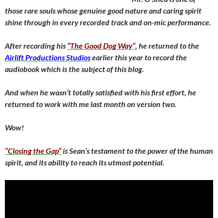
those rare souls whose genuine good nature and caring spirit
shine through in every recorded track and on-mic performance.
After recording his
“The Good Dog Way”
, he returned to the
Airlift Productions Studios
earlier this year to record the
audiobook which is the subject of this blog.
And when he wasn’t totally satisfied with his first effort, he
returned to work with me last month on version two.
Wow!
“Closing the Gap”
is Sean’s testament to the power of the human
spirit, and its ability to reach its utmost potential.