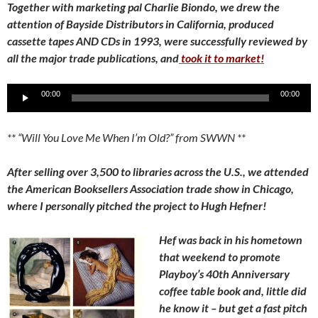
Together with marketing pal Charlie Biondo, we drew the
attention of Bayside Distributors in California, produced
cassette tapes AND CDs in 1993, were successfully reviewed by
all the major trade publications, and
took it to market!
Audio
00:00
00:00
Player
** “Will You Love Me When I’m Old?” from SWWN **
After selling over 3,500 to libraries across the U.S., we attended
the American Booksellers Association trade show in Chicago,
where I personally pitched the project to Hugh Hefner!
Hef was back in his hometown
that weekend to promote
Playboy’s 40th Anniversary
coffee table book and, little did
he know it – but get a fast pitch