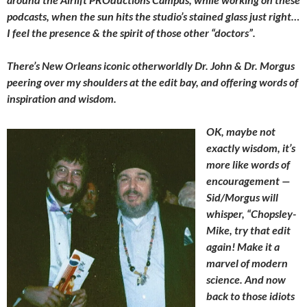
podcasts, when the sun hits the studio’s stained glass just right…
I feel the presence & the spirit of those other “doctors”.
There’s New Orleans iconic otherworldly Dr. John & Dr. Morgus
peering over my shoulders at the edit bay, and offering words of
inspiration and wisdom.
OK, maybe not
exactly wisdom, it’s
more like words of
encouragement —
Sid/Morgus will
whisper, “Chopsley-
Mike, try that edit
again! Make it a
marvel of modern
science. And now
back to those idiots