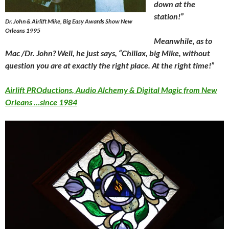
down at the
station!”
Dr. John & Airlift Mike, Big Easy Awards Show New
Orleans 1995
Meanwhile, as to
Mac /Dr. John? Well, he just says, “Chillax, big Mike, without
question you are at exactly the right place. At the right time!”
Airlift PROductions, Audio Alchemy & Digital Magic from New
Orleans …since 1984