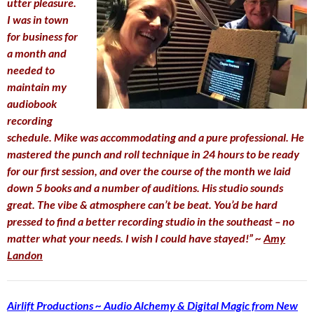
utter pleasure.
I was in town
for business for
a month and
needed to
maintain my
audiobook
recording
schedule. Mike was accommodating and a pure professional. He
mastered the punch and roll technique in 24 hours to be ready
for our first session, and over the course of the month we laid
down 5 books and a number of auditions. His studio sounds
great. The vibe & atmosphere can’t be beat. You’d be hard
pressed to find a better recording studio in the southeast – no
matter what your needs. I wish I could have stayed!” ~
Amy
Landon
Airlift Productions ~ Audio Alchemy & Digital Magic from New