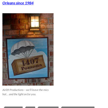
Orleans since 1984
Airlift Productions – we’ll leave the mics
hot… and the light on for you.