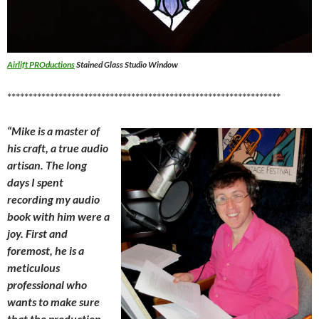
Airlift PROductions
Stained Glass Studio Window
****************************************************************
“Mike is a master of
his craft, a true audio
artisan. The long
days I spent
recording my audio
book with him were a
joy. First and
foremost, he is a
meticulous
professional who
wants to make sure
that the production