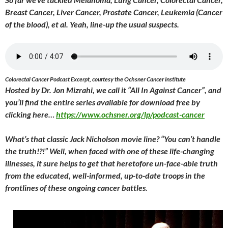
Breast Cancer, Liver Cancer, Prostate Cancer, Leukemia (Cancer
of the blood), et al. Yeah, line-up the usual suspects.
Colorectal Cancer Podcast Excerpt, courtesy the Ochsner Cancer Institute
Hosted by Dr. Jon Mizrahi, we call it “All In Against Cancer”, and
you’ll find the entire series available for download free by
clicking here…
https://www.ochsner.org/lp/podcast-cancer
What’s that classic Jack Nicholson movie line? “You can’t handle
the truth!?!” Well, when faced with one of these life-changing
illnesses, it sure helps to get that heretofore un-face-able truth
from the educated, well-informed, up-to-date troops in the
frontlines of these ongoing cancer battles.