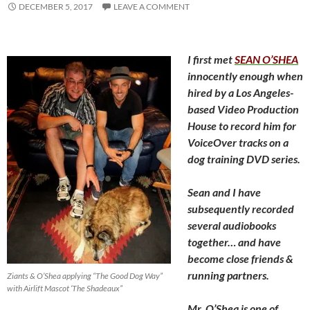
DECEMBER 5, 2017
LEAVE A COMMENT
I first met
SEAN O’SHEA
innocently enough when
hired
by a Los Angeles-
based Video Production
House to record him for
VoiceOver tracks on a
dog training DVD series.
Sean and I have
subsequently recorded
several audiobooks
together… and have
become close friends &
running partners.
Ziants & O’Shea applying “The Good Dog Way”
with Airlift Mascot ‘The Shadeaux”
Mr. O’Shea is one of