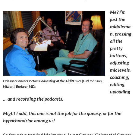
Me? I’m
just the
middlema
n, pressing
all the
pretty
buttons,
adjusting
mic levels,
coaching,
Ochsner Cancer Doctors Podcasting at the Airlift mics (L-R) Johnson,
editing,
Mizrahi, Burkeen MDs
uploading
… and recording the podcasts.
Might I add, this one is not the job for the queasy, or for the
hypochondriac among us!
So far we’ve tackled Melanoma, Lung Cancer, Colorectal Cancer,