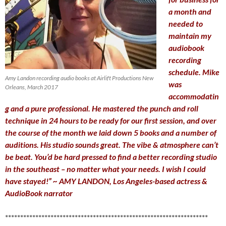
a month and
needed to
maintain my
audiobook
recording
schedule. Mike
Amy Landon recording audio books at Airlift Productions New
was
Orleans, March 2017
accommodatin
g and a pure professional. He mastered the punch and roll
technique in 24 hours to be ready for our first session, and over
the course of the month we laid down 5 books and a number of
auditions. His studio sounds great. The vibe & atmosphere can’t
be beat. You’d be hard pressed to find a better recording studio
in the southeast – no matter what your needs. I wish I could
have stayed!” ~ AMY LANDON, Los Angeles-based actress &
AudioBook narrator
*******************************************************************