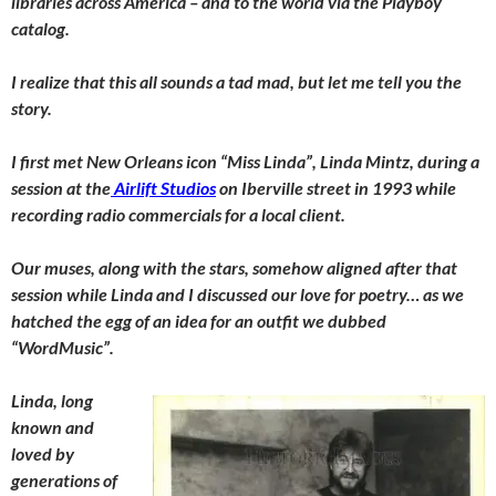
libraries across America – and to the world via the
Playboy
catalog.
I realize that this all sounds a tad mad, but let me tell you the
story.
I first met New Orleans icon “Miss Linda”, Linda Mintz, during a
session at the
Airlift Studios
on Iberville street in 1993 while
recording radio commercials for a local client.
Our muses, along with the stars, somehow aligned after that
session while Linda and I discussed our love for poetry… as we
hatched the egg of an idea for an outfit we dubbed
“WordMusic”.
Linda, long
known and
loved by
generations of