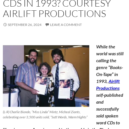
CDS IN 1993? COURTESY
AIRLIFT PRODUCTIONS
SEPTEMBER 26, 2024
LEAVE A COMMENT
While the
world was still
calling the
genre “Books-
On-Tape” in
1993,
Airlift
Productions
self-published
and
successfully
(L-R) Charlie Biondo, “Miss Linda” Mintz, Micheal Ziants,
sold spoken
celebrating over 3,500 units sold, “Soft Words, Warm Nights”
word CDs to