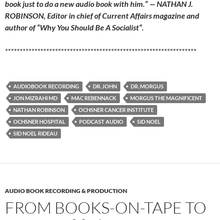
book just to do a new audio book with him.” — NATHAN J.
ROBINSON, Editor in chief of Current Affairs magazine and
author of “Why You Should Be A Socialist”.
*****************************************************************
AUDIOBOOK RECORDING
DR. JOHN
DR. MORGUS
JON MIZRAHI MD
MAC REBENNACK
MORGUS THE MAGNIFICENT
NATHAN ROBINSON
OCHSNER CANCER INSTITUTE
OCHSNER HOSPITAL
PODCAST AUDIO
SID NOEL
SID NOEL RIDEAU
AUDIO BOOK RECORDING & PRODUCTION
FROM BOOKS-ON-TAPE TO