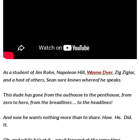
As a student of Jim Rohn, Napoleon Hill,
Wayne Dyer
, Zig Ziglar,
and a host of others, Sean sure knows whereof he speaks.
This dude has gone from the outhouse to the penthouse, from
zero to hero, from the breadlines … to the headlines!
And now he wants nothing more than to share. How. He. Did.
It.
Oh, and while he’s at it – pay it forward at the same time.