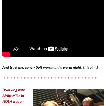
And trust me, gang – Soft words and a warm night, this ain’t!
*******************************************************************
“Working with
Airlift Mike in
NOLA was an