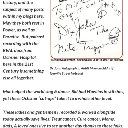
history, and the
subject of many posts
within my blogs here.
May they both rest in
Power, as well as
Paradise. But podcast
recording with the
REAL docs from
Ochsner Hospital
here in the 21st
Dr. John Autograph to Airlift Mike on old Airlift
Century is something
Iberville Street Notepad
else all together.
Mac helped the world sing & dance, Sid had N’awlins in stitches,
yet these Ochsner “cut-ups” take it to a whole other level.
These ladies and gentlemen I recorded & worked alongside
today actually save lives! Treat cancer. Cure cancer. Moms,
dads, & loved ones live to see another day thanks to these folks.