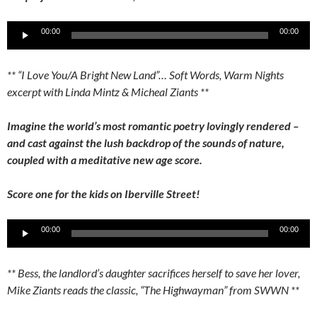
Audio
00:00
00:00
Player
** “I Love You/A Bright New Land”… Soft Words, Warm Nights
excerpt with Linda Mintz & Micheal Ziants **
Imagine the world’s most romantic poetry lovingly rendered –
and cast against the lush backdrop of the sounds of nature,
coupled with a meditative new age score.
Score one for the kids on Iberville Street!
Audio
00:00
00:00
Player
** Bess, the landlord’s daughter sacrifices herself to save her lover,
Mike Ziants reads the classic, “The Highwayman” from SWWN **