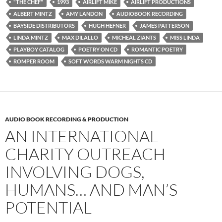
"THE CHEF"
1993
AIRLIFT MIKE
AIRLIFT PRODUCTIONS
ALBERT MINTZ
AMY LANDON
AUDIOBOOK RECORDING
BAYSIDE DISTRIBUTORS
HUGH HEFNER
JAMES PATTERSON
LINDA MINTZ
MAX DILALLO
MICHEAL ZIANTS
MISS LINDA
PLAYBOY CATALOG
POETRY ON CD
ROMANTIC POETRY
ROMPER ROOM
SOFT WORDS WARM NIGHTS CD
AUDIO BOOK RECORDING & PRODUCTION
AN INTERNATIONAL
CHARITY OUTREACH
INVOLVING DOGS,
HUMANS… AND MAN’S
POTENTIAL