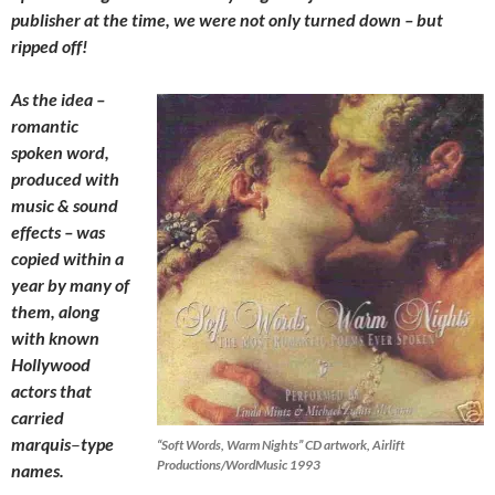
publisher at the time, we were not only turned down – but
ripped off!
As the idea –
romantic
spoken word,
produced with
music & sound
effects – was
copied within a
year by many of
them, along
with known
Hollywood
actors that
carried
marquis
–
type
“Soft Words, Warm Nights” CD artwork, Airlift
Productions/WordMusic 1993
names.