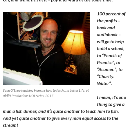
100 percent of
the profits –
book and
audiobook –
will go to help
build a school,
to “Pencils of
Promise”, to
“Acumen”, to
“Charity:
Water”.
Sean O’Shea teaching Humans how to fetch … a better Life, at
Airlift Productions NOLA Nov. 2017
I mean, it’s one
thing to give a
man a fish dinner, and it’s quite another to teach him to fish.
And yet quite another to give every man equal access to the
stream!