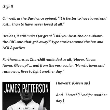
(Sigh!)
Oh well, as the Bard once opined, “It is better to have loved and
lost… than to have never loved at all.”
Besides, it still makes for great “Did-you-hear-the-one-about-
the-BIG-one-that-got-away?” type stories around the bar and
NOLA parties.
Furthermore, as Churchill reminded us all, “Never. Never.
Never. Give up!”… and from the vernacular, “He who loves and
runs away, lives to fight another day.”
I haven’t. (Given up.)
And.. I have! (Lived for another
day.)