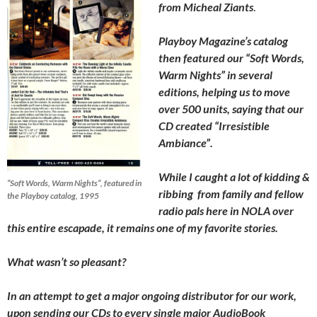
from Micheal Ziants
.
Playboy Magazine’s catalog
then featured our “Soft Words,
Warm Nights” in several
editions, helping us to move
over 500 units, saying that our
CD created “Irresistible
Ambiance”.
While I caught a lot of kidding &
“Soft Words, Warm Nights”, featured in
ribbing from family and fellow
the Playboy catalog, 1995
radio pals here in NOLA over
this entire escapade, it remains one of my favorite stories.
What wasn’t so pleasant?
In an attempt to get a major ongoing distributor for our work,
upon sending our CDs to every single major AudioBook