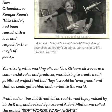
New
Orleanians as
Romper Room’s
“Miss Linda”,
had been
reared with a
love and
“Miss Linda” Mintz & Micheal Ziants (McCann), during
respect for the
recording sessions for “Soft Words, Warm Nights”, Airlift
magic of
Productions, 1993
poetry.
Yours truly, while working all over New Orleans airwaves as a
commercial voice and producer, was looking to create a self-
published project that had “legs”, would be “evergreen” and
that we could get behind and market to the world.
Produced on Iberville Street (all on reel-to-reel tape), voiced by
Linda & me, and backed by husband Albert Mintz… we called
the project “SOFT WORDS, WARM NIGHTS”.