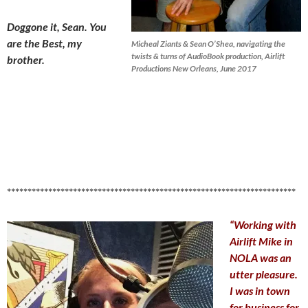
Doggone it, Sean. You
are the Best, my
Micheal Ziants & Sean O’Shea, navigating the
twists & turns of AudioBook production, Airlift
brother.
Productions New Orleans, June 2017
**********************************************************************
“Working with
Airlift Mike in
NOLA was an
utter pleasure.
I was in town
for business for