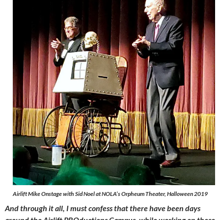
Airlift Mike Onstage with Sid Noel at NOLA’s Orpheum Theater, Halloween 2019
And through it all, I must confess that there have been days
around the Airlift PROductions Campus, while working on these