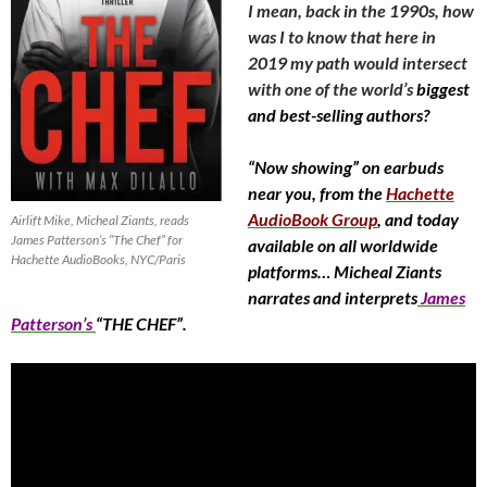
I mean, back in the 1990s, how
was I to know that here in
2019 my path would intersect
with one of the world’s
biggest
and best-selling authors?
“Now showing” on earbuds
near you, from the
Hachette
AudioBook Group
, and today
Airlift Mike, Micheal Ziants, reads
James Patterson’s “The Chef” for
available on all worldwide
Hachette AudioBooks, NYC/Paris
platforms… Micheal Ziants
narrates and interprets
James
Patterson’s
“THE CHEF”.