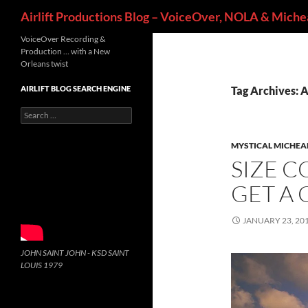
Search
Airlift Productions Blog – VoiceOver, NOLA & Michea
VoiceOver Recording &
Production … with a New
Orleans twist
AIRLIFT BLOG SEARCH ENGINE
Tag Archives: 
Search
for:
MYSTICAL MICHEA
SIZE C
GET A 
JANUARY 23, 20
JOHN SAINT JOHN - KSD SAINT
LOUIS 1979