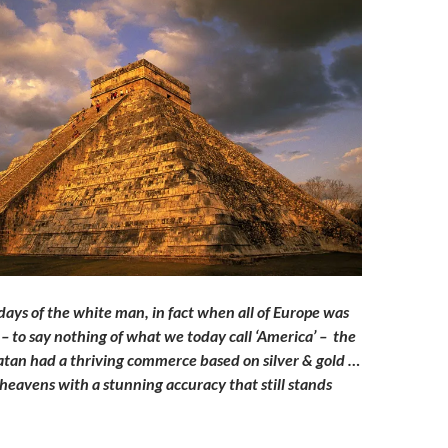
days of the white man, in fact when all of Europe was
s – to say nothing of what we today call ‘America’ – the
tan had a thriving commerce based on silver & gold …
heavens with a stunning accuracy that still stands