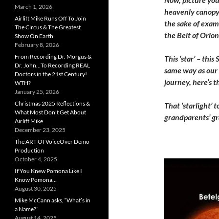
March 1, 2026
heavenly canopy. 
Airlift Mike Runs Off To Join
the sake of examp
The Circus & The Greatest
the Belt of Orion
Show On Earth
February 8, 2026
From Recording Dr. Morgus &
This ‘star’ – thi
Dr. John…To Recording REAL
same way as our 
Doctors in the 21st Century!
journey, here’s 
WTH?
January 25, 2026
Christmas 2025 Reflections &
That ‘starlight’
What Most Don’t Get About
grandparents’ g
Airlift Mike
December 23, 2025
The ART Of VoiceOver Demo
Production
October 4, 2025
If You Knew Pomona Like I
Know Pomona…
August 30, 2025
Mike McCann asks, “What’s in
a Name?”
August 14, 2025