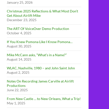
January 25, 2026
Christmas 2025 Reflections & What Most Don’t
Get About Airlift Mike
December 23, 2025
The ART Of VoiceOver Demo Production
October 4, 2025
If You Knew Pomona Like I Know Pomona…
August 30, 2025
Mike McCann asks, “What’s in a Name?”
August 14, 2025
WLAC, Nashville, 1980 – and John Saint John
August 2, 2025
Notes On Recording James Carville at Airlift
Productions
June 22, 2025
From New Castle … to New Orleans, What a Trip!
May 1, 2025