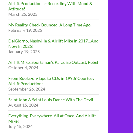
Airlift Productions ~ Recording With Mood &
Attitude!
March 25, 2025
My Reality Check Bounced. A Long Time Ago.
February 19, 2025
DelGiorno, Nashville & Airlift Mike in 2017…And
Now In 2025!
January 19, 2025
Airlift Mike, Sportsman’s Paradise Outcast, Rebel
October 4, 2024
From Books-on-Tape to CDs in 1993? Courtesy
Airlift Productions
September 26, 2024
Saint John & Saint Louis Dance With The Devil
August 15, 2024
Everything. Everywhere. All at Once. And Airlift
Mike?
July 15, 2024