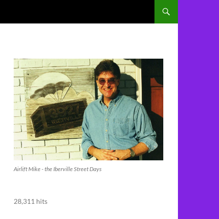
Airlift Mike - the Iberville Street Days
28,311 hits