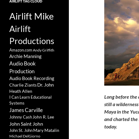
AIRLIFT TAG CLOUD
Airlift Mike
Airlift
Productions
Amazon.com
Andy Griffith
Archie Manning
Audio Book
Production
Audio Book Recording
Charlie Ziants
Dr. John
Heath Allen
Long before the 
I Can Learn Educational
Systems
still a wildernes
James Carville
Maya in the Yuca
John R. Lee
Johnny Cash
and charted the 
John Saint John
today.
Mary Matalin
John St. John
Michael DelGiorno