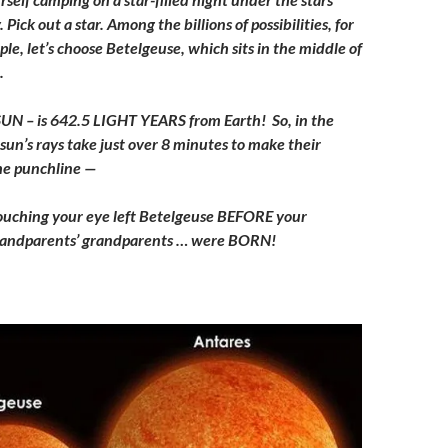
Pick out a star. Among the billions of possibilities, for
le, let’s choose Betelgeuse, which sits in the middle of
.
s SUN – is 642.5 LIGHT YEARS from Earth! So, in the
sun’s rays take just over 8 minutes to make their
the punchline —
 touching your eye left Betelgeuse BEFORE your
randparents’ grandparents … were BORN!