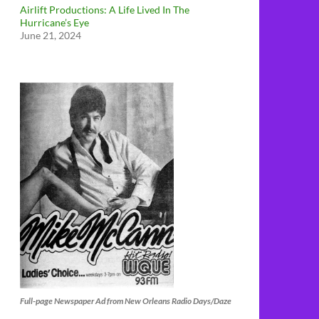
Airlift Productions: A Life Lived In The
Hurricane’s Eye
June 21, 2024
Full-page Newspaper Ad from New Orleans Radio Days/Daze