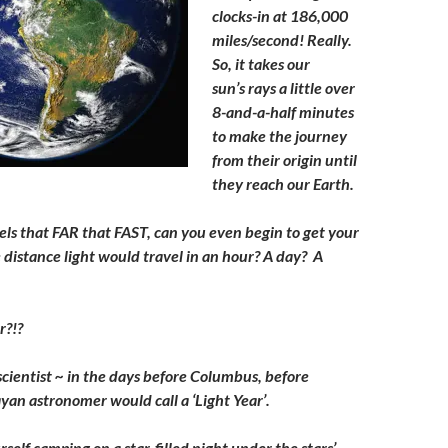
clocks-in at 186,000
miles/second! Really.
So, it takes our
sun’s rays a little over
8-and-a-half minutes
to make the journey
from their origin until
they reach our Earth.
vels that FAR that FAST, can you even begin to get your
distance light would travel in an hour? A day? A
r?!?
scientist ~ in the days before Columbus, before
yan astronomer would call a ‘Light Year’.
self camping on a star-filled night under the stars’