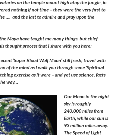
vatories on the temple mount high atop the jungle, in
vered nothing if not time – they were the very first to
ise …. and the last to admire and pray upon the
 the Maya have taught me many things, but chief
is thought process that I share with you here:
recent ‘Super Blood Wolf Moon’ still fresh, travel with
on of the mind as I walk you through some ‘Spiritual
etching exercise as it were – and yet use science, facts
g the way…
Our Moon in the night
sky is roughly
240,000 miles from
Earth, while our sun is
93 million miles away.
The Speed of Light