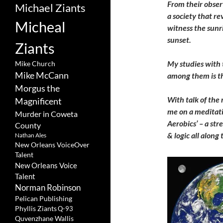
From their obser
Michael Ziants
a society that re
Micheal
witness the sunr
sunset.
Ziants
My studies with
Mike Church
Mike McCann
among them is th
Morgus the
With talk of the 
Magnificent
me on a meditati
Murder in Coweta
Aerobics’ – a str
County
& logic all alon
Nathan Ales
New Orleans VoiceOver
Talent
New Orleans Voice
Talent
Norman Robinson
Pelican Publishing
Phyllis Ziants
Q-93
Quvenzhane Wallis