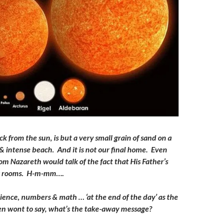
ck from the sun, is but a very small grain of sand on a
 intense beach. And it is not our final home. Even
om Nazareth would talk of the fact that His Father’s
y rooms. H-m-mm….
science, numbers & math … ‘at the end of the day’ as the
en wont to say, what’s the take-away message?