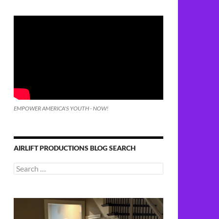
EMPOWER AMERICA'S YOUTH - NOW!
AIRLIFT PRODUCTIONS BLOG SEARCH
Search
for: