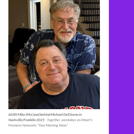
Airlift Mike (McCann) behind Michael DelGiorno in
Nashville/Franklin 2025
- Together, weekdays on iHeart's
Premiere Networks "Your Morning Show"