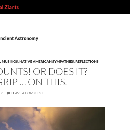
l Ziants
Ancient Astronomy
L MUSINGS
,
NATIVE AMERICAN SYMPATHIES
,
REFLECTIONS
OUNTS! OR DOES IT?
GRIP … ON THIS.
19
LEAVE A COMMENT