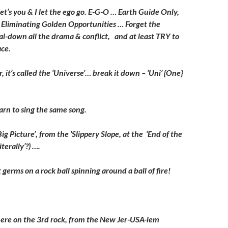
: let’s you & I let the ego go. E-G-O … Earth Guide Only,
Eliminating Golden Opportunities … Forget the
dial-down all the drama & conflict, and at least TRY to
ce.
, it’s called the ‘Universe’… break it down – ‘Uni’ {One}
.
arn to sing the same song.
‘Big Picture’, from the ‘Slippery Slope, at the ‘End of the
iterally’?) ….
 germs on a rock ball spinning around a ball of fire!
here on the 3rd rock, from the New Jer-USA-lem