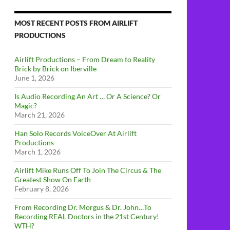
MOST RECENT POSTS FROM AIRLIFT
PRODUCTIONS
Airlift Productions – From Dream to Reality
Brick by Brick on Iberville
June 1, 2026
Is Audio Recording An Art … Or A Science? Or
Magic?
March 21, 2026
Han Solo Records VoiceOver At Airlift
Productions
March 1, 2026
Airlift Mike Runs Off To Join The Circus & The
Greatest Show On Earth
February 8, 2026
From Recording Dr. Morgus & Dr. John…To
Recording REAL Doctors in the 21st Century!
WTH?