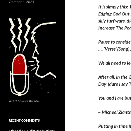
October 4, 2024
It is simply this
Edging God Out, 
silly turf wars, 
Increase The Pea
Pause to consider
…. ‘Verse’ {Song} 
We all need to le
After all, in the 
Day’ (dare I say ‘l
You and I are but
Airlift Mike at the Mic
~ Micheal Ziants
RECENT COMMENTS
P
utting in time 
Micheal
on
Airlift Productions