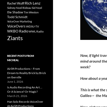
Rich Lenz
Rachel Wulff
Sidney Noel Rideau
Sid Noel
the Shadow
Tim Weston
Todd Schmidt
VoiceOver Marketing
VoiceOvers
WDSU-TV
WKBO Radio
WWL Radio
Ziants
Now, if light tra
RECENT POSTS FROM
MICHEAL
mind around the 
week?
Airlift Productions – From
Dream to Reality Brick by Brick
on Iberville
How about a yea
June 1, 2026
Is Audio Recording An Art …
This is what the 
Or A Science? Or Magic?
Galileo ~ the Ma
March 21, 2026
Han Solo Records VoiceOver
At Airlift Productions
Now, picture your