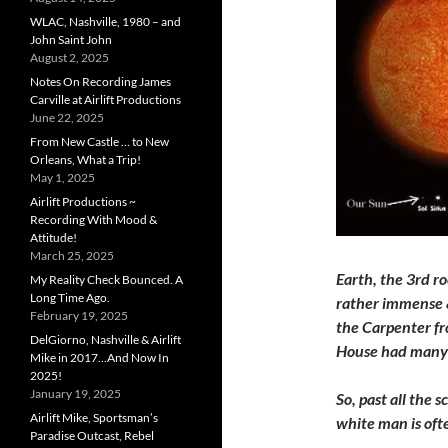
WLAC, Nashville, 1980 – and
John Saint John
August 2, 2025
Notes On Recording James
Carville at Airlift Productions
June 22, 2025
From New Castle … to New
Orleans, What a Trip!
May 1, 2025
Airlift Productions ~
Recording With Mood &
Attitude!
March 25, 2025
Earth, the 3rd ro
My Reality Check Bounced. A
Long Time Ago.
rather immense &
February 19, 2025
the Carpenter fr
DelGiorno, Nashville & Airlift
House had man
Mike in 2017…And Now In
2025!
January 19, 2025
So, past all the 
Airlift Mike, Sportsman’s
white man is oft
Paradise Outcast, Rebel