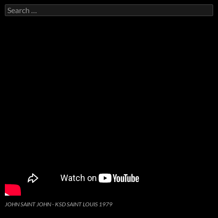
Search
for:
JOHN SAINT JOHN - KSD SAINT LOUIS 1979