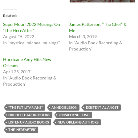
Related
SuperMoon 2022 Musings On
James Patterson, “The Chef” &
“The HereAfter”
Me
August 15, 2022
March 3, 2019
In "mystical micheal musings"
In "Audio Book Recording &
Production"
Hurricane Amy Hits New
Orleans
April 25, 2017
In "Audio Book Recording &
Production"
"THE FUTILITARIANS"
ANNE GISLESON
EXISTENTIAL ANGST
HACHETTE AUDIO BOOKS
JENNIFER NITTOSO
LISTEN UP AUDIO BOOKS
NEW ORLEANS AUTHORS
THE 'HEREAFTER'