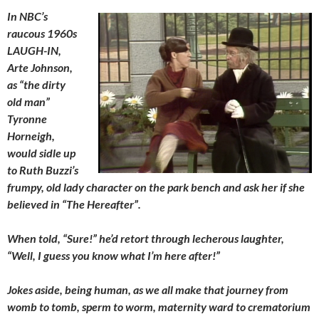
In NBC’s
raucous 1960s
LAUGH-IN,
Arte Johnson,
as “the dirty
old man”
Tyronne
Horneigh,
would sidle up
to Ruth Buzzi’s
frumpy, old lady character on the park bench and ask her if she
believed in “The Hereafter”.
When told, “Sure!” he’d retort through lecherous laughter,
“Well, I guess you know what I’m here after!”
Jokes aside, being human, as we all make that journey from
womb to tomb, sperm to worm, maternity ward to crematorium