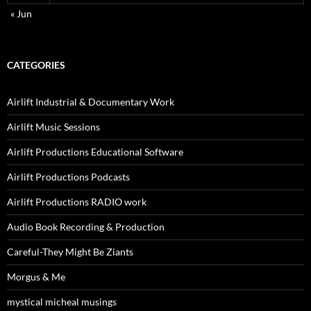
« Jun
CATEGORIES
Airlift Industrial & Documentary Work
Airlift Music Sessions
Airlift Productions Educational Software
Airlift Productions Podcasts
Airlift Productions RADIO work
Audio Book Recording & Production
Careful-They Might Be Ziants
Morgus & Me
mystical micheal musings