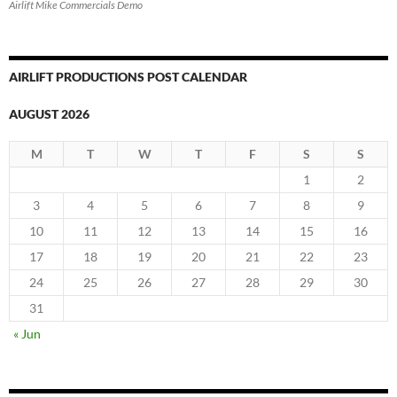
Airlift Mike Commercials Demo
AIRLIFT PRODUCTIONS POST CALENDAR
AUGUST 2026
M
T
W
T
F
S
S
1
2
3
4
5
6
7
8
9
10
11
12
13
14
15
16
17
18
19
20
21
22
23
24
25
26
27
28
29
30
31
« Jun