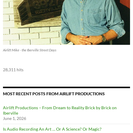
Airlift Mike - the Iberville Street Days
28,311 hits
MOST RECENT POSTS FROM AIRLIFT PRODUCTIONS
Airlift Productions – From Dream to Reality Brick by Brick on
Iberville
June 1, 2026
Is Audio Recording An Art … Or A Science? Or Magic?