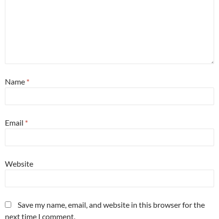
Name
*
Email
*
Website
Save my name, email, and website in this browser for the
next time I comment.