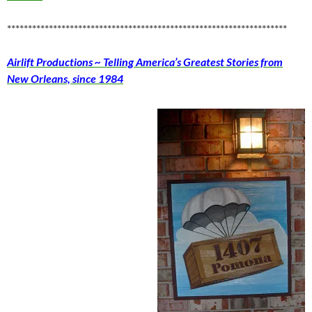
*******************************************************************
Airlift Productions ~ Telling America’s Greatest Stories from
New Orleans, since 1984