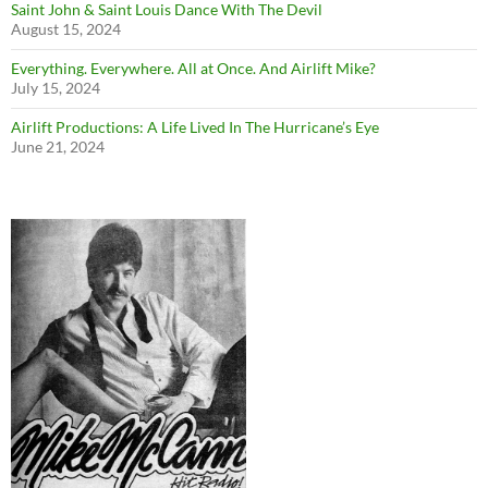
Saint John & Saint Louis Dance With The Devil
August 15, 2024
Everything. Everywhere. All at Once. And Airlift Mike?
July 15, 2024
Airlift Productions: A Life Lived In The Hurricane’s Eye
June 21, 2024