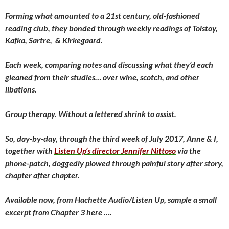
Forming what amounted to a 21st century, old-fashioned
reading club, they bonded through weekly readings of Tolstoy,
Kafka, Sartre, & Kirkegaard.
Each week, comparing notes and discussing what they’d each
gleaned from their studies… over wine, scotch, and other
libations.
Group therapy. Without a lettered shrink to assist.
So, day-by-day, through the third week of July 2017, Anne & I,
together with
Listen Up’s director Jennifer Nittoso
via the
phone-patch, doggedly plowed through painful story after story,
chapter after chapter.
Available now, from Hachette Audio/Listen Up, sample a small
excerpt from Chapter 3 here ….