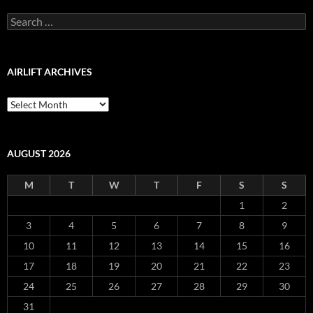
Archive
Search
for:
AIRLIFT ARCHIVES
Airlift
Archives
AUGUST 2026
M
T
W
T
F
S
S
1
2
3
4
5
6
7
8
9
10
11
12
13
14
15
16
17
18
19
20
21
22
23
24
25
26
27
28
29
30
31