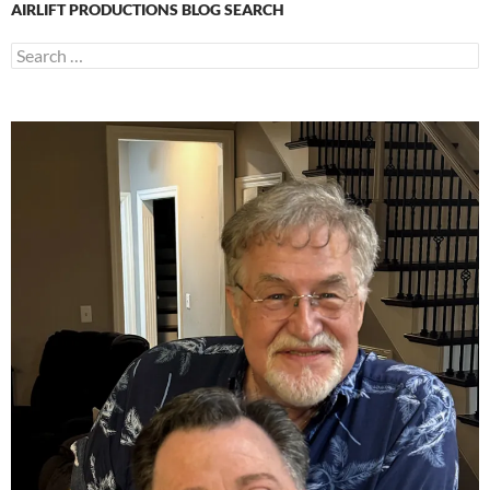
AIRLIFT PRODUCTIONS BLOG SEARCH
Search
for: