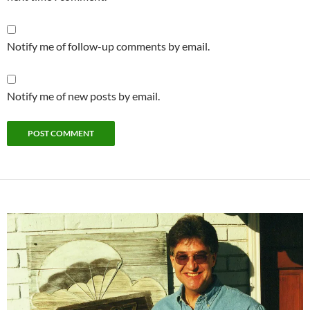
Notify me of follow-up comments by email.
Notify me of new posts by email.