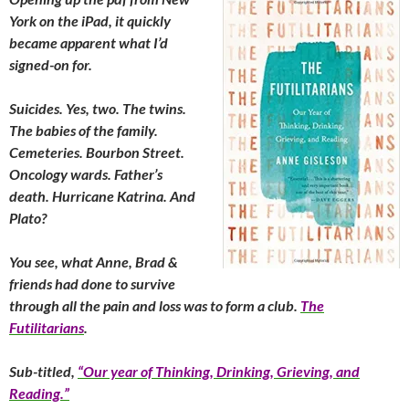
York on the iPad, it quickly
became apparent what I’d
signed-on for.
Suicides. Yes, two. The twins.
The babies of the family.
Cemeteries. Bourbon Street.
Oncology wards. Father’s
death. Hurricane Katrina. And
Plato?
You see, what Anne, Brad &
friends had done to survive
through all the pain and loss was to form a club.
The
Futilitarians
.
Sub-titled,
“Our year of Thinking, Drinking, Grieving, and
Reading.”