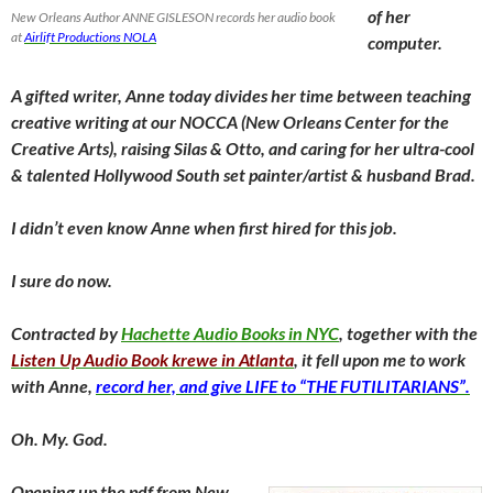
of her
New Orleans Author ANNE GISLESON records her audio book
at
Airlift Productions NOLA
computer.
A gifted writer, Anne today divides her time between teaching
creative writing at our NOCCA (New Orleans Center for the
Creative Arts), raising Silas & Otto, and caring for her ultra-cool
& talented Hollywood South set painter/artist & husband Brad.
I didn’t even know Anne when first hired for this job.
I sure do now.
Contracted by
Hachette Audio Books in NYC
, together with the
Listen Up Audio Book krewe in Atlanta
, it fell upon me to work
with Anne,
record her, and give LIFE to “THE FUTILITARIANS”.
Oh. My. God.
Opening up the pdf from New