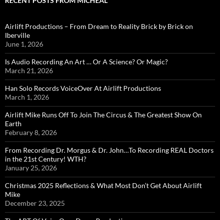
RECENT POSTS FROM MICHEAL
Airlift Productions – From Dream to Reality Brick by Brick on
Iberville
June 1, 2026
Is Audio Recording An Art … Or A Science? Or Magic?
March 21, 2026
Han Solo Records VoiceOver At Airlift Productions
March 1, 2026
Airlift Mike Runs Off To Join The Circus & The Greatest Show On
Earth
February 8, 2026
From Recording Dr. Morgus & Dr. John…To Recording REAL Doctors
in the 21st Century! WTH?
January 25, 2026
Christmas 2025 Reflections & What Most Don’t Get About Airlift
Mike
December 23, 2025