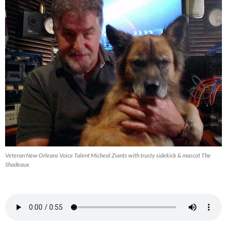
Veteran New Orleans Voice Talent Micheal Ziants with trusty sidekick & mascot The
Shadeaux