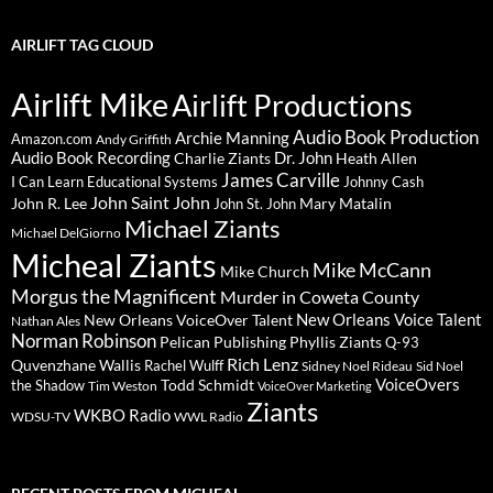
AIRLIFT TAG CLOUD
Airlift Mike
Airlift Productions
Audio Book Production
Archie Manning
Amazon.com
Andy Griffith
Audio Book Recording
Charlie Ziants
Dr. John
Heath Allen
James Carville
I Can Learn Educational Systems
Johnny Cash
John Saint John
John R. Lee
Mary Matalin
John St. John
Michael Ziants
Michael DelGiorno
Micheal Ziants
Mike McCann
Mike Church
Morgus the Magnificent
Murder in Coweta County
New Orleans Voice Talent
New Orleans VoiceOver Talent
Nathan Ales
Norman Robinson
Pelican Publishing
Phyllis Ziants
Q-93
Rich Lenz
Quvenzhane Wallis
Rachel Wulff
Sidney Noel Rideau
Sid Noel
Todd Schmidt
VoiceOvers
the Shadow
Tim Weston
VoiceOver Marketing
Ziants
WKBO Radio
WDSU-TV
WWL Radio