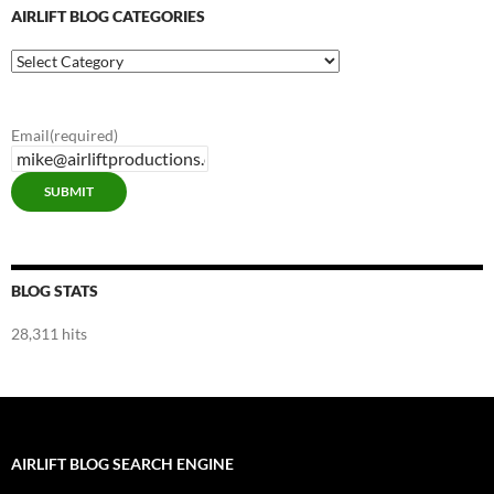
AIRLIFT BLOG CATEGORIES
Airlift
Blog
Categories
Email
(required)
SUBMIT
BLOG STATS
28,311 hits
AIRLIFT BLOG SEARCH ENGINE