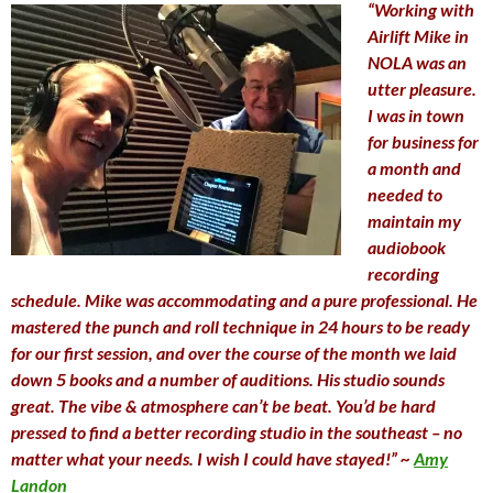
“Working with
Airlift Mike in
NOLA was an
utter pleasure.
I was in town
for business for
a month and
needed to
maintain my
audiobook
recording
schedule. Mike was accommodating and a pure professional. He
mastered the punch and roll technique in 24 hours to be ready
for our first session, and over the course of the month we laid
down 5 books and a number of auditions. His studio sounds
great. The vibe & atmosphere can’t be beat. You’d be hard
pressed to find a better recording studio in the southeast – no
matter what your needs. I wish I could have stayed!” ~
Amy
Landon