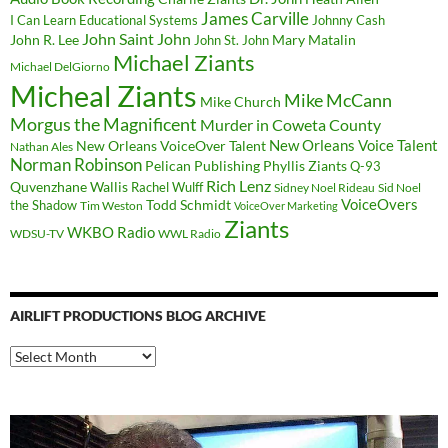
James Carville
I Can Learn Educational Systems
Johnny Cash
John Saint John
John R. Lee
Mary Matalin
John St. John
Michael Ziants
Michael DelGiorno
Micheal Ziants
Mike McCann
Mike Church
Morgus the Magnificent
Murder in Coweta County
New Orleans Voice Talent
New Orleans VoiceOver Talent
Nathan Ales
Norman Robinson
Pelican Publishing
Phyllis Ziants
Q-93
Rich Lenz
Quvenzhane Wallis
Rachel Wulff
Sidney Noel Rideau
Sid Noel
Todd Schmidt
VoiceOvers
the Shadow
Tim Weston
VoiceOver Marketing
Ziants
WKBO Radio
WDSU-TV
WWL Radio
AIRLIFT PRODUCTIONS BLOG ARCHIVE
Airlift
Productions
Blog
Archive