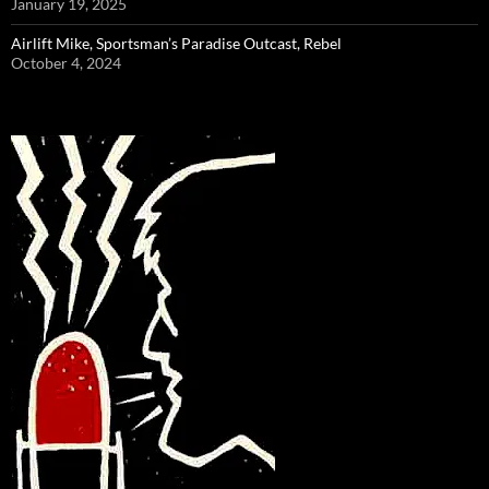
January 19, 2025
Airlift Mike, Sportsman’s Paradise Outcast, Rebel
October 4, 2024