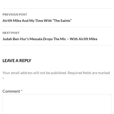
Post
PREVIOUS POST
navigation
Airlift Mike And My Time With “The Saints”
NEXT POST
Judah Ben-Hur’s Messala Drops The Mic – With Airlift Mike
LEAVE A REPLY
Your email address will not be published.
Required fields are marked
*
Comment
*