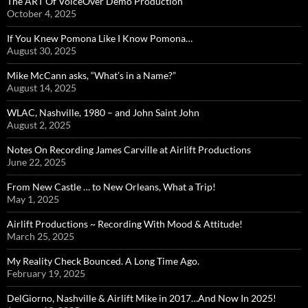
The ART Of VoiceOver Demo Production
October 4, 2025
If You Knew Pomona Like I Know Pomona…
August 30, 2025
Mike McCann asks, “What’s in a Name?”
August 14, 2025
WLAC, Nashville, 1980 – and John Saint John
August 2, 2025
Notes On Recording James Carville at Airlift Productions
June 22, 2025
From New Castle … to New Orleans, What a Trip!
May 1, 2025
Airlift Productions ~ Recording With Mood & Attitude!
March 25, 2025
My Reality Check Bounced. A Long Time Ago.
February 19, 2025
DelGiorno, Nashville & Airlift Mike in 2017…And Now In 2025!