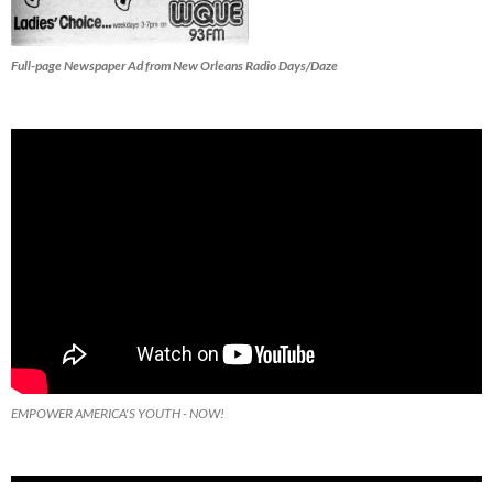
Full-page Newspaper Ad from New Orleans Radio Days/Daze
EMPOWER AMERICA'S YOUTH - NOW!