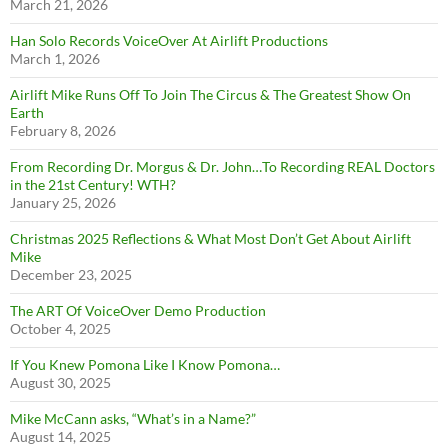
March 21, 2026
Han Solo Records VoiceOver At Airlift Productions
March 1, 2026
Airlift Mike Runs Off To Join The Circus & The Greatest Show On
Earth
February 8, 2026
From Recording Dr. Morgus & Dr. John…To Recording REAL Doctors
in the 21st Century! WTH?
January 25, 2026
Christmas 2025 Reflections & What Most Don’t Get About Airlift
Mike
December 23, 2025
The ART Of VoiceOver Demo Production
October 4, 2025
If You Knew Pomona Like I Know Pomona…
August 30, 2025
Mike McCann asks, “What’s in a Name?”
August 14, 2025