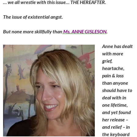
… we all wrestle with this issue… THE HEREAFTER.
The issue of existential angst.
But none more skillfully than
Ms. ANNE GISLESON
.
Anne has dealt
with more
grief,
heartache,
pain & loss
than anyone
should have to
deal with in
one lifetime,
and yet found
her release –
and relief – in
the keyboard