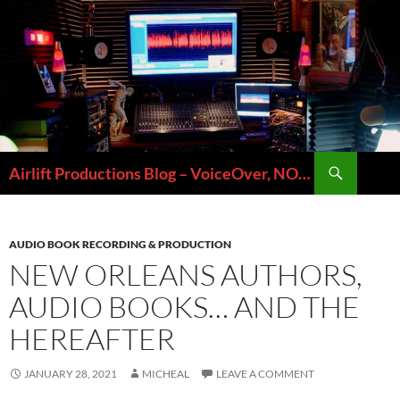
Skip
to
content
Search
Airlift Productions Blog – VoiceOver, NOLA & Micheal Ziants
AUDIO BOOK RECORDING & PRODUCTION
NEW ORLEANS AUTHORS,
AUDIO BOOKS… AND THE
HEREAFTER
JANUARY 28, 2021
MICHEAL
LEAVE A COMMENT