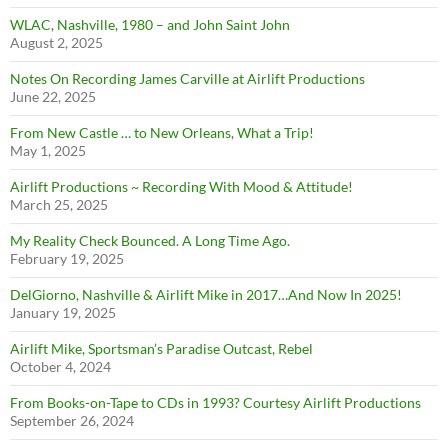
WLAC, Nashville, 1980 – and John Saint John
August 2, 2025
Notes On Recording James Carville at Airlift Productions
June 22, 2025
From New Castle … to New Orleans, What a Trip!
May 1, 2025
Airlift Productions ~ Recording With Mood & Attitude!
March 25, 2025
My Reality Check Bounced. A Long Time Ago.
February 19, 2025
DelGiorno, Nashville & Airlift Mike in 2017…And Now In 2025!
January 19, 2025
Airlift Mike, Sportsman’s Paradise Outcast, Rebel
October 4, 2024
From Books-on-Tape to CDs in 1993? Courtesy Airlift Productions
September 26, 2024