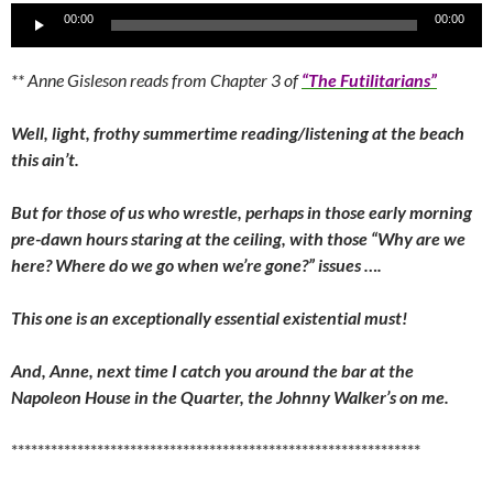
Audio
00:00
00:00
Player
** Anne Gisleson reads from Chapter 3 of
“The Futilitarians”
Well, light, frothy summertime reading/listening at the beach
this ain’t.
But for those of us who wrestle, perhaps in those early morning
pre-dawn hours staring at the ceiling, with those “Why are we
here? Where do we go when we’re gone?” issues ….
This one is an exceptionally essential existential must!
And, Anne, next time I catch you around the bar at the
Napoleon House in the Quarter, the Johnny Walker’s on me.
**************************************************************