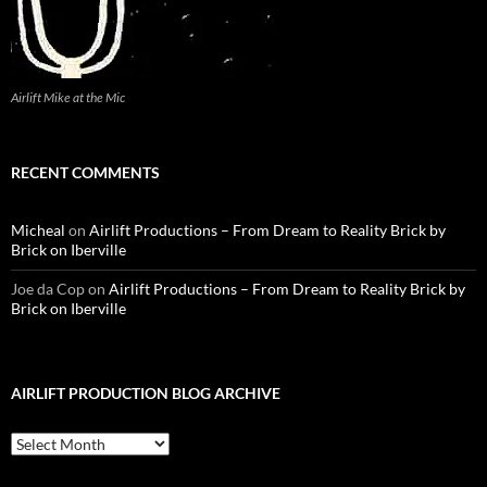
Airlift Mike at the Mic
RECENT COMMENTS
Micheal
on
Airlift Productions – From Dream to Reality Brick by
Brick on Iberville
Joe da Cop
on
Airlift Productions – From Dream to Reality Brick by
Brick on Iberville
AIRLIFT PRODUCTION BLOG ARCHIVE
Airlift
Production
Blog