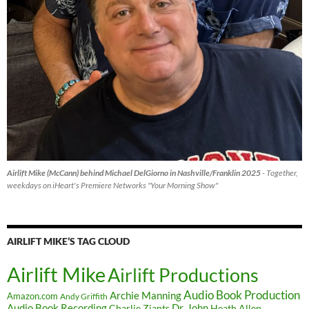
Airlift Mike (McCann) behind Michael DelGiorno in Nashville/Franklin 2025
- Together,
weekdays on iHeart's Premiere Networks "Your Morning Show"
AIRLIFT MIKE’S TAG CLOUD
Airlift Mike
Airlift Productions
Audio Book Production
Archie Manning
Amazon.com
Andy Griffith
Audio Book Recording
Charlie Ziants
Dr. John
Heath Allen