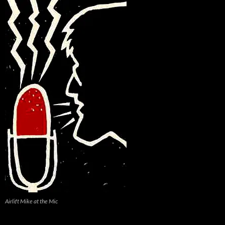
Airlift Mike at the Mic