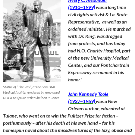
(1910~1999)
was a longtime
civil rights activist & La. State
Representative, as well as an
ordained minister. He marched
with Dr. King, was dragged
from protests, and has today
had N.O. Charity Hospital, part
of the new University Medical
Center, and our Pontchartrain
Expressway re-named in his
honor!
Statue of “The Rev”, at the new UMC
Medical facility, rendered by renowned
John Kennedy Toole
NOLA sculpture artist Sheleen P. Jones
(1937~1969)
was a New
Orleans author, educated at
Tulane, who went on to win the Pulitzer Prize for fiction –
posthumously – after his death at his own hand – for his
homespun novel about the misadventures of the lazy, obese and