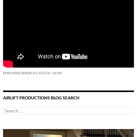
EMPOWER AMERICA'S YOUTH - NOW!
AIRLIFT PRODUCTIONS BLOG SEARCH
Search
for: