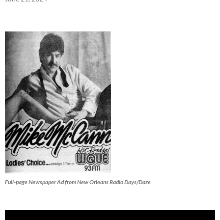
Full-page Newspaper Ad from New Orleans Radio Days/Daze