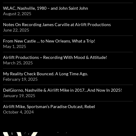
WLAC, Nashville, 1980 – and John Saint John
August 2, 2025
Notes On Recording James Carville at Airlift Productions
June 22, 2025
From New Castle … to New Orleans, What a Trip!
May 1, 2025
Airlift Productions ~ Recording With Mood & Attitude!
March 25, 2025
My Reality Check Bounced. A Long Time Ago.
February 19, 2025
DelGiorno, Nashville & Airlift Mike in 2017…And Now In 2025!
January 19, 2025
Airlift Mike, Sportsman’s Paradise Outcast, Rebel
October 4, 2024