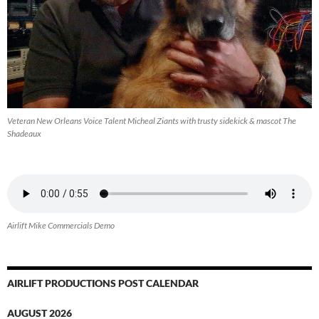
Veteran New Orleans Voice Talent Micheal Ziants with trusty sidekick & mascot The
Shadeaux
Airlift Mike Commercials Demo
AIRLIFT PRODUCTIONS POST CALENDAR
AUGUST 2026