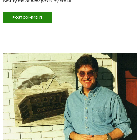
Notify me of new posts by email.