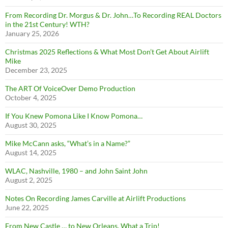
From Recording Dr. Morgus & Dr. John…To Recording REAL Doctors
in the 21st Century! WTH?
January 25, 2026
Christmas 2025 Reflections & What Most Don’t Get About Airlift
Mike
December 23, 2025
The ART Of VoiceOver Demo Production
October 4, 2025
If You Knew Pomona Like I Know Pomona…
August 30, 2025
Mike McCann asks, “What’s in a Name?”
August 14, 2025
WLAC, Nashville, 1980 – and John Saint John
August 2, 2025
Notes On Recording James Carville at Airlift Productions
June 22, 2025
From New Castle … to New Orleans, What a Trip!