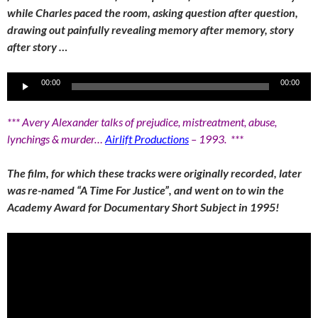
while Charles paced the room, asking question after question,
drawing out painfully revealing memory after memory, story
after story …
Audio
00:00
00:00
Player
*** Avery Alexander talks of prejudice, mistreatment, abuse,
lynchings & murder…
Airlift Productions
– 1993. ***
The film, for which these tracks were originally recorded, later
was re-named “A Time For Justice”, and went on to win the
Academy Award for Documentary Short Subject in 1995!