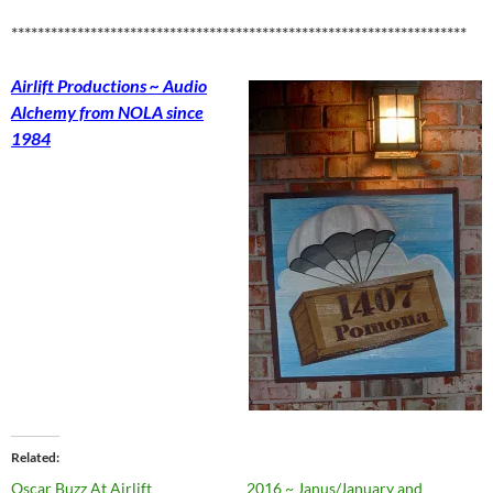
*********************************************************************
Airlift Productions ~ Audio
Alchemy from NOLA since
1984
Related
Oscar Buzz At Airlift
2016 ~ Janus/January and