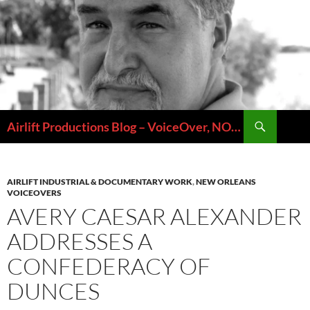
Skip
to
content
Search
Airlift Productions Blog – VoiceOver, NOLA & Micheal Ziants
AIRLIFT INDUSTRIAL & DOCUMENTARY WORK
,
NEW ORLEANS
VOICEOVERS
AVERY CAESAR ALEXANDER
ADDRESSES A
CONFEDERACY OF
DUNCES