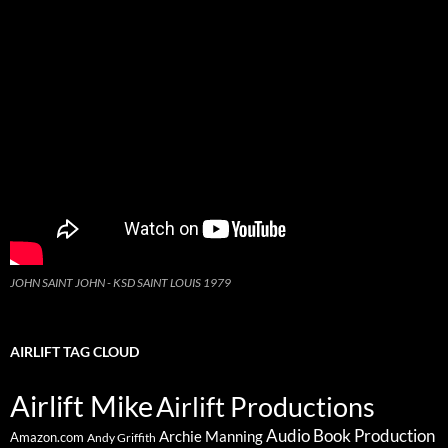
JOHN SAINT JOHN - KSD SAINT LOUIS 1979
AIRLIFT TAG CLOUD
Airlift Mike
Airlift Productions
Audio Book Production
Archie Manning
Amazon.com
Andy Griffith