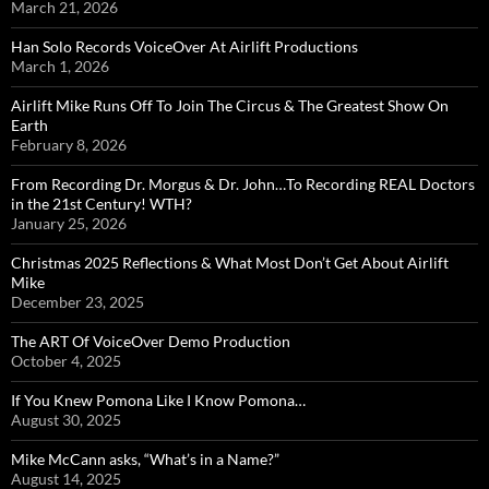
March 21, 2026
Han Solo Records VoiceOver At Airlift Productions
March 1, 2026
Airlift Mike Runs Off To Join The Circus & The Greatest Show On
Earth
February 8, 2026
From Recording Dr. Morgus & Dr. John…To Recording REAL Doctors
in the 21st Century! WTH?
January 25, 2026
Christmas 2025 Reflections & What Most Don’t Get About Airlift
Mike
December 23, 2025
The ART Of VoiceOver Demo Production
October 4, 2025
If You Knew Pomona Like I Know Pomona…
August 30, 2025
Mike McCann asks, “What’s in a Name?”
August 14, 2025