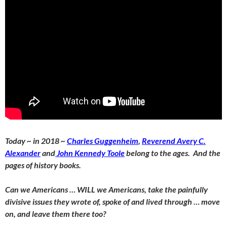
Today ~ in 2018 ~
Charles Guggenheim
,
Reverend Avery C.
Alexander
and
John Kennedy Toole
belong to the ages. And the
pages of history books.
Can we Americans … WILL we Americans, take the painfully
divisive issues they wrote of, spoke of and lived through … move
on, and leave them there too?