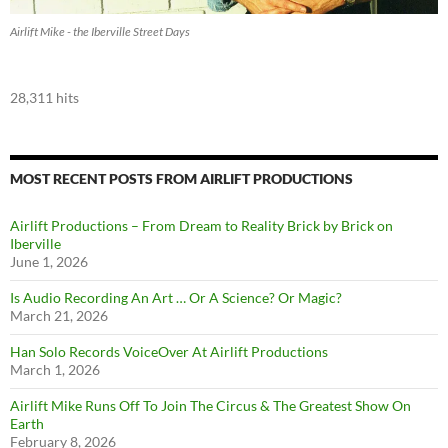
Airlift Mike - the Iberville Street Days
28,311 hits
MOST RECENT POSTS FROM AIRLIFT PRODUCTIONS
Airlift Productions – From Dream to Reality Brick by Brick on
Iberville
June 1, 2026
Is Audio Recording An Art … Or A Science? Or Magic?
March 21, 2026
Han Solo Records VoiceOver At Airlift Productions
March 1, 2026
Airlift Mike Runs Off To Join The Circus & The Greatest Show On
Earth
February 8, 2026