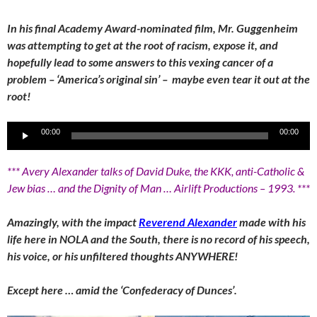
In his final Academy Award-nominated film, Mr. Guggenheim
was attempting to get at the root of racism, expose it, and
hopefully lead to some answers to this vexing cancer of a
problem – ‘America’s original sin’ – maybe even tear it out at the
root!
Audio
00:00
00:00
Player
*** Avery Alexander talks of David Duke, the KKK, anti-Catholic &
Jew bias … and the Dignity of Man … Airlift Productions – 1993. ***
Amazingly, with the impact
Reverend Alexander
made with his
life here in NOLA and the South, there is no record of his speech,
his voice, or his unfiltered thoughts ANYWHERE!
Except here … amid the ‘Confederacy of Dunces’.