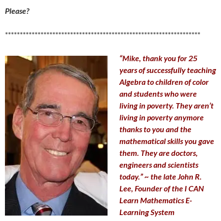
Please?
******************************************************************
“Mike, thank you for 25
years of successfully teaching
Algebra to children of color
and students who were
living in poverty. They aren’t
living in poverty anymore
thanks to you and the
mathematical skills you gave
them. They are doctors,
engineers and scientists
today.” ~ the late John R.
Lee, Founder of the I CAN
Learn Mathematics E-
Learning System