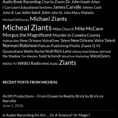
Audio Book Recording
Charlie Ziants
Dr. John
Heath Allen
James Carville
I Can Learn Educational Systems
Johnny Cash
John Saint John
John R. Lee
Mary Matalin
John St. John
Michael Ziants
Michael DelGiorno
Micheal Ziants
Mike McCann
Mike Church
Morgus the Magnificent
Murder in Coweta County
New Orleans Voice Talent
New Orleans VoiceOver Talent
Nathan Ales
Norman Robinson
Pelican Publishing
Phyllis Ziants
Q-93
Rich Lenz
Quvenzhane Wallis
Rachel Wulff
Sidney Noel Rideau
Sid Noel
Todd Schmidt
VoiceOvers
the Shadow
Tim Weston
VoiceOver Marketing
Ziants
WKBO Radio
WDSU-TV
WWL Radio
RECENT POSTS FROM MICHEAL
Airlift Productions – From Dream to Reality Brick by Brick on
Iberville
June 1, 2026
Is Audio Recording An Art … Or A Science? Or Magic?