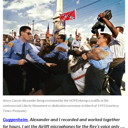
Avery Caesar Alexander being restrained by the NOPD during a scuffle at the
controversial Liberty Monument re-dedication ceremony in March of 1993 (courtesy
Times-Picayune)
Guggenheim
, Alexander and I recorded and worked together
for hours. I set the Airlift microphones for the Rev’s voice only ….