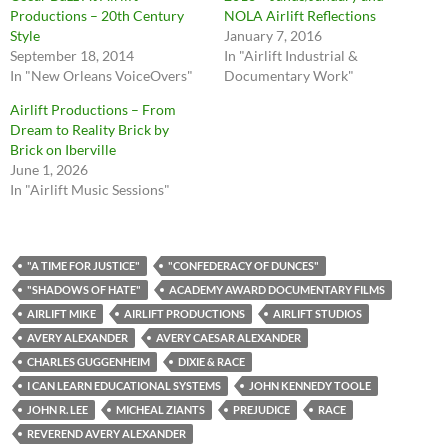
Productions – 20th Century
NOLA Airlift Reflections
Style
January 7, 2016
September 18, 2014
In "Airlift Industrial &
In "New Orleans VoiceOvers"
Documentary Work"
Airlift Productions – From
Dream to Reality Brick by
Brick on Iberville
June 1, 2026
In "Airlift Music Sessions"
"A TIME FOR JUSTICE"
"CONFEDERACY OF DUNCES"
"SHADOWS OF HATE"
ACADEMY AWARD DOCUMENTARY FILMS
AIRLIFT MIKE
AIRLIFT PRODUCTIONS
AIRLIFT STUDIOS
AVERY ALEXANDER
AVERY CAESAR ALEXANDER
CHARLES GUGGENHEIM
DIXIE & RACE
I CAN LEARN EDUCATIONAL SYSTEMS
JOHN KENNEDY TOOLE
JOHN R. LEE
MICHEAL ZIANTS
PREJUDICE
RACE
REVEREND AVERY ALEXANDER