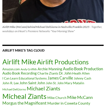
Airlift Mike (McCann) behind Michael DelGiorno in Nashville/Franklin 2025
- Together,
weekdays on iHeart's Premiere Networks "Your Morning Show"
AIRLIFT MIKE’S TAG CLOUD
Airlift Mike
Airlift Productions
Audio Book Production
Archie Manning
Amazon.com
Andy Griffith
Audio Book Recording
Charlie Ziants
Dr. John
Heath Allen
James Carville
I Can Learn Educational Systems
Johnny Cash
John Saint John
John R. Lee
Mary Matalin
John St. John
Michael Ziants
Michael DelGiorno
Micheal Ziants
Mike McCann
Mike Church
Morgus the Magnificent
Murder in Coweta County