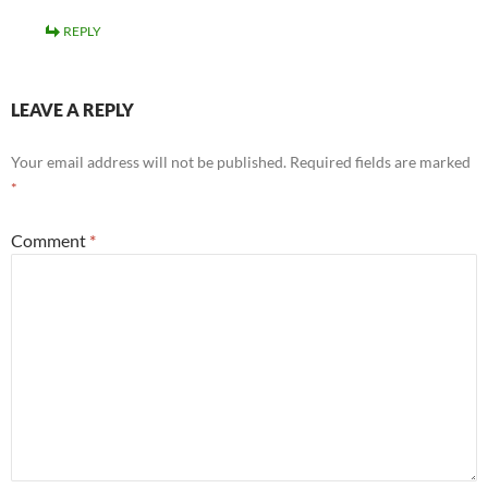
REPLY
LEAVE A REPLY
Your email address will not be published.
Required fields are marked
*
Comment
*