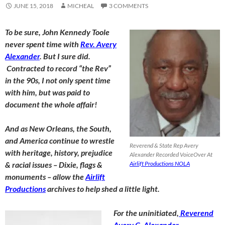
JUNE 15, 2018
MICHEAL
3 COMMENTS
To be sure, John Kennedy Toole
never spent time with
Rev. Avery
Alexander
. But I sure did.
Contracted to record “the Rev”
in the 90s, I not only spent time
with him, but was paid to
document the whole affair!
And as New Orleans, the South,
and America continue to wrestle
Reverend & State Rep Avery
with heritage, history, prejudice
Alexander Recorded VoiceOver At
& racial issues – Dixie, flags &
Airlift Productions NOLA
monuments – allow the
Airlift
Productions
archives to help shed a little light.
For the uninitiated,
Reverend
Avery C. Alexander