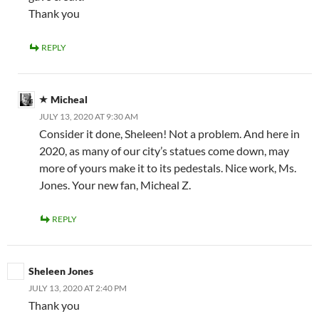
Thank you
REPLY
Micheal
JULY 13, 2020 AT 9:30 AM
Consider it done, Sheleen! Not a problem. And here in
2020, as many of our city’s statues come down, may
more of yours make it to its pedestals. Nice work, Ms.
Jones. Your new fan, Micheal Z.
REPLY
Sheleen Jones
JULY 13, 2020 AT 2:40 PM
Thank you