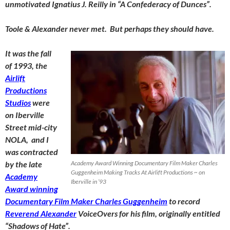
unmotivated Ignatius J. Reilly in “A Confederacy of Dunces”.
Toole & Alexander never met. But perhaps they should have.
It was the fall
of 1993, the
Airlift
Productions
Studios
were
on Iberville
Street mid-city
NOLA, and I
was contracted
by the late
Academy Award Winning Documentary Film Maker Charles
Guggenheim Making Tracks At Airlift Productions ~ on
Academy
Iberville in ’93
Award winning
Documentary Film Maker Charles Guggenheim
to record
Reverend Alexander
VoiceOvers for his film, originally entitled
“Shadows of Hate”.