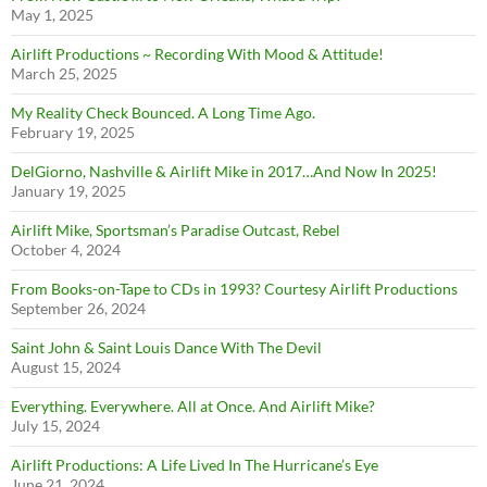
May 1, 2025
Airlift Productions ~ Recording With Mood & Attitude!
March 25, 2025
My Reality Check Bounced. A Long Time Ago.
February 19, 2025
DelGiorno, Nashville & Airlift Mike in 2017…And Now In 2025!
January 19, 2025
Airlift Mike, Sportsman’s Paradise Outcast, Rebel
October 4, 2024
From Books-on-Tape to CDs in 1993? Courtesy Airlift Productions
September 26, 2024
Saint John & Saint Louis Dance With The Devil
August 15, 2024
Everything. Everywhere. All at Once. And Airlift Mike?
July 15, 2024
Airlift Productions: A Life Lived In The Hurricane’s Eye
June 21, 2024