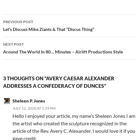
Post
PREVIOUS POST
navigation
Let’s Discuss Mike Ziants & That “Discus Thing”
NEXT POST
Around The World In 80… Minutes – Airlift Productions Style
3 THOUGHTS ON “AVERY CAESAR ALEXANDER
ADDRESSES A CONFEDERACY OF DUNCES”
Sheleen P. Jones
JULY 12, 2020 AT 5:29 PM
Hello I enjoyed your article, my name’s Sheleen Jones I am
the artist who created the sculpture recognized in the
article of the Rev. Avery C. Alexander. I would love it if you
gave credit.