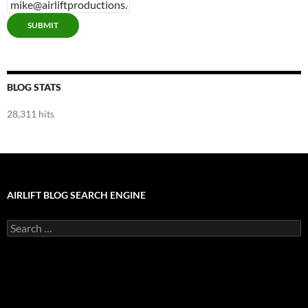
SUBMIT
BLOG STATS
28,311 hits
AIRLIFT BLOG SEARCH ENGINE
Search
for: