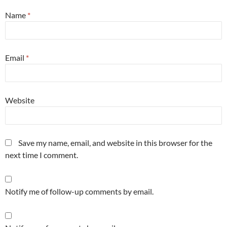
Name
*
Email
*
Website
Save my name, email, and website in this browser for the
next time I comment.
Notify me of follow-up comments by email.