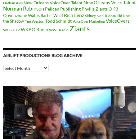
New Orleans Voice Talent
New Orleans VoiceOver Talent
Nathan Ales
Norman Robinson
Pelican Publishing
Phyllis Ziants
Q-93
Rich Lenz
Quvenzhane Wallis
Rachel Wulff
Sidney Noel Rideau
Sid Noel
Todd Schmidt
VoiceOvers
the Shadow
Tim Weston
VoiceOver Marketing
Ziants
WKBO Radio
WDSU-TV
WWL Radio
AIRLIFT PRODUCTIONS BLOG ARCHIVE
Airlift
Productions
Blog
Archive