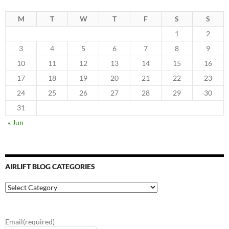
M
T
W
T
F
S
S
1
2
3
4
5
6
7
8
9
10
11
12
13
14
15
16
17
18
19
20
21
22
23
24
25
26
27
28
29
30
31
« Jun
AIRLIFT BLOG CATEGORIES
Airlift
Blog
Categories
Email
(required)