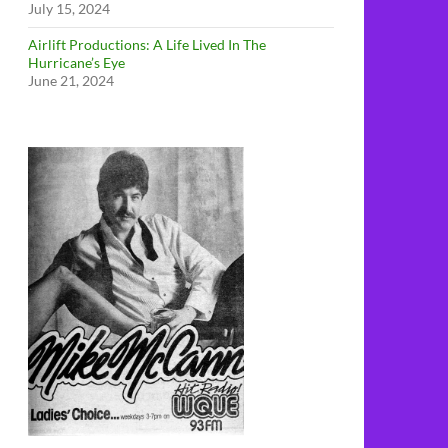
July 15, 2024
Airlift Productions: A Life Lived In The
Hurricane’s Eye
June 21, 2024