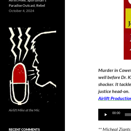
Airlift Mike, Sportsman’s
Paradise Outcast, Rebel
October 4, 2024
Murder in Coweta
well before Dr. 
shocker. It tack
justice head-on. 
Airlift Productio
Airlift Mike at the Mic
Audio
00:00
Player
** Micheal Ziants
RECENT COMMENTS