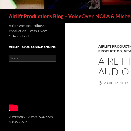
Search
Airlift Productions Blog – VoiceOver, NOLA & Michea
VoiceOver Recording &
Production … with a New
Orleans twist
AIRLIFT PRODUCT
AIRLIFT BLOG SEARCH ENGINE
PRODUCTION
,
NEW
Search
AIRLIF
for:
AUDIO
MARCH 5, 2015
JOHN SAINT JOHN - KSD SAINT
LOUIS 1979