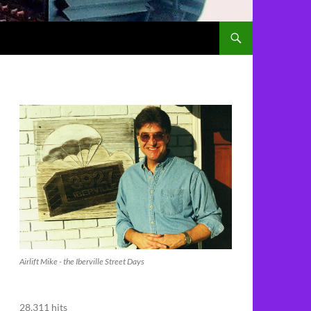
Airlift Mike - the Iberville Street Days
28,311 hits