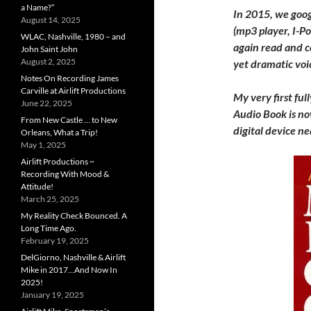
a Name?”
In 2015, we goog
August 14, 2025
(mp3 player, I-P
WLAC, Nashville, 1980 – and
again read and c
John Saint John
August 2, 2025
yet dramatic voi
Notes On Recording James
Carville at Airlift Productions
My very first full
June 22, 2025
Audio Book is no
From New Castle … to New
digital device nea
Orleans, What a Trip!
May 1, 2025
Airlift Productions ~
Recording With Mood &
Attitude!
March 25, 2025
My Reality Check Bounced. A
Long Time Ago.
February 19, 2025
DelGiorno, Nashville & Airlift
Mike in 2017…And Now In
2025!
January 19, 2025