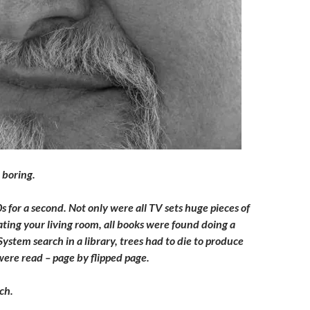
r boring.
 for a second. Not only were all TV sets huge pieces of
ting your living room, all books were found doing a
stem search in a library, trees had to die to produce
ere read – page by flipped page.
ch.