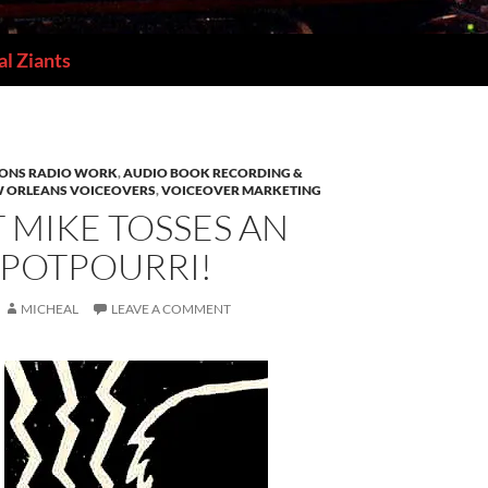
l Ziants
IONS RADIO WORK
,
AUDIO BOOK RECORDING &
 ORLEANS VOICEOVERS
,
VOICEOVER MARKETING
T MIKE TOSSES AN
 POTPOURRI!
MICHEAL
LEAVE A COMMENT