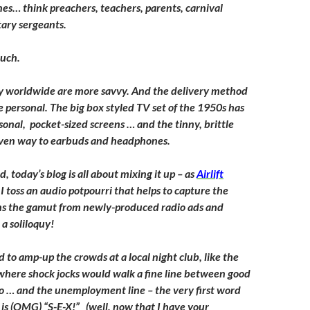
nes… think preachers, teachers, parents, carnival
tary sergeants.
much.
 worldwide are more savvy. And the delivery method
personal. The big box styled TV set of the 1950s has
sonal, pocket-sized screens … and the tinny, brittle
iven way to earbuds and headphones.
d, today’s blog is all about mixing it up – as
Airlift
I toss an audio potpourri that helps to capture the
ns the gamut from newly-produced radio ads and
a soliloquy!
 to amp-up the crowds at a local night club, like the
 where shock jocks would walk a fine line between good
io … and the unemployment line – the very first word
is (OMG) “S-E-X!” (well, now that I have your