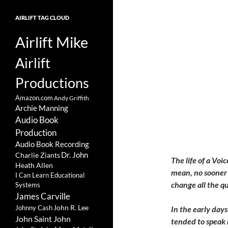
AIRLIFT TAG CLOUD
Airlift Mike
Airlift
Productions
Amazon.com
Andy Griffith
Archie Manning
Audio Book
Production
Audio Book Recording
Charlie Ziants
Dr. John
The life of a Voi
Heath Allen
mean, no sooner 
I Can Learn Educational
change all the q
Systems
James Carville
John R. Lee
Johnny Cash
In the early days
John Saint John
tended to speak 