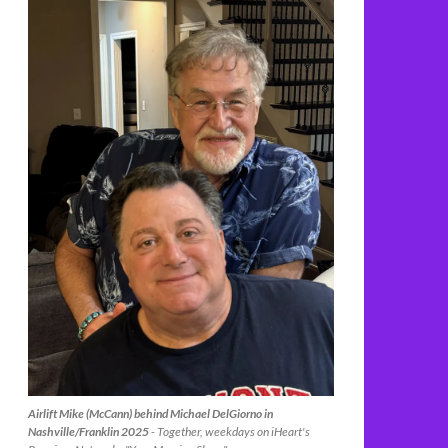
Airlift Mike (McCann) behind Michael DelGiorno in
Nashville/Franklin 2025
- Together, weekdays on iHeart's