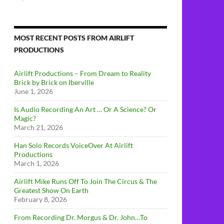
MOST RECENT POSTS FROM AIRLIFT
PRODUCTIONS
Airlift Productions – From Dream to Reality
Brick by Brick on Iberville
June 1, 2026
Is Audio Recording An Art … Or A Science? Or
Magic?
March 21, 2026
Han Solo Records VoiceOver At Airlift
Productions
March 1, 2026
Airlift Mike Runs Off To Join The Circus & The
Greatest Show On Earth
February 8, 2026
From Recording Dr. Morgus & Dr. John…To