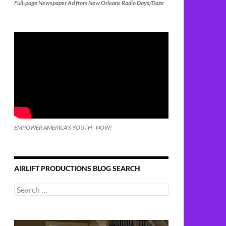
Full-page Newspaper Ad from New Orleans Radio Days/Daze
EMPOWER AMERICA'S YOUTH - NOW!
AIRLIFT PRODUCTIONS BLOG SEARCH
Search
for: