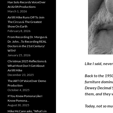
Han Solo Records VoiceOver
At Airlift Productions
March 1, 2026
Airlift Mike Runs Off To Join
The Circus & The Greatest
Show On Earth
February 8, 2026
From Recording Dr. Morgus &
Dr. John…To Recording REAL
Doctors in the 21st Century!
WTH?
January 25, 2026
Christmas 2025 Reflections &
Like I said, neve
What Most Don’t Get About
Airlift Mike
December 23, 2025
Back to the 1950s
The ART Of VoiceOver Demo
furniture domina
Production
Dewey Decimal Sy
October 4, 2025
them, and they w
If You Knew Pomona Like I
Know Pomona…
August 30, 2025
Today, not so mu
Mike McCann asks, “What’s in