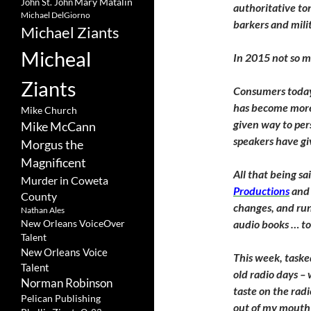
Mary Matalin
John St. John
authoritative to
Michael DelGiorno
barkers and mili
Michael Ziants
Micheal
In 2015 not so 
Ziants
Consumers today
has become more 
Mike Church
given way to per
Mike McCann
speakers have g
Morgus the
Magnificent
All that being sai
Murder in Coweta
Productions
and 
County
changes, and ru
Nathan Ales
New Orleans VoiceOver
audio books … to 
Talent
New Orleans Voice
This week, tasked
Talent
old radio days –
Norman Robinson
taste on the rad
Pelican Publishing
out of my mouth 