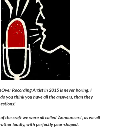
ceOver Recording Artist in 2015 is never boring. I
do you think you have all the answers, than they
uestions!
 of the craft we were all called ‘Announcers’, as we all
rather loudly, with perfectly pear-shaped,