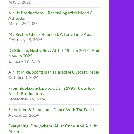
May 1, 2025
Airlift Productions ~ Recording With Mood &
Attitude!
March 25, 2025
My Reality Check Bounced. A Long Time Ago.
February 19, 2025
DelGiorno, Nashville & Airlift Mike in 2017…And
Now In 2025!
January 19, 2025
Airlift Mike, Sportsman’s Paradise Outcast, Rebel
October 4, 2024
From Books-on-Tape to CDs in 1993? Courtesy
Airlift Productions
September 26, 2024
Saint John & Saint Louis Dance With The Devil
August 15, 2024
Everything. Everywhere. All at Once. And Airlift
Mike?