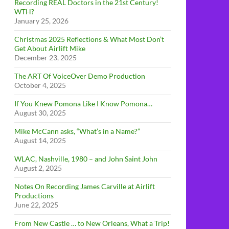
Recording REAL Doctors in the 21st Century!
WTH?
January 25, 2026
Christmas 2025 Reflections & What Most Don’t
Get About Airlift Mike
December 23, 2025
The ART Of VoiceOver Demo Production
October 4, 2025
If You Knew Pomona Like I Know Pomona…
August 30, 2025
Mike McCann asks, “What’s in a Name?”
August 14, 2025
WLAC, Nashville, 1980 – and John Saint John
August 2, 2025
Notes On Recording James Carville at Airlift
Productions
June 22, 2025
From New Castle … to New Orleans, What a Trip!