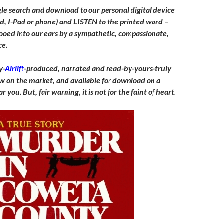
le search and download to our personal digital device
od, I-Pad or phone) and LISTEN to the printed word –
ooed into our ears by a sympathetic, compassionate,
ce.
y-
Airlift
-produced, narrated and read-by-yours-truly
w on the market, and available for download on a
r you. But, fair warning, it is not for the faint of heart.