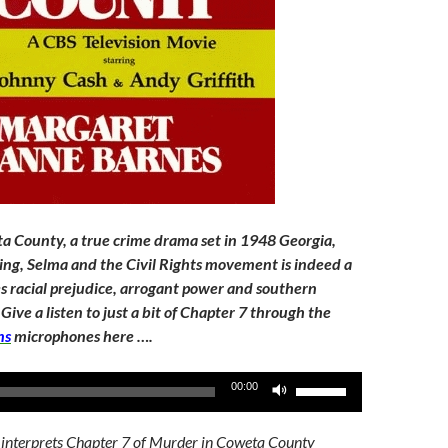
 County, a true crime drama set in 1948 Georgia,
King, Selma and the Civil Rights movement is indeed a
les racial prejudice, arrogant power and southern
Give a listen to just a bit of Chapter 7 through the
ns
microphones here ….
Use
00:00
Up/Down
Arrow
 interprets Chapter 7 of Murder in Coweta County