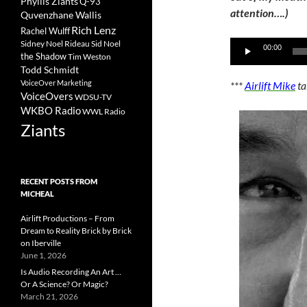
Phyllis Ziants
Q-93
attention….)
Quvenzhane Wallis
Rich Lenz
Rachel Wulff
Sidney Noel Rideau
Sid Noel
Audio
00:00
the Shadow
Tim Weston
Player
Todd Schmidt
VoiceOver Marketing
***
Airlift Mike
ta
VoiceOvers
WDSU-TV
WKBO Radio
WWL Radio
Ziants
RECENT POSTS FROM
MICHEAL
Airlift Productions – From
Dream to Reality Brick by Brick
on Iberville
June 1, 2026
Is Audio Recording An Art …
Or A Science? Or Magic?
March 21, 2026